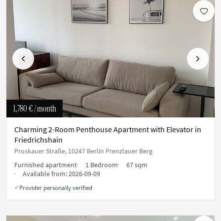
Previous
Next
1,780 €
/ month
Charming 2-Room Penthouse Apartment with Elevator in
Friedrichshain
Proskauer Straße, 10247 Berlin Prenzlauer Berg
Furnished apartment
1 Bedroom
67 sqm
Available from:
2026-09-09
Provider personally verified
✓