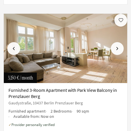
Previous
Next
3,150 €
/ month
Furnished 3-Room Apartment with Park View Balcony in
Prenzlauer Berg
Gaudystraße, 10437 Berlin Prenzlauer Berg
Furnished apartment
2 Bedrooms
90 sqm
Available from:
Now on
Provider personally verified
✓