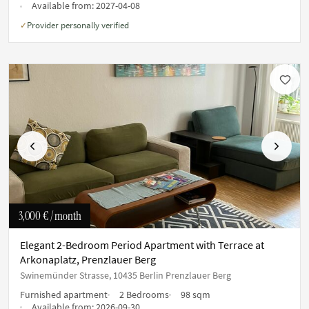
Available from:
2027-04-08
Provider personally verified
✓
Previous
Next
3,000 €
/ month
Elegant 2-Bedroom Period Apartment with Terrace at
Arkonaplatz, Prenzlauer Berg
Swinemünder Strasse, 10435 Berlin Prenzlauer Berg
Furnished apartment
2 Bedrooms
98 sqm
Available from:
2026-09-30