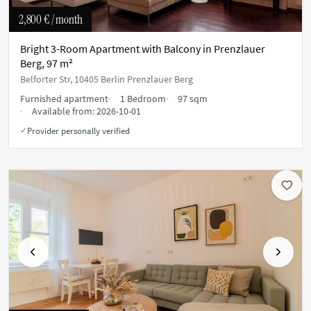
2,800 €
/ month
Bright 3-Room Apartment with Balcony in Prenzlauer
Berg, 97 m²
Belforter Str, 10405 Berlin Prenzlauer Berg
Furnished apartment
1 Bedroom
97 sqm
Available from:
2026-10-01
Provider personally verified
✓
Previous
Next