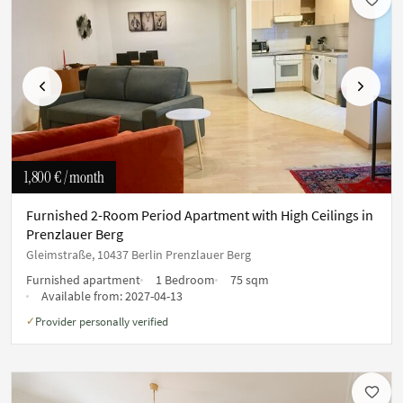
Previous
Next
1,800 €
/ month
Furnished 2-Room Period Apartment with High Ceilings in
Prenzlauer Berg
Gleimstraße, 10437 Berlin Prenzlauer Berg
Furnished apartment
1 Bedroom
75 sqm
Available from:
2027-04-13
Provider personally verified
✓