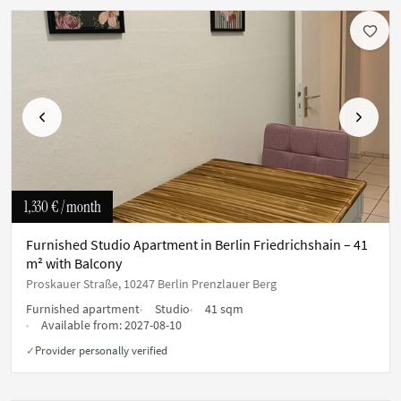
Previous
Next
1,330 €
/ month
Furnished Studio Apartment in Berlin Friedrichshain – 41
m² with Balcony
Proskauer Straße, 10247 Berlin Prenzlauer Berg
Furnished apartment
Studio
41 sqm
Available from:
2027-08-10
Provider personally verified
✓