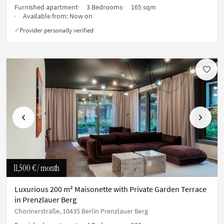
Furnished apartment
3 Bedrooms
165 sqm
Available from:
Now on
Provider personally verified
✓
Previous
Next
11,500 €
/ month
Luxurious 200 m² Maisonette with Private Garden Terrace
in Prenzlauer Berg
Chorinerstraße, 10435 Berlin Prenzlauer Berg