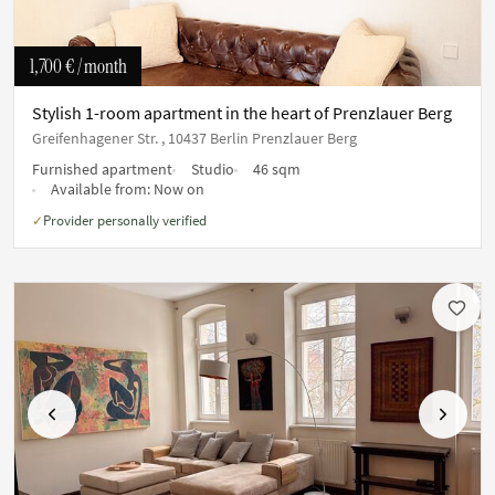
1,700 €
/ month
Stylish 1-room apartment in the heart of Prenzlauer Berg
Greifenhagener Str. , 10437 Berlin Prenzlauer Berg
Furnished apartment
Studio
46 sqm
Available from:
Now on
Provider personally verified
✓
Previous
Next