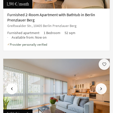
1,590 €
/ month
Furnished 2-Room Apartment with Bathtub in Berlin
Prenzlauer Berg
Greifswalder Str., 10405 Berlin Prenzlauer Berg
Furnished apartment
1 Bedroom
52 sqm
Available from:
Now on
Provider personally verified
✓
Previous
Next