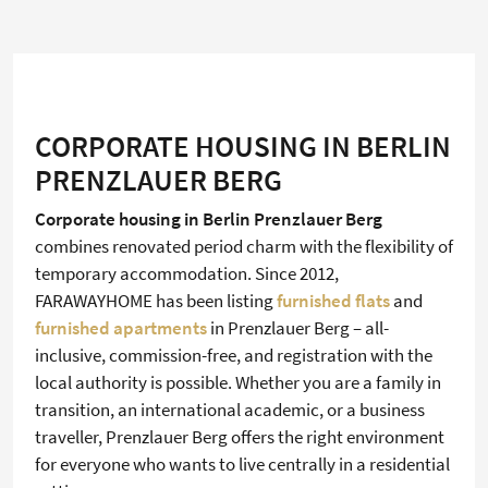
CORPORATE HOUSING IN BERLIN
PRENZLAUER BERG
Corporate housing in Berlin Prenzlauer Berg
combines renovated period charm with the flexibility of
temporary accommodation. Since 2012,
FARAWAYHOME has been listing
furnished flats
and
furnished apartments
in Prenzlauer Berg – all-
inclusive, commission-free, and registration with the
local authority is possible. Whether you are a family in
transition, an international academic, or a business
traveller, Prenzlauer Berg offers the right environment
for everyone who wants to live centrally in a residential