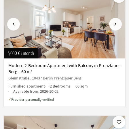
Previous
Next
3,000 €
/ month
Modern 2-Bedroom Apartment with Balcony in Prenzlauer
Berg – 60 m²
Gleimstraße , 10437 Berlin Prenzlauer Berg
Furnished apartment
2 Bedrooms
60 sqm
Available from:
2026-10-02
Provider personally verified
✓