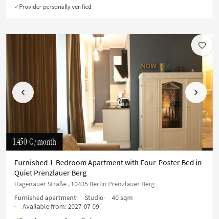
Provider personally verified
✓
Previous
Next
1,450 €
/ month
Furnished 1-Bedroom Apartment with Four-Poster Bed in
Quiet Prenzlauer Berg
Hagenauer Straße , 10435 Berlin Prenzlauer Berg
Furnished apartment
Studio
40 sqm
Available from:
2027-07-09