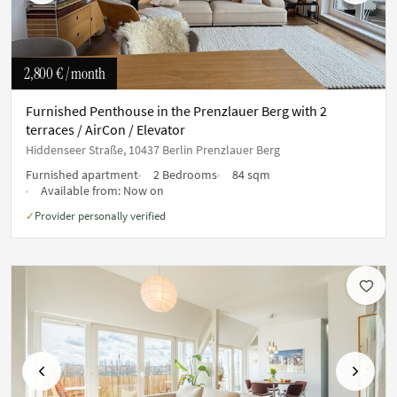
2,800 €
/ month
Furnished Penthouse in the Prenzlauer Berg with 2
terraces / AirCon / Elevator
Hiddenseer Straße, 10437 Berlin Prenzlauer Berg
Furnished apartment
2 Bedrooms
84 sqm
Available from:
Now on
Provider personally verified
✓
Previous
Next