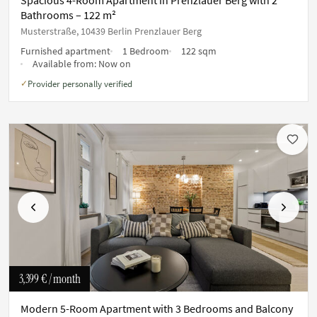
Bathrooms – 122 m²
Musterstraße, 10439 Berlin Prenzlauer Berg
Furnished apartment
1 Bedroom
122 sqm
Available from:
Now on
Provider personally verified
✓
Previous
Next
3,399 €
/ month
Modern 5-Room Apartment with 3 Bedrooms and Balcony