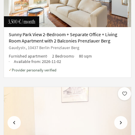
3,500 €
/ month
Sunny Park View 2-Bedroom + Separate Office + Living
Room Apartment with 2 Balconies Prenzlauer Berg
Gaudystr., 10437 Berlin Prenzlauer Berg
Furnished apartment
2 Bedrooms
80 sqm
Available from:
2026-11-02
Provider personally verified
✓
Previous
Next