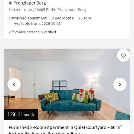
in Prenzlauer Berg
Metzerstraße , 10405 Berlin Prenzlauer Berg
Furnished apartment
3 Bedrooms
95 sqm
Available from:
2026-10-01
Provider personally verified
✓
Previous
Next
1,750 €
/ month
Furnished 2-Room Apartment in Quiet Courtyard – 60 m²
Historic Building in Prenzlauer Berg