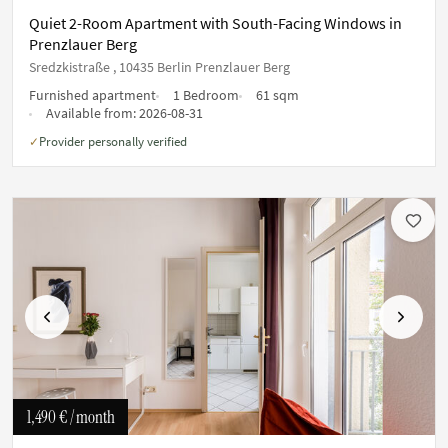
Quiet 2-Room Apartment with South-Facing Windows in
Prenzlauer Berg
Sredzkistraße , 10435 Berlin Prenzlauer Berg
Furnished apartment
1 Bedroom
61 sqm
Available from:
2026-08-31
Provider personally verified
✓
Previous
Next
1,490 €
/ month