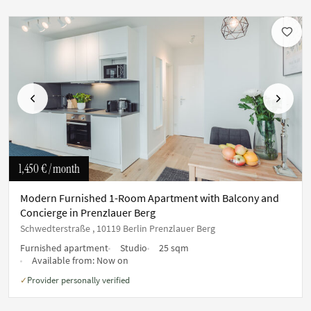
Previous
Next
1,450 €
/ month
Modern Furnished 1-Room Apartment with Balcony and
Concierge in Prenzlauer Berg
Schwedterstraße , 10119 Berlin Prenzlauer Berg
Furnished apartment
Studio
25 sqm
Available from:
Now on
Provider personally verified
✓