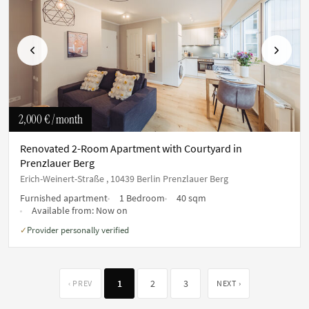
Previous
Next
2,000 €
/ month
Renovated 2-Room Apartment with Courtyard in
Prenzlauer Berg
Erich-Weinert-Straße , 10439 Berlin Prenzlauer Berg
Furnished apartment
1 Bedroom
40 sqm
Available from:
Now on
Provider personally verified
✓
1
2
3
‹ PREV
NEXT ›