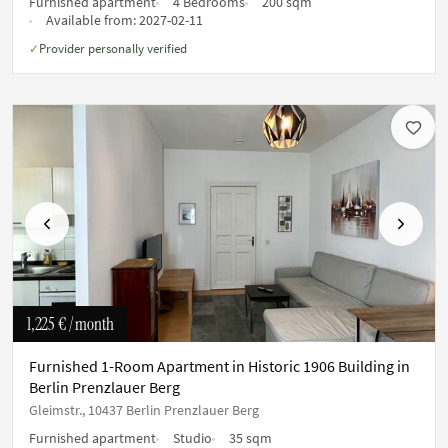
Furnished apartment
4 Bedrooms
200 sqm
Available from:
2027-02-11
Provider personally verified
✓
Previous
Next
1,225 €
/ month
Furnished 1-Room Apartment in Historic 1906 Building in
Berlin Prenzlauer Berg
Gleimstr., 10437 Berlin Prenzlauer Berg
Furnished apartment
Studio
35 sqm