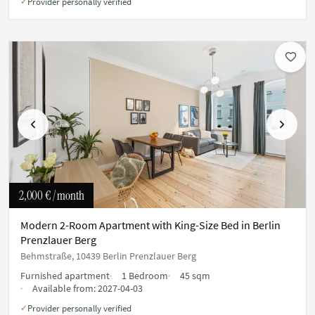
Provider personally verified
✓
Previous
Next
2,000 €
/ month
Modern 2-Room Apartment with King-Size Bed in Berlin
Prenzlauer Berg
Behmstraße, 10439 Berlin Prenzlauer Berg
Furnished apartment
1 Bedroom
45 sqm
Available from:
2027-04-03
Provider personally verified
✓