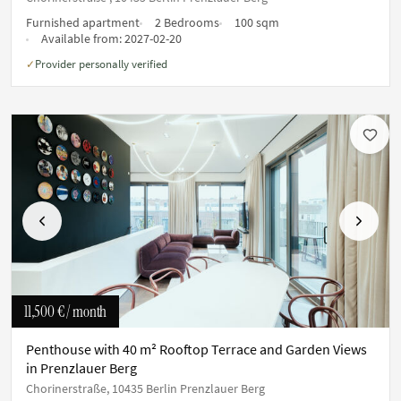
Furnished apartment
2 Bedrooms
100 sqm
Available from:
2027-02-20
Provider personally verified
✓
Previous
Next
11,500 €
/ month
Penthouse with 40 m² Rooftop Terrace and Garden Views
in Prenzlauer Berg
Chorinerstraße, 10435 Berlin Prenzlauer Berg