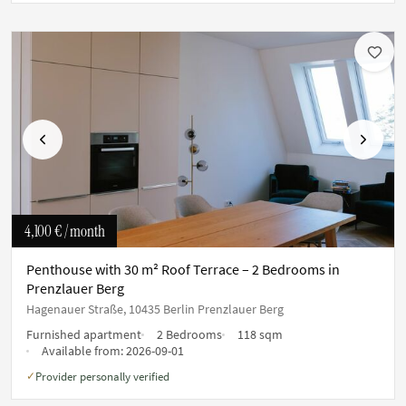
Previous
Next
4,100 €
/ month
Penthouse with 30 m² Roof Terrace – 2 Bedrooms in
Prenzlauer Berg
Hagenauer Straße, 10435 Berlin Prenzlauer Berg
Furnished apartment
2 Bedrooms
118 sqm
Available from:
2026-09-01
Provider personally verified
✓