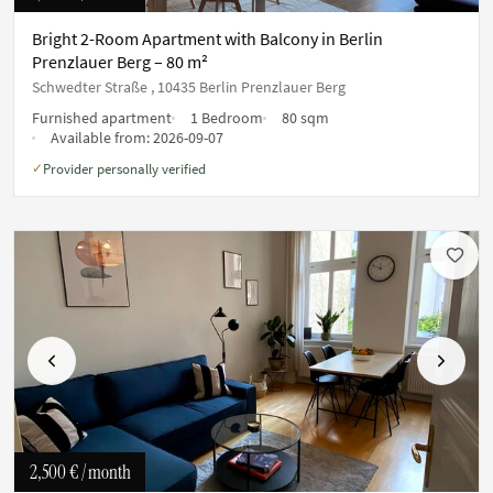
Bright 2-Room Apartment with Balcony in Berlin
Prenzlauer Berg – 80 m²
Schwedter Straße , 10435 Berlin Prenzlauer Berg
Furnished apartment
1 Bedroom
80 sqm
Available from:
2026-09-07
Provider personally verified
✓
Previous
Next
2,500 €
/ month