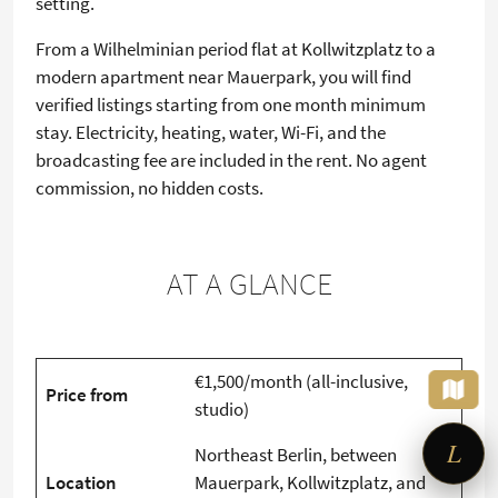
setting.
From a Wilhelminian period flat at Kollwitzplatz to a
modern apartment near Mauerpark, you will find
verified listings starting from one month minimum
stay. Electricity, heating, water, Wi-Fi, and the
broadcasting fee are included in the rent. No agent
commission, no hidden costs.
AT A GLANCE
×
Looking for a furnished
apartment?
Tell me what you need – I'll set up
€1,500/month (all-inclusive,
the search for you.
Price from
studio)
L
Northeast Berlin, between
Location
Mauerpark, Kollwitzplatz, and