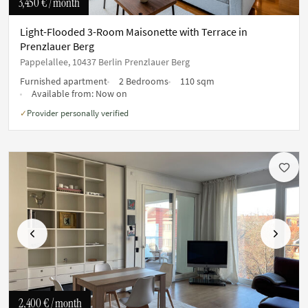
3,450 €
/ month
Light-Flooded 3-Room Maisonette with Terrace in
Prenzlauer Berg
Pappelallee, 10437 Berlin Prenzlauer Berg
Furnished apartment
2 Bedrooms
110 sqm
Available from:
Now on
Provider personally verified
✓
Previous
Next
2,400 €
/ month