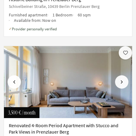
Schivelbeiner Straße, 10439 Berlin Prenzlauer Berg
Furnished apartment
1 Bedroom
60 sqm
Available from:
Now on
Provider personally verified
✓
Previous
Next
3,500 €
/ month
Renovated 4-Room Period Apartment with Stucco and
Park Views in Prenzlauer Berg