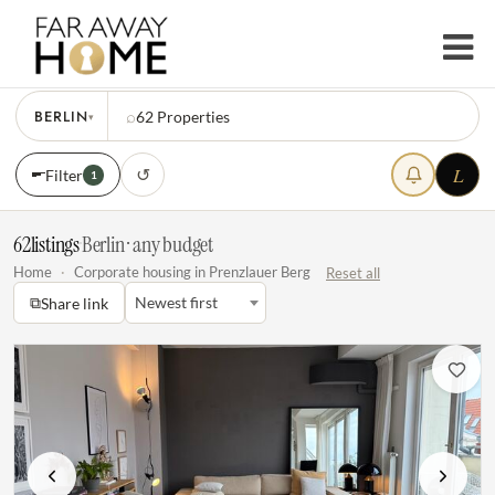
BERLIN
⌕
62
Properties
▾
L
↺
Filter
1
62
listings
·
Berlin · any budget
Home
·
Corporate housing in Prenzlauer Berg
Reset all
⧉
Newest first
Share link
Previous
Next