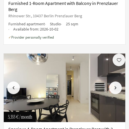
Furnished 1-Room Apartment with Balcony in Prenzlauer
Berg
Rhinower Str., 10437 Berlin Prenzlauer Berg
Furnished apartment
Studio
25 sqm
Available from:
2026-10-02
Provider personally verified
✓
Previous
Next
3,333 €
/ month
Spacious 4-Room Apartment in Prenzlauer Berg with 2