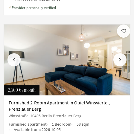
Provider personally verified
✓
Previous
Next
2,200 €
/ month
Furnished 2-Room Apartment in Quiet Winsviertel,
Prenzlauer Berg
Winsstraße, 10405 Berlin Prenzlauer Berg
Furnished apartment
1 Bedroom
58 sqm
Available from:
2026-10-05