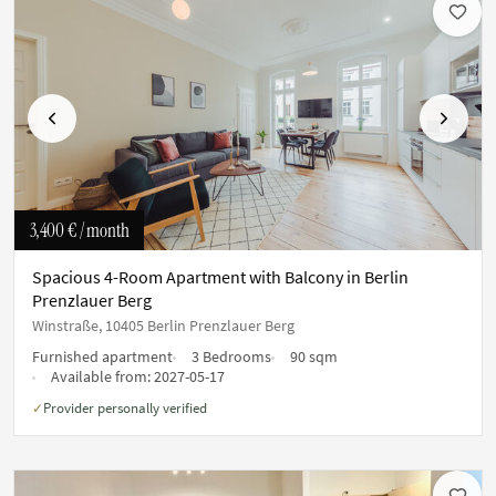
Previous
Next
3,400 €
/ month
Spacious 4-Room Apartment with Balcony in Berlin
Prenzlauer Berg
Winstraße, 10405 Berlin Prenzlauer Berg
Furnished apartment
3 Bedrooms
90 sqm
Available from:
2027-05-17
Provider personally verified
✓