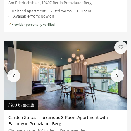
Am Friedrichshain, 10407 Berlin Prenzlauer Berg
Furnished apartment
2 Bedrooms
110 sqm
Available from:
Now on
Provider personally verified
✓
Previous
Next
7,400 €
/ month
Garden Suites – Luxurious 3-Room Apartment with
Balcony in Prenzlauer Berg
Chorinerstraße , 10435 Berlin Prenzlauer Berg