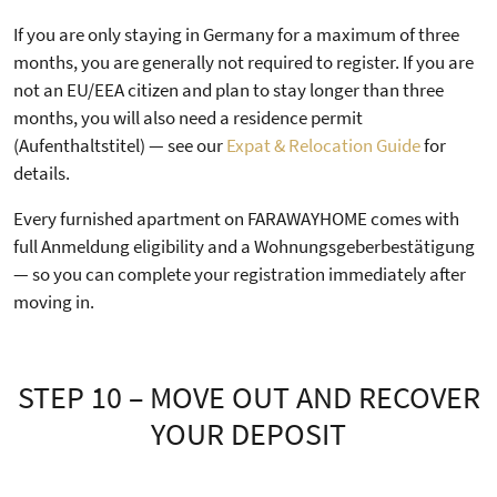
If you are only staying in Germany for a maximum of three
months, you are generally not required to register. If you are
not an EU/EEA citizen and plan to stay longer than three
months, you will also need a residence permit
(Aufenthaltstitel) — see our
Expat & Relocation Guide
for
details.
Every furnished apartment on FARAWAYHOME comes with
full Anmeldung eligibility and a Wohnungsgeberbestätigung
— so you can complete your registration immediately after
moving in.
STEP 10 – MOVE OUT AND RECOVER
YOUR DEPOSIT