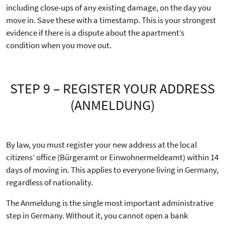
including close-ups of any existing damage, on the day you
move in. Save these with a timestamp. This is your strongest
evidence if there is a dispute about the apartment’s
condition when you move out.
STEP 9 – REGISTER YOUR ADDRESS
(ANMELDUNG)
By law, you must register your new address at the local
citizens’ office (Bürgeramt or Einwohnermeldeamt) within 14
days of moving in. This applies to everyone living in Germany,
regardless of nationality.
The Anmeldung is the single most important administrative
step in Germany. Without it, you cannot open a bank