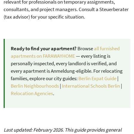
relevant for professionals on temporary assignments,
consultants, and project managers. Consult a Steuerberater
(tax advisor) for your specific situation.
Ready to find your apartment?
Browse
all furnished
apartments on FARAWAYHOME
— every listing is
personally inspected, every landlord is verified, and
every apartment is Anmeldung-eligible. For relocating
families, explore our city guides:
Berlin Expat Guide
|
Berlin Neighbourhoods
|
International Schools Berlin
|
Relocation Agencies
.
Last updated: February 2026. This guide provides general