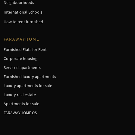
Neighbourhoods
International Schools
How to rent furnished
FARAWAYHOME
Furnished Flats for Rent
Corporate housing
Serviced apartments
Furnished luxury apartments
Luxury apartments for sale
Luxury real estate
Apartments for sale
FARAWAYHOME OS