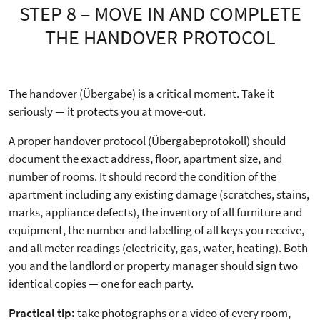
STEP 8 – MOVE IN AND COMPLETE
THE HANDOVER PROTOCOL
The handover (Übergabe) is a critical moment. Take it
seriously — it protects you at move-out.
A proper handover protocol (Übergabeprotokoll) should
document the exact address, floor, apartment size, and
number of rooms. It should record the condition of the
apartment including any existing damage (scratches, stains,
marks, appliance defects), the inventory of all furniture and
equipment, the number and labelling of all keys you receive,
and all meter readings (electricity, gas, water, heating). Both
you and the landlord or property manager should sign two
identical copies — one for each party.
Practical tip:
take photographs or a video of every room,