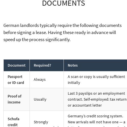
DOCUMENTS
German landlords typically require the following documents
before signing a lease. Having these ready in advance will
speed up the process significantly.
Document
Required?
Notes
Passport
A scan or copy is usually sufficient
Always
or ID card
initially
Last 3 payslips or an employment
Proof of
Usually
contract. Self-employed: tax return
income
or accountant letter
Germany’s credit scoring system.
Schufa
Strongly
New arrivals will not have one — a
credit