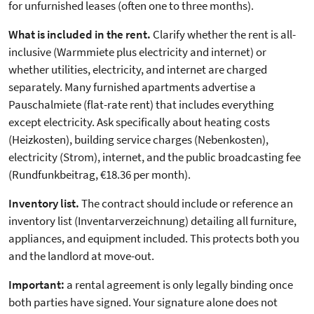
for unfurnished leases (often one to three months).
What is included in the rent.
Clarify whether the rent is all-
inclusive (Warmmiete plus electricity and internet) or
whether utilities, electricity, and internet are charged
separately. Many furnished apartments advertise a
Pauschalmiete (flat-rate rent) that includes everything
except electricity. Ask specifically about heating costs
(Heizkosten), building service charges (Nebenkosten),
electricity (Strom), internet, and the public broadcasting fee
(Rundfunkbeitrag, €18.36 per month).
Inventory list.
The contract should include or reference an
inventory list (Inventarverzeichnung) detailing all furniture,
appliances, and equipment included. This protects both you
and the landlord at move-out.
Important:
a rental agreement is only legally binding once
both parties have signed. Your signature alone does not