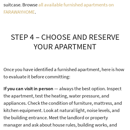
suitcase. Browse
all available furnished apartments on
FARAWAYHOME
.
STEP 4 – CHOOSE AND RESERVE
YOUR APARTMENT
Once you have identified a furnished apartment, here is how
to evaluate it before committing:
If you can visit in person
— always the best option. Inspect
the apartment, test the heating, water pressure, and
appliances. Check the condition of furniture, mattress, and
kitchen equipment. Look at natural light, noise levels, and
the building entrance. Meet the landlord or property
manager and ask about house rules, building works, and