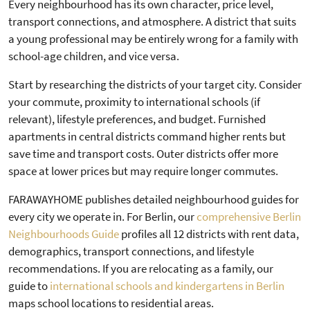
Every neighbourhood has its own character, price level,
transport connections, and atmosphere. A district that suits
a young professional may be entirely wrong for a family with
school-age children, and vice versa.
Start by researching the districts of your target city. Consider
your commute, proximity to international schools (if
relevant), lifestyle preferences, and budget. Furnished
apartments in central districts command higher rents but
save time and transport costs. Outer districts offer more
space at lower prices but may require longer commutes.
FARAWAYHOME publishes detailed neighbourhood guides for
every city we operate in. For Berlin, our
comprehensive Berlin
Neighbourhoods Guide
profiles all 12 districts with rent data,
demographics, transport connections, and lifestyle
recommendations. If you are relocating as a family, our
guide to
international schools and kindergartens in Berlin
maps school locations to residential areas.