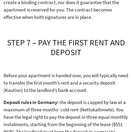
create a binding contract, nor does it guarantee that the
apartment is reserved for you. The contract becomes
effective when both signatures are in place.
STEP 7 – PAY THE FIRST RENT AND
DEPOSIT
Before your apartment is handed over, you will typically need
to transfer the first month’s rent and a security deposit
(Kaution) to the landlord’s bank account.
Deposit rules in Germany:
the deposit is capped by law at a
maximum of three months’ cold rent (Nettokaltmiete). You
have the legal right to pay the deposit in three equal monthly
instalments, starting from the beginning of the lease (§551
BGB). The landlord must keep the deposit in a separate,