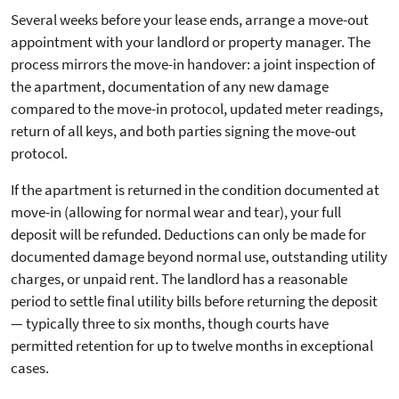
Several weeks before your lease ends, arrange a move-out
appointment with your landlord or property manager. The
process mirrors the move-in handover: a joint inspection of
the apartment, documentation of any new damage
compared to the move-in protocol, updated meter readings,
return of all keys, and both parties signing the move-out
protocol.
If the apartment is returned in the condition documented at
move-in (allowing for normal wear and tear), your full
deposit will be refunded. Deductions can only be made for
documented damage beyond normal use, outstanding utility
charges, or unpaid rent. The landlord has a reasonable
period to settle final utility bills before returning the deposit
— typically three to six months, though courts have
permitted retention for up to twelve months in exceptional
cases.