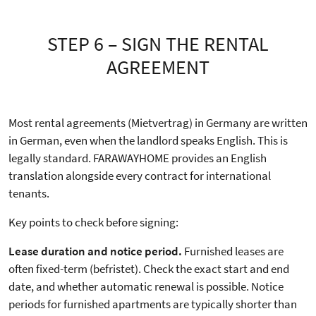
STEP 6 – SIGN THE RENTAL
AGREEMENT
Most rental agreements (Mietvertrag) in Germany are written
in German, even when the landlord speaks English. This is
legally standard. FARAWAYHOME provides an English
translation alongside every contract for international
tenants.
Key points to check before signing:
Lease duration and notice period.
Furnished leases are
often fixed-term (befristet). Check the exact start and end
date, and whether automatic renewal is possible. Notice
periods for furnished apartments are typically shorter than