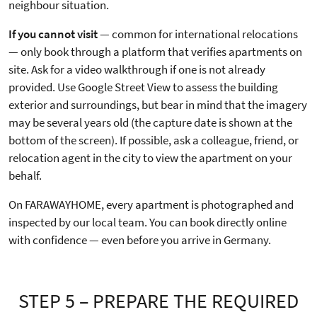
neighbour situation.
If you cannot visit
— common for international relocations
— only book through a platform that verifies apartments on
site. Ask for a video walkthrough if one is not already
provided. Use Google Street View to assess the building
exterior and surroundings, but bear in mind that the imagery
may be several years old (the capture date is shown at the
bottom of the screen). If possible, ask a colleague, friend, or
relocation agent in the city to view the apartment on your
behalf.
On FARAWAYHOME, every apartment is photographed and
inspected by our local team. You can book directly online
with confidence — even before you arrive in Germany.
STEP 5 – PREPARE THE REQUIRED