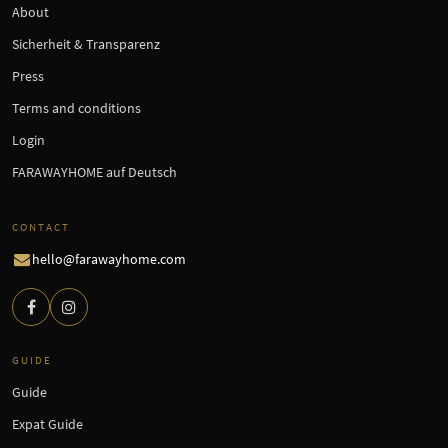
About
Sicherheit & Transparenz
Press
Terms and conditions
Login
FARAWAYHOME auf Deutsch
CONTACT
hello@farawayhome.com
GUIDE
Guide
Expat Guide