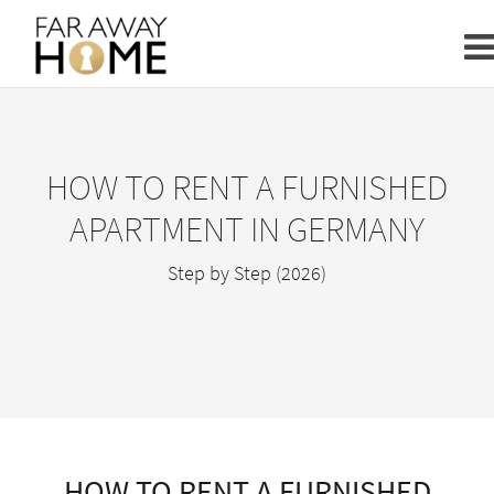
HOW TO RENT A FURNISHED
APARTMENT IN GERMANY
Step by Step (2026)
HOW TO RENT A FURNISHED