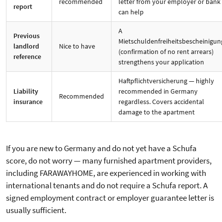
recommended
letter from your employer or bank
report
can help
A
Previous
Mietschuldenfreiheitsbescheinigun
landlord
Nice to have
(confirmation of no rent arrears)
reference
strengthens your application
Haftpflichtversicherung — highly
Liability
recommended in Germany
Recommended
insurance
regardless. Covers accidental
damage to the apartment
If you are new to Germany and do not yet have a Schufa
score, do not worry — many furnished apartment providers,
including FARAWAYHOME, are experienced in working with
international tenants and do not require a Schufa report. A
signed employment contract or employer guarantee letter is
usually sufficient.