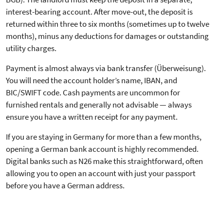
interest-bearing account. After move-out, the deposit is
returned within three to six months (sometimes up to twelve
months), minus any deductions for damages or outstanding
utility charges.
Payment is almost always via bank transfer (Überweisung).
You will need the account holder’s name, IBAN, and
BIC/SWIFT code. Cash payments are uncommon for
furnished rentals and generally not advisable — always
ensure you have a written receipt for any payment.
If you are staying in Germany for more than a few months,
opening a German bank account is highly recommended.
Digital banks such as N26 make this straightforward, often
allowing you to open an account with just your passport
before you have a German address.