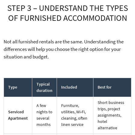
STEP 3 – UNDERSTAND THE TYPES
OF FURNISHED ACCOMMODATION
Not all furnished rentals are the same. Understanding the
differences will help you choose the right option for your
situation and budget.
Typical
Type
Included
Best for
duration
Short business
A few
Furniture,
trips, project
Serviced
nights to
utilities, Wi-Fi,
assignments,
Apartment
several
cleaning, often
hotel
months
linen service
alternative