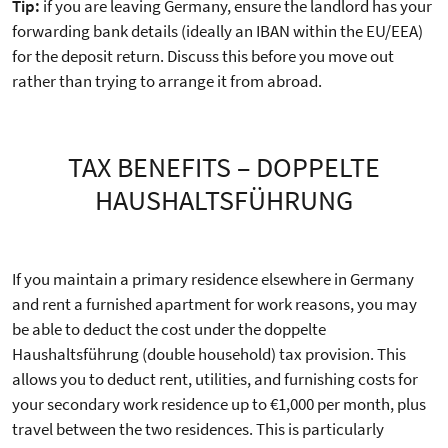
Tip:
if you are leaving Germany, ensure the landlord has your
forwarding bank details (ideally an IBAN within the EU/EEA)
for the deposit return. Discuss this before you move out
rather than trying to arrange it from abroad.
TAX BENEFITS – DOPPELTE
HAUSHALTSFÜHRUNG
If you maintain a primary residence elsewhere in Germany
and rent a furnished apartment for work reasons, you may
be able to deduct the cost under the doppelte
Haushaltsführung (double household) tax provision. This
allows you to deduct rent, utilities, and furnishing costs for
your secondary work residence up to €1,000 per month, plus
travel between the two residences. This is particularly