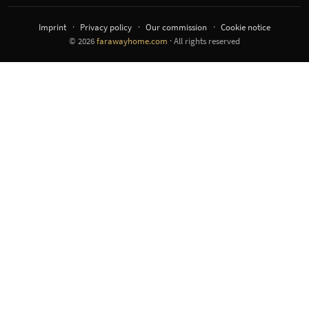
Imprint
Privacy policy
Our commission
Cookie notice
© 2026
farawayhome.com
· All rights reserved