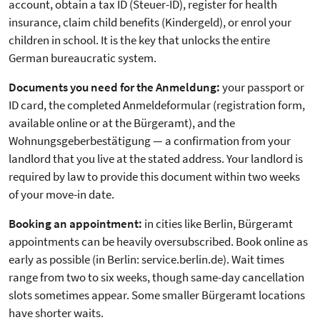
account, obtain a tax ID (Steuer-ID), register for health
insurance, claim child benefits (Kindergeld), or enrol your
children in school. It is the key that unlocks the entire
German bureaucratic system.
Documents you need for the Anmeldung:
your passport or
ID card, the completed Anmeldeformular (registration form,
available online or at the Bürgeramt), and the
Wohnungsgeberbestätigung — a confirmation from your
landlord that you live at the stated address. Your landlord is
required by law to provide this document within two weeks
of your move-in date.
Booking an appointment:
in cities like Berlin, Bürgeramt
appointments can be heavily oversubscribed. Book online as
early as possible (in Berlin: service.berlin.de). Wait times
range from two to six weeks, though same-day cancellation
slots sometimes appear. Some smaller Bürgeramt locations
have shorter waits.