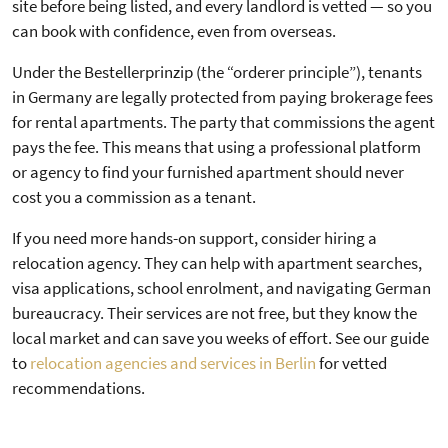
site before being listed, and every landlord is vetted — so you
can book with confidence, even from overseas.
Under the Bestellerprinzip (the “orderer principle”), tenants
in Germany are legally protected from paying brokerage fees
for rental apartments. The party that commissions the agent
pays the fee. This means that using a professional platform
or agency to find your furnished apartment should never
cost you a commission as a tenant.
If you need more hands-on support, consider hiring a
relocation agency. They can help with apartment searches,
visa applications, school enrolment, and navigating German
bureaucracy. Their services are not free, but they know the
local market and can save you weeks of effort. See our guide
to
relocation agencies and services in Berlin
for vetted
recommendations.