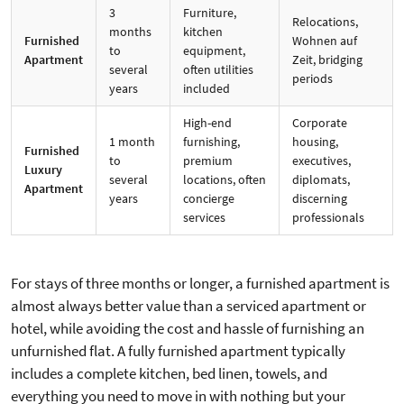
3
Furniture,
Relocations,
months
kitchen
Furnished
Wohnen auf
to
equipment,
Apartment
Zeit, bridging
several
often utilities
periods
years
included
High-end
Corporate
1 month
furnishing,
housing,
Furnished
to
premium
executives,
Luxury
several
locations, often
diplomats,
Apartment
years
concierge
discerning
services
professionals
For stays of three months or longer, a furnished apartment is
almost always better value than a serviced apartment or
hotel, while avoiding the cost and hassle of furnishing an
unfurnished flat. A fully furnished apartment typically
includes a complete kitchen, bed linen, towels, and
everything you need to move in with nothing but your