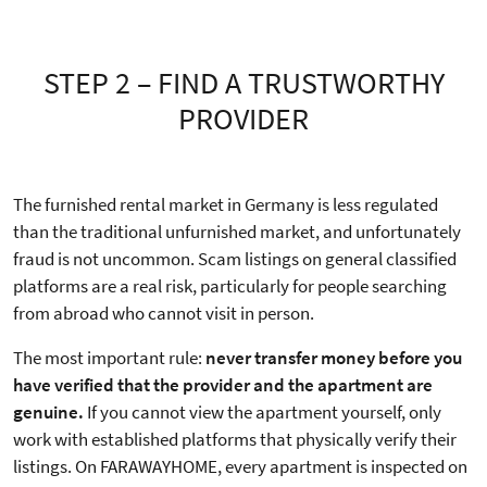
STEP 2 – FIND A TRUSTWORTHY
PROVIDER
The furnished rental market in Germany is less regulated
than the traditional unfurnished market, and unfortunately
fraud is not uncommon. Scam listings on general classified
platforms are a real risk, particularly for people searching
from abroad who cannot visit in person.
The most important rule:
never transfer money before you
have verified that the provider and the apartment are
genuine.
If you cannot view the apartment yourself, only
work with established platforms that physically verify their
listings. On FARAWAYHOME, every apartment is inspected on