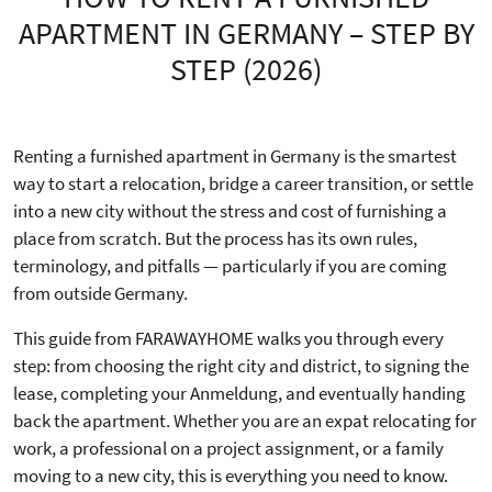
APARTMENT IN GERMANY – STEP BY
STEP (2026)
Renting a furnished apartment in Germany is the smartest
way to start a relocation, bridge a career transition, or settle
into a new city without the stress and cost of furnishing a
place from scratch. But the process has its own rules,
terminology, and pitfalls — particularly if you are coming
from outside Germany.
This guide from FARAWAYHOME walks you through every
step: from choosing the right city and district, to signing the
lease, completing your Anmeldung, and eventually handing
back the apartment. Whether you are an expat relocating for
work, a professional on a project assignment, or a family
moving to a new city, this is everything you need to know.