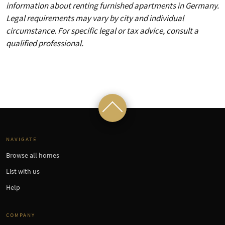
information about renting furnished apartments in Germany.
Legal requirements may vary by city and individual
circumstance. For specific legal or tax advice, consult a
qualified professional.
NAVIGATE
Browse all homes
List with us
Help
COMPANY