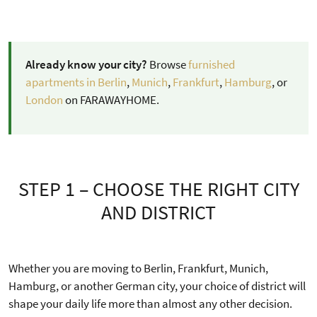
Already know your city?
Browse
furnished
apartments in Berlin
,
Munich
,
Frankfurt
,
Hamburg
, or
London
on FARAWAYHOME.
STEP 1 – CHOOSE THE RIGHT CITY
AND DISTRICT
Whether you are moving to Berlin, Frankfurt, Munich,
Hamburg, or another German city, your choice of district will
shape your daily life more than almost any other decision.