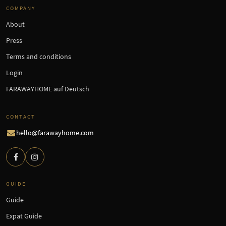
COMPANY
About
Press
Terms and conditions
Login
FARAWAYHOME auf Deutsch
CONTACT
hello@farawayhome.com
GUIDE
Guide
Expat Guide