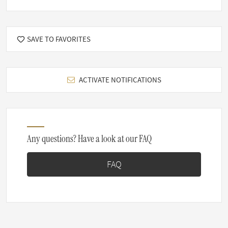
SAVE TO FAVORITES
ACTIVATE NOTIFICATIONS
Any questions? Have a look at our FAQ
FAQ