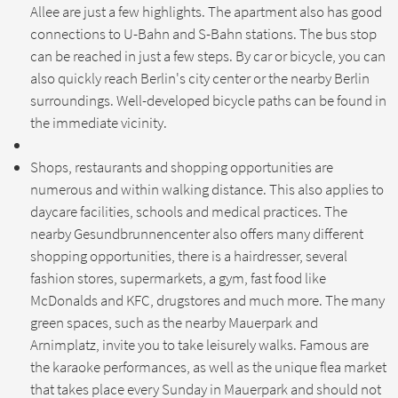
Allee are just a few highlights. The apartment also has good
connections to U-Bahn and S-Bahn stations. The bus stop
can be reached in just a few steps. By car or bicycle, you can
also quickly reach Berlin's city center or the nearby Berlin
surroundings. Well-developed bicycle paths can be found in
the immediate vicinity.
Shops, restaurants and shopping opportunities are
numerous and within walking distance. This also applies to
daycare facilities, schools and medical practices. The
nearby Gesundbrunnencenter also offers many different
shopping opportunities, there is a hairdresser, several
fashion stores, supermarkets, a gym, fast food like
McDonalds and KFC, drugstores and much more. The many
green spaces, such as the nearby Mauerpark and
Arnimplatz, invite you to take leisurely walks. Famous are
the karaoke performances, as well as the unique flea market
that takes place every Sunday in Mauerpark and should not