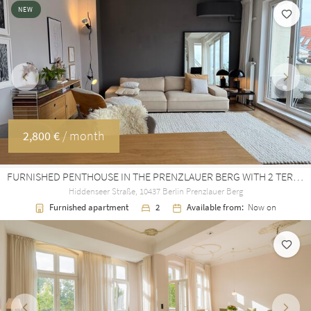
NEW
Previous
Next
2,800 €
/ month
FURNISHED PENTHOUSE IN THE PRENZLAUER BERG WITH 2 TERRACES / AIRCON / ELEVATOR
Hiddenseer Straße, 10437 Berlin Prenzlauer Berg
Furnished apartment
2
Available from:
Now on