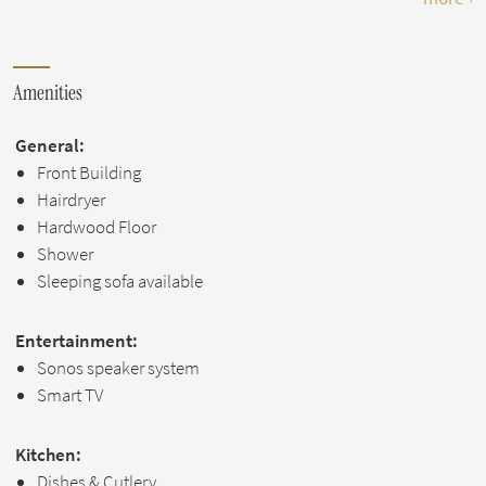
Amenities
General:
Front Building
Hairdryer
Hardwood Floor
Shower
Sleeping sofa available
Entertainment:
Sonos speaker system
Smart TV
Kitchen:
Dishes & Cutlery