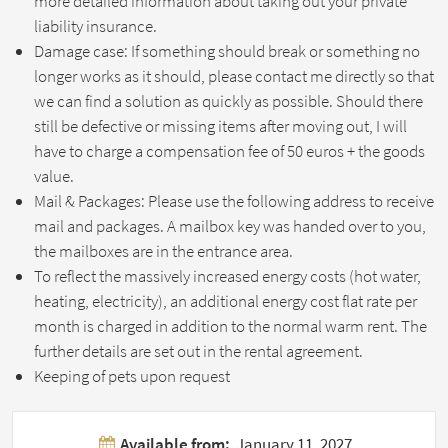
more detailed information about taking out your private
liability insurance.
Damage case: If something should break or something no
longer works as it should, please contact me directly so that
we can find a solution as quickly as possible. Should there
still be defective or missing items after moving out, I will
have to charge a compensation fee of 50 euros + the goods
value.
Mail & Packages: Please use the following address to receive
mail and packages. A mailbox key was handed over to you,
the mailboxes are in the entrance area.
To reflect the massively increased energy costs (hot water,
heating, electricity), an additional energy cost flat rate per
month is charged in addition to the normal warm rent. The
further details are set out in the rental agreement.
Keeping of pets upon request
Available from:
January 11, 2027