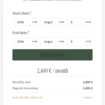
Floor plan(s)
Start date
*
End date
*
2,400 €
/ month
Monthly rent
2,400 €
Deposit (one-time)
2,400 €
DUE BEFORE MOVE-IN
4,800 €