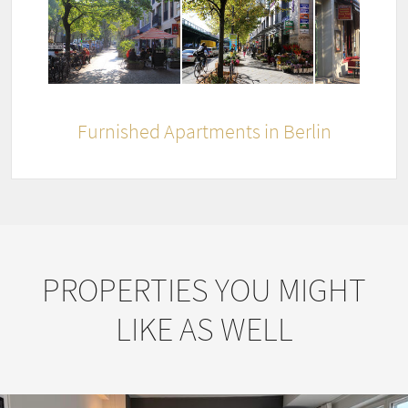
Furnished Apartments in Berlin
PROPERTIES YOU MIGHT
LIKE AS WELL