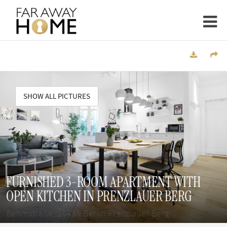
SHOW ALL PICTURES
FURNISHED 3-ROOM APARTMENT WITH
OPEN KITCHEN IN PRENZLAUER BERG
Behmstraße, 10439 Berlin Prenzlauer Berg