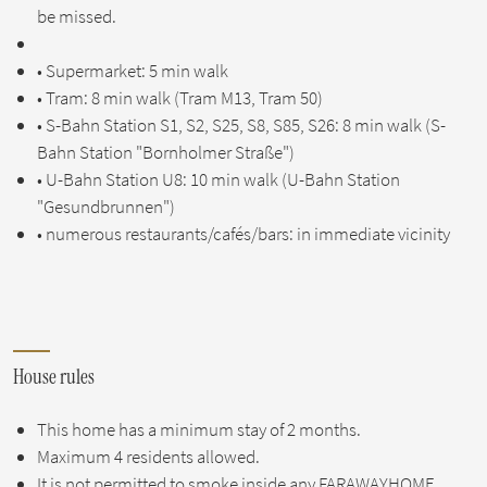
be missed.
• Supermarket: 5 min walk
• Tram: 8 min walk (Tram M13, Tram 50)
• S-Bahn Station S1, S2, S25, S8, S85, S26: 8 min walk (S-
Bahn Station "Bornholmer Straße")
• U-Bahn Station U8: 10 min walk (U-Bahn Station
"Gesundbrunnen")
• numerous restaurants/cafés/bars: in immediate vicinity
House rules
This home has a minimum stay of 2 months.
Maximum 4 residents allowed.
It is not permitted to smoke inside any FARAWAYHOME