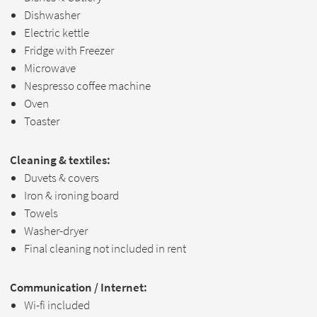
Dishwasher
Electric kettle
Fridge with Freezer
Microwave
Nespresso coffee machine
Oven
Toaster
Cleaning & textiles:
Duvets & covers
Iron & ironing board
Towels
Washer-dryer
Final cleaning not included in rent
Communication / Internet:
Wi-fi included