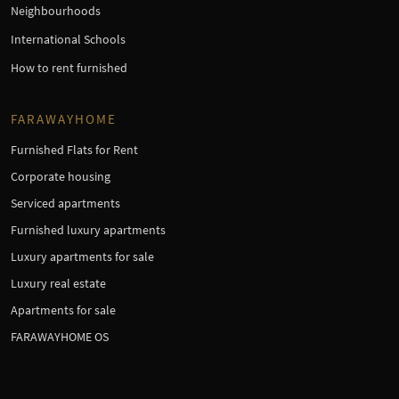
Neighbourhoods
International Schools
How to rent furnished
FARAWAYHOME
Furnished Flats for Rent
Corporate housing
Serviced apartments
Furnished luxury apartments
Luxury apartments for sale
Luxury real estate
Apartments for sale
FARAWAYHOME OS