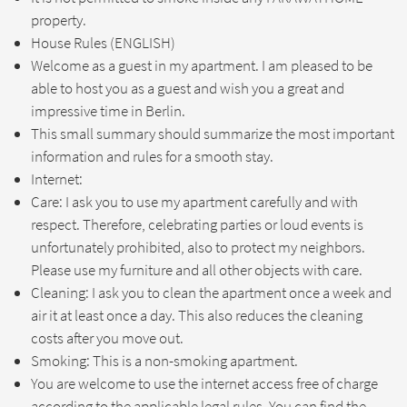
property.
House Rules (ENGLISH)
Welcome as a guest in my apartment. I am pleased to be
able to host you as a guest and wish you a great and
impressive time in Berlin.
This small summary should summarize the most important
information and rules for a smooth stay.
Internet:
Care: I ask you to use my apartment carefully and with
respect. Therefore, celebrating parties or loud events is
unfortunately prohibited, also to protect my neighbors.
Please use my furniture and all other objects with care.
Cleaning: I ask you to clean the apartment once a week and
air it at least once a day. This also reduces the cleaning
costs after you move out.
Smoking: This is a non-smoking apartment.
You are welcome to use the internet access free of charge
according to the applicable legal rules. You can find the