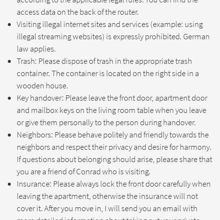
access data on the back of the router.
Visiting illegal internet sites and services (example: using
illegal streaming websites) is expressly prohibited. German
law applies.
Trash: Please dispose of trash in the appropriate trash
container. The container is located on the right side in a
wooden house.
Key handover: Please leave the front door, apartment door
and mailbox keys on the living room table when you leave
or give them personally to the person during handover.
Neighbors: Please behave politely and friendly towards the
neighbors and respect their privacy and desire for harmony.
If questions about belonging should arise, please share that
you are a friend of Conrad who is visiting.
Insurance: Please always lock the front door carefully when
leaving the apartment, otherwise the insurance will not
cover it. After you move in, I will send you an email with