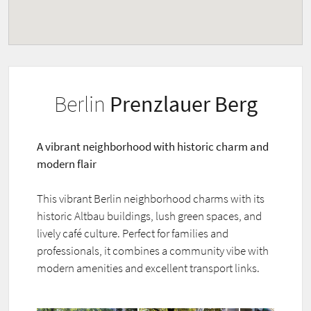
Berlin
Prenzlauer Berg
A vibrant neighborhood with historic charm and
modern flair
This vibrant Berlin neighborhood charms with its
historic Altbau buildings, lush green spaces, and
lively café culture. Perfect for families and
professionals, it combines a community vibe with
modern amenities and excellent transport links.