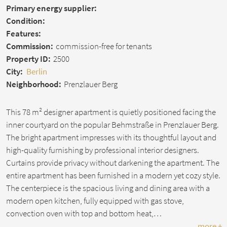
Primary energy supplier:
Condition:
Features:
Commission:
commission-free for tenants
Property ID:
2500
City:
Berlin
Neighborhood:
Prenzlauer Berg
This 78 m² designer apartment is quietly positioned facing the
inner courtyard on the popular Behmstraße in Prenzlauer Berg.
The bright apartment impresses with its thoughtful layout and
high-quality furnishing by professional interior designers.
Curtains provide privacy without darkening the apartment. The
entire apartment has been furnished in a modern yet cozy style.
The centerpiece is the spacious living and dining area with a
modern open kitchen, fully equipped with gas stove,
convection oven with top and bottom heat,…
more +