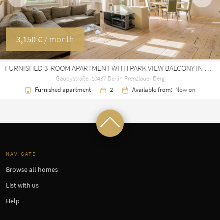
Previous
Next
3,150 €
/ month
FURNISHED 3-ROOM APARTMENT WITH PARK VIEW BALCONY IN PRENZLAUER BERG
Gaudystraße, 10437 Berlin Prenzlauer Berg
Furnished apartment
2
Available from:
Now on
NAVIGATE
Browse all homes
List with us
Help