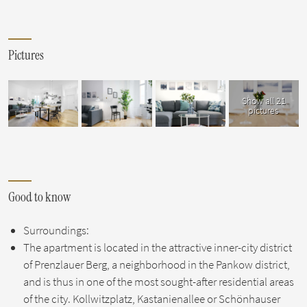
Pictures
Show all 21
pictures
Good to know
Surroundings:
The apartment is located in the attractive inner-city district
of Prenzlauer Berg, a neighborhood in the Pankow district,
and is thus in one of the most sought-after residential areas
of the city. Kollwitzplatz, Kastanienallee or Schönhauser