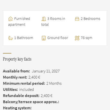
Furnished
3 Rooms in
2 Bedrooms
apartment
total
1 Bathroom
Ground floor
78 sqm
Property key facts
Available from:
January 11, 2027
Monthly rent:
2,400 €
Minimum rental period:
2 Months
Utilities:
included
Refundable deposit:
2,400 €
Balcony/terrace space approx.:
Heating system: