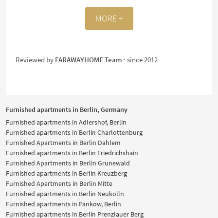
MORE +
Reviewed by
FARAWAYHOME Team
· since 2012
Furnished apartments in Berlin, Germany
Furnished apartments in Adlershof, Berlin
Furnished apartments in Berlin Charlottenburg
Furnished Apartments in Berlin Dahlem
Furnished apartments in Berlin Friedrichshain
Furnished Apartments in Berlin Grunewald
Furnished apartments in Berlin Kreuzberg
Furnished Apartments in Berlin Mitte
Furnished apartments in Berlin Neukölln
Furnished apartments in Pankow, Berlin
Furnished apartments in Berlin Prenzlauer Berg