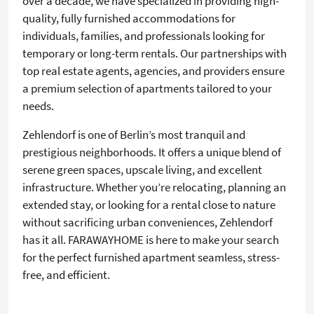
over a decade, we have specialized in providing high-
quality, fully furnished accommodations for
individuals, families, and professionals looking for
temporary or long-term rentals. Our partnerships with
top real estate agents, agencies, and providers ensure
a premium selection of apartments tailored to your
needs.
Zehlendorf is one of Berlin’s most tranquil and
prestigious neighborhoods. It offers a unique blend of
serene green spaces, upscale living, and excellent
infrastructure. Whether you’re relocating, planning an
extended stay, or looking for a rental close to nature
without sacrificing urban conveniences, Zehlendorf
has it all. FARAWAYHOME is here to make your search
for the perfect furnished apartment seamless, stress-
free, and efficient.