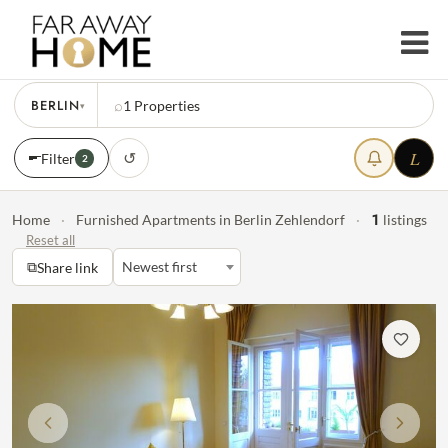
BERLIN
⌕
1
Properties
▾
L
↺
Filter
2
1
Home
·
Furnished Apartments in Berlin Zehlendorf
·
listings
Reset all
⧉
Newest first
Share link
Previous
Next