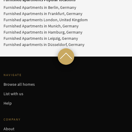
Furnished Apartments in Berlin, Germany
Furnished Apartments in Frankfurt, Germany
Furnished apartments London, United Kingdom
Furnished Apartments in Munich, Germany
Furnished Apartments in Hamburg, Germany
Furnished Apartments in Leipzig, Germany
Furnished apartments in Düsseldorf, Germany
NAVIGATE
Browse all homes
List with us
Help
COMPANY
About