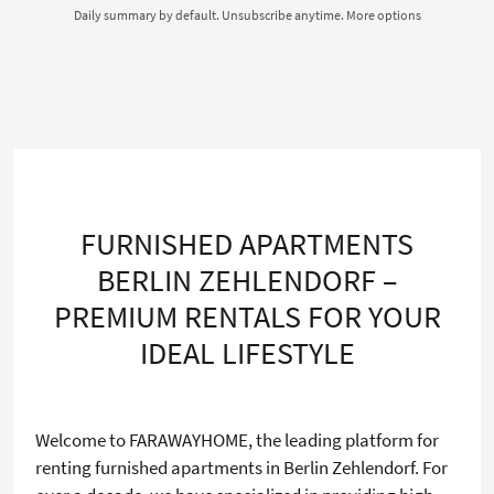
Daily summary by default. Unsubscribe anytime.
More options
FURNISHED APARTMENTS
BERLIN ZEHLENDORF –
PREMIUM RENTALS FOR YOUR
IDEAL LIFESTYLE
Welcome to FARAWAYHOME, the leading platform for
renting furnished apartments in Berlin Zehlendorf. For