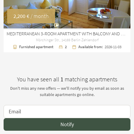
2,200 €
/ month
MEDITERRANEAN 3-ROOM APARTMENT WITH BALCONY AND DIRECT S-BAHN CONNECTION IN ZEHLENDORF
Mörchinger Str., 14169 Berlin Zehlendorf
Furnished apartment
2
Available from:
2026-11-03
You have seen all
1
matching apartments
Don't miss any new offers — we'll notify you by email as soon as
suitable apartments go online.
Notify