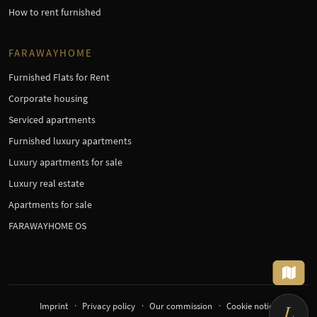
How to rent furnished
FARAWAYHOME
Furnished Flats for Rent
Corporate housing
Serviced apartments
Furnished luxury apartments
Luxury apartments for sale
Luxury real estate
Apartments for sale
FARAWAYHOME OS
Imprint
Privacy policy
Our commission
Cookie notice
L