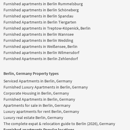
Furnished apartments in Berlin Rummelsburg
Furnished apartments in Berlin Schöneberg
Furnished apartments in Berlin Spandau
Furnished Apartments in Berlin Tiergarten
Furnished apartments in Treptow-Köpenick, Berlin
Furnished apartments in Berlin Wannsee
Furnished apartments in Berlin Wedding
Furnished apartments in Weißensee, Berlin
Furnished apartments in Berlin Wilmersdorf
Furnished Apartments in Berlin Zehlendorf
Berlin, Germany Property types
Serviced Apartments in Berlin, Germany
Furnished Luxury Apartments in Berlin, Germany
Corporate Housing in Berlin, Germany
Furnished Apartments in Berlin, Germany
Apartments for sale in Berlin, Germany
Luxury apartments for rent Berlin, Germany
Luxury real estate Berlin, Germany
The complete expat & relocation guide to Berlin (2026), Germany
Furnished apartments Popular locations