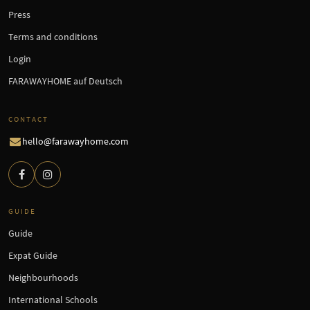
Press
Terms and conditions
Login
FARAWAYHOME auf Deutsch
CONTACT
hello@farawayhome.com
GUIDE
Guide
Expat Guide
Neighbourhoods
International Schools