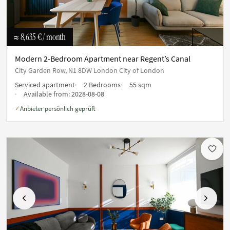
≈ 8,635 €
/ month
Modern 2-Bedroom Apartment near Regent’s Canal
City Garden Row, N1 8DW London City of London
Serviced apartment
2 Bedrooms
55 sqm
Available from:
2028-08-08
Anbieter persönlich geprüft
✓
Previous
Next