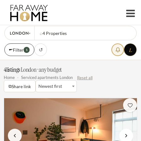
LONDON
⌕
4
Properties
▾
L
↺
Filter
1
4
listings
·
London · any budget
Home
·
Serviced apartments London
Reset all
⧉
Newest first
Share link
Previous
Next