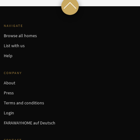
NAVIGATE
Browse all homes
List with us
Help
COMPANY
About
Press
Terms and conditions
Login
FARAWAYHOME auf Deutsch
CONTACT