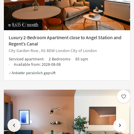
≈ 8,635 €
/ month
Luxury 2-Bedroom Apartment close to Angel Station and
Regent’s Canal
City Garden Row , N1 8DW London City of London
Serviced apartment
2 Bedrooms
65 sqm
Available from:
2028-08-08
Anbieter persönlich geprüft
✓
Previous
Next