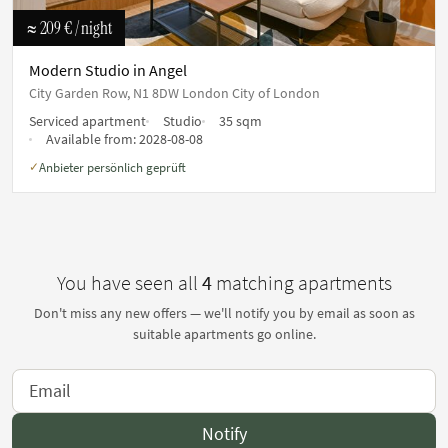
≈ 209 €
/ night
Modern Studio in Angel
City Garden Row, N1 8DW London City of London
Serviced apartment
Studio
35 sqm
Available from:
2028-08-08
Anbieter persönlich geprüft
✓
You have seen all
4
matching apartments
Don't miss any new offers — we'll notify you by email as soon as
suitable apartments go online.
Notify