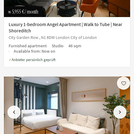
≈ 5,955 €
/ month
Luxury 1-bedroom Angel Apartment | Walk to Tube | Near
Shoreditch
City Garden Row , N1 8DW London City of London
Furnished apartment
Studio
46 sqm
Available from:
Now on
Anbieter persönlich geprüft
✓
Previous
Next