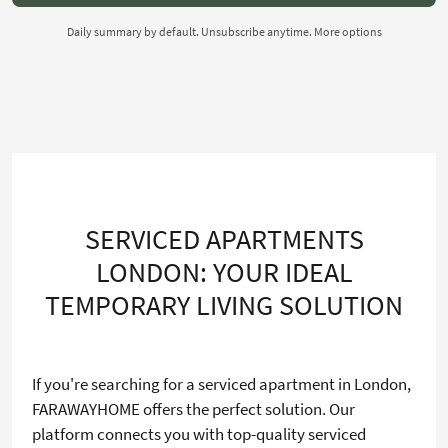
Daily summary by default. Unsubscribe anytime.
More options
SERVICED APARTMENTS
LONDON: YOUR IDEAL
TEMPORARY LIVING SOLUTION
If you're searching for a serviced apartment in London,
FARAWAYHOME offers the perfect solution. Our
platform connects you with top-quality serviced