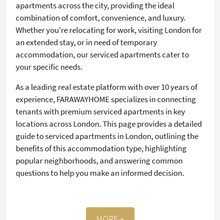
apartments across the city, providing the ideal
combination of comfort, convenience, and luxury.
Whether you're relocating for work, visiting London for
an extended stay, or in need of temporary
accommodation, our serviced apartments cater to
your specific needs.
As a leading real estate platform with over 10 years of
experience, FARAWAYHOME specializes in connecting
tenants with premium serviced apartments in key
locations across London. This page provides a detailed
guide to serviced apartments in London, outlining the
benefits of this accommodation type, highlighting
popular neighborhoods, and answering common
questions to help you make an informed decision.
MORE +