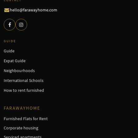
hello@farawayhome.com
GUIDE
Guide
Expat Guide
Neighbourhoods
International Schools
How to rent furnished
FARAWAYHOME
Furnished Flats for Rent
Corporate housing
Serviced apartments