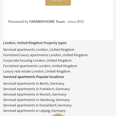
Reviewed by
FARAWAYHOME Team
· since 2012
London, United Kingdom Property types
Serviced apartments London, United Kingdom
Furnished luxury apartments London, United Kingdom
Corporate housing London, United Kingdom
Furnished apartments London, United Kingdom
Luxury real estate London, United Kingdom
Serviced apartments Popular locations
Serviced Apartments in Berlin, Germany
Serviced Apartments in Frankfurt, Germany
Serviced Apartments in Munich, Germany
Serviced Apartments in Hamburg, Germany
Serviced apartments in Düsseldorf, Germany
Serviced apartments in Leipzig, Germany