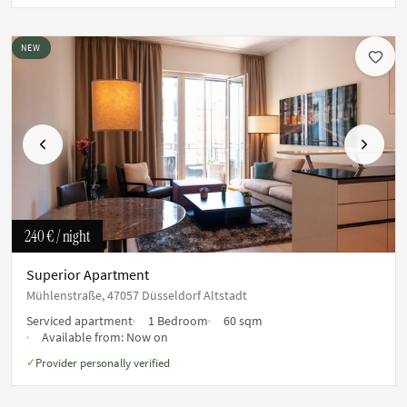
NEW
Previous
Next
240 €
/ night
Superior Apartment
Mühlenstraße, 47057 Düsseldorf Altstadt
Serviced apartment
1 Bedroom
60 sqm
Available from:
Now on
Provider personally verified
✓