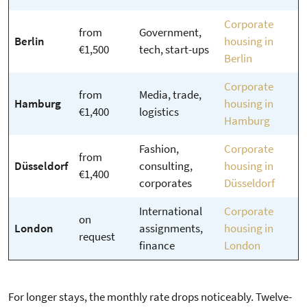
Corporate
from
Government,
Berlin
housing in
€1,500
tech, start-ups
Berlin
Corporate
from
Media, trade,
Hamburg
housing in
€1,400
logistics
Hamburg
Fashion,
Corporate
from
Düsseldorf
consulting,
housing in
€1,400
corporates
Düsseldorf
International
Corporate
on
London
assignments,
housing in
request
finance
London
For longer stays, the monthly rate drops noticeably. Twelve-