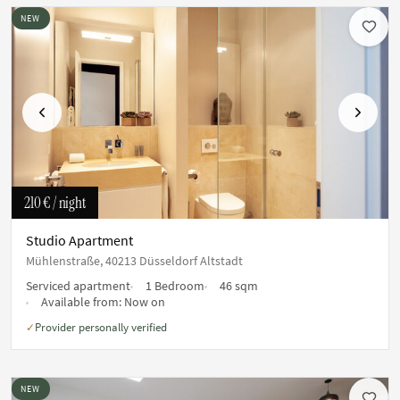
NEW
Previous
Next
210 €
/ night
Studio Apartment
Mühlenstraße, 40213 Düsseldorf Altstadt
Serviced apartment
1 Bedroom
46 sqm
Available from:
Now on
Provider personally verified
✓
NEW