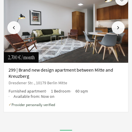
Previous
Next
2,700 €
/ month
299 | Brand new design apartment between Mitte and
Kreuzberg
Dresdener Str. , 10179 Berlin Mitte
Furnished apartment
1 Bedroom
60 sqm
Available from:
Now on
Provider personally verified
✓