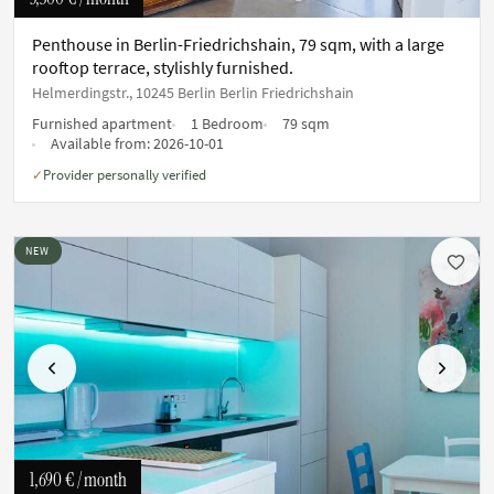
Penthouse in Berlin-Friedrichshain, 79 sqm, with a large
rooftop terrace, stylishly furnished.
Helmerdingstr., 10245 Berlin Berlin Friedrichshain
Furnished apartment
1 Bedroom
79 sqm
Available from:
2026-10-01
Provider personally verified
✓
NEW
Previous
Next
1,690 €
/ month