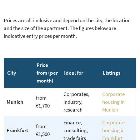
Prices are all-inclusive and depend on the city, the location
and the size of the apartment. The figures below are
indicative entry prices per month.
Price
City
from (per
Ideal for
Listings
month)
Corporates,
Corporate
from
Munich
industry,
housing in
€1,700
research
Munich
Finance,
Corporate
from
Frankfurt
consulting,
housing in
€1,500
trade fairs
Frankfurt