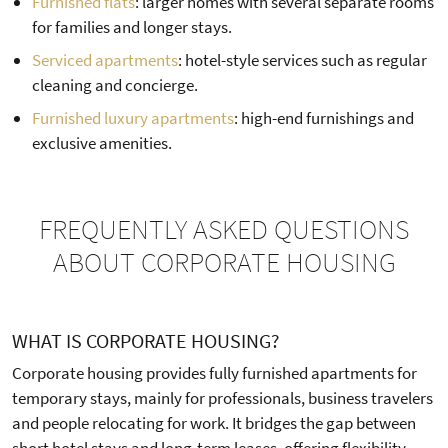
Furnished flats
: larger homes with several separate rooms
for families and longer stays.
Serviced apartments
: hotel-style services such as regular
cleaning and concierge.
Furnished luxury apartments
: high-end furnishings and
exclusive amenities.
FREQUENTLY ASKED QUESTIONS
ABOUT CORPORATE HOUSING
WHAT IS CORPORATE HOUSING?
Corporate housing provides fully furnished apartments for
temporary stays, mainly for professionals, business travelers
and people relocating for work. It bridges the gap between
short hotel stays and long-term leases, offering flexibility,