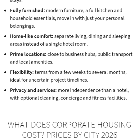
Fully furnished:
modern furniture, a full kitchen and
household essentials, move in with just your personal
belongings.
Home-like comfort:
separate living, dining and sleeping
areas instead of a single hotel room.
Prime locations:
close to business hubs, public transport
and local amenities.
Flexibility:
terms from a few weeks to several months,
ideal for uncertain project timelines.
Privacy and services:
more independence than a hotel,
with optional cleaning, concierge and fitness facilities.
WHAT DOES CORPORATE HOUSING
COST? PRICES BY CITY 2026