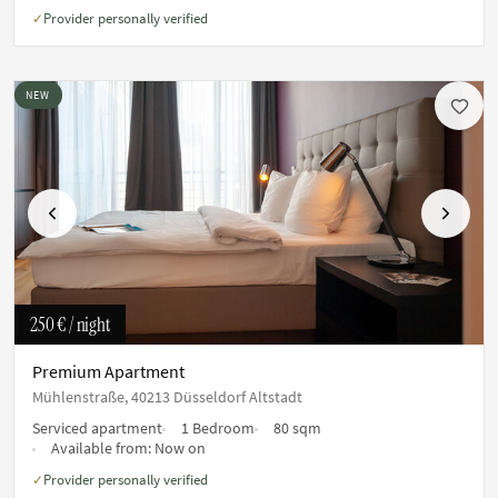
Provider personally verified
✓
NEW
Previous
Next
250 €
/ night
Premium Apartment
Mühlenstraße, 40213 Düsseldorf Altstadt
Serviced apartment
1 Bedroom
80 sqm
Available from:
Now on
Provider personally verified
✓