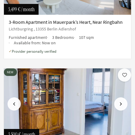
3,499 €
/ month
3-Room Apartment in Mauerpark’s Heart, Near Ringbahn
Lichtburgring , 13355 Berlin Adlershof
Furnished apartment
3 Bedrooms
107 sqm
Available from:
Now on
Provider personally verified
✓
NEW
Previous
Next
3,500 €
/ month