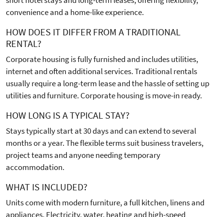
convenience and a home-like experience.
HOW DOES IT DIFFER FROM A TRADITIONAL
RENTAL?
Corporate housing is fully furnished and includes utilities,
internet and often additional services. Traditional rentals
usually require a long-term lease and the hassle of setting up
utilities and furniture. Corporate housing is move-in ready.
HOW LONG IS A TYPICAL STAY?
Stays typically start at 30 days and can extend to several
months or a year. The flexible terms suit business travelers,
project teams and anyone needing temporary
accommodation.
WHAT IS INCLUDED?
Units come with modern furniture, a full kitchen, linens and
appliances. Electricity, water, heating and high-speed