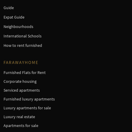
Guide
Expat Guide
Neighbourhoods
International Schools
How to rent furnished
FARAWAYHOME
Furnished Flats for Rent
Corporate housing
Serviced apartments
Furnished luxury apartments
Luxury apartments for sale
Luxury real estate
Apartments for sale
×