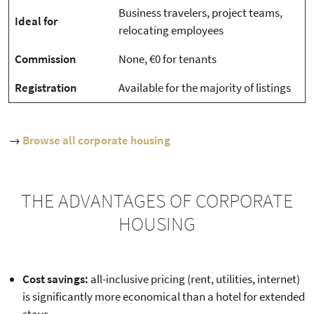
Business travelers, project teams,
Ideal for
relocating employees
Commission
None, €0 for tenants
Registration
Available for the majority of listings
→
Browse all corporate housing
THE ADVANTAGES OF CORPORATE
HOUSING
Cost savings:
all-inclusive pricing (rent, utilities, internet)
is significantly more economical than a hotel for extended
stays.