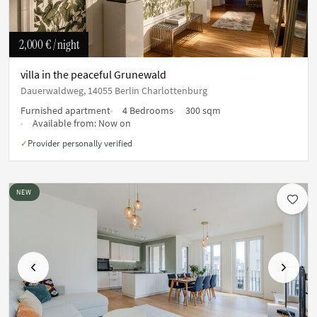
2,000 €
/ night
villa in the peaceful Grunewald
Dauerwaldweg, 14055 Berlin Charlottenburg
Furnished apartment
4 Bedrooms
300 sqm
Available from:
Now on
Provider personally verified
✓
NEW
Previous
Next