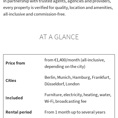
In partnership with trusted agents, agencies and providers,
every property is verified for quality, location and amenities,
all-inclusive and commission-free.
AT A GLANCE
from €1,400/month (all-inclusive,
Price from
depending on the city)
Berlin, Munich, Hamburg, Frankfurt,
Cities
Düsseldorf, London
Furniture, electricity, heating, water,
Included
Wi-Fi, broadcasting fee
Rental period
From 1 month up to several years