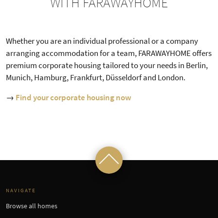
WITH FARAWAYHOME
Whether you are an individual professional or a company
arranging accommodation for a team, FARAWAYHOME offers
premium corporate housing tailored to your needs in Berlin,
Munich, Hamburg, Frankfurt, Düsseldorf and London.
→
Find your corporate housing now
NAVIGATE
Browse all homes