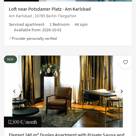
Loft near Potsdamer Platz - Am Karlsbad
Am Karlsbad , 10785 Berlin Tiergarten
Serviced apartment
1 Bedroom
44 sqm
Available from:
2026-10-01
Provider personally verified
✓
NEW
Previous
Next
12,500 €
/ month
Elegant 240 m² Duplex Apartment with Private Sauna and