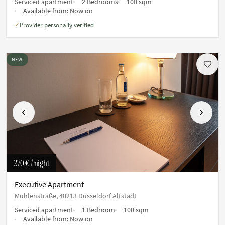
Serviced apartment
2 Bedrooms
100 sqm
Available from:
Now on
Provider personally verified
✓
NEW
Previous
Next
270 €
/ night
Executive Apartment
Mühlenstraße, 40213 Düsseldorf Altstadt
Serviced apartment
1 Bedroom
100 sqm
Available from:
Now on