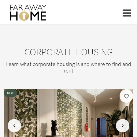
CORPORATE HOUSING
Learn what corporate housing is and where to find and
rent
NEW
Previous
Next