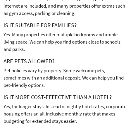
internet are included, and many properties offer extras such
as gym access, parking or cleaning.
IS IT SUITABLE FOR FAMILIES?
Yes. Many properties offer multiple bedrooms and ample
living space. We can help you find options close to schools
and parks.
ARE PETS ALLOWED?
Pet policies vary by property. Some welcome pets,
sometimes with an additional deposit. We can help you find
pet-friendly options.
IS IT MORE COST-EFFECTIVE THAN A HOTEL?
Yes, for longer stays. Instead of nightly hotel rates, corporate
housing offers an all-inclusive monthly rate that makes
budgeting for extended stays easier.