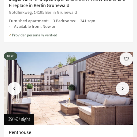
Fireplace in Berlin Grunewald
Goldfinkweg, 14195 Berlin Grunewald
Furnished apartment
3 Bedrooms
241 sqm
Available from:
Now on
Provider personally verified
✓
NEW
Previous
Next
350 €
/ night
Penthouse