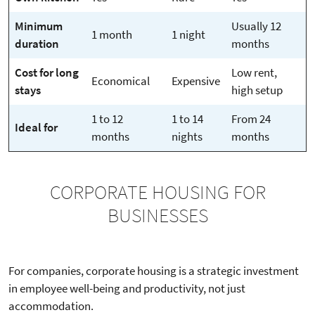
Minimum
Usually 12
1 month
1 night
duration
months
Cost for long
Low rent,
Economical
Expensive
stays
high setup
1 to 12
1 to 14
From 24
Ideal for
months
nights
months
CORPORATE HOUSING FOR
BUSINESSES
For companies, corporate housing is a strategic investment
in employee well-being and productivity, not just
accommodation.