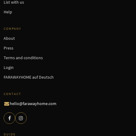
List with us
Help
COMPANY
About
Press
Terms and conditions
Login
FARAWAYHOME auf Deutsch
CONTACT
hello@farawayhome.com
GUIDE