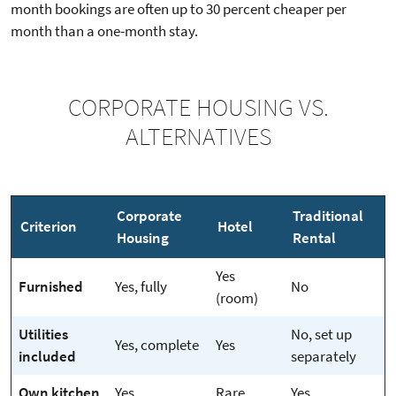
month bookings are often up to 30 percent cheaper per
month than a one-month stay.
CORPORATE HOUSING VS.
ALTERNATIVES
Corporate
Traditional
Criterion
Hotel
Housing
Rental
Yes
Furnished
Yes, fully
No
(room)
Utilities
No, set up
Yes, complete
Yes
included
separately
Own kitchen
Yes
Rare
Yes