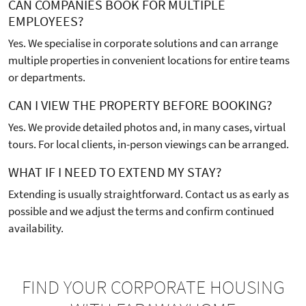
CAN COMPANIES BOOK FOR MULTIPLE
EMPLOYEES?
Yes. We specialise in corporate solutions and can arrange
multiple properties in convenient locations for entire teams
or departments.
CAN I VIEW THE PROPERTY BEFORE BOOKING?
Yes. We provide detailed photos and, in many cases, virtual
tours. For local clients, in-person viewings can be arranged.
WHAT IF I NEED TO EXTEND MY STAY?
Extending is usually straightforward. Contact us as early as
possible and we adjust the terms and confirm continued
availability.
FIND YOUR CORPORATE HOUSING