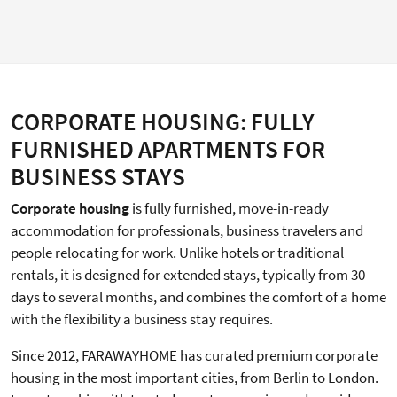
CORPORATE HOUSING: FULLY
FURNISHED APARTMENTS FOR
BUSINESS STAYS
Corporate housing
is fully furnished, move-in-ready
accommodation for professionals, business travelers and
people relocating for work. Unlike hotels or traditional
rentals, it is designed for extended stays, typically from 30
days to several months, and combines the comfort of a home
with the flexibility a business stay requires.
Since 2012, FARAWAYHOME has curated premium corporate
housing in the most important cities, from Berlin to London.