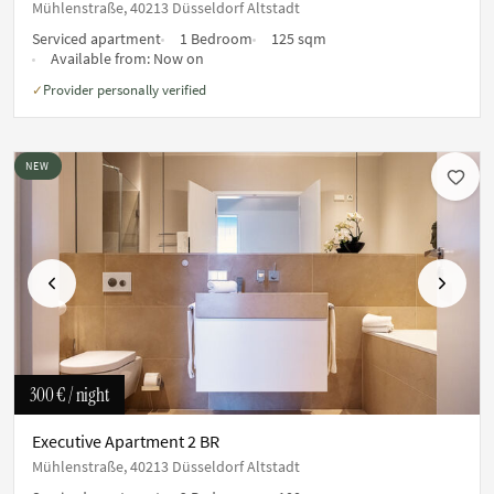
Mühlenstraße, 40213 Düsseldorf Altstadt
Serviced apartment
1 Bedroom
125 sqm
Available from:
Now on
Provider personally verified
✓
NEW
Previous
Next
300 €
/ night
Executive Apartment 2 BR
Mühlenstraße, 40213 Düsseldorf Altstadt