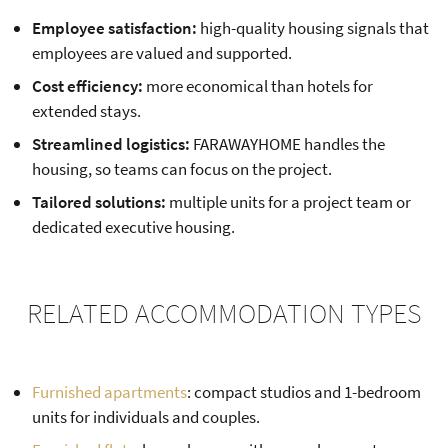
Employee satisfaction:
high-quality housing signals that
employees are valued and supported.
Cost efficiency:
more economical than hotels for
extended stays.
Streamlined logistics:
FARAWAYHOME handles the
housing, so teams can focus on the project.
Tailored solutions:
multiple units for a project team or
dedicated executive housing.
RELATED ACCOMMODATION TYPES
Furnished apartments
: compact studios and 1-bedroom
units for individuals and couples.