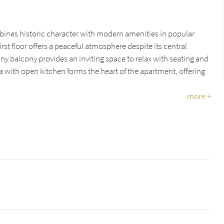
nes historic character with modern amenities in popular
st floor offers a peaceful atmosphere despite its central
nny balcony provides an inviting space to relax with seating and
ea with open kitchen forms the heart of the apartment, offering
more +