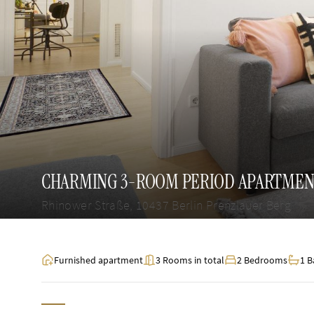
CHARMING 3-ROOM PERIOD APARTMENT
Rhinower Straße, 10437 Berlin Prenzlauer Berg
Furnished apartment
3 Rooms in total
2 Bedrooms
1 