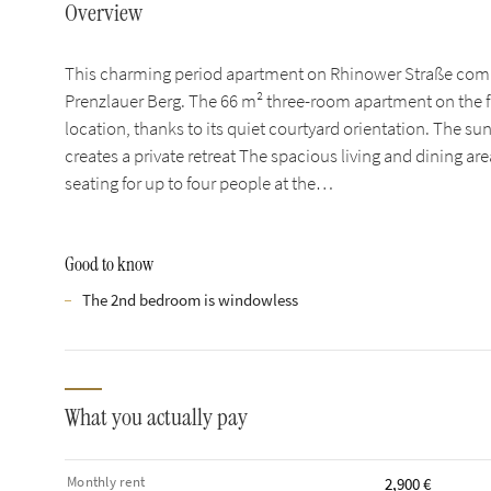
Overview
This charming period apartment on Rhinower Straße combi
Prenzlauer Berg. The 66 m² three-room apartment on the fir
location, thanks to its quiet courtyard orientation. The su
creates a private retreat The spacious living and dining ar
seating for up to four people at the…
Good to know
The 2nd bedroom is windowless
What you actually pay
Monthly rent
2,900 €