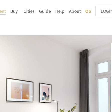
ent
Buy
Cities
Guide
Help
About
OS
LOGI