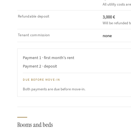
All utility costs ar
Refundable deposit
3,000 €
Will be refunded t
Tenant commission
none
Payment 1 · first month's rent
Payment 2 · deposit
DUE BEFORE MOVE-IN
Both payments are due before move-in.
Rooms and beds