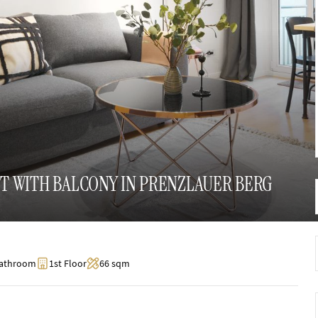
 WITH BALCONY IN PRENZLAUER BERG
Bathroom
1st Floor
66 sqm