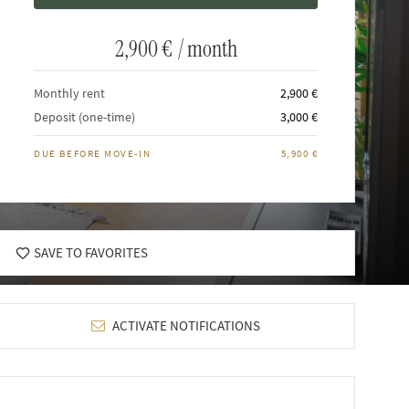
2,900 €
/ month
Monthly rent
2,900 €
Deposit (one-time)
3,000 €
DUE BEFORE MOVE-IN
5,900 €
SAVE TO FAVORITES
ACTIVATE NOTIFICATIONS