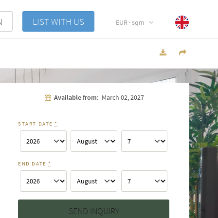
N
LIST WITH US
EUR · sqm
Available from:
March 02, 2027
START DATE
*
END DATE
*