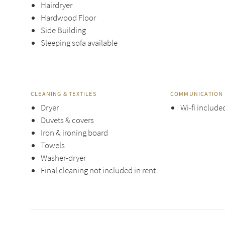
Hairdryer
Hardwood Floor
Side Building
Sleeping sofa available
CLEANING & TEXTILES
COMMUNICATION 
Dryer
Wi-fi include
Duvets & covers
Iron & ironing board
Towels
Washer-dryer
Final cleaning not included in rent