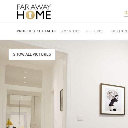
R
PROPERTY KEY FACTS
AMENITIES
PICTURES
LOCATION
SHOW ALL PICTURES