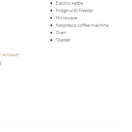
Electric kettle
Fridge with Freezer
Microwave
Nespresso coffee machine
Oven
Toaster
/ INTERNET
d