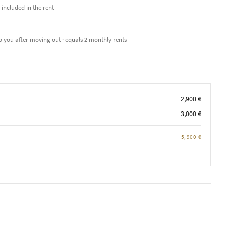
e included in the rent
o you after moving out · equals 2 monthly rents
2,900 €
3,000 €
5,900 €