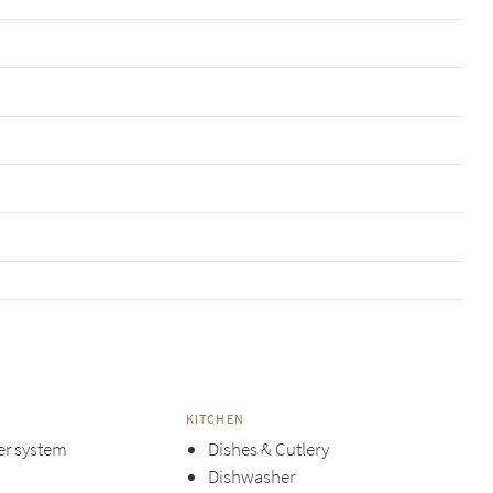
KITCHEN
er system
Dishes & Cutlery
Dishwasher