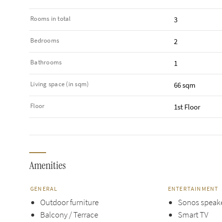
Rooms in total
3
Bedrooms
2
Bathrooms
1
Living space (in sqm)
66 sqm
Floor
1st Floor
Amenities
GENERAL
ENTERTAINMENT
Outdoor furniture
Sonos speak
Balcony / Terrace
Smart TV