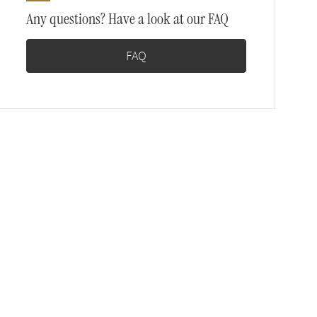
Any questions? Have a look at our FAQ
FAQ