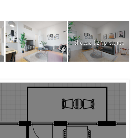
Show all 27 pictures