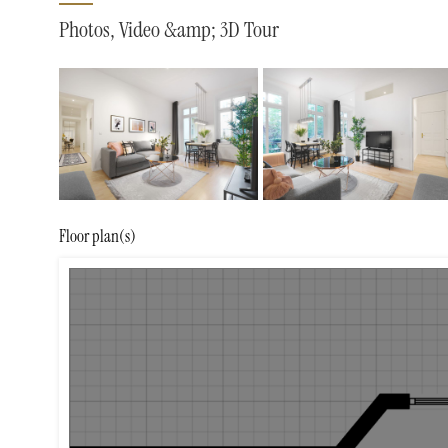
Photos, Video &amp; 3D Tour
Floor plan(s)