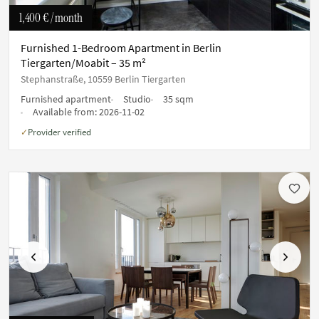
1,400 €
/ month
Furnished 1-Bedroom Apartment in Berlin
Tiergarten/Moabit – 35 m²
Stephanstraße, 10559 Berlin Tiergarten
Furnished apartment
Studio
35 sqm
Available from:
2026-11-02
Provider verified
✓
Previous
Next