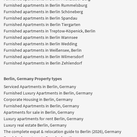
Furnished apartments in Berlin Rummelsburg
Furnished apartments in Berlin Schöneberg
Furnished apartments in Berlin Spandau
Furnished Apartments in Berlin Tiergarten
Furnished apartments in Treptow-Köpenick, Berlin
Furnished apartments in Berlin Wannsee
Furnished apartments in Berlin Wedding
Furnished apartments in Weißensee, Berlin
Furnished apartments in Berlin Wilmersdorf
Furnished Apartments in Berlin Zehlendorf
Berlin, Germany Property types
Serviced Apartments in Berlin, Germany
Furnished Luxury Apartments in Berlin, Germany
Corporate Housing in Berlin, Germany
Furnished Apartments in Berlin, Germany
Apartments for sale in Berlin, Germany
Luxury apartments for rent Berlin, Germany
Luxury real estate Berlin, Germany
The complete expat & relocation guide to Berlin (2026), Germany