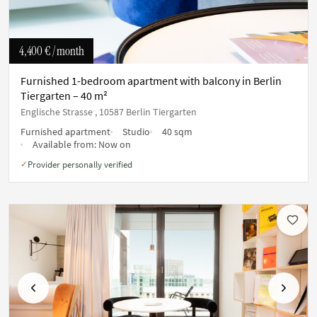
4,400 €
/ month
Furnished 1-bedroom apartment with balcony in Berlin
Tiergarten – 40 m²
Englische Strasse , 10587 Berlin Tiergarten
Furnished apartment
Studio
40 sqm
Available from:
Now on
Provider personally verified
✓
Previous
Next