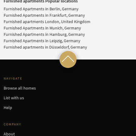
Furnished apartments Popular locations
Furnished Apartments in Berlin, Germany
Furnished Apartments in Frankfurt, Germany
Furnished apartments London, United Kingdom
Furnished Apartments in Munich, Germany
Furnished Apartments in Hamburg, Germany
Furnished Apartments in Leipzig, Germany
Furnished apartments in Düsseldorf, Germany
NAVIGATE
Browse all homes
List with us
Help
COMPANY
About