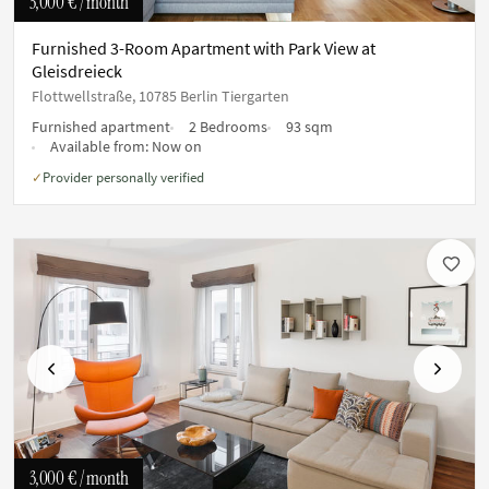
3,000 €
/ month
Furnished 3-Room Apartment with Park View at
Gleisdreieck
Flottwellstraße, 10785 Berlin Tiergarten
Furnished apartment
2 Bedrooms
93 sqm
Available from:
Now on
Provider personally verified
✓
Previous
Next
3,000 €
/ month