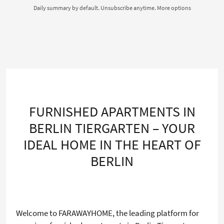
Daily summary by default. Unsubscribe anytime.
More options
FURNISHED APARTMENTS IN
BERLIN TIERGARTEN – YOUR
IDEAL HOME IN THE HEART OF
BERLIN
Welcome to FARAWAYHOME, the leading platform for