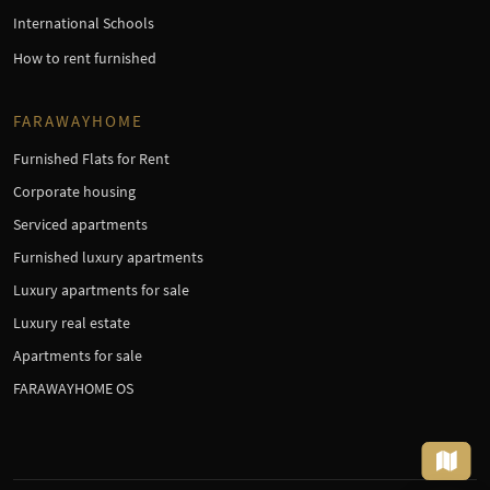
International Schools
How to rent furnished
FARAWAYHOME
Furnished Flats for Rent
Corporate housing
Serviced apartments
Furnished luxury apartments
Luxury apartments for sale
Luxury real estate
Apartments for sale
FARAWAYHOME OS