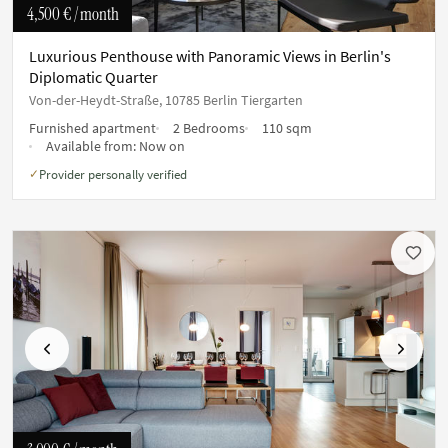
4,500 €
/ month
Luxurious Penthouse with Panoramic Views in Berlin's
Diplomatic Quarter
Von-der-Heydt-Straße, 10785 Berlin Tiergarten
Furnished apartment
2 Bedrooms
110 sqm
Available from:
Now on
Provider personally verified
✓
Previous
Next