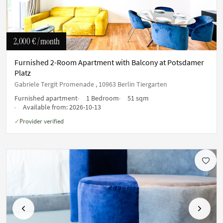
2,000 €
/ month
Furnished 2-Room Apartment with Balcony at Potsdamer
Platz
Gabriele Tergit Promenade , 10963 Berlin Tiergarten
Furnished apartment
1 Bedroom
51 sqm
Available from:
2026-10-13
Provider verified
✓
Previous
Next