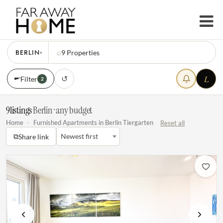
BERLIN
⌕
9
Properties
▾
L
↺
Filter
2
9
listings
·
Berlin · any budget
Home
·
Furnished Apartments in Berlin Tiergarten
Reset all
⧉
Newest first
Share link
Previous
Next