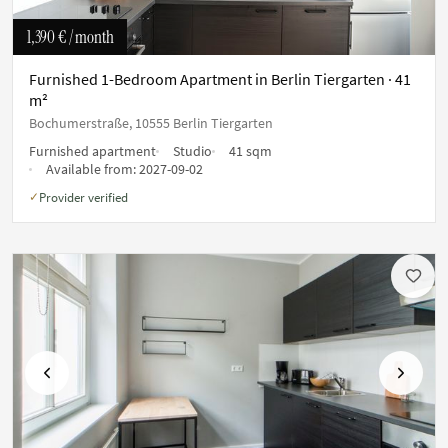
1,390 €
/ month
Furnished 1-Bedroom Apartment in Berlin Tiergarten · 41
m²
Bochumerstraße, 10555 Berlin Tiergarten
Furnished apartment
Studio
41 sqm
Available from:
2027-09-02
Provider verified
✓
Previous
Next