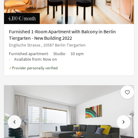
4,100 €
/ month
Furnished 1-Room Apartment with Balcony in Berlin
Tiergarten - New Building 2022
Englische Strasse , 10587 Berlin Tiergarten
Furnished apartment
Studio
33 sqm
Available from:
Now on
Provider personally verified
✓
Previous
Next