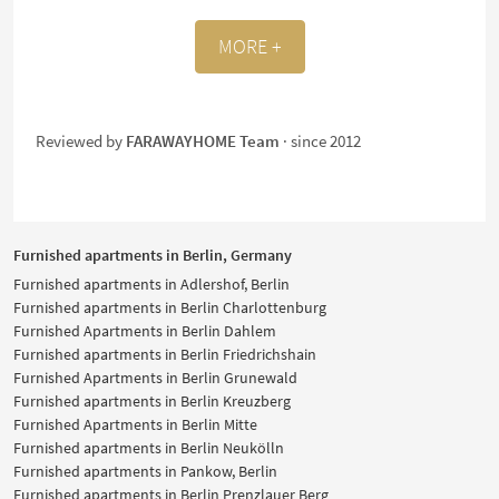
MORE +
Reviewed by
FARAWAYHOME Team
· since 2012
Furnished apartments in Berlin, Germany
Furnished apartments in Adlershof, Berlin
Furnished apartments in Berlin Charlottenburg
Furnished Apartments in Berlin Dahlem
Furnished apartments in Berlin Friedrichshain
Furnished Apartments in Berlin Grunewald
Furnished apartments in Berlin Kreuzberg
Furnished Apartments in Berlin Mitte
Furnished apartments in Berlin Neukölln
Furnished apartments in Pankow, Berlin
Furnished apartments in Berlin Prenzlauer Berg