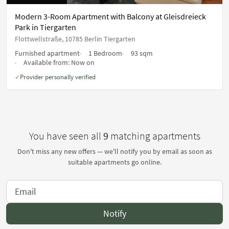
Modern 3-Room Apartment with Balcony at Gleisdreieck
Park in Tiergarten
Flottwellstraße, 10785 Berlin Tiergarten
Furnished apartment
1 Bedroom
93 sqm
Available from:
Now on
Provider personally verified
✓
You have seen all
9
matching apartments
Don't miss any new offers — we'll notify you by email as soon as
suitable apartments go online.
Notify