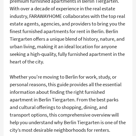
premium furnished apartments in Berlin Tiergarten.
With over a decade of experience in the real estate
industry, FARAWAYHOME collaborates with the top real
estate agents, agencies, and providers to bring you the
finest furnished apartments for rent in Berlin. Berlin
Tiergarten offers a unique blend of history, nature, and
urban living, making it an ideal location for anyone
seeking a high-quality, fully furnished apartment in the
heart of the city.
Whether you're moving to Berlin for work, study, or
personal reasons, this guide provides all the essential
information about finding the right furnished
apartment in Berlin Tiergarten. From the best parks
and cultural offerings to shopping, dining, and
transport options, this comprehensive overview will
help you understand why Berlin Tiergarten is one of the
city’s most desirable neighborhoods for renters.