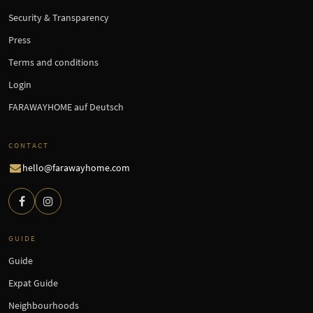
Security & Transparency
Press
Terms and conditions
Login
FARAWAYHOME auf Deutsch
CONTACT
hello@farawayhome.com
GUIDE
Guide
Expat Guide
Neighbourhoods