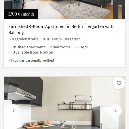
2,990 €
/ month
Furnished 4-Room Apartment in Berlin Tiergarten with
Balcony
Burggrafenstraße , 10787 Berlin Tiergarten
Furnished apartment
2 Bedrooms
80 sqm
Available from:
Now on
Provider personally verified
✓
Previous
Next