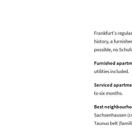
Frankfurt's regula
history, a furnishe
possible, no Schuf
Furnished apartm
utilities included.
Serviced apartme
to six months.
Best neighbourhoo
Sachsenhausen (cul
Taunus belt (famili