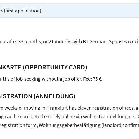
 (first application)
ce after 33 months, or 21 months with B1 German. Spouses rece
NKARTE (OPPORTUNITY CARD)
ths of job-seeking without a job offer. Fee: 75 €.
ISTRATION (ANMELDUNG)
o weeks of moving in. Frankfurt has eleven registration offices, 
g can be completed entirely online via wohnsitzanmeldung.de.
 registration form, Wohnungsgeberbestätigung (landlord confirm