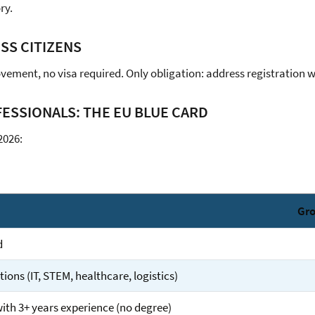
ry.
ISS CITIZENS
vement, no visa required. Only obligation: address registration 
ESSIONALS: THE EU BLUE CARD
2026:
Gro
d
ons (IT, STEM, healthcare, logistics)
with 3+ years experience (no degree)