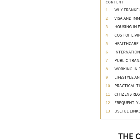
CONTENT
WHY FRANKFU
VISA AND IM
HOUSING IN 
COST OF LIVI
HEALTHCARE
INTERNATIO
PUBLIC TRA
WORKING IN
LIFESTYLE A
PRACTICAL T
CITIZENS RE
FREQUENTLY 
USEFUL LINK
THE 