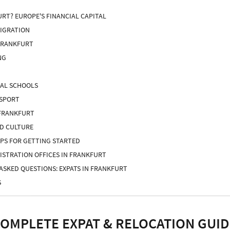
RT? EUROPE'S FINANCIAL CAPITAL
MIGRATION
FRANKFURT
NG
NAL SCHOOLS
NSPORT
 FRANKFURT
ND CULTURE
IPS FOR GETTING STARTED
GISTRATION OFFICES IN FRANKFURT
ASKED QUESTIONS: EXPATS IN FRANKFURT
S
COMPLETE EXPAT & RELOCATION GUID