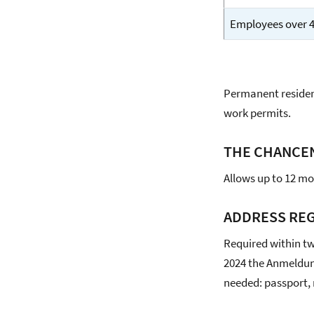
Employees over 45
Permanent residen
work permits.
THE CHANCE
Allows up to 12 mon
ADDRESS REG
Required within tw
2024 the Anmeldun
needed: passport,