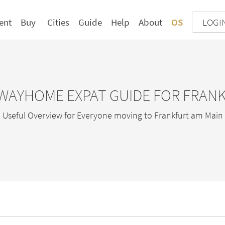
ent
Buy
Cities
Guide
Help
About
OS
LOGI
WAYHOME EXPAT GUIDE FOR FRAN
Useful Overview for Everyone moving to Frankfurt am Main