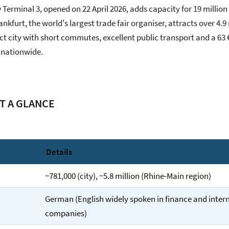
 Terminal 3, opened on 22 April 2026, adds capacity for 19 millio
nkfurt, the world's largest trade fair organiser, attracts over 4.9 
t city with short commutes, excellent public transport and a 63 
it nationwide.
T A GLANCE
Details
~781,000 (city), ~5.8 million (Rhine-Main region)
German (English widely spoken in finance and inter
companies)