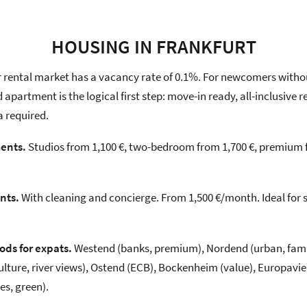
HOUSING IN FRANKFURT
r rental market has a vacancy rate of 0.1%. For newcomers witho
d apartment is the logical first step: move-in ready, all-inclusive
a required.
ents.
Studios from 1,100 €, two-bedroom from 1,700 €, premium fr
nts.
With cleaning and concierge. From 1,500 €/month. Ideal for 
ds for expats.
Westend (banks, premium), Nordend (urban, famil
ture, river views), Ostend (ECB), Bockenheim (value), Europavie
es, green).