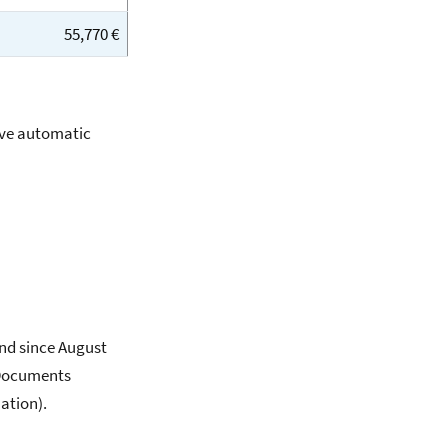
55,770 €
ive automatic
and since August
 Documents
ation).