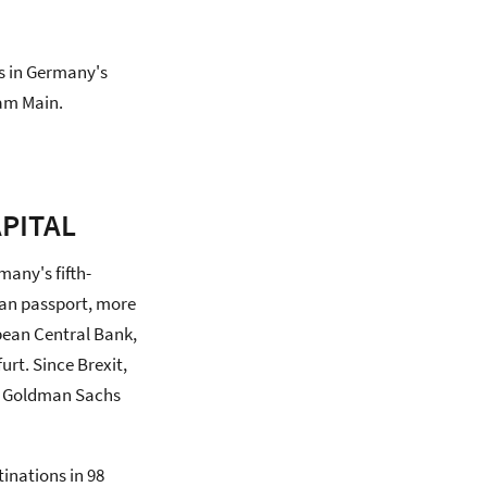
ss in Germany's
 am Main.
PITAL
many's fifth-
man passport, more
pean Central Bank,
rt. Since Brexit,
y, Goldman Sachs
tinations in 98