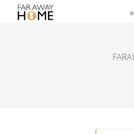
R
FARA