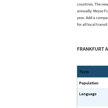
countries. The new
annually. Messe Fra
year. Add a compac
for all local trans
FRANKFURT A
Facts
Population
Language