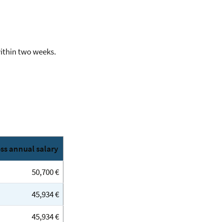
within two weeks.
ss annual salary
50,700 €
45,934 €
45,934 €