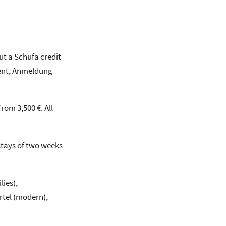
ut a Schufa credit
 rent, Anmeldung
om 3,500 €. All
stays of two weeks
ies),
rtel (modern),