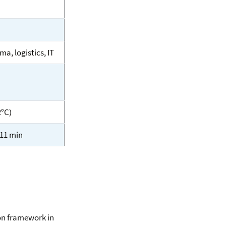
ma, logistics, IT
2°C)
 11 min
on framework in