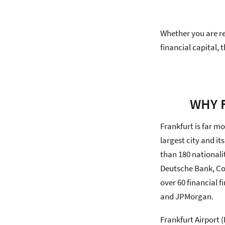
Whether you are re
financial capital,
WHY 
Frankfurt is far mo
largest city and i
than 180 nationali
Deutsche Bank, Co
over 60 financial 
and JPMorgan.
Frankfurt Airport 