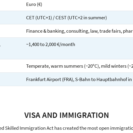
Euro (€)
CET (UTC+1) / CEST (UTC+2 in summer)
Finance & banking, consulting, law, trade fairs, phar
,
~1,400 to 2,000 €/month
Temperate, warm summers (~20°C), mild winters (~
Frankfurt Airport (FRA), S-Bahn to Hauptbahnhof in
VISA AND IMMIGRATION
d Skilled Immigration Act has created the most open immigrati