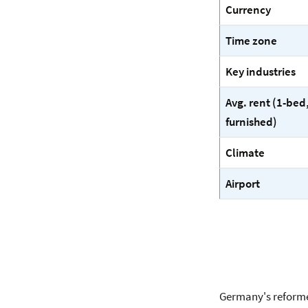
Currency
Time zone
Key industries
Avg. rent (1-bed
furnished)
Climate
Airport
Germany's reforme