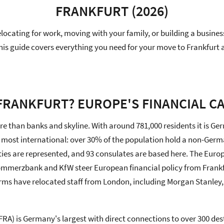
FRANKFURT (2026)
locating for work, moving with your family, or building a busine
 this guide covers everything you need for your move to Frankfurt
FRANKFURT? EUROPE'S FINANCIAL CA
re than banks and skyline. With around 781,000 residents it is Ger
ts most international: over 30% of the population hold a non-Ger
ties are represented, and 93 consulates are based here. The Euro
mmerzbank and KfW steer European financial policy from Frankfu
firms have relocated staff from London, including Morgan Stanle
(FRA) is Germany's largest with direct connections to over 300 des