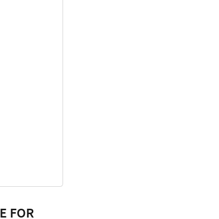
E FOR