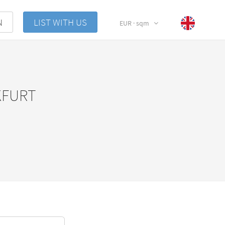
N
LIST WITH US
EUR · sqm
KFURT