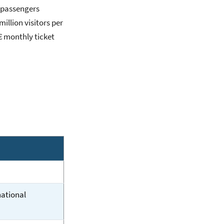
n passengers
million visitors per
€ monthly ticket
national