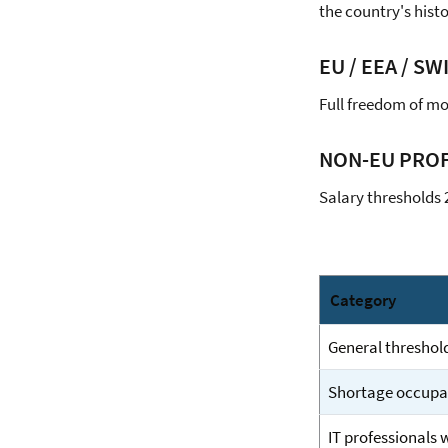
the country's histo
EU / EEA / SW
Full freedom of mo
NON-EU PROF
Salary thresholds 
Category
General threshol
Shortage occupati
IT professionals 