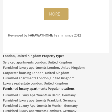
MORE +
Reviewed by
FARAWAYHOME Team
· since 2012
London, United Kingdom Property types
Serviced apartments London, United Kingdom
Furnished luxury apartments London, United Kingdom
Corporate housing London, United Kingdom
Furnished apartments London, United Kingdom
Luxury real estate London, United Kingdom
Furnished luxury apartments Popular locations
Furnished Luxury Apartments in Berlin, Germany
Furnished luxury apartments Frankfurt, Germany
Furnished Luxury Apartments in Munich, Germany
Furnished luxury apartments Hamburg, Germany