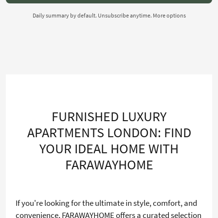
Daily summary by default. Unsubscribe anytime.
More options
FURNISHED LUXURY
APARTMENTS LONDON: FIND
YOUR IDEAL HOME WITH
FARAWAYHOME
If you're looking for the ultimate in style, comfort, and
convenience, FARAWAYHOME offers a curated selection