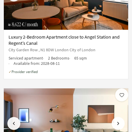
≈ 8,622 €
/ month
Luxury 2-Bedroom Apartment close to Angel Station and
Regent’s Canal
City Garden Row , N1 8DW London City of London
Serviced apartment
2 Bedrooms
65 sqm
Available from:
2028-08-11
Provider verified
✓
Previous
Next