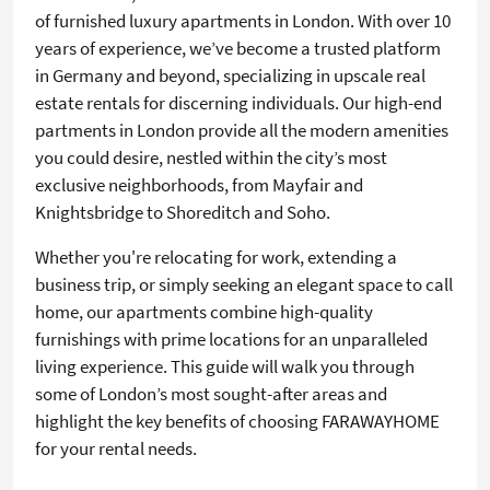
of furnished luxury apartments in London. With over 10
years of experience, we’ve become a trusted platform
in Germany and beyond, specializing in upscale real
estate rentals for discerning individuals. Our high-end
partments in London provide all the modern amenities
you could desire, nestled within the city’s most
exclusive neighborhoods, from Mayfair and
Knightsbridge to Shoreditch and Soho.
Whether you're relocating for work, extending a
business trip, or simply seeking an elegant space to call
home, our apartments combine high-quality
furnishings with prime locations for an unparalleled
living experience. This guide will walk you through
some of London’s most sought-after areas and
highlight the key benefits of choosing FARAWAYHOME
for your rental needs.