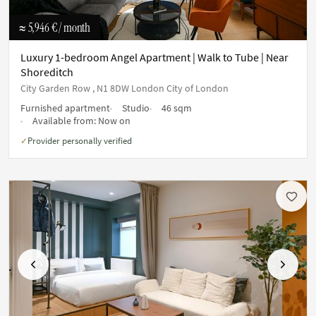
≈ 5,946 €
/ month
Luxury 1-bedroom Angel Apartment | Walk to Tube | Near
Shoreditch
City Garden Row , N1 8DW London City of London
Furnished apartment
Studio
46 sqm
Available from:
Now on
Provider personally verified
✓
Previous
Next