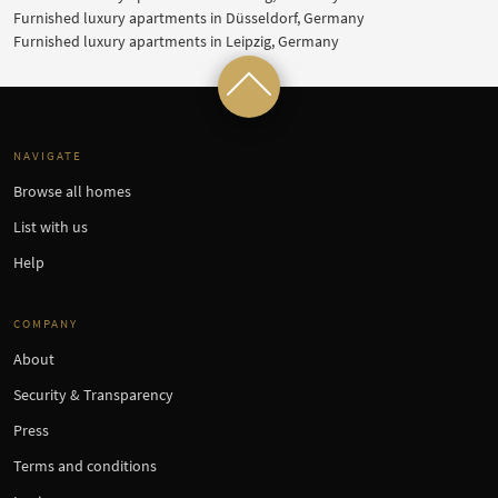
Furnished luxury apartments in Düsseldorf, Germany
Furnished luxury apartments in Leipzig, Germany
NAVIGATE
Browse all homes
List with us
Help
COMPANY
About
Security & Transparency
Press
Terms and conditions