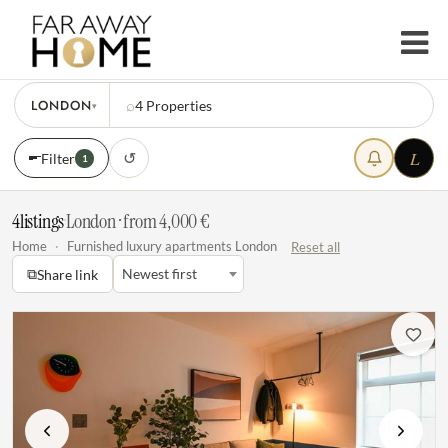
LONDON
⌕
4
Properties
▾
L
↺
Filter
1
4
listings
·
London · from 4,000 €
Home
·
Furnished luxury apartments London
Reset all
⧉
Newest first
Share link
Previous
Next