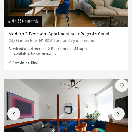
≈ 8,622 €
/ month
Modern 2-Bedroom Apartment near Regent’s Canal
City Garden Row, N1 8DW London City of London
Serviced apartment
2 Bedrooms
55 sqm
Available from:
2028-08-11
Provider verified
✓
Previous
Next