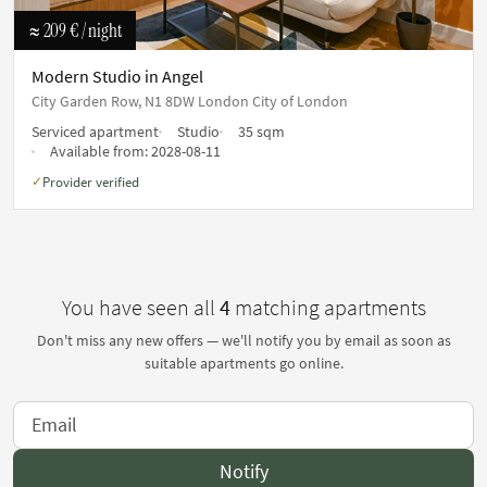
≈ 209 €
/ night
Modern Studio in Angel
City Garden Row, N1 8DW London City of London
Serviced apartment
Studio
35 sqm
Available from:
2028-08-11
Provider verified
✓
You have seen all
4
matching apartments
Don't miss any new offers — we'll notify you by email as soon as
suitable apartments go online.
Notify