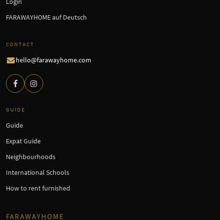
Login
FARAWAYHOME auf Deutsch
CONTACT
hello@farawayhome.com
GUIDE
Guide
Expat Guide
Neighbourhoods
International Schools
How to rent furnished
FARAWAYHOME