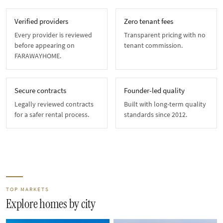
Verified providers
Zero tenant fees
Every provider is reviewed
Transparent pricing with no
before appearing on
tenant commission.
FARAWAYHOME.
Secure contracts
Founder-led quality
Legally reviewed contracts
Built with long-term quality
for a safer rental process.
standards since 2012.
TOP MARKETS
Explore homes by city