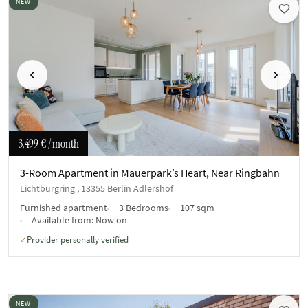
NEW
Previous
Next
3,499 €
/ month
3-Room Apartment in Mauerpark’s Heart, Near Ringbahn
Lichtburgring , 13355 Berlin Adlershof
Furnished apartment
3 Bedrooms
107 sqm
Available from:
Now on
Provider personally verified
✓
NEW