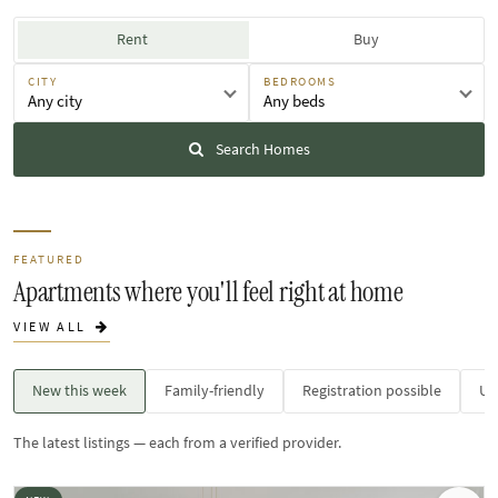
Rent
Buy
CITY
BEDROOMS
Any city
Any beds
Search Homes
FEATURED
Apartments where you'll feel right at home
VIEW ALL
New this week
Family-friendly
Registration possible
Un
The latest listings — each from a verified provider.