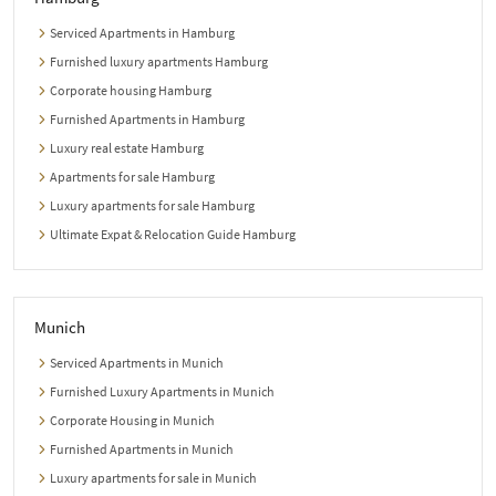
Serviced Apartments in Hamburg
Furnished luxury apartments Hamburg
Corporate housing Hamburg
Furnished Apartments in Hamburg
Luxury real estate Hamburg
Apartments for sale Hamburg
Luxury apartments for sale Hamburg
Ultimate Expat & Relocation Guide Hamburg
Munich
Serviced Apartments in Munich
Furnished Luxury Apartments in Munich
Corporate Housing in Munich
Furnished Apartments in Munich
Luxury apartments for sale in Munich