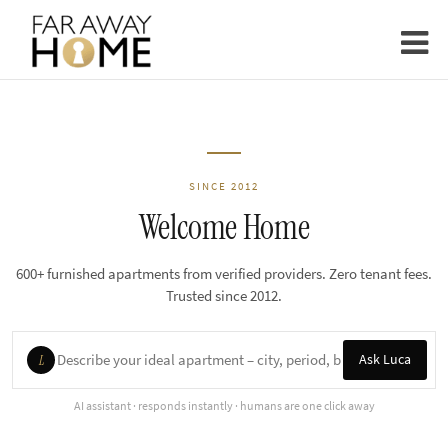
SINCE 2012
Welcome Home
600+ furnished apartments from verified providers. Zero tenant fees.
Trusted since 2012.
Ask Luca
L
AI assistant · responds instantly · humans are one click away