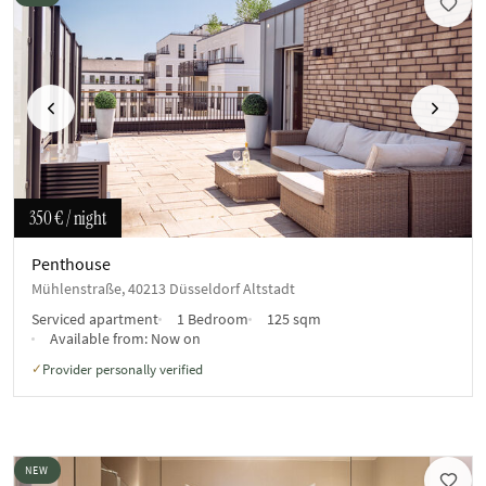
Previous
Next
350 €
/ night
Penthouse
Mühlenstraße, 40213 Düsseldorf Altstadt
Serviced apartment
1 Bedroom
125 sqm
Available from:
Now on
Provider personally verified
✓
NEW