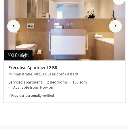
Previous
Next
300 €
/ night
Executive Apartment 2 BR
Mühlenstraße, 40213 Düsseldorf Altstadt
Serviced apartment
2 Bedrooms
100 sqm
Available from:
Now on
Provider personally verified
✓