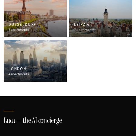
DÜSSELDORF
LEIPZIG
7 apartments
7 apartments
LONDON
4 apartments
Luca — the AI concierge