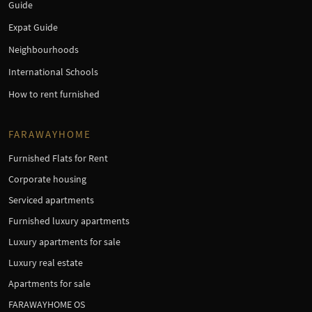
Guide
Expat Guide
Neighbourhoods
International Schools
How to rent furnished
FARAWAYHOME
Furnished Flats for Rent
Corporate housing
Serviced apartments
Furnished luxury apartments
Luxury apartments for sale
Luxury real estate
Apartments for sale
FARAWAYHOME OS