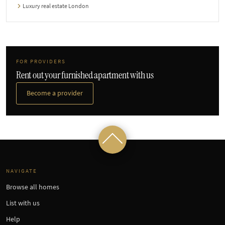
Luxury real estate London
FOR PROVIDERS
Rent out your furnished apartment with us
Become a provider
NAVIGATE
Browse all homes
List with us
Help