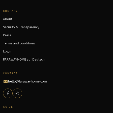
COMPANY
About
Security & Transparency
Press
Terms and conditions
Login
FARAWAYHOME auf Deutsch
CONTACT
hello@farawayhome.com
GUIDE