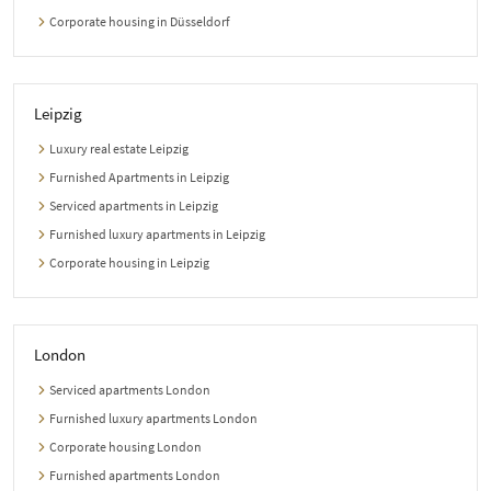
Corporate housing in Düsseldorf
Leipzig
Luxury real estate Leipzig
Furnished Apartments in Leipzig
Serviced apartments in Leipzig
Furnished luxury apartments in Leipzig
Corporate housing in Leipzig
London
Serviced apartments London
Furnished luxury apartments London
Corporate housing London
Furnished apartments London