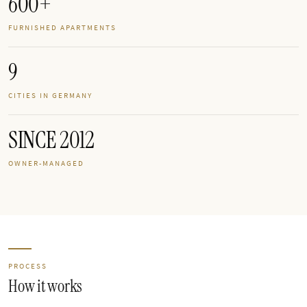
600+
FURNISHED APARTMENTS
9
CITIES IN GERMANY
SINCE 2012
OWNER-MANAGED
PROCESS
How it works