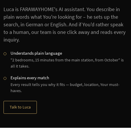
Luca is FARAWAYHOME's AI assistant. You describe in
plain words what You're looking for – he sets up the
search, in German or English. And if You'd rather speak
to a human, our team is one click away and reads every
inquiry.
Understands plain language
"2 bedrooms, 15 minutes from the main station, from October" is
all it takes.
Explains every match
Every result tells you why it fits — budget, location, Your must-
haves.
Talk to Luca