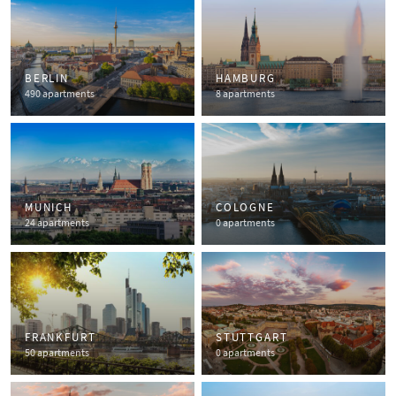
BERLIN
HAMBURG
490 apartments
8 apartments
MUNICH
COLOGNE
24 apartments
0 apartments
FRANKFURT
STUTTGART
50 apartments
0 apartments