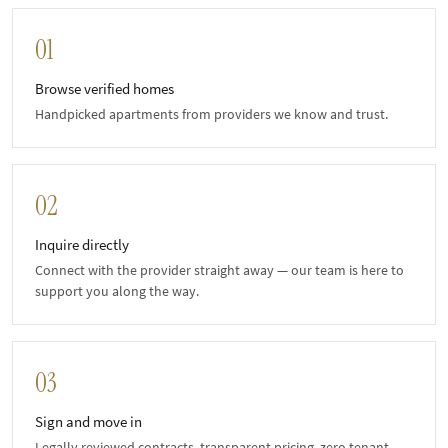
01
Browse verified homes
Handpicked apartments from providers we know and trust.
02
Inquire directly
Connect with the provider straight away — our team is here to
support you along the way.
03
Sign and move in
Legally reviewed contracts, transparent pricing, zero tenant