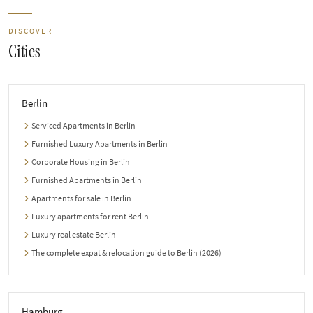
DISCOVER
Cities
Berlin
Serviced Apartments in Berlin
Furnished Luxury Apartments in Berlin
Corporate Housing in Berlin
Furnished Apartments in Berlin
Apartments for sale in Berlin
Luxury apartments for rent Berlin
Luxury real estate Berlin
The complete expat & relocation guide to Berlin (2026)
Hamburg