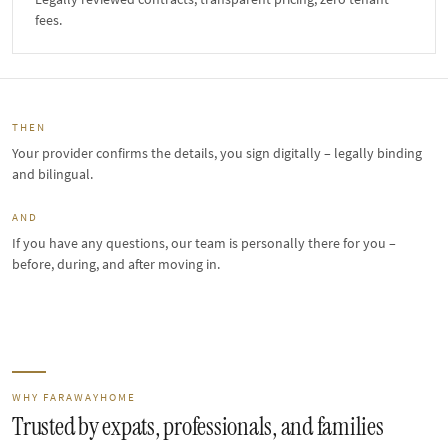
fees.
THEN
Your provider confirms the details, you sign digitally – legally binding
and bilingual.
AND
If you have any questions, our team is personally there for you –
before, during, and after moving in.
WHY FARAWAYHOME
Trusted by expats, professionals, and families