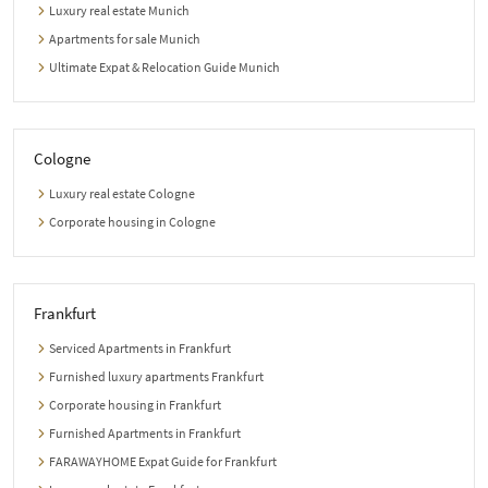
Luxury real estate Munich
Apartments for sale Munich
Ultimate Expat & Relocation Guide Munich
Cologne
Luxury real estate Cologne
Corporate housing in Cologne
Frankfurt
Serviced Apartments in Frankfurt
Furnished luxury apartments Frankfurt
Corporate housing in Frankfurt
Furnished Apartments in Frankfurt
FARAWAYHOME Expat Guide for Frankfurt