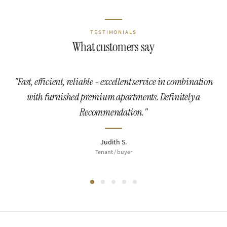
TESTIMONIALS
What customers say
"Fast, efficient, reliable - excellent service in combination
with furnished premium apartments. Definitely a
Recommendation."
Judith S.
Tenant / buyer