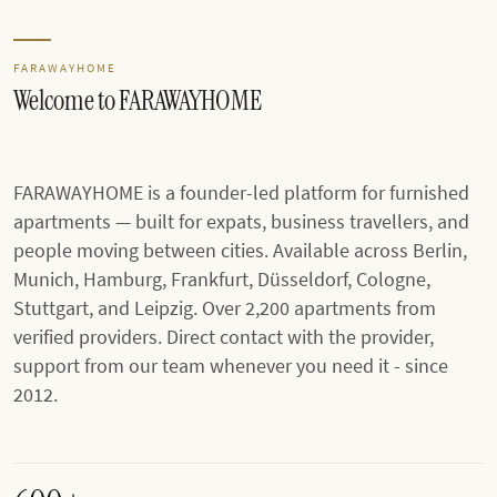
FARAWAYHOME
Welcome to FARAWAYHOME
FARAWAYHOME is a founder-led platform for furnished
apartments — built for expats, business travellers, and
people moving between cities. Available across Berlin,
Munich, Hamburg, Frankfurt, Düsseldorf, Cologne,
Stuttgart, and Leipzig. Over 2,200 apartments from
verified providers. Direct contact with the provider,
support from our team whenever you need it - since
2012.