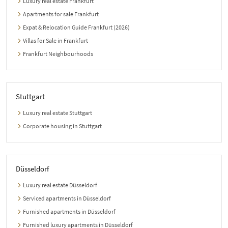
Luxury real estate Frankfurt
Apartments for sale Frankfurt
Expat & Relocation Guide Frankfurt (2026)
Villas for Sale in Frankfurt
Frankfurt Neighbourhoods
Stuttgart
Luxury real estate Stuttgart
Corporate housing in Stuttgart
Düsseldorf
Luxury real estate Düsseldorf
Serviced apartments in Düsseldorf
Furnished apartments in Düsseldorf
Furnished luxury apartments in Düsseldorf