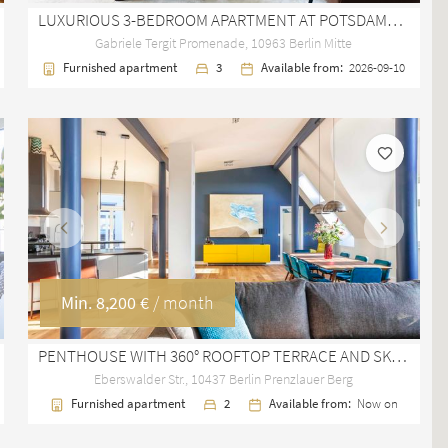
LUXURIOUS 3-BEDROOM APARTMENT AT POTSDAMER PLATZ WITH BALCONY AND GARAGE
Gabriele Tergit Promenade, 10963 Berlin Mitte
Furnished apartment
3
Available from:
2026-09-10
Previous
Next
Min.
8,200 €
/ month
PENTHOUSE WITH 360° ROOFTOP TERRACE AND SKYLINE VIEWS IN PRENZLAUER BERG
Eberswalder Str., 10437 Berlin Prenzlauer Berg
Furnished apartment
2
Available from:
Now on