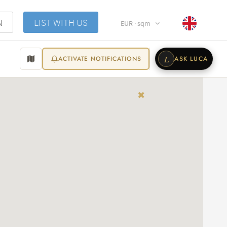
N
LIST WITH US
EUR · sqm
L
ACTIVATE NOTIFICATIONS
ASK LUCA