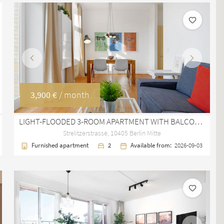
Previous
Next
3,900 €
/ month
LIGHT-FLOODED 3-ROOM APARTMENT WITH BALCONY AND STUCCO CEILINGS IN BERLIN MITTE
Strelitzerstrasse, 10405 Berlin Mitte
Furnished apartment
2
Available from:
2026-09-03