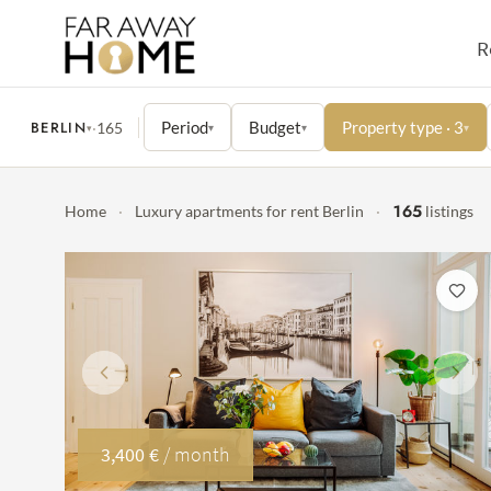
R
BERLIN
Period
Budget
Property type · 3
·
165
▾
▾
▾
▾
165
Home
·
Luxury apartments for rent Berlin
·
listings
Previous
Next
3,400 €
/ month