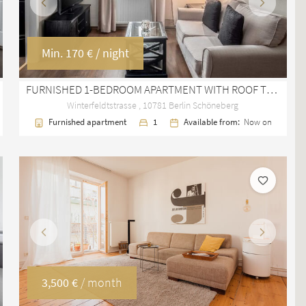
Previous
Next
Min.
170 €
/ night
FURNISHED 1-BEDROOM APARTMENT WITH ROOF TERRACE IN BERLIN SCHÖNEBERG
Winterfeldtstrasse , 10781 Berlin Schöneberg
Furnished apartment
1
Available from:
Now on
Previous
Next
3,500 €
/ month