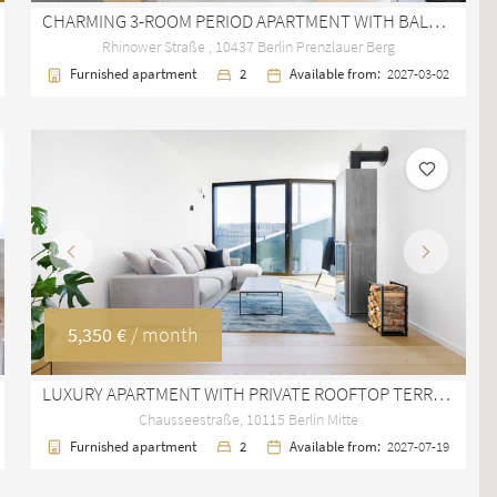
CHARMING 3-ROOM PERIOD APARTMENT WITH BALCONY IN PRENZLAUER BERG
Rhinower Straße , 10437 Berlin Prenzlauer Berg
Furnished apartment
2
Available from:
2027-03-02
Previous
Next
5,350 €
/ month
LUXURY APARTMENT WITH PRIVATE ROOFTOP TERRACE IN BERLIN MITTE
Chausseestraße, 10115 Berlin Mitte
Furnished apartment
2
Available from:
2027-07-19