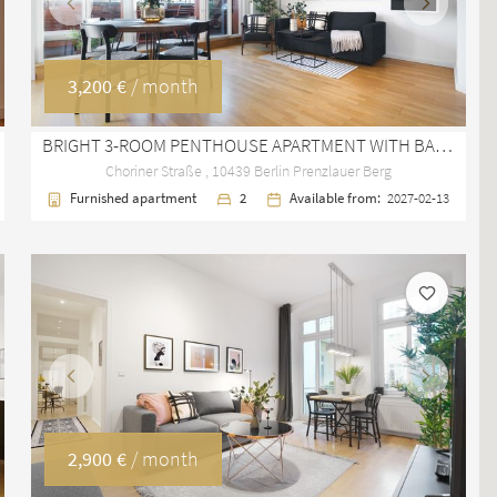
Previous
Next
3,200 €
/ month
BRIGHT 3-ROOM PENTHOUSE APARTMENT WITH BALCONY IN PRENZLAUER BERG
Choriner Straße , 10439 Berlin Prenzlauer Berg
Furnished apartment
2
Available from:
2027-02-13
Previous
Next
2,900 €
/ month