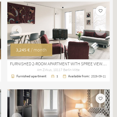
Previous
Next
3,245 €
/ month
FURNISHED 2-ROOM APARTMENT WITH SPREE VIEW IN YOO BERLIN MITTE
Am Zirkus, 10117 Berlin Mitte
Furnished apartment
1
Available from:
2026-09-11