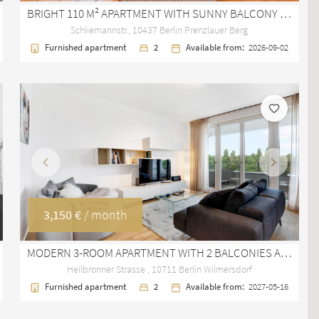
BRIGHT 110 M² APARTMENT WITH SUNNY BALCONY IN PRENZLAUER BERG
Schliemannstr., 10437 Berlin Prenzlauer Berg
Furnished apartment
2
Available from:
2026-09-02
Previous
Next
3,150 €
/ month
MODERN 3-ROOM APARTMENT WITH 2 BALCONIES AND TV TOWER VIEW IN BERLIN WILMERSDORF
Heilbronner Strasse , 10711 Berlin Wilmersdorf
Furnished apartment
2
Available from:
2027-05-16