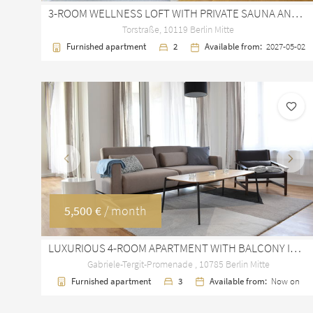
3-ROOM WELLNESS LOFT WITH PRIVATE SAUNA AND TERRACE AT ROSENTHALER PLATZ
Torstraße, 10119 Berlin Mitte
Furnished apartment
2
Available from:
2027-05-02
Previous
Next
5,500 €
/ month
LUXURIOUS 4-ROOM APARTMENT WITH BALCONY IN HIGH PARK BERLIN MITTE
Gabriele-Tergit-Promenade , 10785 Berlin Mitte
Furnished apartment
3
Available from:
Now on