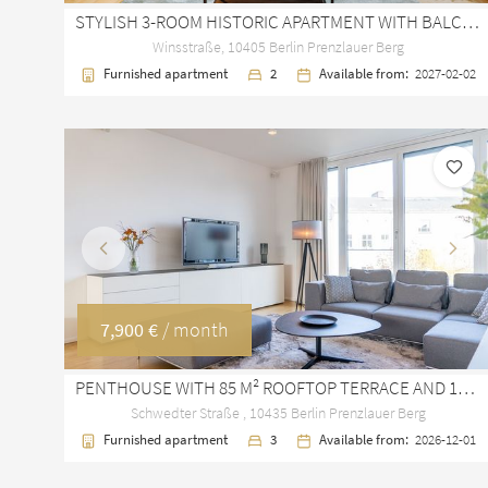
STYLISH 3-ROOM HISTORIC APARTMENT WITH BALCONY IN PRENZLAUER BERG WINSKIEZ
Winsstraße, 10405 Berlin Prenzlauer Berg
Furnished apartment
2
Available from:
2027-02-02
Previous
Next
7,900 €
/ month
PENTHOUSE WITH 85 M² ROOFTOP TERRACE AND 185 M² LIVING SPACE IN PRENZLAUER BERG
Schwedter Straße , 10435 Berlin Prenzlauer Berg
Furnished apartment
3
Available from:
2026-12-01