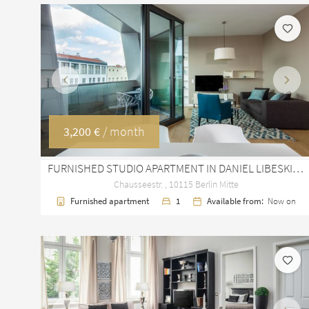
Previous
Next
3,200 €
/ month
FURNISHED STUDIO APARTMENT IN DANIEL LIBESKIND'S SAPPHIRE, BERLIN MITTE
Chausseestr. , 10115 Berlin Mitte
Furnished apartment
1
Available from:
Now on