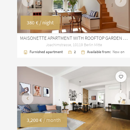
Previous
Next
380 €
/ night
MAISONETTE APARTMENT WITH ROOFTOP GARDEN IN BERLIN MITTE – 157 M²
Joachimstrasse, 10119 Berlin Mitte
Furnished apartment
2
Available from:
Now on
Previous
Next
3,200 €
/ month