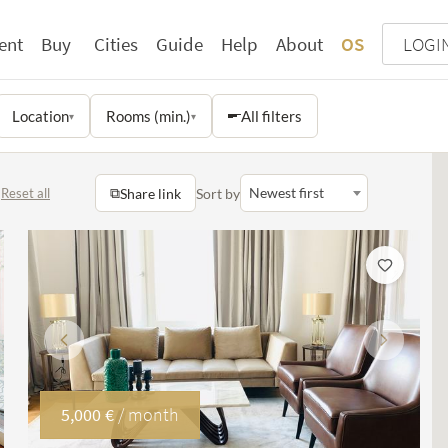
ent
Buy
Cities
Guide
Help
About
OS
LOGI
Location
Rooms (min.)
All filters
▾
▾
⧉
Newest first
Share link
Sort by
Reset all
Previous
Next
5,000 €
/ month