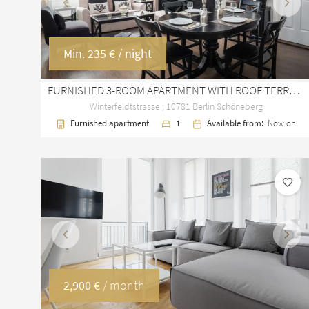
Previous
Next
Min.
235 €
/ night
FURNISHED 3-ROOM APARTMENT WITH ROOF TERRACE IN BERLIN SCHÖNEBERG
Winterfeldtstrasse , 10781 Berlin Schöneberg
Furnished apartment
1
Available from:
Now on
Previous
Next
2,900 €
/ month