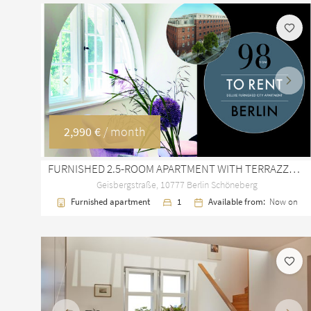
Previous
Next
2,990 €
/ month
FURNISHED 2.5-ROOM APARTMENT WITH TERRAZZO FLOORS IN BERLIN SCHÖNEBERG
Geisbergstraße, 10777 Berlin Schöneberg
Furnished apartment
1
Available from:
Now on