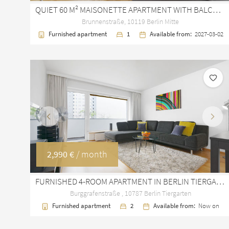
QUIET 60 M² MAISONETTE APARTMENT WITH BALCONY IN BERLIN MITTE
Brunnenstraße, 10119 Berlin Mitte
Furnished apartment
1
Available from:
2027-03-02
Previous
Next
2,990 €
/ month
FURNISHED 4-ROOM APARTMENT IN BERLIN TIERGARTEN WITH BALCONY
Burggrafenstraße , 10787 Berlin Tiergarten
Furnished apartment
2
Available from:
Now on