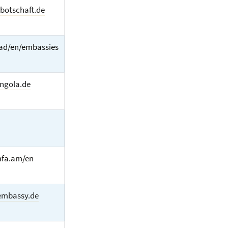
-botschaft.de
.ad/en/embassies
ngola.de
fa.am/en
mbassy.de