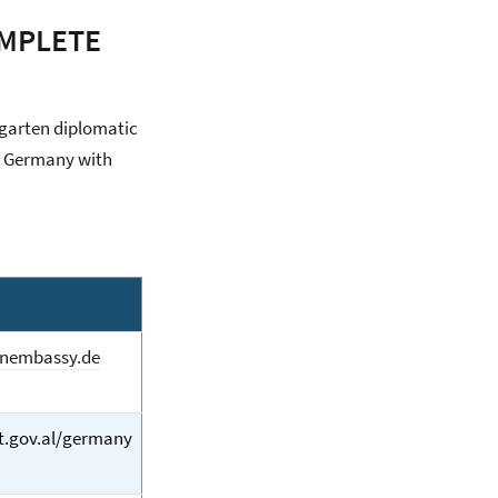
OMPLETE
rgarten diplomatic
to Germany with
anembassy.de
.gov.al/germany