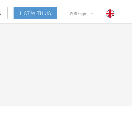
N
LIST WITH US
EUR · sqm