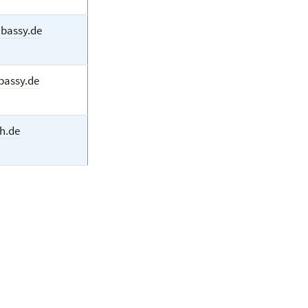
bassy.de
bassy.de
h.de