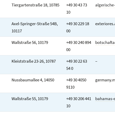
Tiergartenstraße 18, 10785
+49 30 43 73
algerische
10
Axel-Springer-Straße 54B,
+49 30 229 18
exteriores
10117
00
Wallstraße 56, 10179
+49 30 240 894
botschafta
00
Kleiststraße 23-26, 10787
+49 30 22 63
–
54 0
Nussbaumallee 4, 14050
+49 30 4050
germany.m
9110
Wallstraße 55, 10179
+49 30 206 441
bahamas-e
10