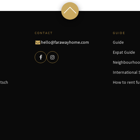
CONTACT
GUIDE
hello@farawayhome.com
Guide
Expat Guide
Neighbourhoo
International 
tsch
How to rent f