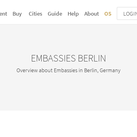
ent
Buy
Cities
Guide
Help
About
OS
LOGI
EMBASSIES BERLIN
Overview about Embassies in Berlin, Germany