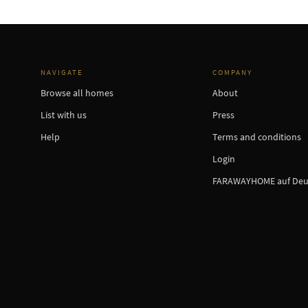
NAVIGATE
COMPANY
Browse all homes
About
List with us
Press
Help
Terms and conditions
Login
FARAWAYHOME auf Deu