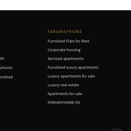
FARAWAYHOME
Furnished Flats for Rent
Corporate housing
ds
Serviced apartments
Furnished luxury apartments
Schools
Luxury apartments for sale
urnished
Luxury real estate
Apartments for sale
FARAWAYHOME OS