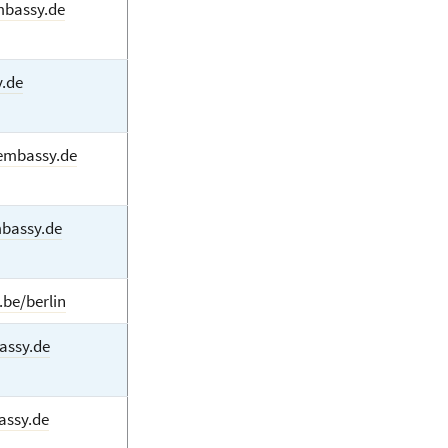
mbassy.de
.de
embassy.de
mbassy.de
.be/berlin
assy.de
assy.de