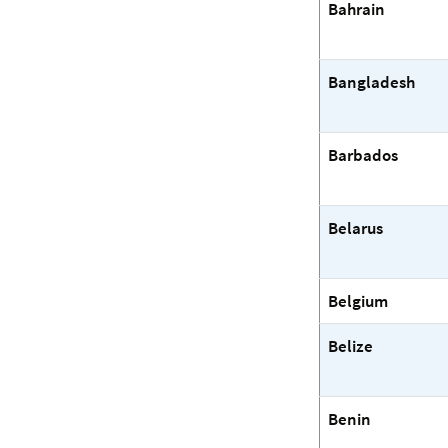
Bahrain
Bangladesh
Barbados
Belarus
Belgium
Belize
Benin