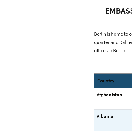
EMBASS
Berlin is home to 
quarter and Dahlem
offices in Berlin.
Country
Afghanistan
Albania