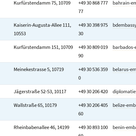
Kurfürstendamm 75, 10709
+49 30 868 777
bahrain-e
77
Kaiserin-Augusta-Allee 111,
+49 30 398 975
bdembassy
10553
30
Kurfürstendamm 151, 10709
+49 30 809 019
barbados-
90
Meinekestrasse 5, 10719
+49 30 536 359
belarus-e
0
Jägerstraße 52-53, 10117
+49 30 206 420
diplomatie
Wallstraße 65, 10179
+49 30 206 405
belize-emb
60
Rheinbabenallee 46, 14199
+49 30 893 100
benin-emb
60