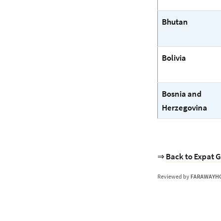
Bhutan
Bolivia
Bosnia and
Herzegovina
⇒
Back to Expat G
Reviewed by
FARAWAYH