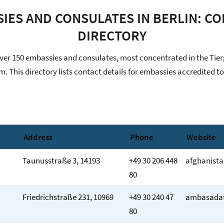
IES AND CONSULATES IN BERLIN: C
DIRECTORY
over 150 embassies and consulates, most concentrated in the Tie
. This directory lists contact details for embassies accredited 
Address
Phone
Website
Taunusstraße 3, 14193
+49 30 206 448
afghanist
80
Friedrichstraße 231, 10969
+49 30 240 47
ambasadat
80