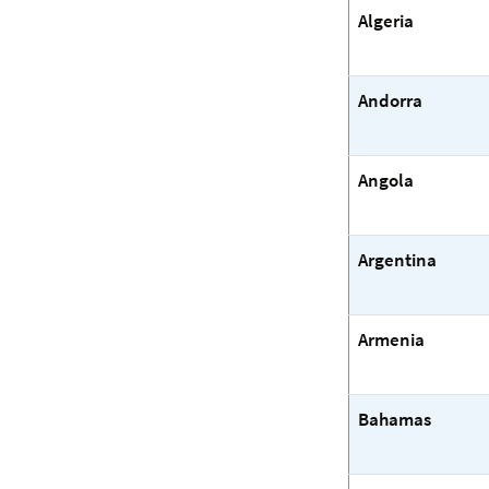
Algeria
Andorra
Angola
Argentina
Armenia
Bahamas