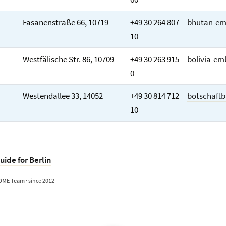
Fasanenstraße 66, 10719
+49 30 264 807
bhutan-em
10
Westfälische Str. 86, 10709
+49 30 263 915
bolivia-em
0
Westendallee 33, 14052
+49 30 814 712
botschaftb
10
uide for Berlin
OME Team
· since 2012