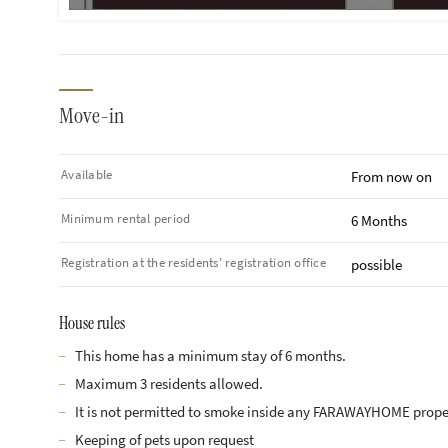
Move-in
Available
From now on
Minimum rental period
6 Months
Registration at the residents' registration office
possible
House rules
This home has a minimum stay of 6 months.
Maximum 3 residents allowed.
It is not permitted to smoke inside any FARAWAYHOME prope
Keeping of pets upon request