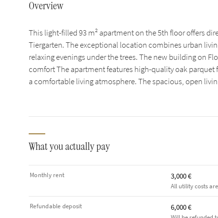
Overview
This light-filled 93 m² apartment on the 5th floor offers di
Tiergarten. The exceptional location combines urban livi
relaxing evenings under the trees. The new building on F
comfort The apartment features high-quality oak parquet f
a comfortable living atmosphere. The spacious, open livi
What you actually pay
Monthly rent
3,000 €
All utility costs ar
Refundable deposit
6,000 €
Will be refunded t