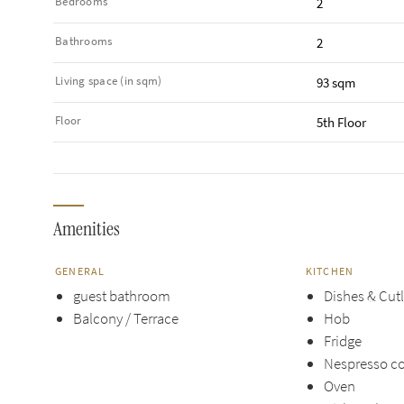
Bedrooms
2
Bathrooms
2
Living space (in sqm)
93 sqm
Floor
5th Floor
Amenities
GENERAL
KITCHEN
guest bathroom
Dishes & Cut
Balcony / Terrace
Hob
Fridge
Nespresso c
Oven