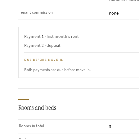
Tenant commission
none
Payment 1 · first month's rent
Payment 2 · deposit
DUE BEFORE MOVE-IN
Both payments are due before move-in.
Rooms and beds
Rooms in total
3