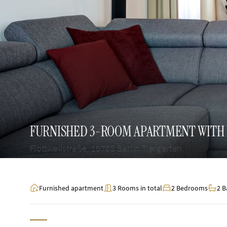
FURNISHED 3-ROOM APARTMENT WITH 
Flottwellstraße, 10785 Berlin Tiergarten
Furnished apartment
3 Rooms in total
2 Bedrooms
2 