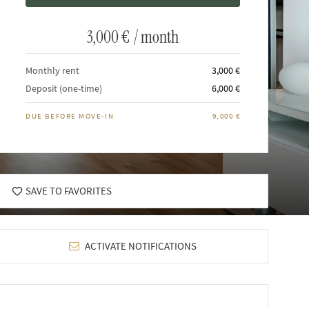
3,000 €
/ month
Monthly rent
3,000 €
Deposit (one-time)
6,000 €
DUE BEFORE MOVE-IN
9,000 €
SAVE TO FAVORITES
ACTIVATE NOTIFICATIONS