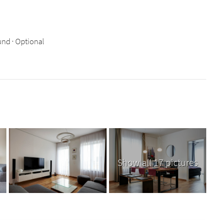
nd · Optional
Show all 17 pictures