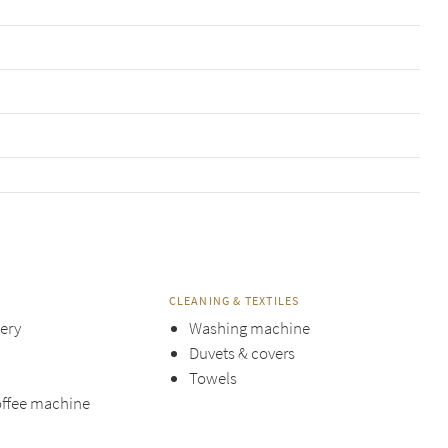
CLEANING & TEXTILES
lery
Washing machine
Duvets & covers
Towels
offee machine