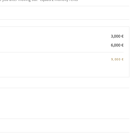
3,000 €
6,000 €
9,000 €