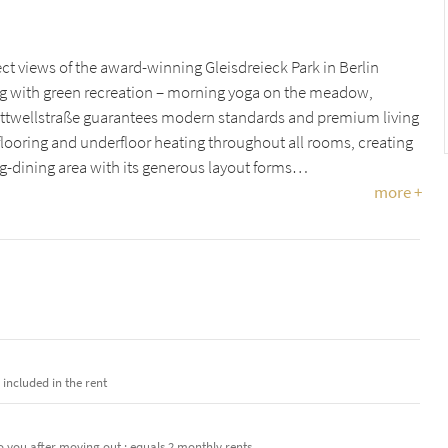
rect views of the award-winning Gleisdreieck Park in Berlin
ng with green recreation – morning yoga on the meadow,
lottwellstraße guarantees modern standards and premium living
looring and underfloor heating throughout all rooms, creating
ng-dining area with its generous layout forms…
more +
e included in the rent
o you after moving out · equals 2 monthly rents