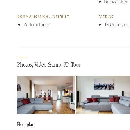
Dishwasher
COMMUNICATION / INTERNET
PARKING
Wi-fi included
1× Undergrou
Photos, Video &amp; 3D Tour
Floor plan