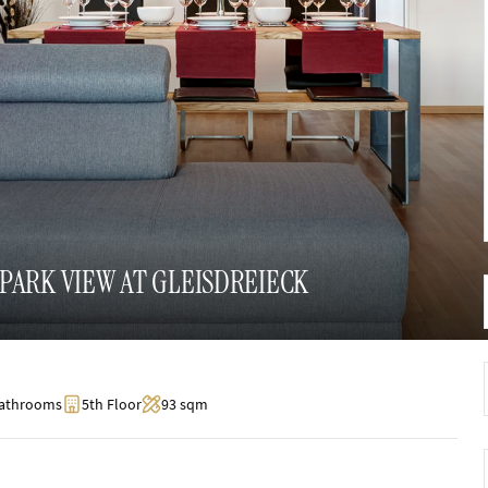
PARK VIEW AT GLEISDREIECK
Bathrooms
5th Floor
93 sqm