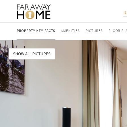
R
PROPERTY KEY FACTS
AMENITIES
PICTURES
FLOOR PL
SHOW ALL PICTURES