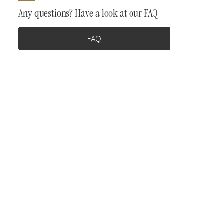
Any questions? Have a look at our FAQ
FAQ