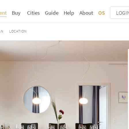
ent
Buy
Cities
Guide
Help
About
OS
LOGI
AN
LOCATION