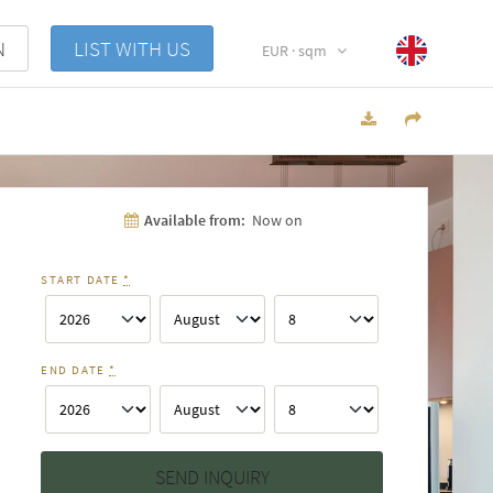
N
LIST WITH US
EUR · sqm
Available from:
Now on
START DATE
*
END DATE
*