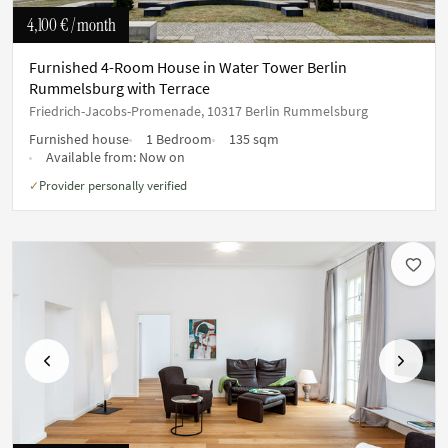
4,100 €
/ month
Furnished 4-Room House in Water Tower Berlin
Rummelsburg with Terrace
Friedrich-Jacobs-Promenade, 10317 Berlin Rummelsburg
Furnished house
1 Bedroom
135 sqm
Available from:
Now on
Provider personally verified
✓
Previous
Next