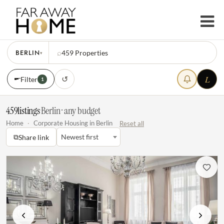
BERLIN
⌕
459
Properties
▾
L
↺
Filter
1
459
listings
·
Berlin · any budget
Home
·
Corporate Housing in Berlin
Reset all
⧉
Newest first
Share link
Previous
Next