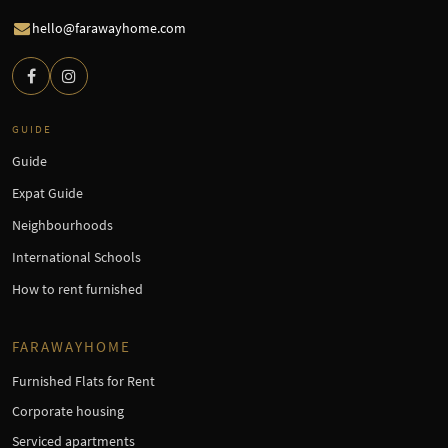
hello@farawayhome.com
GUIDE
Guide
Expat Guide
Neighbourhoods
International Schools
How to rent furnished
FARAWAYHOME
Furnished Flats for Rent
Corporate housing
Serviced apartments