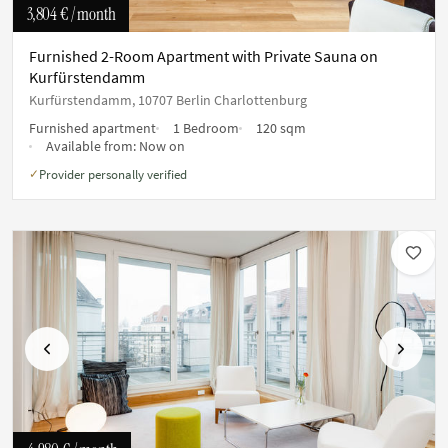
3,804 €
/ month
Furnished 2-Room Apartment with Private Sauna on
Kurfürstendamm
Kurfürstendamm, 10707 Berlin Charlottenburg
Furnished apartment
1 Bedroom
120 sqm
Available from:
Now on
Provider personally verified
✓
Previous
Next