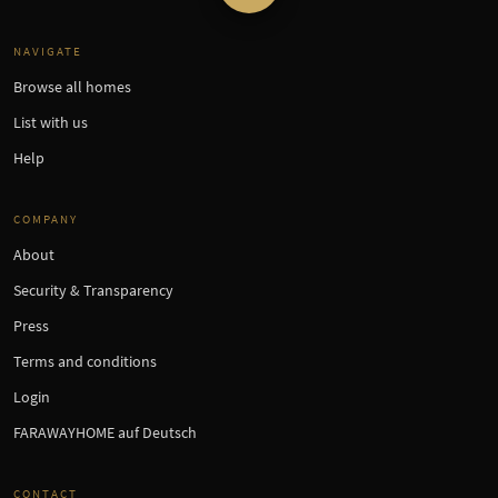
NAVIGATE
Browse all homes
List with us
Help
COMPANY
About
Security & Transparency
Press
Terms and conditions
Login
FARAWAYHOME auf Deutsch
CONTACT