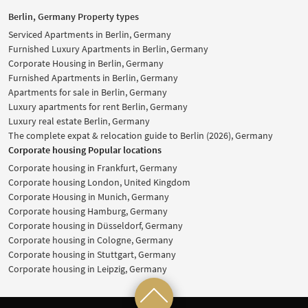
Berlin, Germany Property types
Serviced Apartments in Berlin, Germany
Furnished Luxury Apartments in Berlin, Germany
Corporate Housing in Berlin, Germany
Furnished Apartments in Berlin, Germany
Apartments for sale in Berlin, Germany
Luxury apartments for rent Berlin, Germany
Luxury real estate Berlin, Germany
The complete expat & relocation guide to Berlin (2026), Germany
Corporate housing Popular locations
Corporate housing in Frankfurt, Germany
Corporate housing London, United Kingdom
Corporate Housing in Munich, Germany
Corporate housing Hamburg, Germany
Corporate housing in Düsseldorf, Germany
Corporate housing in Cologne, Germany
Corporate housing in Stuttgart, Germany
Corporate housing in Leipzig, Germany