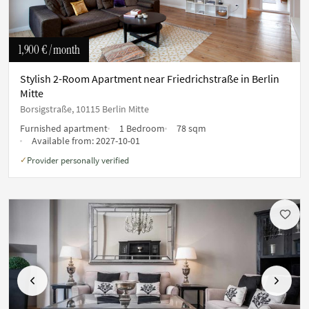
1,900 €
/ month
Stylish 2-Room Apartment near Friedrichstraße in Berlin
Mitte
Borsigstraße, 10115 Berlin Mitte
Furnished apartment
1 Bedroom
78 sqm
Available from:
2027-10-01
Provider personally verified
✓
Previous
Next