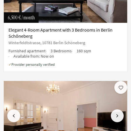
6,500 €
/ month
Elegant 4-Room Apartment with 3 Bedrooms in Berlin
Schöneberg
Winterfeldtstrasse, 10781 Berlin Schöneberg
Furnished apartment
3 Bedrooms
160 sqm
Available from:
Now on
Provider personally verified
✓
Previous
Next