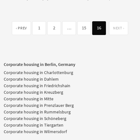
1
2
…
15
16
‹ PREV
NEXT ›
Corporate housing in Berlin, Germany
Corporate housing in Charlottenburg
Corporate housing in Dahlem
Corporate housing in Friedrichshain
Corporate housing in Kreuzberg
Corporate housing in Mitte
Corporate housing in Prenzlauer Berg
Corporate housing in Rummelsburg
Corporate housing in Schöneberg
Corporate housing in Tiergarten
Corporate housing in Wilmersdorf