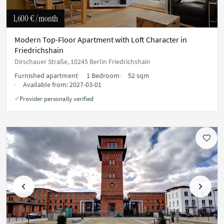
1,600 €
/ month
Modern Top-Floor Apartment with Loft Character in
Friedrichshain
Dirschauer Straße, 10245 Berlin Friedrichshain
Furnished apartment
1 Bedroom
52 sqm
Available from:
2027-03-01
Provider personally verified
✓
Previous
Next