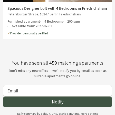
Spacious Designer Loft with 4 Bedrooms in Friedrichshain
Petersburger Straße, 10247 Berlin Friedrichshain
Furnished apartment
4 Bedrooms
200 sqm
Available from:
2027-02-01
Provider personally verified
✓
You have seen all
459
matching apartments
Don't miss any new offers — we'll notify you by email as soon as
suitable apartments go online.
Notify
Daily summary by default. Unsubscribe anytime.
More options