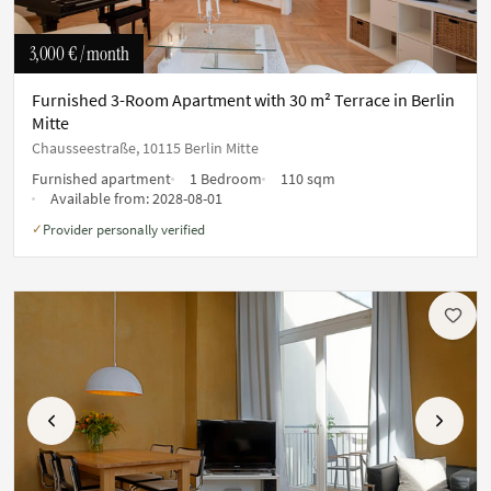
3,000 €
/ month
Furnished 3-Room Apartment with 30 m² Terrace in Berlin
Mitte
Chausseestraße, 10115 Berlin Mitte
Furnished apartment
1 Bedroom
110 sqm
Available from:
2028-08-01
Provider personally verified
✓
Previous
Next