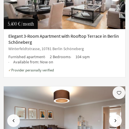
5,400 €
/ month
Elegant 3-Room Apartment with Rooftop Terrace in Berlin
Schöneberg
Winterfeldtstrasse, 10781 Berlin Schöneberg
Furnished apartment
2 Bedrooms
104 sqm
Available from:
Now on
Provider personally verified
✓
Previous
Next