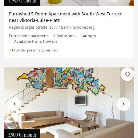
4,980 €
/ month
Furnished 5-Room Apartment with South-West Terrace
near Viktoria-Luise-Platz
Regensburger Straße, 10777 Berlin Schöneberg
Furnished apartment
2 Bedrooms
140 sqm
Available from:
Now on
Provider personally verified
✓
Previous
Next
3,900 €
/ month