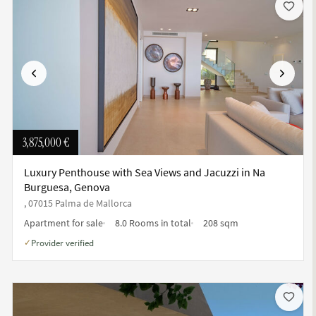
Previous
Next
3,875,000 €
Luxury Penthouse with Sea Views and Jacuzzi in Na
Burguesa, Genova
, 07015 Palma de Mallorca
Apartment for sale
8.0 Rooms in total
208 sqm
Provider verified
✓