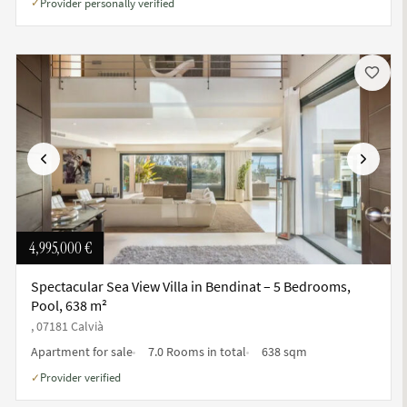
Provider personally verified
✓
Previous
Next
4,995,000 €
Spectacular Sea View Villa in Bendinat – 5 Bedrooms,
Pool, 638 m²
, 07181 Calvià
Apartment for sale
7.0 Rooms in total
638 sqm
Provider verified
✓