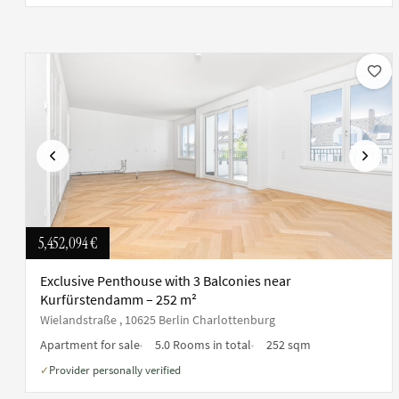
Previous
Next
5,452,094 €
Exclusive Penthouse with 3 Balconies near
Kurfürstendamm – 252 m²
Wielandstraße , 10625 Berlin Charlottenburg
Apartment for sale
5.0 Rooms in total
252 sqm
Provider personally verified
✓