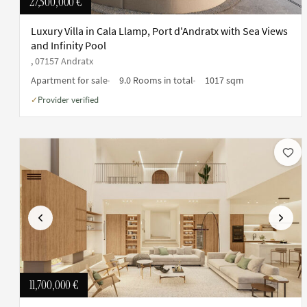
27,500,000 €
Luxury Villa in Cala Llamp, Port d'Andratx with Sea Views
and Infinity Pool
, 07157 Andratx
Apartment for sale
9.0 Rooms in total
1017 sqm
Provider verified
✓
Previous
Next
11,700,000 €