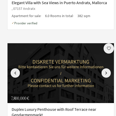
Elegant Villa with Sea Views in Puerto Andratx, Mallorca
, 07157 Andratx
Apartment for sale
6.0 Rooms in total
382 sqm
Provider verified
✓
Previous
Next
7,800,000 €
Duplex Luxury Penthouse with Roof Terrace near
Gendarmenmarkt