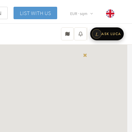
N
LIST WITH US
EUR · sqm
L
ASK LUCA