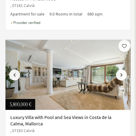
, 07181 Calvià
Apartment for sale
9.0 Rooms in total
680 sqm
Provider verified
✓
Previous
Next
5,800,000 €
Luxury Villa with Pool and Sea Views in Costa de la
Calma, Mallorca
, 07183 Calvià