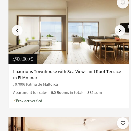
Previous
Next
3,900,000 €
Luxurious Townhouse with Sea Views and Roof Terrace
in El Molinar
, 07006 Palma de Mallorca
Apartment for sale
6.0 Rooms in total
385 sqm
Provider verified
✓