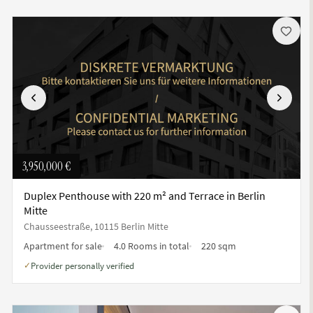
Previous
Next
3,950,000 €
Duplex Penthouse with 220 m² and Terrace in Berlin
Mitte
Chausseestraße, 10115 Berlin Mitte
Apartment for sale
4.0 Rooms in total
220 sqm
Provider personally verified
✓