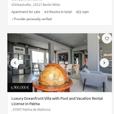
Glinkastraße , 10117 Berlin Mitte
Apartment for sale
4.0 Rooms in total
422 sqm
Provider personally verified
✓
Previous
Next
6,900,000 €
Luxury Oceanfront Villa with Pool and Vacation Rental
License in Palma
, 07007 Palma de Mallorca