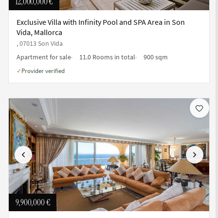
12,000,000 €
Exclusive Villa with Infinity Pool and SPA Area in Son
Vida, Mallorca
, 07013 Son Vida
Apartment for sale
11.0 Rooms in total
900 sqm
Provider verified
✓
Previous
Next
9,900,000 €