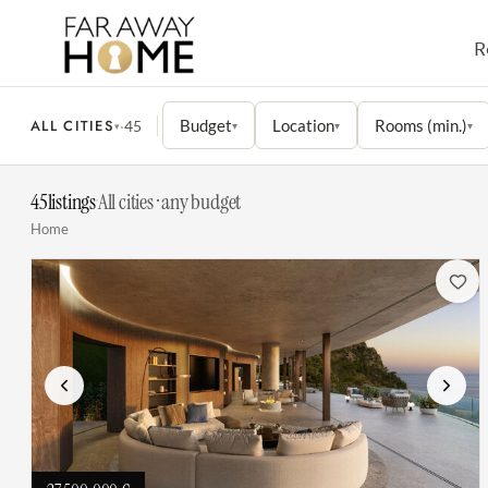
R
ALL CITIES
Budget
Location
Rooms (min.)
·
45
▾
▾
▾
▾
45
listings
·
All cities · any budget
Home
Previous
Next