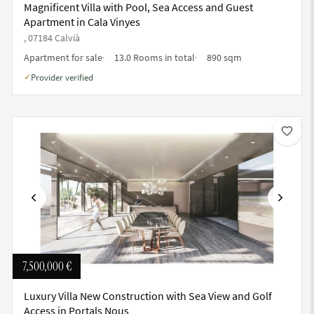
Magnificent Villa with Pool, Sea Access and Guest
Apartment in Cala Vinyes
, 07184 Calvià
Apartment for sale
13.0 Rooms in total
890 sqm
Provider verified
✓
Previous
Next
7,500,000 €
Luxury Villa New Construction with Sea View and Golf
Access in Portals Nous