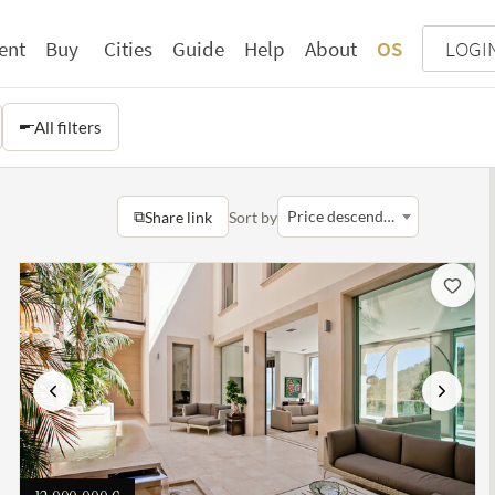
ent
Buy
Cities
Guide
Help
About
OS
LOGI
All filters
⧉
Price descending
Share link
Sort by
Previous
Next