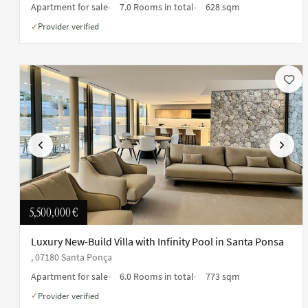
Apartment for sale
7.0 Rooms in total
628 sqm
Provider verified
✓
Previous
Next
5,500,000 €
Luxury New-Build Villa with Infinity Pool in Santa Ponsa
, 07180 Santa Ponça
Apartment for sale
6.0 Rooms in total
773 sqm
Provider verified
✓