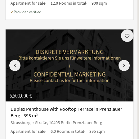
Apartment for sale
12.0 Rooms in total
900 sqm
Provider verified
✓
Previous
Next
5,500,000 €
Duplex Penthouse with Rooftop Terrace in Prenzlauer
Berg - 395 m²
Strassburger Straße, 10405 Berlin Prenzlauer Berg
Apartment for sale
6.0 Rooms in total
395 sqm