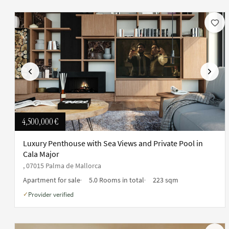
Previous
Next
4,500,000 €
Luxury Penthouse with Sea Views and Private Pool in
Cala Major
, 07015 Palma de Mallorca
Apartment for sale
5.0 Rooms in total
223 sqm
Provider verified
✓