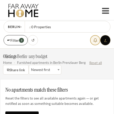
BERLIN
⌕
0
Properties
▾
L
↺
Filter
2
0
listings
·
Berlin · any budget
Home
·
Furnished apartments in Berlin Prenzlauer Berg
Reset all
⧉
Newest first
Share link
No apartments match these filters
Reset the filters to see all available apartments again — or get
notified as soon as something suitable becomes available.