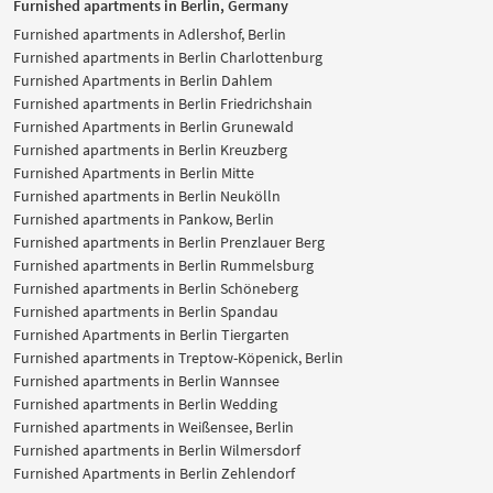
Furnished apartments in Berlin, Germany
Furnished apartments in Adlershof, Berlin
Furnished apartments in Berlin Charlottenburg
Furnished Apartments in Berlin Dahlem
Furnished apartments in Berlin Friedrichshain
Furnished Apartments in Berlin Grunewald
Furnished apartments in Berlin Kreuzberg
Furnished Apartments in Berlin Mitte
Furnished apartments in Berlin Neukölln
Furnished apartments in Pankow, Berlin
Furnished apartments in Berlin Prenzlauer Berg
Furnished apartments in Berlin Rummelsburg
Furnished apartments in Berlin Schöneberg
Furnished apartments in Berlin Spandau
Furnished Apartments in Berlin Tiergarten
Furnished apartments in Treptow-Köpenick, Berlin
Furnished apartments in Berlin Wannsee
Furnished apartments in Berlin Wedding
Furnished apartments in Weißensee, Berlin
Furnished apartments in Berlin Wilmersdorf
Furnished Apartments in Berlin Zehlendorf