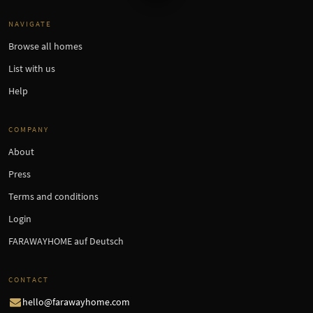
NAVIGATE
Browse all homes
List with us
Help
COMPANY
About
Press
Terms and conditions
Login
FARAWAYHOME auf Deutsch
CONTACT
hello@farawayhome.com