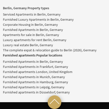
Berlin, Germany Property types
Serviced Apartments in Berlin, Germany
Furnished Luxury Apartments in Berlin, Germany
Corporate Housing in Berlin, Germany
Furnished Apartments in Berlin, Germany
Apartments for sale in Berlin, Germany
Luxury apartments for rent Berlin, Germany
Luxury real estate Berlin, Germany
The complete expat & relocation guide to Berlin (2026), Germany
Furnished apartments Popular locations
Furnished Apartments in Berlin, Germany
Furnished Apartments in Frankfurt, Germany
Furnished apartments London, United Kingdom
Furnished Apartments in Munich, Germany
Furnished Apartments in Hamburg, Germany
Furnished Apartments in Leipzig, Germany
Furnished apartments in Düsseldorf, Germany