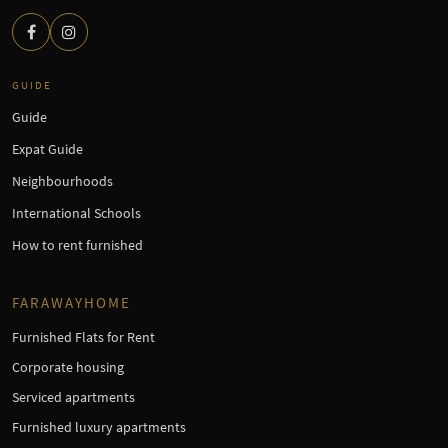
GUIDE
Guide
Expat Guide
Neighbourhoods
International Schools
How to rent furnished
FARAWAYHOME
Furnished Flats for Rent
Corporate housing
Serviced apartments
Furnished luxury apartments