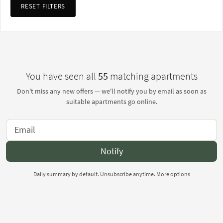
RESET FILTERS
You have seen all
55
matching apartments
Don't miss any new offers — we'll notify you by email as soon as
suitable apartments go online.
Notify
Daily summary by default. Unsubscribe anytime.
More options