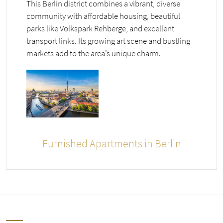
This Berlin district combines a vibrant, diverse
community with affordable housing, beautiful
parks like Volkspark Rehberge, and excellent
transport links. Its growing art scene and bustling
markets add to the area’s unique charm.
Furnished Apartments in Berlin