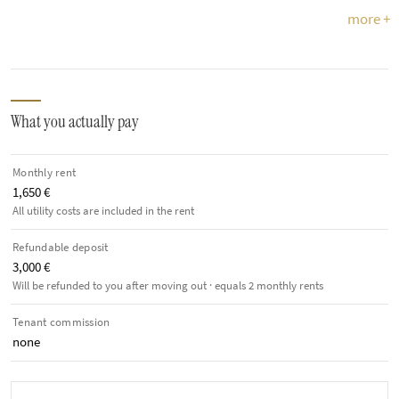
more +
What you actually pay
Monthly rent
1,650 €
All utility costs are included in the rent
Refundable deposit
3,000 €
Will be refunded to you after moving out · equals 2 monthly rents
Tenant commission
none