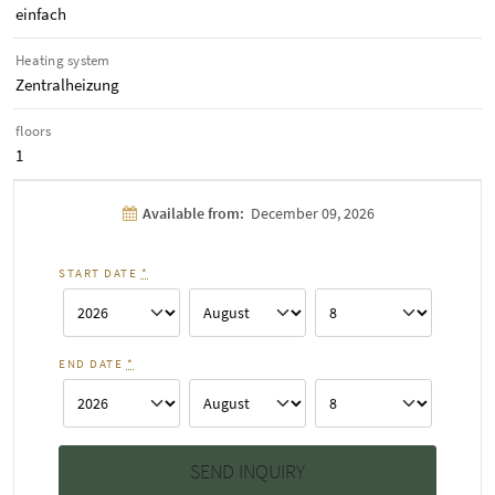
einfach
Heating system
Zentralheizung
floors
1
Available from:
December 09, 2026
START DATE
*
END DATE
*