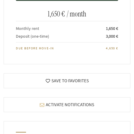
1,650 €
/ month
Monthly rent
1,650 €
Deposit (one-time)
3,000 €
DUE BEFORE MOVE-IN
4,650 €
SAVE TO FAVORITES
ACTIVATE NOTIFICATIONS