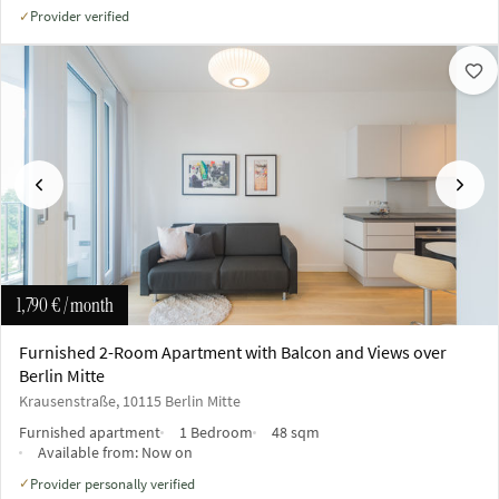
Provider verified
✓
Previous
Next
1,790 €
/ month
Furnished 2-Room Apartment with Balcon and Views over
Berlin Mitte
Krausenstraße, 10115 Berlin Mitte
Furnished apartment
1 Bedroom
48 sqm
Available from:
Now on
Provider personally verified
✓