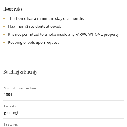
House rules
This home has a minimum stay of 5 months.
Maximum 2 residents allowed.
It is not permitted to smoke inside any FARAWAYHOME property.
Keeping of pets upon request
Building & Energy
Year of construction
1904
Condition
gepflegt
Features