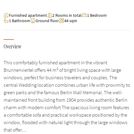
Furnished apartment
2 Rooms in total
1 Bedroom
1 Bathroom
Ground floor
44 sqm
Overview
This comfortably furnished apartment in the vibrant
Brunnenviertel offers 44 m² of bright living space with large
windows, perfect for business travelers and couples. The
central Wedding location combines urban life with proximity to
green parks and the famous Berlin Wall Memorial. The well-
maintained front building from 1904 provides authentic Berlin
charm with modern comfort The spacious living room features
a comfortable sofa and practical workspace positioned by the
window, flooded with natural light through the large windows
that offer…