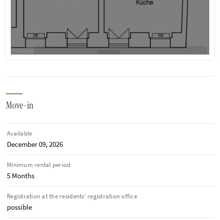
Move-in
Available
December 09, 2026
Minimum rental period
5 Months
Registration at the residents' registration office
possible