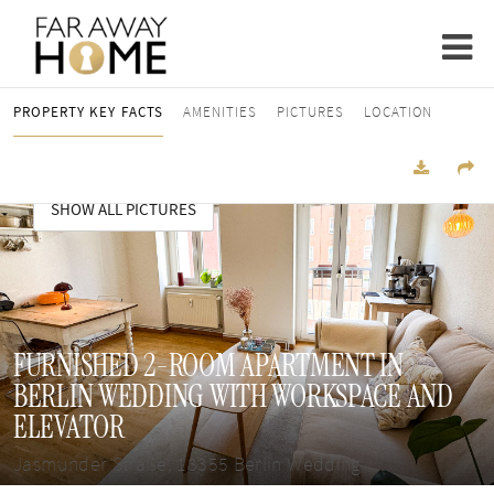
PROPERTY KEY FACTS
AMENITIES
PICTURES
LOCATION
SHOW ALL PICTURES
FURNISHED 2-ROOM APARTMENT IN
BERLIN WEDDING WITH WORKSPACE AND
ELEVATOR
Jasmunder Straße, 13355 Berlin Wedding