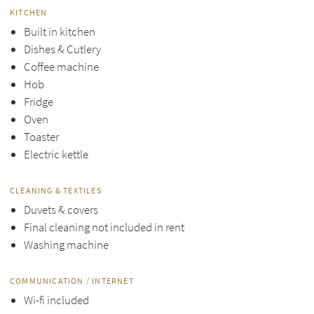
KITCHEN
Built in kitchen
Dishes & Cutlery
Coffee machine
Hob
Fridge
Oven
Toaster
Electric kettle
CLEANING & TEXTILES
Duvets & covers
Final cleaning not included in rent
Washing machine
COMMUNICATION / INTERNET
Wi-fi included