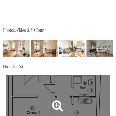
Photos, Video & 3D Tour
Show all 10
pictures
Floor plan(s)