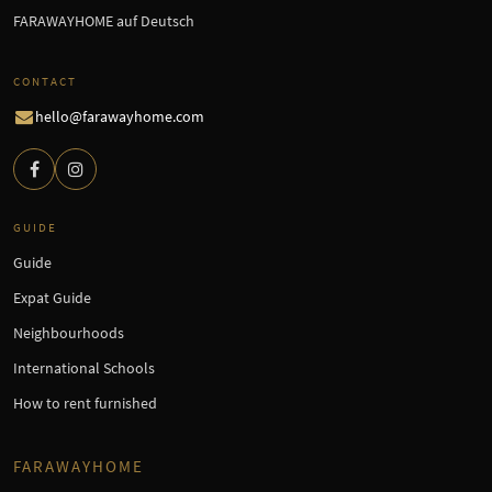
FARAWAYHOME auf Deutsch
CONTACT
hello@farawayhome.com
GUIDE
Guide
Expat Guide
Neighbourhoods
International Schools
How to rent furnished
FARAWAYHOME