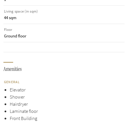
Living space (in sqm)
44 sqm
Floor
Ground floor
Amenities
GENERAL
Elevator
Shower
Hairdryer
Laminate floor
Front Building