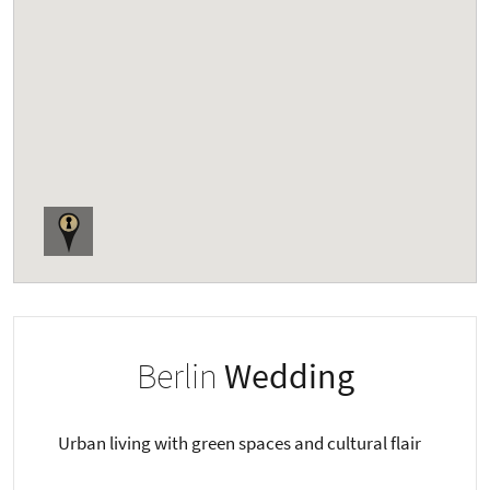
Berlin
Wedding
Urban living with green spaces and cultural flair