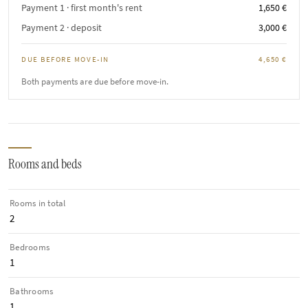
Payment 1 · first month's rent
1,650 €
Payment 2 · deposit
3,000 €
DUE BEFORE MOVE-IN
4,650 €
Both payments are due before move-in.
Rooms and beds
Rooms in total
2
Bedrooms
1
Bathrooms
1