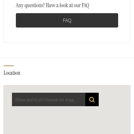
Any questions? Have a look at our FAQ
FAQ
Location