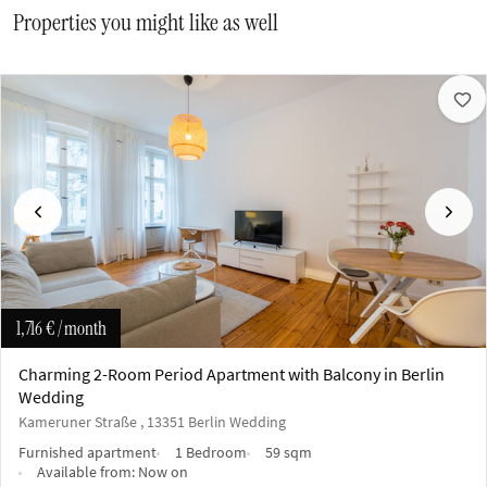
Properties you might like as well
Previous
Next
1,716 €
/ month
Charming 2-Room Period Apartment with Balcony in Berlin
Wedding
Kameruner Straße , 13351 Berlin Wedding
Furnished apartment
1 Bedroom
59 sqm
Available from:
Now on