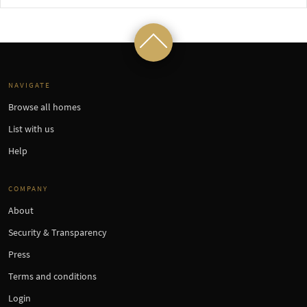
NAVIGATE
Browse all homes
List with us
Help
COMPANY
About
Security & Transparency
Press
Terms and conditions
Login