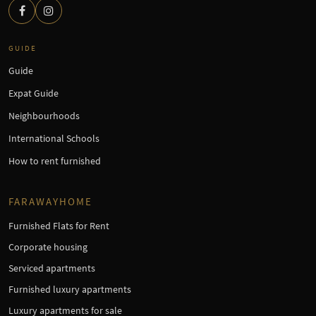
GUIDE
Guide
Expat Guide
Neighbourhoods
International Schools
How to rent furnished
FARAWAYHOME
Furnished Flats for Rent
Corporate housing
Serviced apartments
Furnished luxury apartments
Luxury apartments for sale