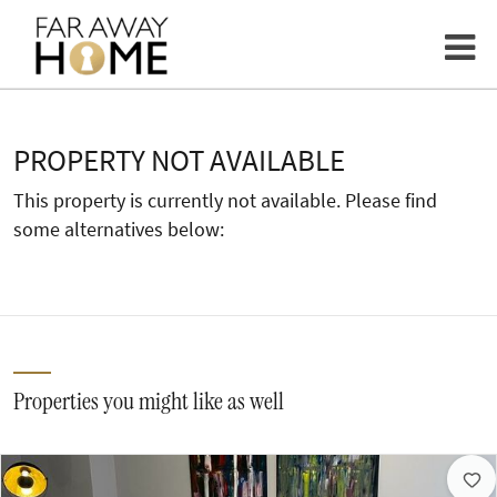
PROPERTY NOT AVAILABLE
This property is currently not available. Please find
some alternatives below:
Properties you might like as well