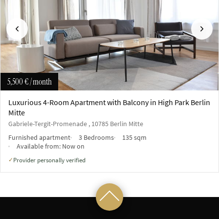
Previous
Next
5,500 €
/ month
Luxurious 4-Room Apartment with Balcony in High Park Berlin
Mitte
Gabriele-Tergit-Promenade , 10785 Berlin Mitte
Furnished apartment
3 Bedrooms
135 sqm
Available from:
Now on
Provider personally verified
✓