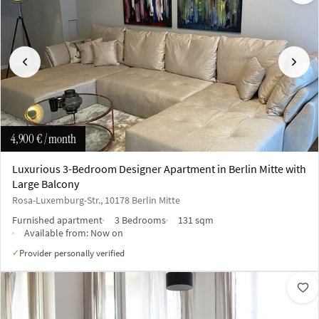
Previous
Next
4,900 €
/ month
Luxurious 3-Bedroom Designer Apartment in Berlin Mitte with
Large Balcony
Rosa-Luxemburg-Str., 10178 Berlin Mitte
Furnished apartment
3 Bedrooms
131 sqm
Available from:
Now on
Provider personally verified
✓