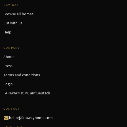
NAVIGATE
Browse all homes
List with us
Help
COMPANY
About
Press
Terms and conditions
Login
FARAWAYHOME auf Deutsch
CONTACT
hello@farawayhome.com