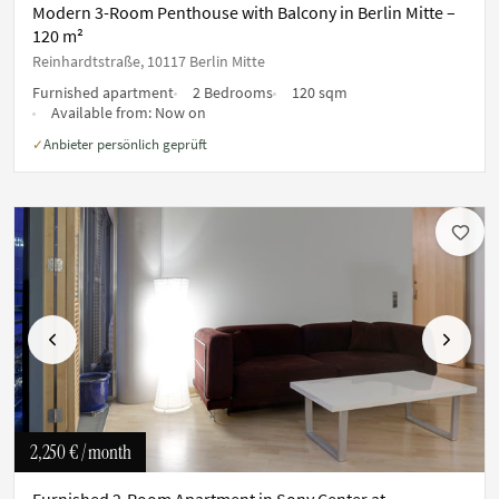
Modern 3-Room Penthouse with Balcony in Berlin Mitte –
120 m²
Reinhardtstraße, 10117 Berlin Mitte
Furnished apartment
2 Bedrooms
120 sqm
Available from:
Now on
Anbieter persönlich geprüft
✓
Previous
Next
2,250 €
/ month
Furnished 2-Room Apartment in Sony Center at