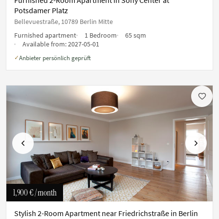
Potsdamer Platz
Bellevuestraße, 10789 Berlin Mitte
Furnished apartment
1 Bedroom
65 sqm
Available from:
2027-05-01
Anbieter persönlich geprüft
✓
Previous
Next
1,900 €
/ month
Stylish 2-Room Apartment near Friedrichstraße in Berlin