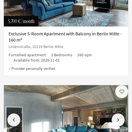
5,700 €
/ month
Exclusive 5-Room Apartment with Balcony in Berlin Mitte ·
160 m²
Linienstraße, 10119 Berlin Mitte
Furnished apartment
3 Bedrooms
160 sqm
Available from:
2026-11-01
Provider personally verified
✓
Previous
Next