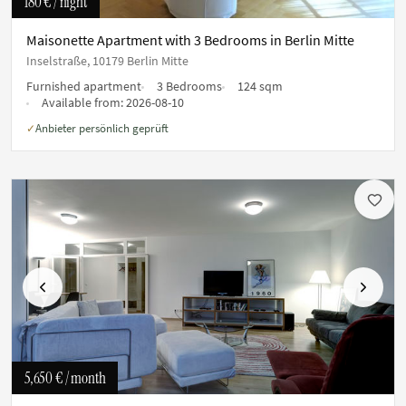
180 €
/ night
Maisonette Apartment with 3 Bedrooms in Berlin Mitte
Inselstraße, 10179 Berlin Mitte
Furnished apartment
3 Bedrooms
124 sqm
Available from:
2026-08-10
Anbieter persönlich geprüft
✓
Previous
Next
5,650 €
/ month