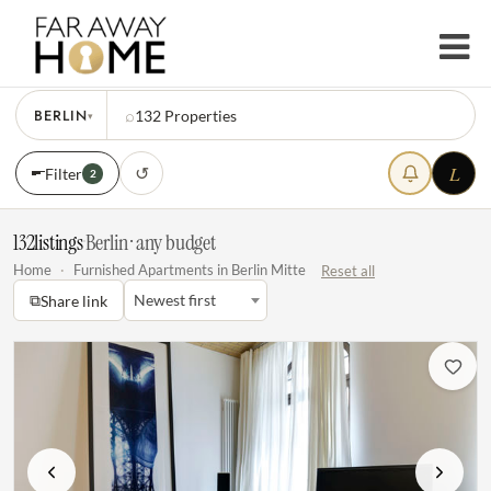
BERLIN
⌕
132
Properties
▾
L
↺
Filter
2
132
listings
·
Berlin · any budget
Home
·
Furnished Apartments in Berlin Mitte
Reset all
⧉
Newest first
Share link
Previous
Next