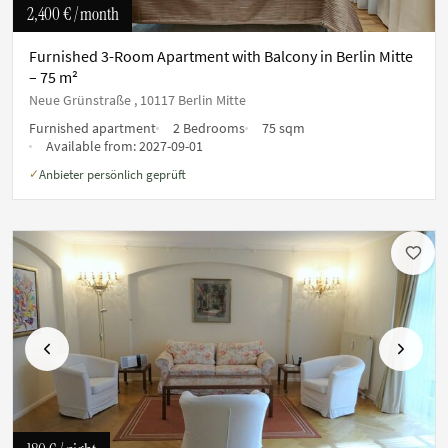
2,400 €
/ month
Furnished 3-Room Apartment with Balcony in Berlin Mitte
– 75 m²
Neue Grünstraße , 10117 Berlin Mitte
Furnished apartment
2 Bedrooms
75 sqm
Available from:
2027-09-01
Anbieter persönlich geprüft
✓
Previous
Next