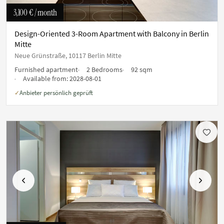
3,100 €
/ month
Design-Oriented 3-Room Apartment with Balcony in Berlin
Mitte
Neue Grünstraße, 10117 Berlin Mitte
Furnished apartment
2 Bedrooms
92 sqm
Available from:
2028-08-01
Anbieter persönlich geprüft
✓
Previous
Next