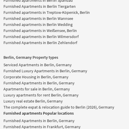
Furnished apartments in Berlin Spandau
Furnished Apartments in Berlin Tiergarten
Furnished apartments in Treptow-Köpenick, Berlin
Furnished apartments in Berlin Wannsee
Furnished apartments in Berlin Wedding
Furnished apartments in Weißensee, Berlin
Furnished apartments in Berlin Wilmersdorf
Furnished Apartments in Berlin Zehlendorf
Berlin, Germany Property types
Serviced Apartments in Berlin, Germany
Furnished Luxury Apartments in Berlin, Germany
Corporate Housing in Berlin, Germany
Furnished Apartments in Berlin, Germany
Apartments for sale in Berlin, Germany
Luxury apartments for rent Berlin, Germany
Luxury real estate Berlin, Germany
The complete expat & relocation guide to Berlin (2026), Germany
Furnished apartments Popular locations
Furnished Apartments in Berlin, Germany
Furnished Apartments in Frankfurt, Germany