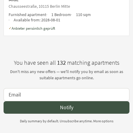
Chausseestraße, 10115 Berlin Mitte
Furnished apartment
1 Bedroom
110 sqm
Available from:
2028-08-01
Anbieter persönlich geprüft
✓
You have seen all
132
matching apartments
Don't miss any new offers — we'll notify you by email as soon as
suitable apartments go online.
Notify
Daily summary by default. Unsubscribe anytime.
More options