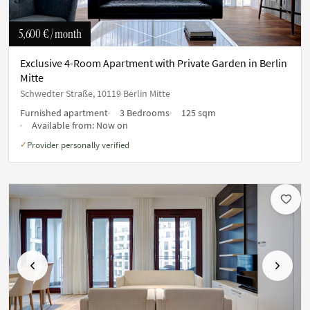
5,600 €
/ month
Exclusive 4-Room Apartment with Private Garden in Berlin
Mitte
Schwedter Straße, 10119 Berlin Mitte
Furnished apartment
3 Bedrooms
125 sqm
Available from:
Now on
Provider personally verified
✓
Previous
Next