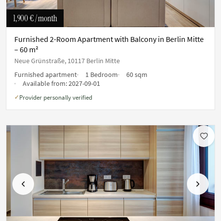
1,900 €
/ month
Furnished 2-Room Apartment with Balcony in Berlin Mitte
– 60 m²
Neue Grünstraße, 10117 Berlin Mitte
Furnished apartment
1 Bedroom
60 sqm
Available from:
2027-09-01
Provider personally verified
✓
Previous
Next