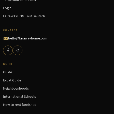
Login
FARAWAYHOME auf Deutsch
CONTACT
hello@farawayhome.com
GUIDE
Guide
Expat Guide
Neighbourhoods
International Schools
How to rent furnished