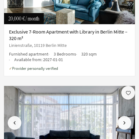
20,000 €
/ month
Exclusive 7-Room Apartment with Library in Berlin Mitte –
320 m²
Linienstraße, 10119 Berlin Mitte
Furnished apartment
3 Bedrooms
320 sqm
Available from:
2027-01-01
Provider personally verified
✓
Previous
Next