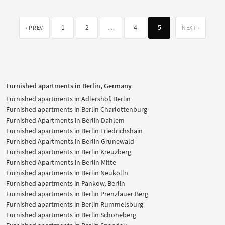
1
2
…
4
5
‹ PREV
NEXT ›
Furnished apartments in Berlin, Germany
Furnished apartments in Adlershof, Berlin
Furnished apartments in Berlin Charlottenburg
Furnished Apartments in Berlin Dahlem
Furnished apartments in Berlin Friedrichshain
Furnished Apartments in Berlin Grunewald
Furnished apartments in Berlin Kreuzberg
Furnished Apartments in Berlin Mitte
Furnished apartments in Berlin Neukölln
Furnished apartments in Pankow, Berlin
Furnished apartments in Berlin Prenzlauer Berg
Furnished apartments in Berlin Rummelsburg
Furnished apartments in Berlin Schöneberg