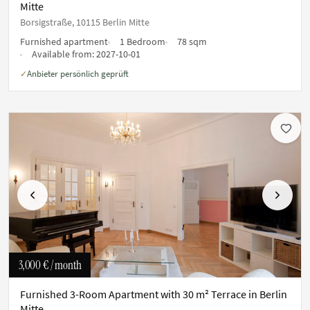
Mitte
Borsigstraße, 10115 Berlin Mitte
Furnished apartment
1 Bedroom
78 sqm
Available from:
2027-10-01
Anbieter persönlich geprüft
✓
Previous
Next
3,000 €
/ month
Furnished 3-Room Apartment with 30 m² Terrace in Berlin
Mitte