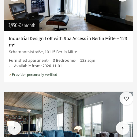
3,950 €
/ month
Industrial Design Loft with Spa Access in Berlin Mitte – 123
m²
Scharnhorststraße, 10115 Berlin Mitte
Furnished apartment
3 Bedrooms
123 sqm
Available from:
2026-11-01
Provider personally verified
✓
Previous
Next