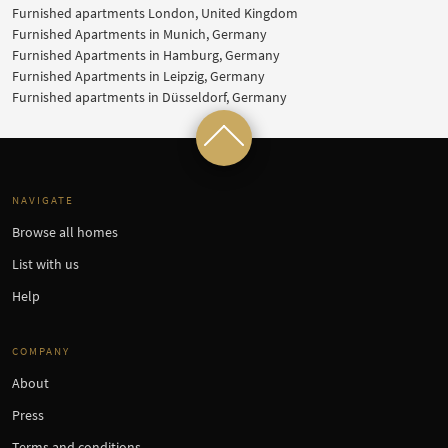
Furnished apartments London, United Kingdom
Furnished Apartments in Munich, Germany
Furnished Apartments in Hamburg, Germany
Furnished Apartments in Leipzig, Germany
Furnished apartments in Düsseldorf, Germany
NAVIGATE
Browse all homes
List with us
Help
COMPANY
About
Press
Terms and conditions