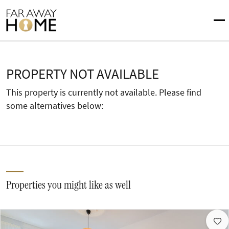
PROPERTY NOT AVAILABLE
This property is currently not available. Please find
some alternatives below:
Properties you might like as well