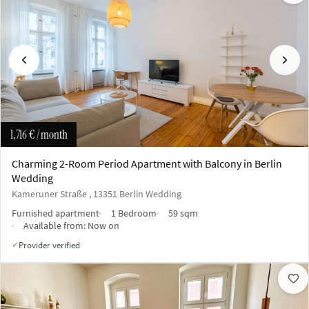
Previous
Next
1,716 €
/ month
Charming 2-Room Period Apartment with Balcony in Berlin
Wedding
Kameruner Straße , 13351 Berlin Wedding
Furnished apartment
1 Bedroom
59 sqm
Available from:
Now on
Provider verified
✓