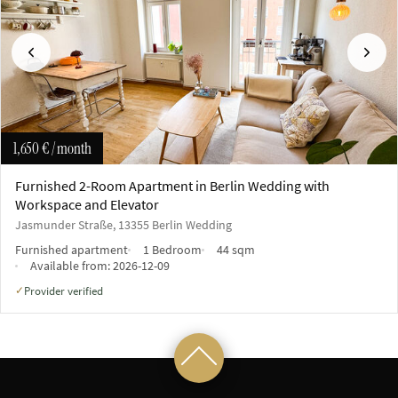
Previous
Next
1,650 €
/ month
Furnished 2-Room Apartment in Berlin Wedding with
Workspace and Elevator
Jasmunder Straße, 13355 Berlin Wedding
Furnished apartment
1 Bedroom
44 sqm
Available from:
2026-12-09
Provider verified
✓