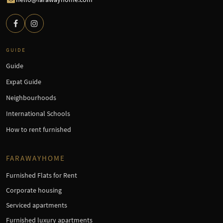
GUIDE
Guide
Expat Guide
Neighbourhoods
International Schools
How to rent furnished
FARAWAYHOME
Furnished Flats for Rent
Corporate housing
Serviced apartments
Furnished luxury apartments