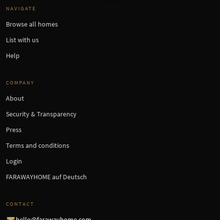
NAVIGATE
Browse all homes
List with us
Help
COMPANY
About
Security & Transparency
Press
Terms and conditions
Login
FARAWAYHOME auf Deutsch
CONTACT
hello@farawayhome.com