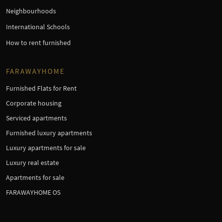
Neighbourhoods
International Schools
How to rent furnished
FARAWAYHOME
Furnished Flats for Rent
Corporate housing
Serviced apartments
Furnished luxury apartments
Luxury apartments for sale
Luxury real estate
Apartments for sale
FARAWAYHOME OS