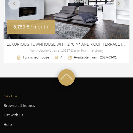
Previous
Next
8,750 €
/ month
LUXURIOUS TOWNHOUSE WITH 270 M² AND ROOF TERRACE IN RUMMELSBURG
Vicki-Baum-Straße, 10317 Berlin Rummelsburg
Furnished house
4
Available from:
2027-03-01
NAVIGATE
Browse all homes
List with us
Help