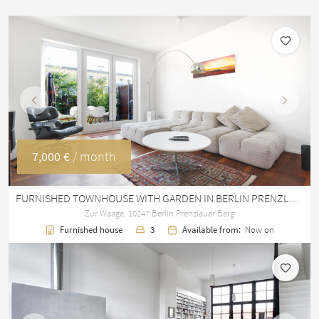
Previous
Next
7,000 €
/ month
FURNISHED TOWNHOUSE WITH GARDEN IN BERLIN PRENZLAUER BERG – 145 M²
Zur Waage, 10247 Berlin Prenzlauer Berg
Furnished house
3
Available from:
Now on