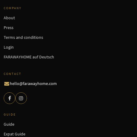
COMPANY
About
Press
Terms and conditions
Login
FARAWAYHOME auf Deutsch
CONTACT
hello@farawayhome.com
GUIDE
Guide
Expat Guide