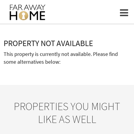
PROPERTY NOT AVAILABLE
This property is currently not available. Please find
some alternatives below:
PROPERTIES YOU MIGHT
LIKE AS WELL