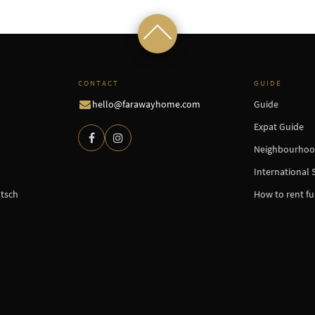
CONTACT
GUIDE
hello@farawayhome.com
Guide
Expat Guide
Neighbourhoo
International 
tsch
How to rent f