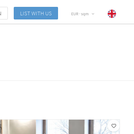
N
LIST WITH US
EUR · sqm