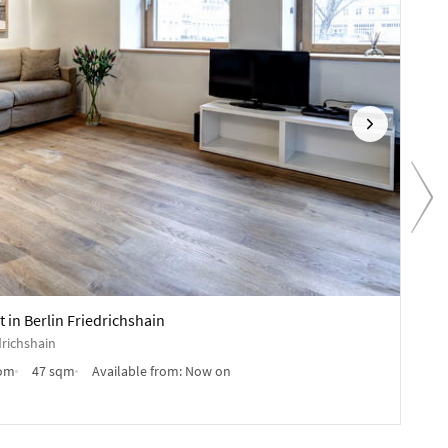
Next
Pr
1,890
in Berlin Friedrichshain
Furn
drichshain
Kopp
oom
47 sqm
Available from:
Now on
Furn
Anb
✓