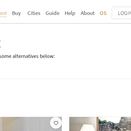
ent
Buy
Cities
Guide
Help
About
OS
LOGI
E
d some alternatives below: