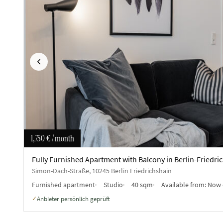
Previous
1,750 €
/ month
Fully Furnished Apartment with Balcony in Berlin-Friedri
Simon-Dach-Straße, 10245 Berlin Friedrichshain
Furnished apartment
Studio
40 sqm
Available from:
Now 
Anbieter persönlich geprüft
✓