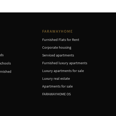
FARAWAYHOME
Furnished Flats for Rent
Corporate housing
ds
Serviced apartments
Furnished luxury apartments
Schools
Luxury apartments for sale
urnished
Luxury real estate
Apartments for sale
FARAWAYHOME OS