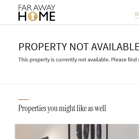
R
PROPERTY NOT AVAILABL
This property is currently not available. Please fin
Properties you might like as well