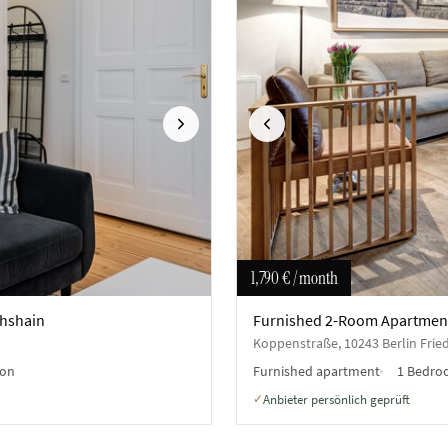
Next
Previous
1,790 €
/ month
chshain
Furnished 2-Room Apartment 
Koppenstraße, 10243 Berlin Frie
on
Furnished apartment
1 Bedr
Anbieter persönlich geprüft
✓