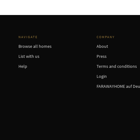
NAVIGATE
COMPANY
Browse all homes
About
List with us
Press
Help
Terms and conditions
Login
FARAWAYHOME auf Deu