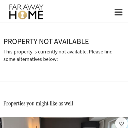
PROPERTY NOT AVAILABLE
This property is currently not available. Please find
some alternatives below:
Properties you might like as well