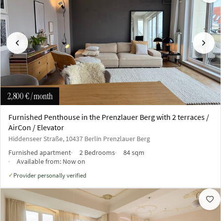
Previous
Next
2,800 €
/ month
Furnished Penthouse in the Prenzlauer Berg with 2 terraces /
AirCon / Elevator
Hiddenseer Straße, 10437 Berlin Prenzlauer Berg
Furnished apartment
2 Bedrooms
84 sqm
Available from:
Now on
Provider personally verified
✓