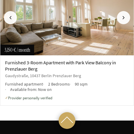
Previous
Next
3,150 €
/ month
Furnished 3-Room Apartment with Park View Balcony in
Prenzlauer Berg
Gaudystraße, 10437 Berlin Prenzlauer Berg
Furnished apartment
2 Bedrooms
90 sqm
Available from:
Now on
Provider personally verified
✓