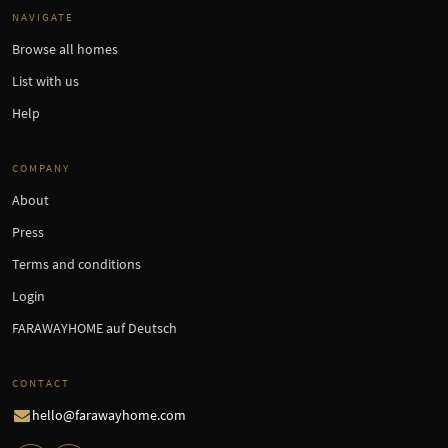
NAVIGATE
Browse all homes
List with us
Help
COMPANY
About
Press
Terms and conditions
Login
FARAWAYHOME auf Deutsch
CONTACT
hello@farawayhome.com