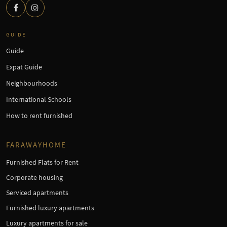
GUIDE
Guide
Expat Guide
Neighbourhoods
International Schools
How to rent furnished
FARAWAYHOME
Furnished Flats for Rent
Corporate housing
Serviced apartments
Furnished luxury apartments
Luxury apartments for sale