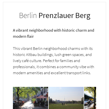
Berlin
Prenzlauer Berg
A vibrant neighborhood with historic charm and
modern flair
This vibrant Berlin neighborhood charms with its
historic Altbau buildings, lush green spaces, and
lively café culture. Perfect for families and
professionals, it combines a community vibe with
modern amenities and excellent transport links.