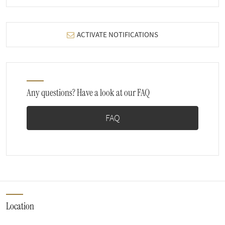
ACTIVATE NOTIFICATIONS
Any questions? Have a look at our FAQ
FAQ
Location