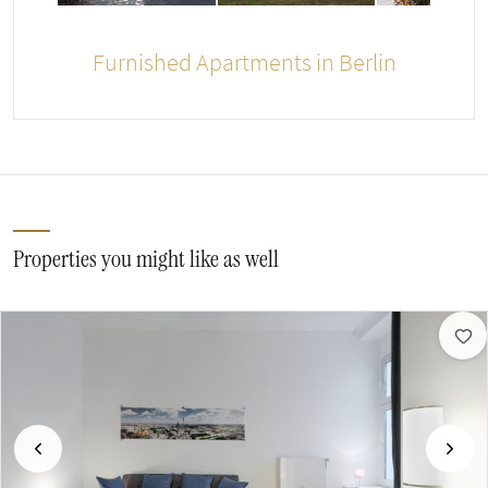
Furnished Apartments in Berlin
Properties you might like as well
Previous
Next