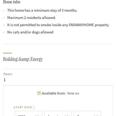
House rules
This home has a minimum stay of 3 months.
Maximum 2 residents allowed.
It is not permitted to smoke inside any FARAWAYHOME property.
No cats and/or dogs allowed
Building &amp; Energy
floors
1
Available from:
Now on
START DATE
*