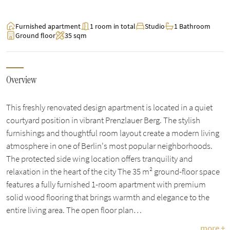
Furnished apartment
1 room in total
Studio
1 Bathroom
Ground floor
35 sqm
Overview
This freshly renovated design apartment is located in a quiet
courtyard position in vibrant Prenzlauer Berg. The stylish
furnishings and thoughtful room layout create a modern living
atmosphere in one of Berlin's most popular neighborhoods.
The protected side wing location offers tranquility and
relaxation in the heart of the city The 35 m² ground-floor space
features a fully furnished 1-room apartment with premium
solid wood flooring that brings warmth and elegance to the
entire living area. The open floor plan…
more +