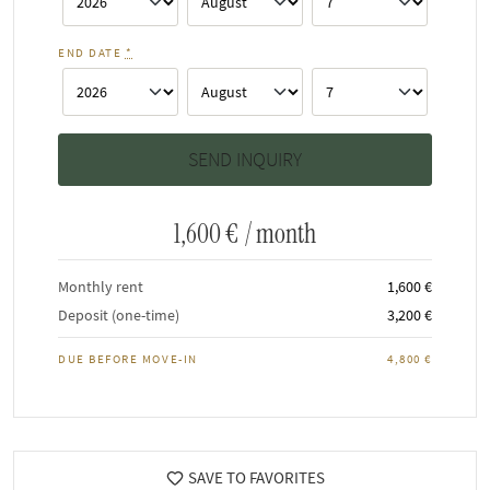
END DATE
*
1,600 €
/ month
Monthly rent
1,600 €
Deposit (one-time)
3,200 €
DUE BEFORE MOVE-IN
4,800 €
SAVE TO FAVORITES