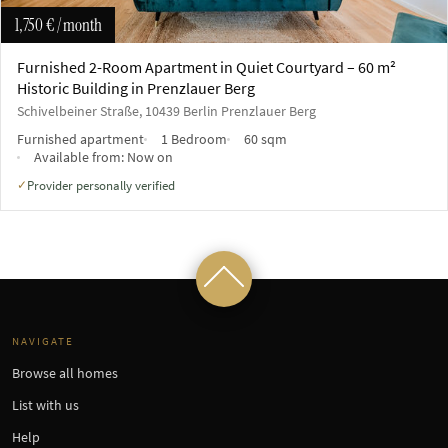
1,750 €
/ month
Furnished 2-Room Apartment in Quiet Courtyard – 60 m²
Historic Building in Prenzlauer Berg
Schivelbeiner Straße, 10439 Berlin Prenzlauer Berg
Furnished apartment
1 Bedroom
60 sqm
Available from:
Now on
Provider personally verified
✓
NAVIGATE
Browse all homes
List with us
Help