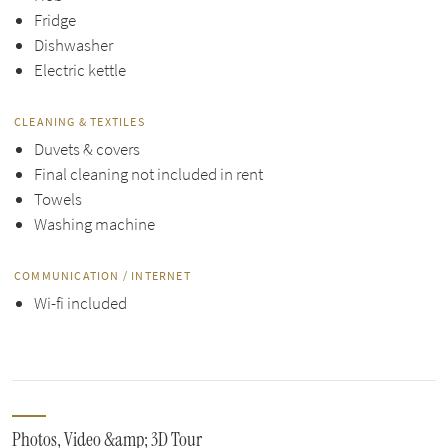
Fridge
Dishwasher
Electric kettle
CLEANING & TEXTILES
Duvets & covers
Final cleaning not included in rent
Towels
Washing machine
COMMUNICATION / INTERNET
Wi-fi included
Photos, Video &amp; 3D Tour