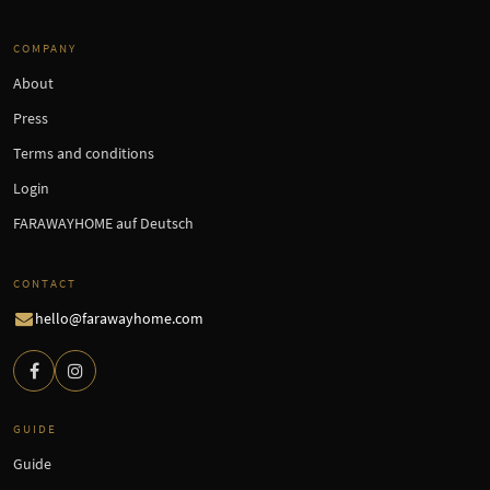
COMPANY
About
Press
Terms and conditions
Login
FARAWAYHOME auf Deutsch
CONTACT
hello@farawayhome.com
GUIDE
Guide