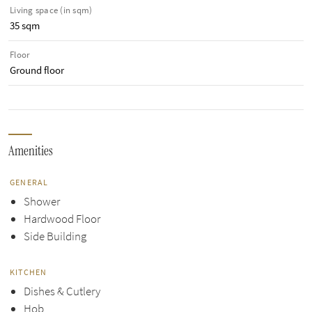
Living space (in sqm)
35 sqm
Floor
Ground floor
Amenities
GENERAL
Shower
Hardwood Floor
Side Building
KITCHEN
Dishes & Cutlery
Hob