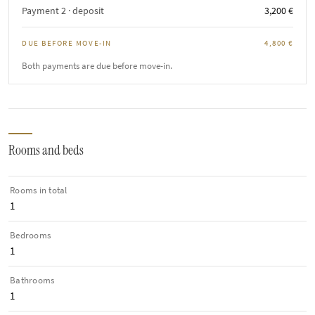
Payment 2 · deposit
3,200 €
DUE BEFORE MOVE-IN
4,800 €
Both payments are due before move-in.
Rooms and beds
Rooms in total
1
Bedrooms
1
Bathrooms
1