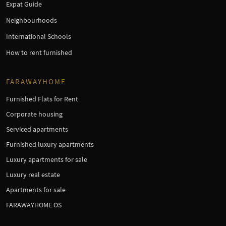
Expat Guide
Neighbourhoods
International Schools
How to rent furnished
FARAWAYHOME
Furnished Flats for Rent
Corporate housing
Serviced apartments
Furnished luxury apartments
Luxury apartments for sale
Luxury real estate
Apartments for sale
FARAWAYHOME OS