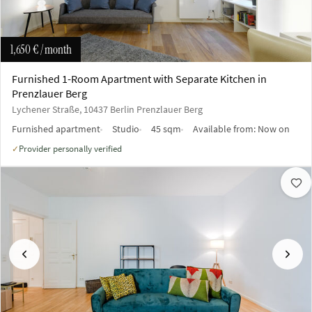
1,650 €
/ month
Furnished 1-Room Apartment with Separate Kitchen in
Prenzlauer Berg
Lychener Straße, 10437 Berlin Prenzlauer Berg
Furnished apartment
Studio
45 sqm
Available from:
Now on
Provider personally verified
✓
Previous
Next