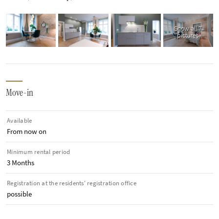
Show all 7
pictures
Move-in
Available
From now on
Minimum rental period
3 Months
Registration at the residents' registration office
possible