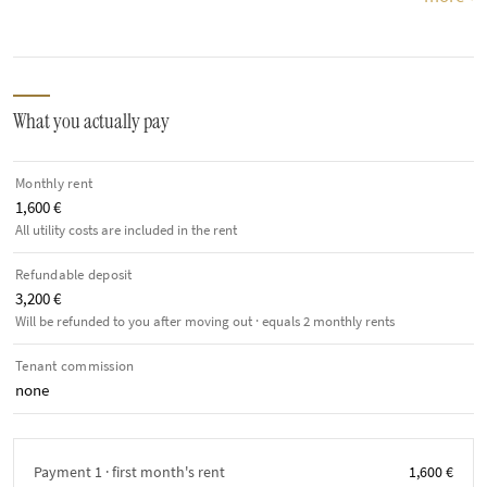
What you actually pay
Monthly rent
1,600 €
All utility costs are included in the rent
Refundable deposit
3,200 €
Will be refunded to you after moving out · equals 2 monthly rents
Tenant commission
none
Payment 1 · first month's rent
1,600 €