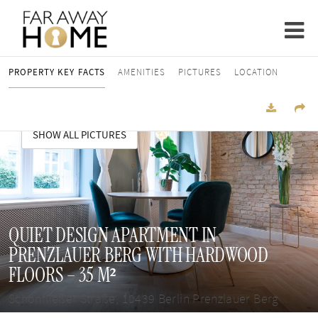
PROPERTY KEY FACTS
AMENITIES
PICTURES
LOCATION
SHOW ALL PICTURES
QUIET DESIGN APARTMENT IN
PRENZLAUER BERG WITH HARDWOOD
FLOORS – 35 M²
Schönfließer Straße, 10439 Berlin Prenzlauer Berg