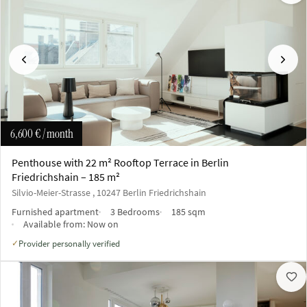
Previous
Next
6,600 €
/ month
Penthouse with 22 m² Rooftop Terrace in Berlin
Friedrichshain – 185 m²
Silvio-Meier-Strasse , 10247 Berlin Friedrichshain
Furnished apartment
3 Bedrooms
185 sqm
Available from:
Now on
Provider personally verified
✓