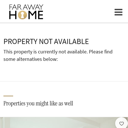
PROPERTY NOT AVAILABLE
This property is currently not available. Please find
some alternatives below:
Properties you might like as well