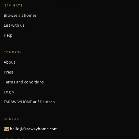
NAVIGATE
Browse all homes
List with us
Help
COMPANY
About
Press
Terms and conditions
Login
FARAWAYHOME auf Deutsch
CONTACT
hello@farawayhome.com