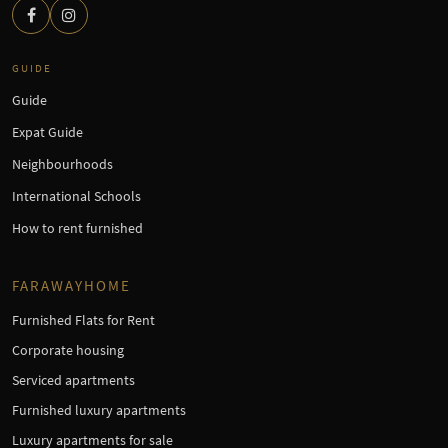
GUIDE
Guide
Expat Guide
Neighbourhoods
International Schools
How to rent furnished
FARAWAYHOME
Furnished Flats for Rent
Corporate housing
Serviced apartments
Furnished luxury apartments
Luxury apartments for sale