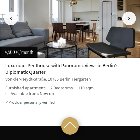
Previous
Next
4,500 €
/ month
Luxurious Penthouse with Panoramic Views in Berlin's
Diplomatic Quarter
Von-der-Heydt-Straße, 10785 Berlin Tiergarten
Furnished apartment
2 Bedrooms
110 sqm
Available from:
Now on
Provider personally verified
✓