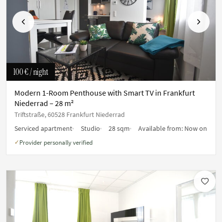
Previous
Next
100 €
/ night
Modern 1-Room Penthouse with Smart TV in Frankfurt
Niederrad – 28 m²
Triftstraße, 60528 Frankfurt Niederrad
Serviced apartment
Studio
28 sqm
Available from:
Now on
Provider personally verified
✓