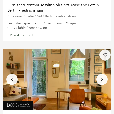
Furnished Penthouse with Spiral Staircase and Loft in
Berlin Friedrichshain
Proskauer Straße, 10247 Berlin Friedrichshain
Furnished apartment
1 Bedroom
73 sqm
Available from:
Now on
Provider verified
✓
Previous
Next
1,400 €
/ month