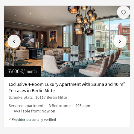
Previous
Next
33,000 €
/ month
Exclusive 4-Room Luxury Apartment with Sauna and 40 m²
Terraces in Berlin Mitte
Schinkelplatz , 10117 Berlin Mitte
Serviced apartment
3 Bedrooms
295 sqm
Available from:
Now on
Provider personally verified
✓