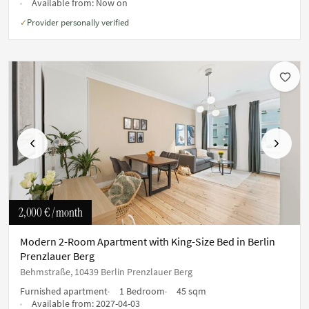
Available from:
Now on
Provider personally verified
✓
Previous
Next
2,000 €
/ month
Modern 2-Room Apartment with King-Size Bed in Berlin
Prenzlauer Berg
Behmstraße, 10439 Berlin Prenzlauer Berg
Furnished apartment
1 Bedroom
45 sqm
Available from:
2027-04-03