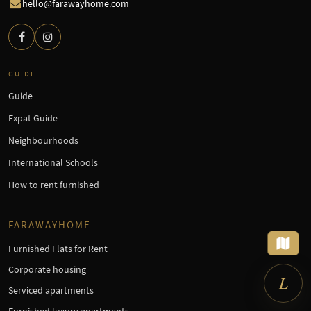
hello@farawayhome.com
GUIDE
Guide
Expat Guide
Neighbourhoods
International Schools
How to rent furnished
×
Looking for a furnished
apartment?
Tell me what you need – I'll set up
FARAWAYHOME
the search for you.
Furnished Flats for Rent
Corporate housing
L
Serviced apartments