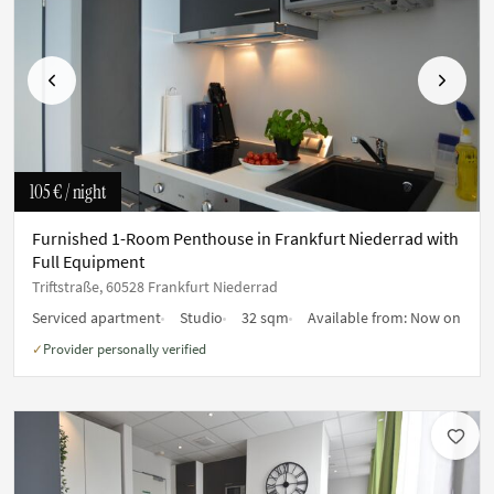
Previous
Next
105 €
/ night
Furnished 1-Room Penthouse in Frankfurt Niederrad with
Full Equipment
Triftstraße, 60528 Frankfurt Niederrad
Serviced apartment
Studio
32 sqm
Available from:
Now on
Provider personally verified
✓