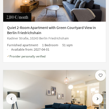
2,100 €
/ month
Quiet 2-Room Apartment with Green Courtyard View in
Berlin Friedrichshain
Kadiner Straße, 10243 Berlin Friedrichshain
Furnished apartment
1 Bedroom
51 sqm
Available from:
2027-04-01
Provider personally verified
✓
Previous
Next