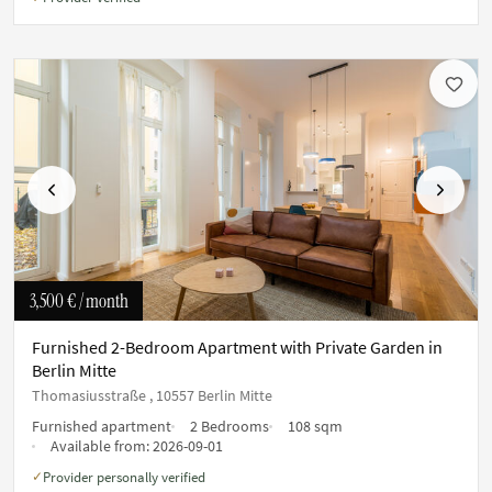
Previous
Next
3,500 €
/ month
Furnished 2-Bedroom Apartment with Private Garden in
Berlin Mitte
Thomasiusstraße , 10557 Berlin Mitte
Furnished apartment
2 Bedrooms
108 sqm
Available from:
2026-09-01
Provider personally verified
✓