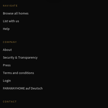
NAVIGATE
Browse all homes
List with us
Help
COMPANY
About
Security & Transparency
Press
Terms and conditions
Login
FARAWAYHOME auf Deutsch
CONTACT