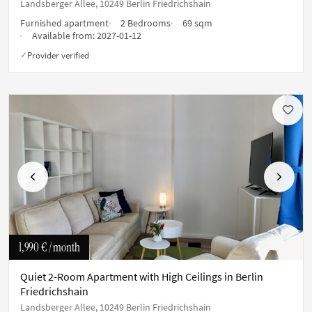
Landsberger Allee, 10249 Berlin Friedrichshain
Furnished apartment
2 Bedrooms
69 sqm
Available from:
2027-01-12
Provider verified
✓
Previous
Next
1,990 €
/ month
Quiet 2-Room Apartment with High Ceilings in Berlin
Friedrichshain
Landsberger Allee, 10249 Berlin Friedrichshain