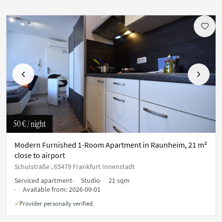
Previous
Next
50 €
/ night
Modern Furnished 1-Room Apartment in Raunheim, 21 m²
close to airport
Schulstraße , 65479 Frankfurt Innenstadt
Serviced apartment
Studio
21 sqm
Available from:
2026-09-01
Provider personally verified
✓