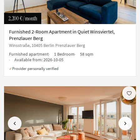
2,200 €
/ month
Furnished 2-Room Apartment in Quiet Winsviertel,
Prenzlauer Berg
Winsstraße, 10405 Berlin Prenzlauer Berg
Furnished apartment
1 Bedroom
58 sqm
Available from:
2026-10-05
Provider personally verified
✓
Previous
Next