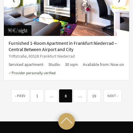
Previous
Next
90 €
/ night
Furnished 1-Room Apartment in Frankfurt Niederrad –
Central Between Airport and City
Triftstraße, 60528 Frankfurt Niederrad
Serviced apartment
Studio
30 sqm
Available from:
Now on
Provider personally verified
✓
1
…
8
…
19
‹ PREV
NEXT ›