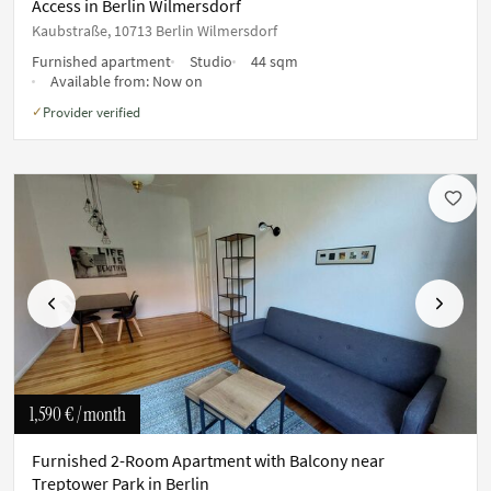
Access in Berlin Wilmersdorf
Kaubstraße, 10713 Berlin Wilmersdorf
Furnished apartment
Studio
44 sqm
Available from:
Now on
Provider verified
✓
Previous
Next
1,590 €
/ month
Furnished 2-Room Apartment with Balcony near
Treptower Park in Berlin