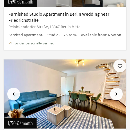
1,490 €
/ month
Furnished Studio Apartment in Berlin Wedding near
Friedrichstraße
Reinickendorfer Straße, 13347 Berlin Mitte
Serviced apartment
Studio
26 sqm
Available from:
Now on
Provider personally verified
✓
Previous
Next
1,770 €
/ month