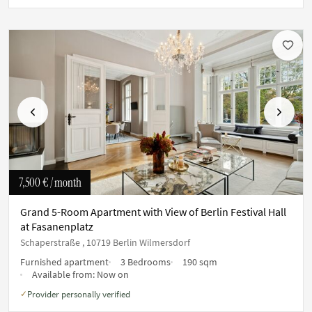
Previous
Next
7,500 €
/ month
Grand 5-Room Apartment with View of Berlin Festival Hall
at Fasanenplatz
Schaperstraße , 10719 Berlin Wilmersdorf
Furnished apartment
3 Bedrooms
190 sqm
Available from:
Now on
Provider personally verified
✓