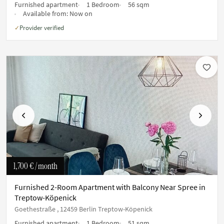
Furnished apartment
1 Bedroom
56 sqm
Available from:
Now on
Provider verified
✓
Previous
Next
1,700 €
/ month
Furnished 2-Room Apartment with Balcony Near Spree in
Treptow-Köpenick
Goethestraße , 12459 Berlin Treptow-Köpenick
Furnished apartment
1 Bedroom
51 sqm