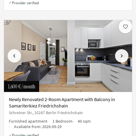
Provider verified
✓
Previous
Next
1,600 €
/ month
Newly Renovated 2-Room Apartment with Balcony in
Samariterkiez Friedrichshain
Schreiner Str., 10247 Berlin Friedrichshain
Furnished apartment
1 Bedroom
40 sqm
Available from:
2026-09-29
Provider verified
✓