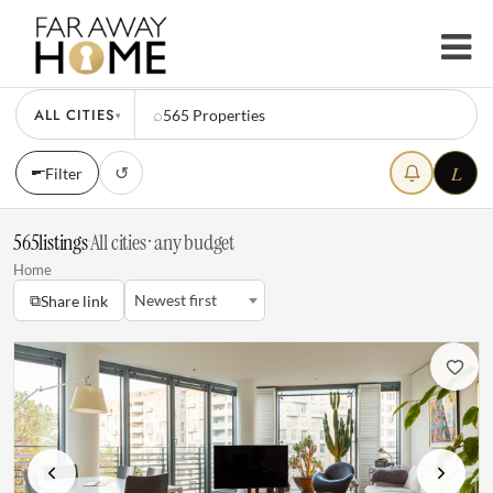
ALL CITIES
⌕
565
Properties
▾
L
↺
Filter
565
listings
·
All cities · any budget
Home
⧉
Newest first
Share link
Previous
Next