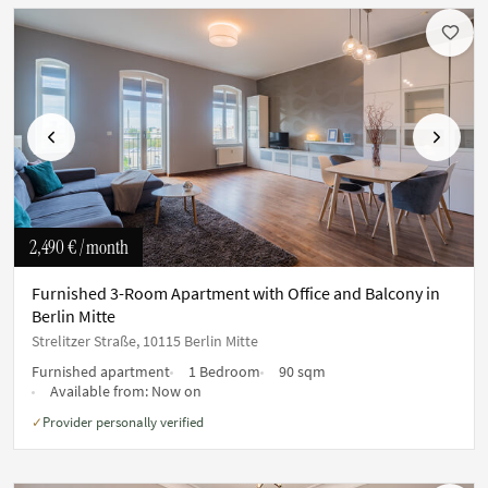
Previous
Next
2,490 €
/ month
Furnished 3-Room Apartment with Office and Balcony in
Berlin Mitte
Strelitzer Straße, 10115 Berlin Mitte
Furnished apartment
1 Bedroom
90 sqm
Available from:
Now on
Provider personally verified
✓