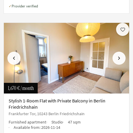
Provider verified
✓
Previous
Next
1,670 €
/ month
Stylish 1-Room Flat with Private Balcony in Berlin
Friedrichshain
Frankfurter Tor, 10243 Berlin Friedrichshain
Furnished apartment
Studio
47 sqm
Available from:
2026-11-14