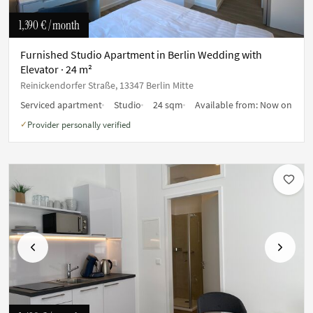
1,390 €
/ month
Furnished Studio Apartment in Berlin Wedding with
Elevator · 24 m²
Reinickendorfer Straße, 13347 Berlin Mitte
Serviced apartment
Studio
24 sqm
Available from:
Now on
Provider personally verified
✓
Previous
Next