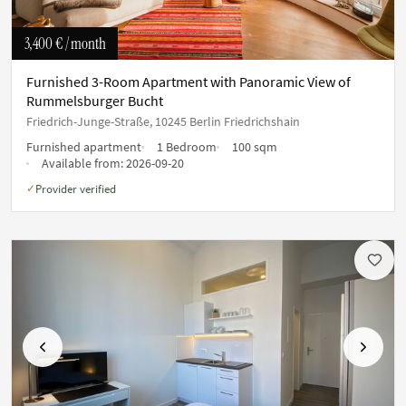
3,400 €
/ month
Furnished 3-Room Apartment with Panoramic View of
Rummelsburger Bucht
Friedrich-Junge-Straße, 10245 Berlin Friedrichshain
Furnished apartment
1 Bedroom
100 sqm
Available from:
2026-09-20
Provider verified
✓
Previous
Next