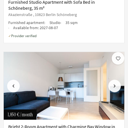
Furnished Studio Apartment with Sofa Bed in
Schöneberg, 35 m²
Akazienstraße , 10823 Berlin Schöneberg
Furnished apartment
Studio
35 sqm
Available from:
2027-08-07
Provider verified
✓
Previous
Next
1,850 €
/ month
Bright 2-Room Apartment with Charming Bay Window in