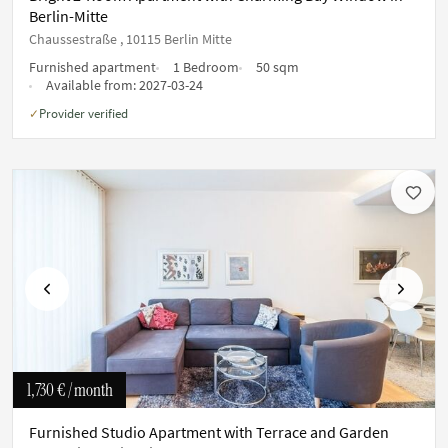
Berlin-Mitte
Chaussestraße , 10115 Berlin Mitte
Furnished apartment
1 Bedroom
50 sqm
Available from:
2027-03-24
Provider verified
✓
Previous
Next
1,730 €
/ month
Furnished Studio Apartment with Terrace and Garden