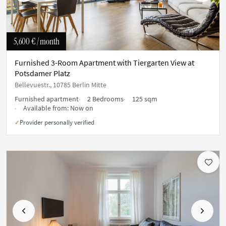
5,600 €
/ month
Furnished 3-Room Apartment with Tiergarten View at
Potsdamer Platz
Bellevuestr., 10785 Berlin Mitte
Furnished apartment
2 Bedrooms
125 sqm
Available from:
Now on
Provider personally verified
✓
Previous
Next