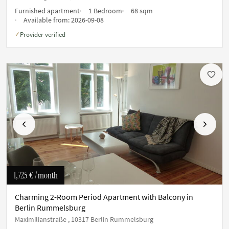
Furnished apartment
1 Bedroom
68 sqm
Available from:
2026-09-08
Provider verified
✓
Previous
Next
1,725 €
/ month
Charming 2-Room Period Apartment with Balcony in
Berlin Rummelsburg
Maximilianstraße , 10317 Berlin Rummelsburg