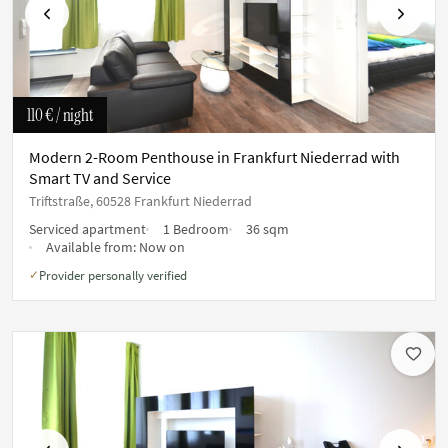
Previous
Next
110 €
/ night
Modern 2-Room Penthouse in Frankfurt Niederrad with
Smart TV and Service
Triftstraße, 60528 Frankfurt Niederrad
Serviced apartment
1 Bedroom
36 sqm
Available from:
Now on
Provider personally verified
✓