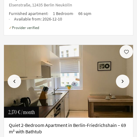
Elsenstraße, 12435 Berlin Neukölln
Furnished apartment
1 Bedroom
66 sqm
Available from:
2026-12-10
Provider verified
✓
Previous
Next
2,170 €
/ month
Quiet 2-Bedroom Apartment in Berlin-Friedrichshain – 69
m² with Bathtub