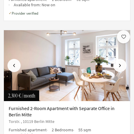
Available from:
Now on
Provider verified
✓
Previous
Next
2,300 €
/ month
Furnished 2-Room Apartment with Separate Office in
Berlin Mitte
Torstr. , 10119 Berlin Mitte
Furnished apartment
2 Bedrooms
55 sqm