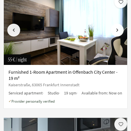
Previous
Next
55 €
/ night
Furnished 1-Room Apartment in Offenbach City Center -
19 m²
Kaiserstraße, 63065 Frankfurt Innenstadt
Serviced apartment
Studio
19 sqm
Available from:
Now on
Provider personally verified
✓