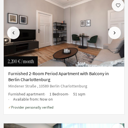
Previous
Next
2,200 €
/ month
Furnished 2-Room Period Apartment with Balcony in
Berlin Charlottenburg
Mindener Straße , 10589 Berlin Charlottenburg
Furnished apartment
1 Bedroom
51 sqm
Available from:
Now on
Provider personally verified
✓