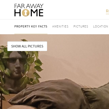
R
PROPERTY KEY FACTS
AMENITIES
PICTURES
LOCATION
SHOW ALL PICTURES