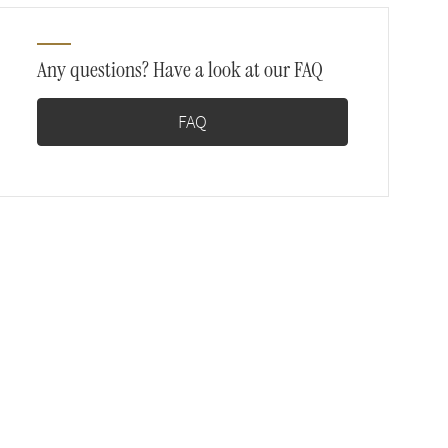
Any questions? Have a look at our FAQ
FAQ