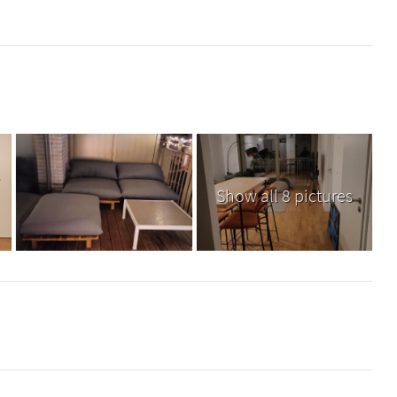
Show all 8 pictures