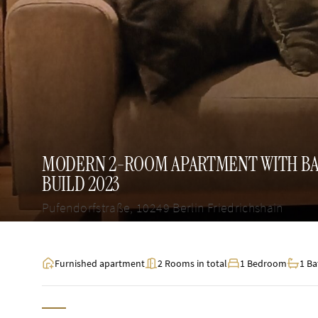
MODERN 2-ROOM APARTMENT WITH BAL
BUILD 2023
Pufendorfstraße, 10249 Berlin Friedrichshain
Furnished apartment
2 Rooms in total
1 Bedroom
1 B