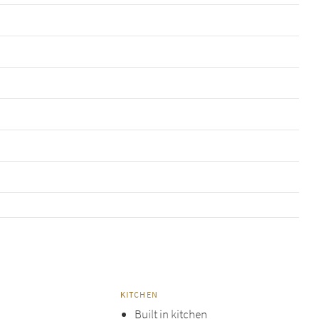
KITCHEN
Built in kitchen