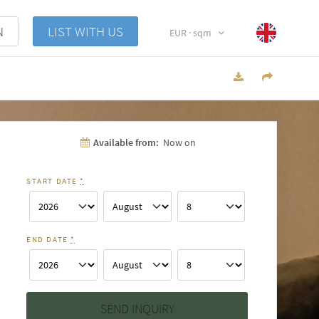
N
LIST WITH US
EUR · sqm
Available from:
Now on
START DATE
*
END DATE
*