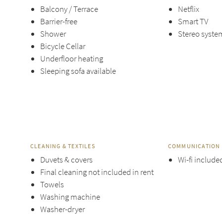
Balcony / Terrace
Netflix
Barrier-free
Smart TV
Shower
Stereo syste
Bicycle Cellar
Underfloor heating
Sleeping sofa available
CLEANING & TEXTILES
COMMUNICATION 
Duvets & covers
Wi-fi include
Final cleaning not included in rent
Towels
Washing machine
Washer-dryer