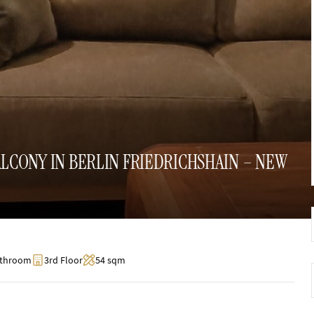
CONY IN BERLIN FRIEDRICHSHAIN – NEW
athroom
3rd Floor
54 sqm