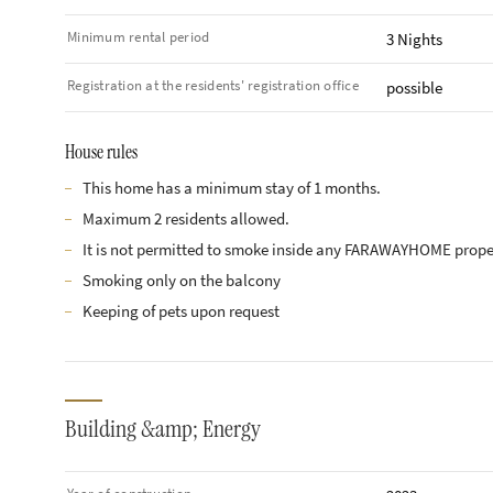
Minimum rental period
3 Nights
Registration at the residents' registration office
possible
House rules
This home has a minimum stay of 1 months.
Maximum 2 residents allowed.
It is not permitted to smoke inside any FARAWAYHOME prope
Smoking only on the balcony
Keeping of pets upon request
Building &amp; Energy