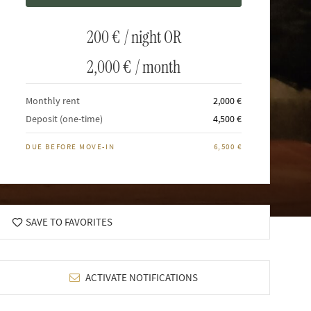
200 €
/ night OR
2,000 €
/ month
Monthly rent
2,000 €
Deposit (one-time)
4,500 €
DUE BEFORE MOVE-IN
6,500 €
SAVE TO FAVORITES
ACTIVATE NOTIFICATIONS