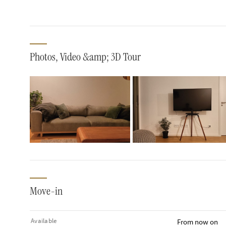
Photos, Video &amp; 3D Tour
Move-in
Available
From now on