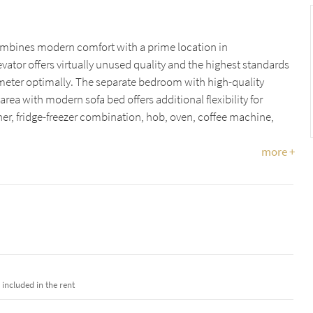
combines modern comfort with a prime location in
evator offers virtually unused quality and the highest standards
eter optimally. The separate bedroom with high-quality
rea with modern sofa bed offers additional flexibility for
her, fridge-freezer combination, hob, oven, coffee machine,
more +
e included in the rent