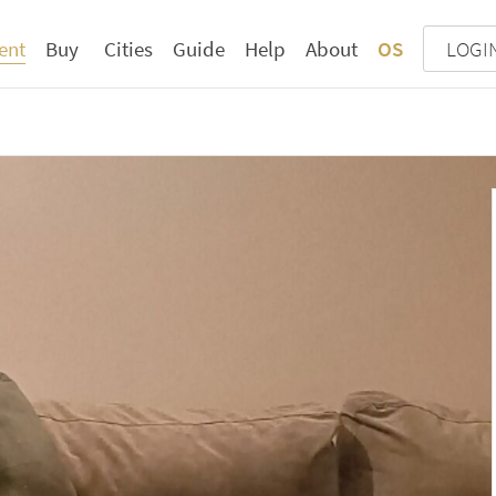
ent
Buy
Cities
Guide
Help
About
OS
LOGI