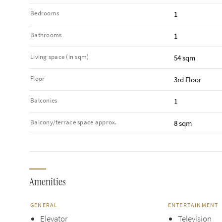
Bedrooms
1
Bathrooms
1
Living space (in sqm)
54 sqm
Floor
3rd Floor
Balconies
1
Balcony/terrace space approx.
8 sqm
Amenities
GENERAL
ENTERTAINMENT
Elevator
Television