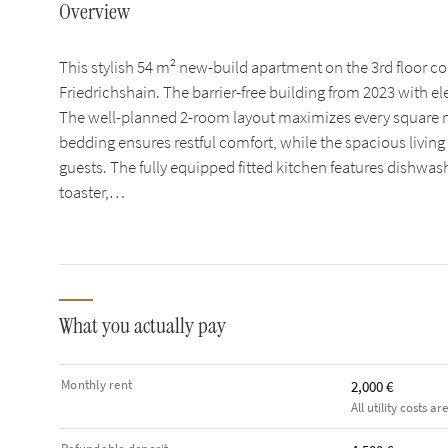
Overview
This stylish 54 m² new-build apartment on the 3rd floor 
Friedrichshain. The barrier-free building from 2023 with el
The well-planned 2-room layout maximizes every square m
bedding ensures restful comfort, while the spacious living a
guests. The fully equipped fitted kitchen features dishwas
toaster,…
What you actually pay
Monthly rent
2,000 €
All utility costs ar