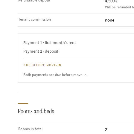
Refundable deposit
4,500 €
Will be refunded t
Tenant commission
none
Payment 1 · first month's rent
Payment 2 · deposit
DUE BEFORE MOVE-IN
Both payments are due before move-in.
Rooms and beds
Rooms in total
2