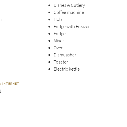
Dishes & Cutlery
Coffee machine
m
Hob
Fridge with Freezer
Fridge
Mixer
Oven
Dishwasher
Toaster
Electric kettle
/ INTERNET
d