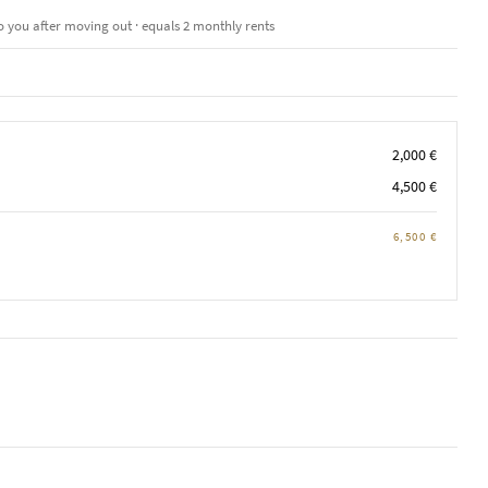
o you after moving out · equals 2 monthly rents
2,000 €
4,500 €
6,500 €