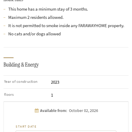
This home has a minimum stay of 3 months.
Maximum 2 residents allowed.
It is not permitted to smoke inside any FARAWAYHOME property.
No cats and/or dogs allowed
Building & Energy
Year of construction
2023
floors
1
Available from:
October 02, 2026
START DATE