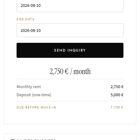
END DATE
2,750 €
/ month
Monthly rent
2,750 €
Deposit (one-time)
5,000 €
DUE BEFORE MOVE-IN
7,750 €