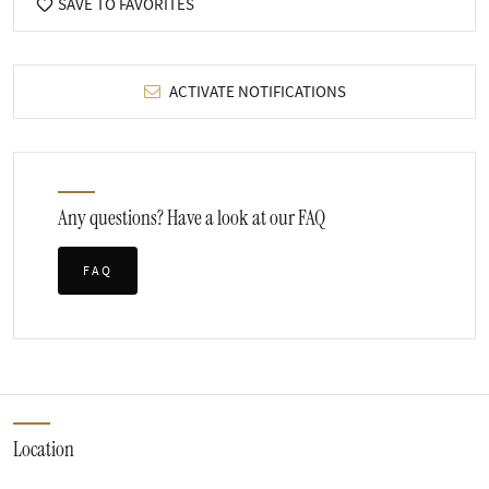
SAVE TO FAVORITES
ACTIVATE NOTIFICATIONS
Any questions? Have a look at our FAQ
FAQ
Location