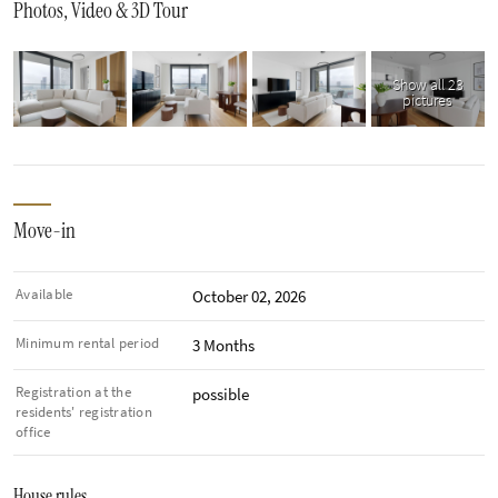
Photos, Video & 3D Tour
Show all 23
pictures
Move-in
Available
October 02, 2026
Minimum rental period
3 Months
Registration at the
possible
residents' registration
office
House rules