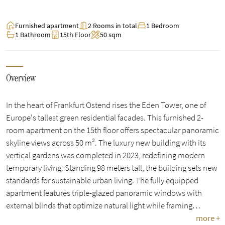
Furnished apartment
2 Rooms in total
1 Bedroom
1 Bathroom
15th Floor
50 sqm
Overview
In the heart of Frankfurt Ostend rises the Eden Tower, one of
Europe's tallest green residential facades. This furnished 2-
room apartment on the 15th floor offers spectacular panoramic
skyline views across 50 m². The luxury new building with its
vertical gardens was completed in 2023, redefining modern
temporary living. Standing 98 meters tall, the building sets new
standards for sustainable urban living. The fully equipped
apartment features triple-glazed panoramic windows with
external blinds that optimize natural light while framing…
more +