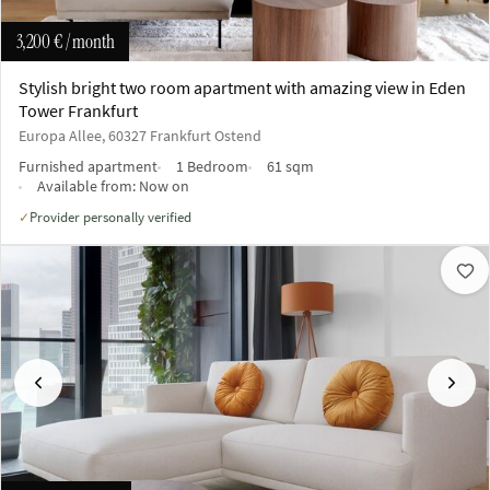
3,200 €
/ month
Stylish bright two room apartment with amazing view in Eden
Tower Frankfurt
Europa Allee, 60327 Frankfurt Ostend
Furnished apartment
1 Bedroom
61 sqm
Available from:
Now on
Provider personally verified
✓
Previous
Next