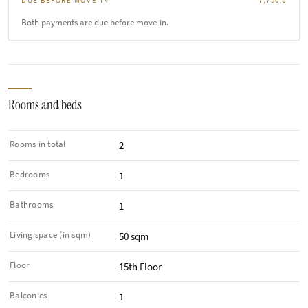
DUE BEFORE MOVE-IN
7,750 €
Both payments are due before move-in.
Rooms and beds
Rooms in total
2
Bedrooms
1
Bathrooms
1
Living space (in sqm)
50 sqm
Floor
15th Floor
Balconies
1