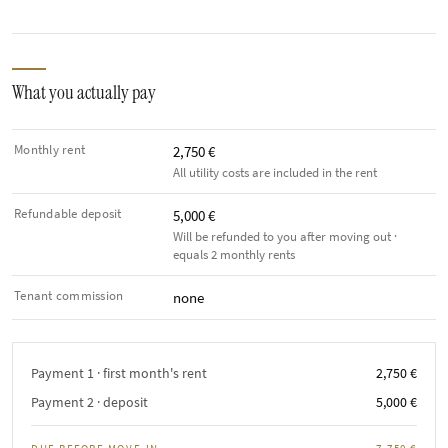
What you actually pay
Monthly rent
2,750 €
All utility costs are included in the rent
Refundable deposit
5,000 €
Will be refunded to you after moving out ·
equals 2 monthly rents
Tenant commission
none
Payment 1 · first month's rent
2,750 €
Payment 2 · deposit
5,000 €