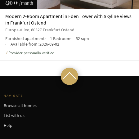
2,800 €
/ month
Modern 2-Room Apartment in Eden Tower with Skyline Views
in Frankfurt Ostend
Europa-Allee, 60327 Frankfurt Ostend
Furnished apartment
1 Bedroom
52 sqm
Available from:
2026-09-02
Provider personally verified
✓
NAVIGATE
Browse all homes
List with us
Help