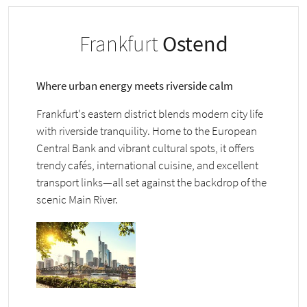
Frankfurt
Ostend
Where urban energy meets riverside calm
Frankfurt's eastern district blends modern city life
with riverside tranquility. Home to the European
Central Bank and vibrant cultural spots, it offers
trendy cafés, international cuisine, and excellent
transport links—all set against the backdrop of the
scenic Main River.