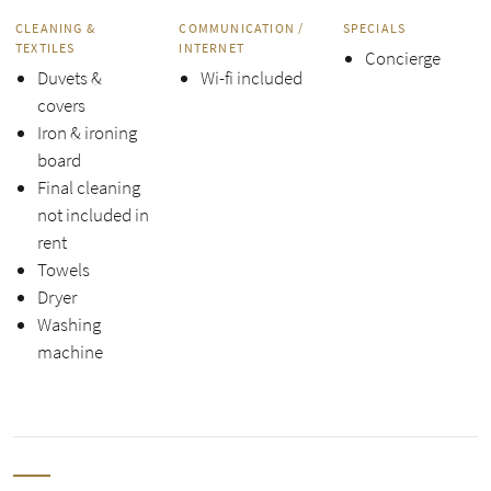
CLEANING &
COMMUNICATION /
SPECIALS
TEXTILES
INTERNET
Concierge
Duvets &
Wi-fi included
covers
Iron & ironing
board
Final cleaning
not included in
rent
Towels
Dryer
Washing
machine