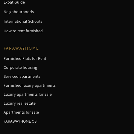
Expat Guide
Neighbourhoods
International Schools
How to rent furnished
FARAWAYHOME
Furnished Flats for Rent
Corporate housing
Serviced apartments
Furnished luxury apartments
Luxury apartments for sale
Luxury real estate
Apartments for sale
FARAWAYHOME OS