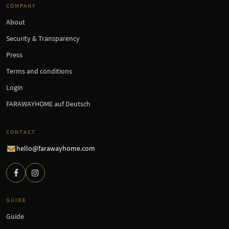
COMPANY
About
Security & Transparency
Press
Terms and conditions
Login
FARAWAYHOME auf Deutsch
CONTACT
hello@farawayhome.com
GUIDE
Guide