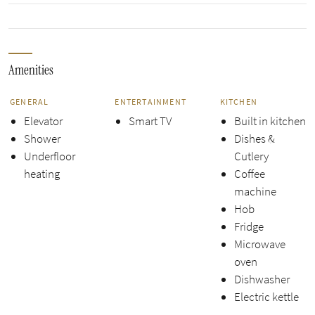
Amenities
GENERAL
ENTERTAINMENT
KITCHEN
Elevator
Smart TV
Built in kitchen
Shower
Dishes &
Underfloor
Cutlery
heating
Coffee
machine
Hob
Fridge
Microwave
oven
Dishwasher
Electric kettle