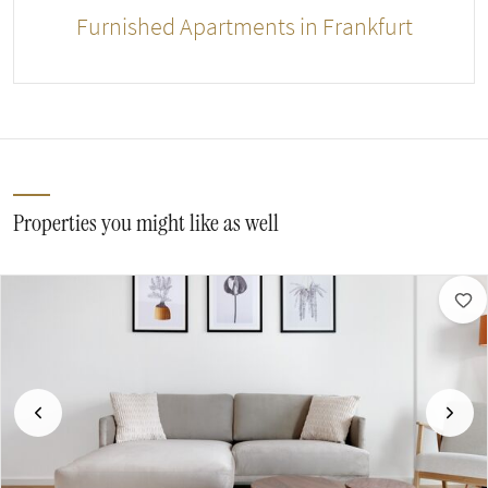
Furnished Apartments in Frankfurt
Properties you might like as well
Previous
Next