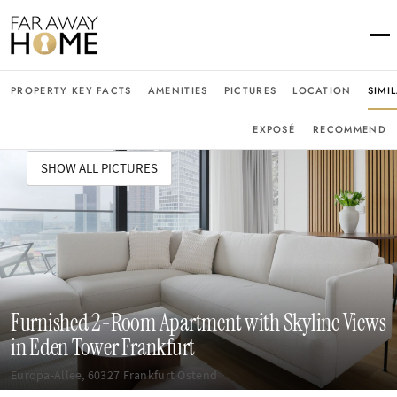
PROPERTY KEY FACTS
AMENITIES
PICTURES
LOCATION
SIMI
EXPOSÉ
RECOMMEND
SHOW ALL PICTURES
Furnished 2-Room Apartment with Skyline Views
in Eden Tower Frankfurt
Europa-Allee, 60327 Frankfurt Ostend