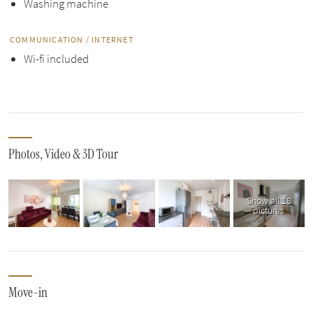
Washing machine
COMMUNICATION / INTERNET
Wi-fi included
Photos, Video & 3D Tour
Show all 18
pictures
Move-in