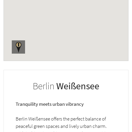
Berlin
Weißensee
Tranquility meets urban vibrancy
Berlin Weißensee offers the perfect balance of
peaceful green spaces and lively urban charm.