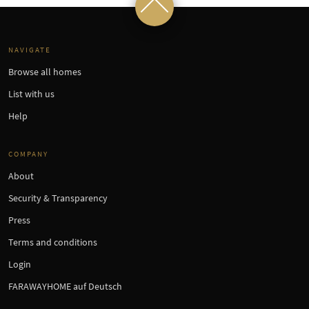
NAVIGATE
Browse all homes
List with us
Help
COMPANY
About
Security & Transparency
Press
Terms and conditions
Login
FARAWAYHOME auf Deutsch