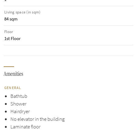
Living space (in sqm)
84 sqm
Floor
1st Floor
Amenities
GENERAL
Bathtub
Shower
Hairdryer
No elevator in the building
Laminate floor