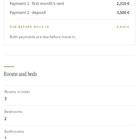
Payment 1 · first month's rent
2,310 €
Payment 2 · deposit
3,500 €
DUE BEFORE MOVE-IN
5,810 €
Both payments are due before move-in.
Rooms and beds
Rooms in total
3
Bedrooms
2
Bathrooms
1