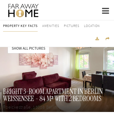
PROPERTY KEY FACTS
AMENITIES
PICTURES
LOCATION
SHOW ALL PICTURES
BRIGHT 3-ROOM APARTMENT IN BERLIN
WEISSENSEE - 84 M² WITH 2 BEDROOMS
Roelckestraße, 13086 Berlin Weißensee