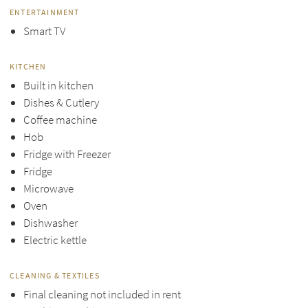
ENTERTAINMENT
Smart TV
KITCHEN
Built in kitchen
Dishes & Cutlery
Coffee machine
Hob
Fridge with Freezer
Fridge
Microwave
Oven
Dishwasher
Electric kettle
CLEANING & TEXTILES
Final cleaning not included in rent