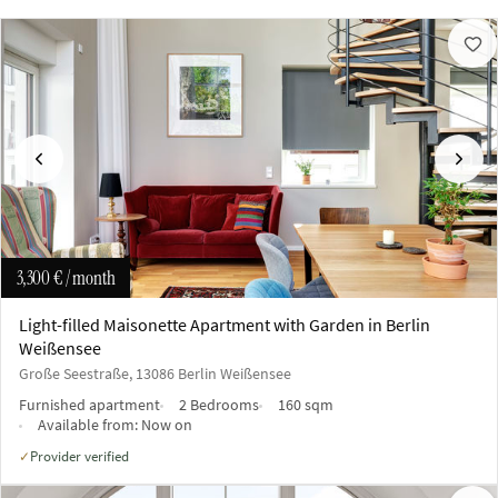
Previous
Next
3,300 €
/ month
Light-filled Maisonette Apartment with Garden in Berlin
Weißensee
Große Seestraße, 13086 Berlin Weißensee
Furnished apartment
2 Bedrooms
160 sqm
Available from:
Now on
Provider verified
✓