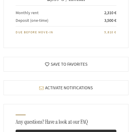
Monthly rent
2,310 €
Deposit (one-time)
3,500 €
DUE BEFORE MOVE-IN
5,810 €
SAVE TO FAVORITES
ACTIVATE NOTIFICATIONS
Any questions? Have a look at our FAQ