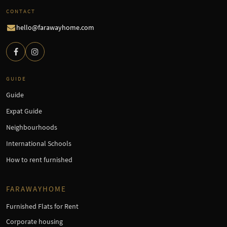
CONTACT
hello@farawayhome.com
GUIDE
Guide
Expat Guide
Neighbourhoods
International Schools
How to rent furnished
FARAWAYHOME
Furnished Flats for Rent
Corporate housing