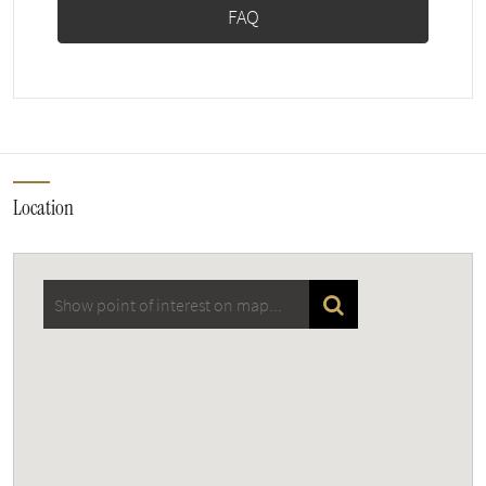
FAQ
Location