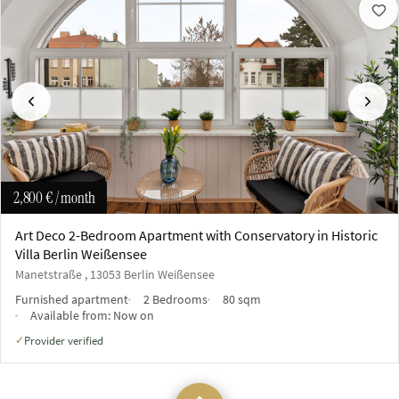
Previous
Next
2,800 €
/ month
Art Deco 2-Bedroom Apartment with Conservatory in Historic
Villa Berlin Weißensee
Manetstraße , 13053 Berlin Weißensee
Furnished apartment
2 Bedrooms
80 sqm
Available from:
Now on
Provider verified
✓