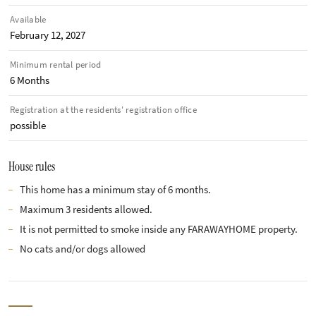
Available
February 12, 2027
Minimum rental period
6 Months
Registration at the residents' registration office
possible
House rules
This home has a minimum stay of 6 months.
Maximum 3 residents allowed.
It is not permitted to smoke inside any FARAWAYHOME property.
No cats and/or dogs allowed