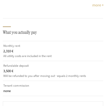
more +
What you actually pay
Monthly rent
2,310 €
All utility costs are included in the rent
Refundable deposit
3,500 €
Will be refunded to you after moving out · equals 2 monthly rents
Tenant commission
none