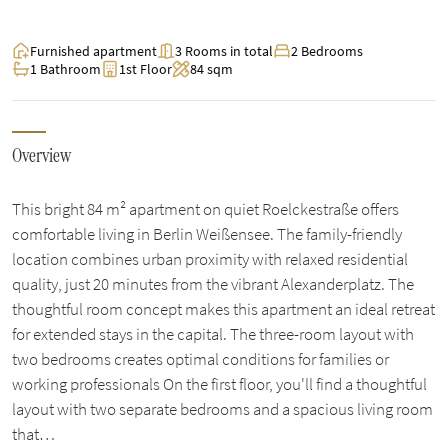
Furnished apartment
3 Rooms in total
2 Bedrooms
1 Bathroom
1st Floor
84 sqm
Overview
This bright 84 m² apartment on quiet Roelckestraße offers
comfortable living in Berlin Weißensee. The family-friendly
location combines urban proximity with relaxed residential
quality, just 20 minutes from the vibrant Alexanderplatz. The
thoughtful room concept makes this apartment an ideal retreat
for extended stays in the capital. The three-room layout with
two bedrooms creates optimal conditions for families or
working professionals On the first floor, you'll find a thoughtful
layout with two separate bedrooms and a spacious living room
that…