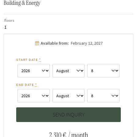
Building & Energy
floors
1
Available from:
February 12, 2027
START DATE
*
END DATE
*
2,310 €
/ month