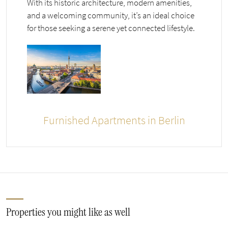
With its historic architecture, modern amenities,
and a welcoming community, it’s an ideal choice
for those seeking a serene yet connected lifestyle.
Furnished Apartments in Berlin
Properties you might like as well