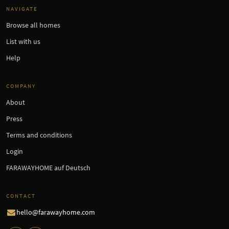
NAVIGATE
Browse all homes
List with us
Help
COMPANY
About
Press
Terms and conditions
Login
FARAWAYHOME auf Deutsch
CONTACT
hello@farawayhome.com