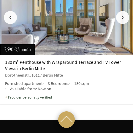
Previous
Next
7,590 €
/ month
180 m² Penthouse with Wraparound Terrace and TV Tower
Views in Berlin Mitte
Dorotheenstr., 10117 Berlin Mitte
Furnished apartment
3 Bedrooms
180 sqm
Available from:
Now on
Provider personally verified
✓