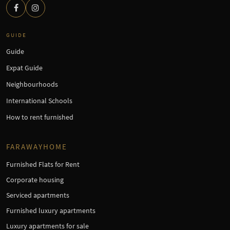
GUIDE
Guide
Expat Guide
Neighbourhoods
International Schools
How to rent furnished
FARAWAYHOME
Furnished Flats for Rent
Corporate housing
Serviced apartments
Furnished luxury apartments
Luxury apartments for sale