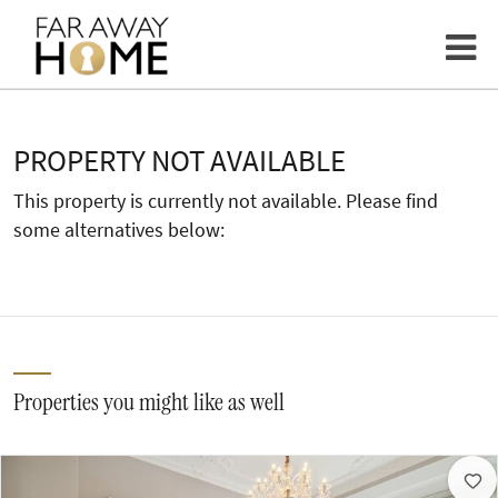
PROPERTY NOT AVAILABLE
This property is currently not available. Please find
some alternatives below:
Properties you might like as well