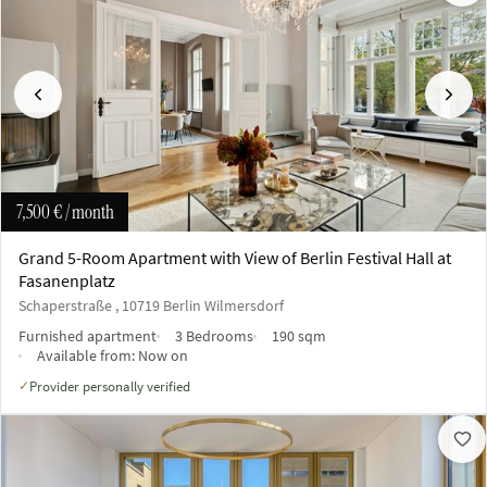
Previous
Next
7,500 €
/ month
Grand 5-Room Apartment with View of Berlin Festival Hall at
Fasanenplatz
Schaperstraße , 10719 Berlin Wilmersdorf
Furnished apartment
3 Bedrooms
190 sqm
Available from:
Now on
Provider personally verified
✓