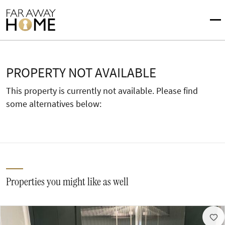
PROPERTY NOT AVAILABLE
This property is currently not available. Please find
some alternatives below:
Properties you might like as well