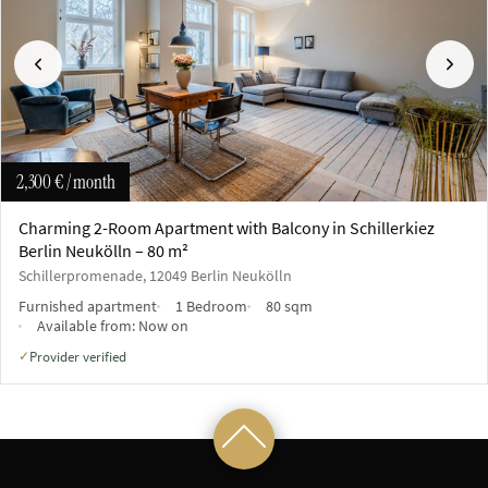
Previous
Next
2,300 €
/ month
Charming 2-Room Apartment with Balcony in Schillerkiez
Berlin Neukölln – 80 m²
Schillerpromenade, 12049 Berlin Neukölln
Furnished apartment
1 Bedroom
80 sqm
Available from:
Now on
Provider verified
✓