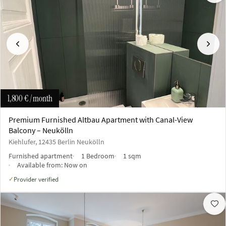
Previous
Next
1,800 €
/ month
Premium Furnished Altbau Apartment with Canal-View
Balcony – Neukölln
Kiehlufer, 12435 Berlin Neukölln
Furnished apartment
1 Bedroom
1 sqm
Available from:
Now on
Provider verified
✓