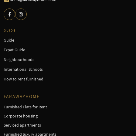
GUIDE
Guide
Expat Guide
Neighbourhoods
International Schools
How to rent furnished
FARAWAYHOME
Furnished Flats for Rent
Corporate housing
Serviced apartments
Furnished luxury apartments