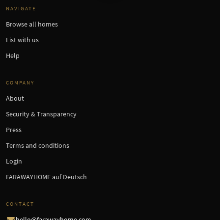
NAVIGATE
Browse all homes
List with us
Help
COMPANY
About
Security & Transparency
Press
Terms and conditions
Login
FARAWAYHOME auf Deutsch
CONTACT
hello@farawayhome.com