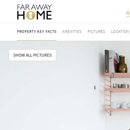
R
PROPERTY KEY FACTS
AMENITIES
PICTURES
LOCATION
SHOW ALL PICTURES