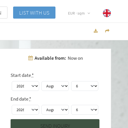
N
LIST WITH US
EUR · sqm
Available from:
Now on
Start date
*
End date
*