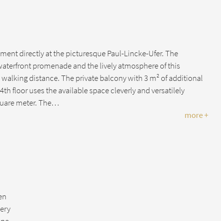
tment directly at the picturesque Paul-Lincke-Ufer. The
 waterfront promenade and the lively atmosphere of this
in walking distance. The private balcony with 3 m² of additional
th floor uses the available space cleverly and versatilely
quare meter. The…
more +
hen
lery