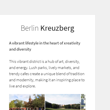
Berlin
Kreuzberg
A vibrant lifestyle in the heart of xreativity
and diversity
This vibrant district is a hub of art, diversity,
and energy. Lush parks, lively markets, and
trendy cafes create a unique blend of tradition
and modernity, making it an inspiring place to
live and explore.