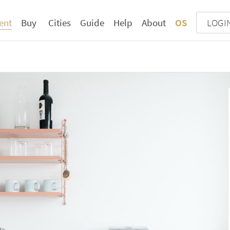
ent
Buy
Cities
Guide
Help
About
OS
LOGI