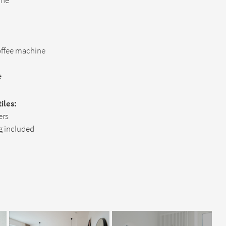
ine
offee machine
e
iles:
ers
g included