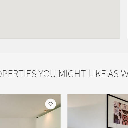
PERTIES YOU MIGHT LIKE AS 