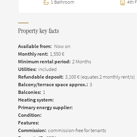
1 Bathroom
4th F
Property key facts
Available from:
Now on
Monthly rent:
1,550 €
Minimum rental period:
2 Months
Utilities:
included
Refundable deposit:
3,100 €
(equates 2 monthly rent/s)
Balcony/terrace space approx.:
3
Balconies:
1
Heating system:
Primary energy supplier:
Condition:
Features:
Commission:
commission-free for tenants