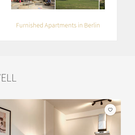
Furnished Apartments in Berlin
WELL