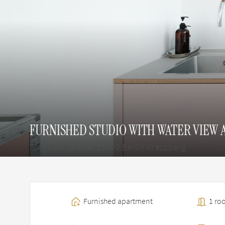
FURNISHED STUDIO WITH WATER VIEW 
Glogauer Straße, 10999 Berlin Kreuzberg
Furnished apartment
1 roo