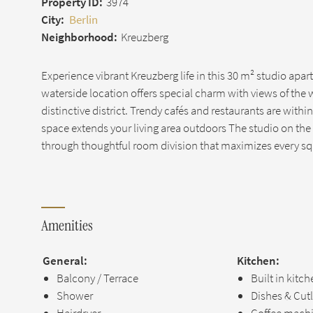
Property ID:
3974
City:
Berlin
Neighborhood:
Kreuzberg
Experience vibrant Kreuzberg life in this 30 m² studio apar
waterside location offers special charm with views of the
distinctive district. Trendy cafés and restaurants are with
space extends your living area outdoors The studio on the 4
through thoughtful room division that maximizes every s
Amenities
General:
Kitchen:
Balcony / Terrace
Built in kitc
Shower
Dishes & Cut