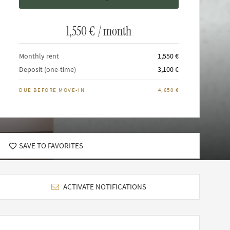
1,550 €
/ month
Monthly rent
1,550 €
Deposit (one-time)
3,100 €
DUE BEFORE MOVE-IN
4,650 €
SAVE TO FAVORITES
ACTIVATE NOTIFICATIONS