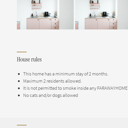
House rules
This home has a minimum stay of 2 months.
Maximum 2 residents allowed.
It is not permitted to smoke inside any FARAWAYHOME 
No cats and/or dogs allowed