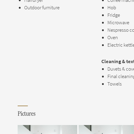
Hairdryer
Coffee mach
Outdoor furniture
Hob
Fridge
Microwave
Nespresso c
Oven
Electric kettl
Cleaning & text
Duvets & cov
Final cleanin
Towels
Pictures