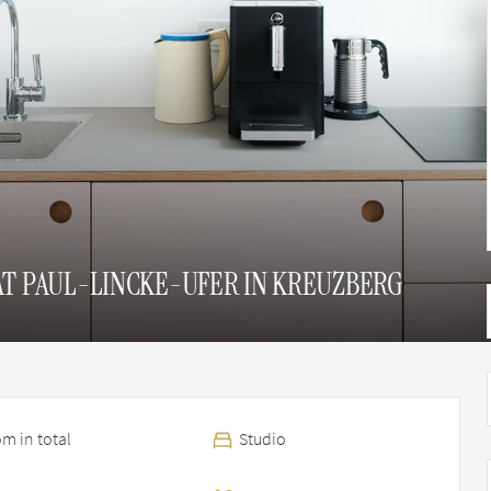
AT PAUL-LINCKE-UFER IN KREUZBERG
m in total
Studio