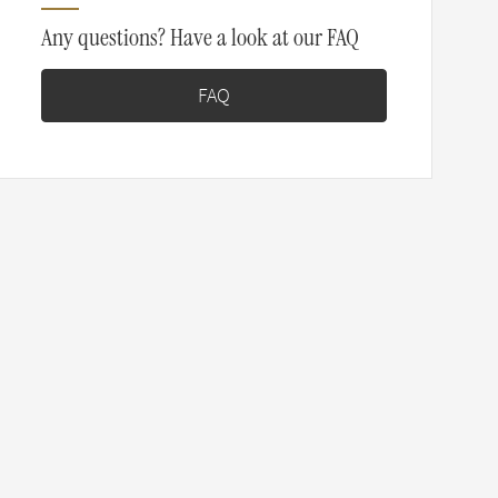
Any questions? Have a look at our FAQ
FAQ