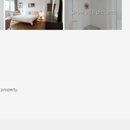
Show all 9 pictures
property.