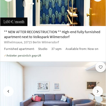
1,650 €
/ month
** NEW AFTER RECONSTRUCTION ** High-end fully furnished
apartment next to Volkspark Wilmersdorf
Wilhelmsaue, 10715 Berlin Wilmersdorf
Furnished apartment
Studio
37 sqm
Available from:
Now on
Anbieter persönlich geprüft
✓
Previous
Next