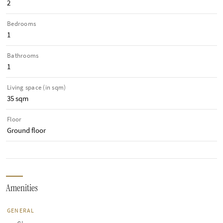
2
Bedrooms
1
Bathrooms
1
Living space (in sqm)
35 sqm
Floor
Ground floor
Amenities
GENERAL