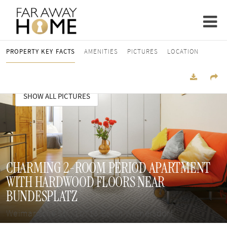
PROPERTY KEY FACTS
AMENITIES
PICTURES
LOCATION
SHOW ALL PICTURES
CHARMING 2-ROOM PERIOD APARTMENT
WITH HARDWOOD FLOORS NEAR
BUNDESPLATZ
Weimarische Str., 10715 Berlin Wilmersdorf