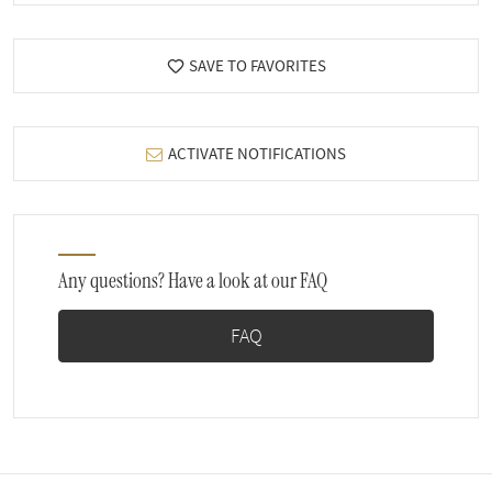
SAVE TO FAVORITES
ACTIVATE NOTIFICATIONS
Any questions? Have a look at our FAQ
FAQ