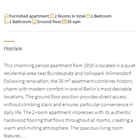
Furnished apartment
2 Rooms in total
1 Bedroom
1 Bathroom
Ground floor
35 sqm
Overview
This charming period apartment from 1910 is located in a quiet
residential area near Bundesplatz and Volkspark Wilmersdorf.
Following renovation, the 35 m² apartment combines historic
charm with modern comfort in one of Berlin's most desirable
locations. The ground floor position provides direct access
without climbing stairs and ensures particular convenience in
daily life. The 2-room apartment impresses with its authentic
hardwood flooring that flows throughout all rooms, creating a
warm and inviting atmosphere. The spacious living room
features…