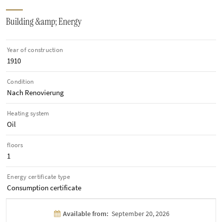
Building &amp; Energy
Year of construction
1910
Condition
Nach Renovierung
Heating system
Oil
floors
1
Energy certificate type
Consumption certificate
Available from:
September 20, 2026