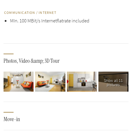
COMMUNICATION / INTERNET
MIn. 100 MBit/s Internetflatrate included
Photos, Video &amp; 3D Tour
Show all 11
pictures
Move-in