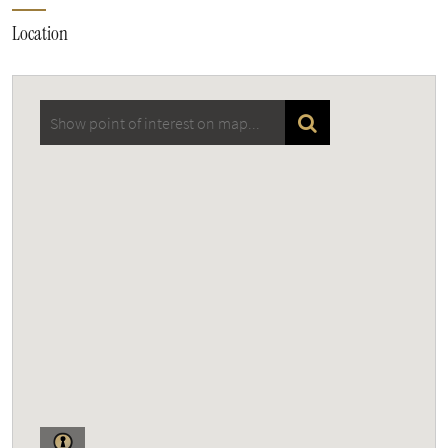
Location