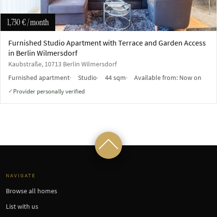
1,730 €
/ month
Furnished Studio Apartment with Terrace and Garden Access
in Berlin Wilmersdorf
Kaubstraße, 10713 Berlin Wilmersdorf
Furnished apartment
Studio
44 sqm
Available from:
Now on
Provider personally verified
✓
NAVIGATE
Browse all homes
List with us