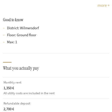
more +
Good to know
District: Wilmersdorf
Floor: Ground floor
Max: 1
What you actually pay
Monthly rent
1,350 €
All utility costs are included in the rent
Refundable deposit
2,700 €