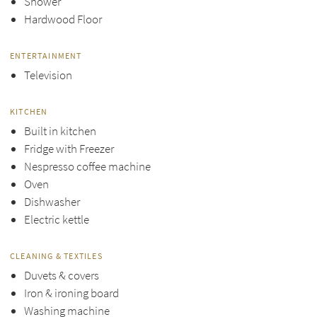
Shower
Hardwood Floor
ENTERTAINMENT
Television
KITCHEN
Built in kitchen
Fridge with Freezer
Nespresso coffee machine
Oven
Dishwasher
Electric kettle
CLEANING & TEXTILES
Duvets & covers
Iron & ironing board
Washing machine