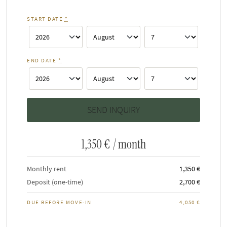
START DATE
*
END DATE
*
1,350 €
/ month
Monthly rent
1,350 €
Deposit (one-time)
2,700 €
DUE BEFORE MOVE-IN
4,050 €