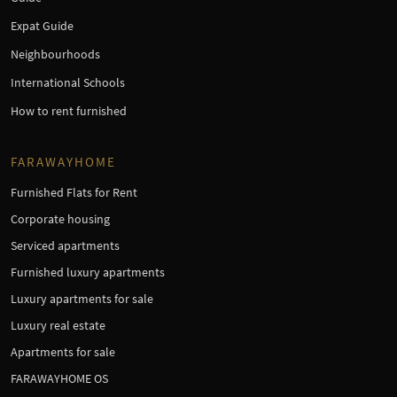
Expat Guide
Neighbourhoods
International Schools
How to rent furnished
FARAWAYHOME
Furnished Flats for Rent
Corporate housing
Serviced apartments
Furnished luxury apartments
Luxury apartments for sale
Luxury real estate
Apartments for sale
FARAWAYHOME OS