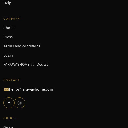
Help
COMPANY
About
Press
Terms and conditions
Login
FARAWAYHOME auf Deutsch
CONTACT
hello@farawayhome.com
GUIDE
Guide