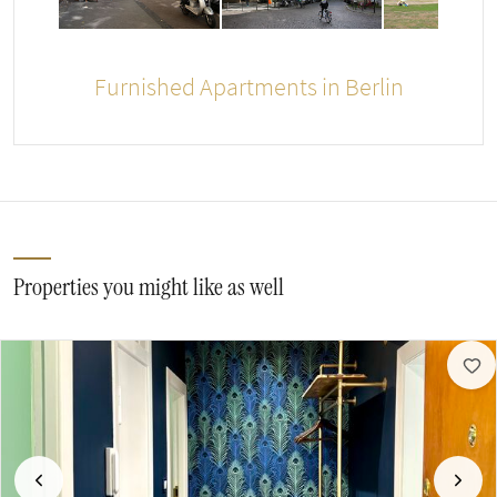
Furnished Apartments in Berlin
Properties you might like as well
Previous
Next