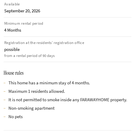
Available
September 20, 2026
Minimum rental period
4 Months
Registration at the residents' registration office
possible
from a rental period of 90 days
House rules
This home has a minimum stay of 4 months.
Maximum 1 residents allowed.
It is not permitted to smoke inside any FARAWAYHOME property.
Non-smoking apartment
No pets