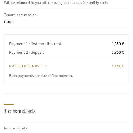
Will be refunded to you after moving out · equals 2 monthly rents
Tenant commission
none
Payment 1 · first month's rent
1,350 €
Payment 2 · deposit
2,700 €
DUE BEFORE MOVE-IN
4,050 €
Both payments are due before move-in.
Rooms and beds
Rooms in total