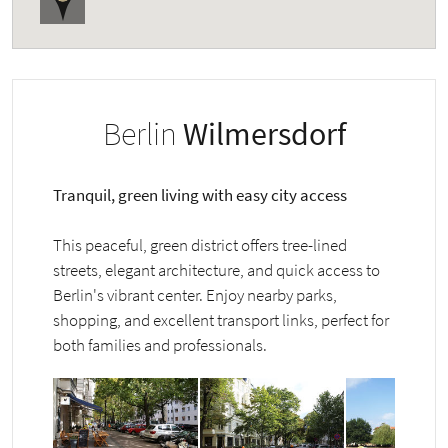
Berlin
Wilmersdorf
Tranquil, green living with easy city access
This peaceful, green district offers tree-lined
streets, elegant architecture, and quick access to
Berlin's vibrant center. Enjoy nearby parks,
shopping, and excellent transport links, perfect for
both families and professionals.