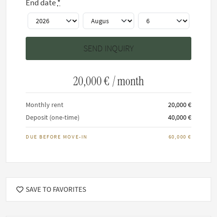
End date
*
House rules
This home has a minimum stay of 6 months.
Maximum 6 residents allowed.
It is not permitted to smoke inside any FARAWAYHOME
20,000 €
/ month
property.
No cats and/or dogs allowed
Monthly rent
20,000 €
Deposit (one-time)
40,000 €
DUE BEFORE MOVE-IN
60,000 €
SAVE TO FAVORITES