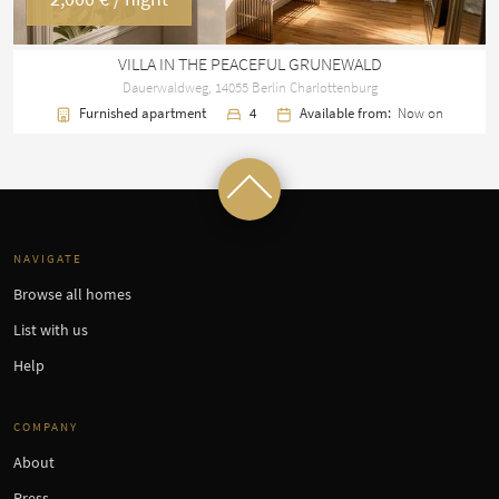
VILLA IN THE PEACEFUL GRUNEWALD
Dauerwaldweg, 14055 Berlin Charlottenburg
Furnished apartment
4
Available from:
Now on
NAVIGATE
Browse all homes
List with us
Help
COMPANY
About
Press