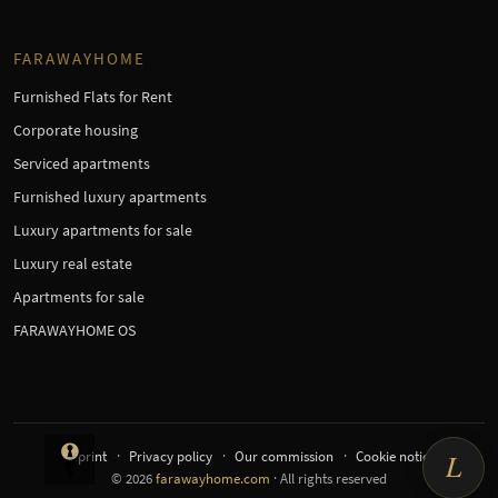
FARAWAYHOME
Furnished Flats for Rent
Corporate housing
Serviced apartments
Furnished luxury apartments
Luxury apartments for sale
Luxury real estate
Apartments for sale
FARAWAYHOME OS
Imprint
Privacy policy
Our commission
Cookie notice
L
© 2026
farawayhome.com
· All rights reserved