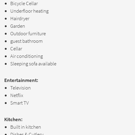
Bicycle Cellar
Underfloor heating
Hairdryer
Garden
Outdoor furniture
guest bathroom
Cellar
Air conditioning
Sleeping sofa available
Entertainment:
Television
Netflix
Smart TV
Kitchen:
Built in kitchen
Dishes & Cutlery