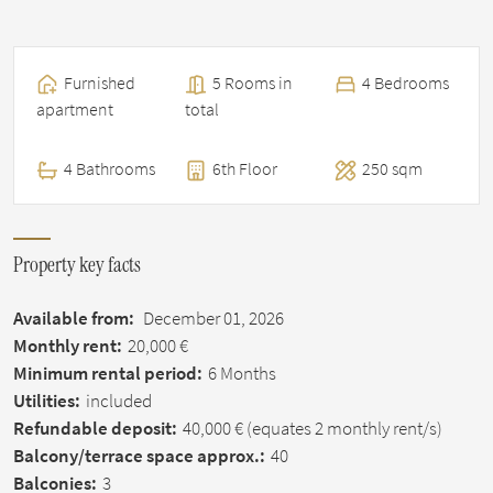
Furnished
5 Rooms in
4 Bedrooms
apartment
total
4 Bathrooms
6th Floor
250 sqm
Property key facts
Available from:
December 01, 2026
Monthly rent:
20,000 €
Minimum rental period:
6 Months
Utilities:
included
Refundable deposit:
40,000 €
(equates 2 monthly rent/s)
Balcony/terrace space approx.:
40
Balconies:
3