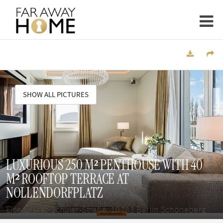
SHOW ALL PICTURES
LUXURIOUS 250 M² PENTHOUSE WITH 40
M² ROOFTOP TERRACE AT
NOLLENDORFPLATZ
Else-Lasker-Schüler-Straße, 10783 Berlin Schöneberg