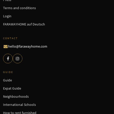
Terms and conditions
Login
FARAWAYHOME auf Deutsch
CONTACT
hello@farawayhome.com
GUIDE
Guide
Expat Guide
Neighbourhoods
International Schools
How to rent furnished