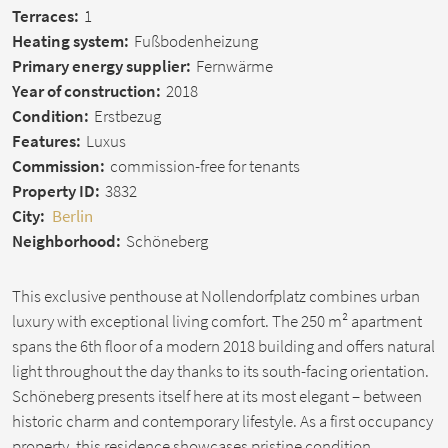
Terraces:
1
Heating system:
Fußbodenheizung
Primary energy supplier:
Fernwärme
Year of construction:
2018
Condition:
Erstbezug
Features:
Luxus
Commission:
commission-free for tenants
Property ID:
3832
City:
Berlin
Neighborhood:
Schöneberg
This exclusive penthouse at Nollendorfplatz combines urban
luxury with exceptional living comfort. The 250 m² apartment
spans the 6th floor of a modern 2018 building and offers natural
light throughout the day thanks to its south-facing orientation.
Schöneberg presents itself here at its most elegant – between
historic charm and contemporary lifestyle. As a first occupancy
property, this residence showcases pristine condition