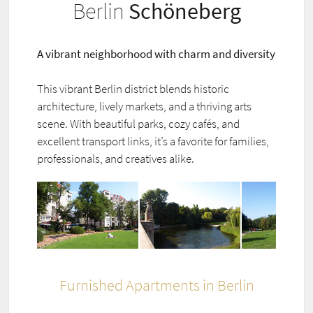
Berlin
Schöneberg
A vibrant neighborhood with charm and diversity
This vibrant Berlin district blends historic
architecture, lively markets, and a thriving arts
scene. With beautiful parks, cozy cafés, and
excellent transport links, it’s a favorite for families,
professionals, and creatives alike.
Furnished Apartments in Berlin