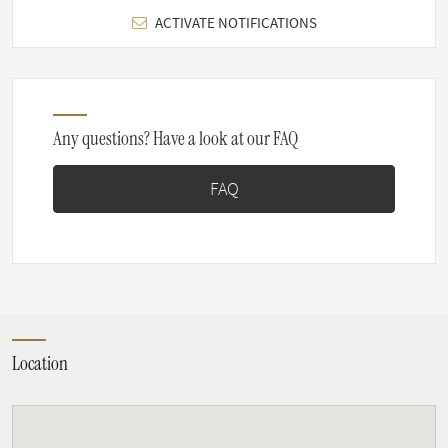
ACTIVATE NOTIFICATIONS
Any questions? Have a look at our FAQ
FAQ
Location