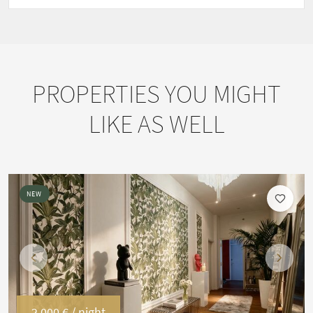
PROPERTIES YOU MIGHT
LIKE AS WELL
NEW
Previous
Next
2,000 €
/ night