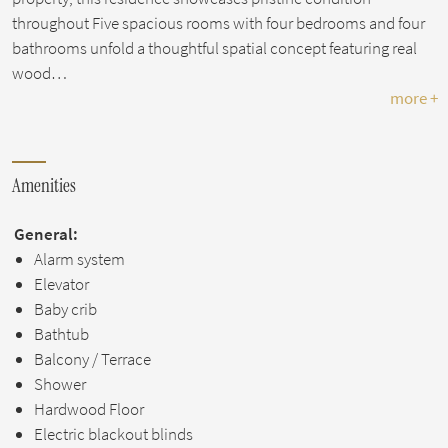
throughout Five spacious rooms with four bedrooms and four
bathrooms unfold a thoughtful spatial concept featuring real
wood…
more +
Amenities
General:
Alarm system
Elevator
Baby crib
Bathtub
Balcony / Terrace
Shower
Hardwood Floor
Electric blackout blinds