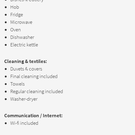
Hob
Fridge
Microwave
Oven
Dishwasher
Electric kettle
Cleaning & textiles:
Duvets & covers
Final cleaning included
Towels
Regular cleaning included
Washer-dryer
Communication / Internet:
Wi-fi included