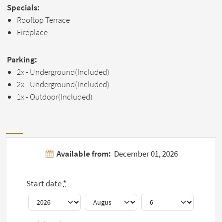
Specials:
Rooftop Terrace
Fireplace
Parking:
2x - Underground(Included)
2x - Underground(Included)
1x - Outdoor(Included)
Pictures
Available from:
December 01, 2026
Show all 7
Start date
*
pictures