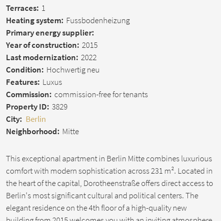
Terraces:
1
Heating system:
Fussbodenheizung
Primary energy supplier:
Year of construction:
2015
Last modernization:
2022
Condition:
Hochwertig neu
Features:
Luxus
Commission:
commission-free for tenants
Property ID:
3829
City:
Berlin
Neighborhood:
Mitte
This exceptional apartment in Berlin Mitte combines luxurious
comfort with modern sophistication across 231 m². Located in
the heart of the capital, Dorotheenstraße offers direct access to
Berlin's most significant cultural and political centers. The
elegant residence on the 4th floor of a high-quality new
building from 2015 welcomes you with an inviting atmosphere