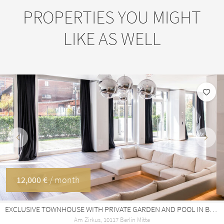
PROPERTIES YOU MIGHT
LIKE AS WELL
Previous
Next
12,000 €
/ month
EXCLUSIVE TOWNHOUSE WITH PRIVATE GARDEN AND POOL IN BERLIN-MITTE · 340 M²
Am Zirkus, 10117 Berlin Mitte