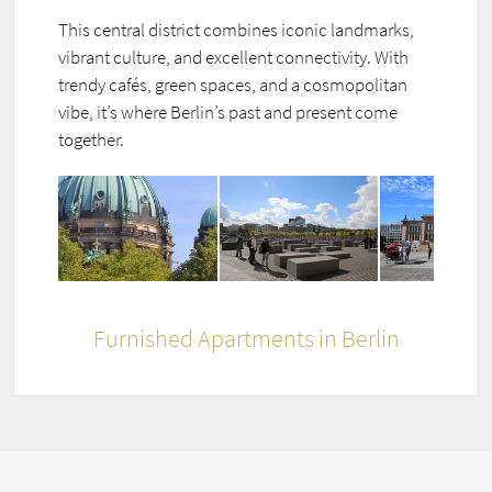
This central district combines iconic landmarks,
vibrant culture, and excellent connectivity. With
trendy cafés, green spaces, and a cosmopolitan
vibe, it’s where Berlin’s past and present come
together.
Furnished Apartments in Berlin