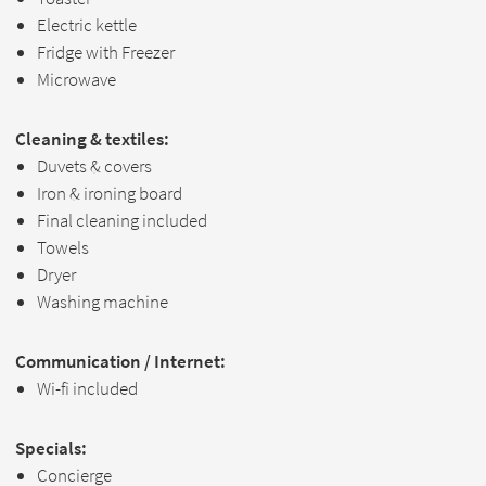
Electric kettle
Fridge with Freezer
Microwave
Cleaning & textiles:
Duvets & covers
Iron & ironing board
Final cleaning included
Towels
Dryer
Washing machine
Communication / Internet:
Wi-fi included
Specials:
Concierge