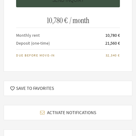
This home has a minimum stay of 3 months.
Maximum 6 residents allowed.
It is not permitted to smoke inside any FARAWAYHOME
10,780 €
/ month
property.
Keeping of pets upon request
Monthly rent
10,780 €
Deposit (one-time)
21,560 €
DUE BEFORE MOVE-IN
32,340 €
SAVE TO FAVORITES
ACTIVATE NOTIFICATIONS