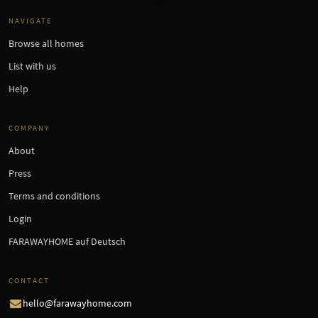
NAVIGATE
Browse all homes
List with us
Help
COMPANY
About
Press
Terms and conditions
Login
FARAWAYHOME auf Deutsch
CONTACT
hello@farawayhome.com