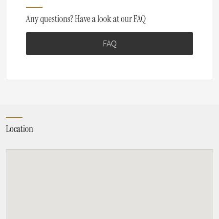
Any questions? Have a look at our FAQ
FAQ
Location