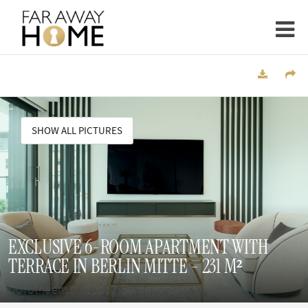
SHOW ALL PICTURES
EXCLUSIVE 6-ROOM APARTMENT WITH
TERRACE IN BERLIN MITTE - 231 M²
Dorotheenstr., 10117 Berlin Mitte