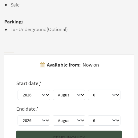
Safe
Parking:
1x - Underground(Optional)
Pictures
Available from:
Now on
Show all 11
Start date
*
pictures
End date
*
House rules