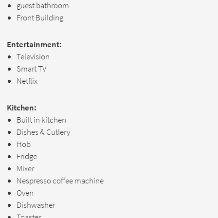
guest bathroom
Front Building
Entertainment:
Television
Smart TV
Netflix
Kitchen:
Built in kitchen
Dishes & Cutlery
Hob
Fridge
Mixer
Nespresso coffee machine
Oven
Dishwasher
Toaster