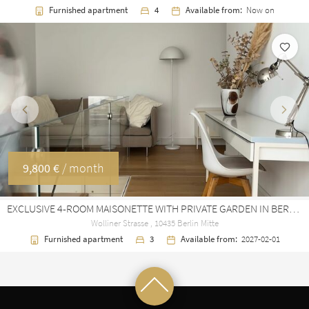
Furnished apartment
4
Available from:
Now on
Previous
Next
9,800 €
/ month
EXCLUSIVE 4-ROOM MAISONETTE WITH PRIVATE GARDEN IN BERLIN MITTE
Wolliner Strasse , 10435 Berlin Mitte
Furnished apartment
3
Available from:
2027-02-01