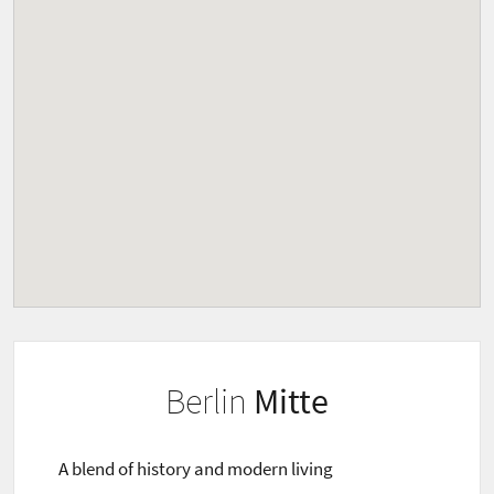
Berlin
Mitte
A blend of history and modern living