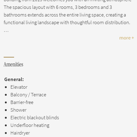
The spacious layout with 6 rooms, 3 bedrooms and 3
bathrooms extends across the entire living space, creating a
functional living landscape with thoughtful room distribution.
…
more +
Amenities
General:
Elevator
Balcony / Terrace
Barrier-free
Shower
Electric blackout blinds
Underfloor heating
Hairdryer