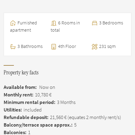
Furnished
6 Rooms in
3 Bedrooms
apartment
total
3 Bathrooms
4th Floor
231 sqm
Property key facts
Available from:
Now on
Monthly rent:
10,780 €
Minimum rental period:
3 Months
Utilities:
included
Refundable deposit:
21,560 €
(equates 2 monthly rent/s)
Balcony/terrace space approx.:
5
Balconies:
1