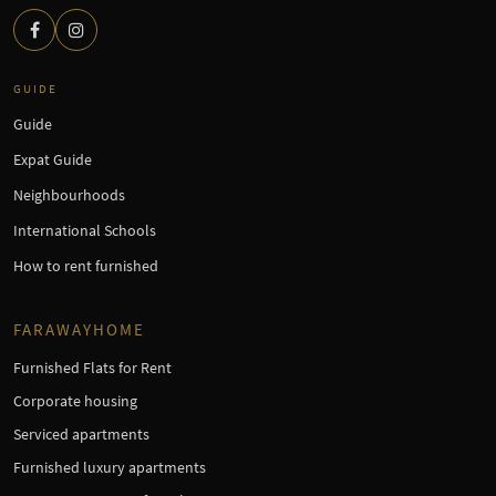
GUIDE
Guide
Expat Guide
Neighbourhoods
International Schools
How to rent furnished
FARAWAYHOME
Furnished Flats for Rent
Corporate housing
Serviced apartments
Furnished luxury apartments