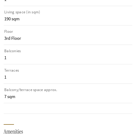
Living space (in sqm)
190 sqm
Floor
3rd Floor
Balconies
1
Terraces
1
Balcony/terrace space approx.
7 sqm
Amenities