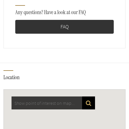
Any questions? Have a look at our FAQ
FAQ
Location