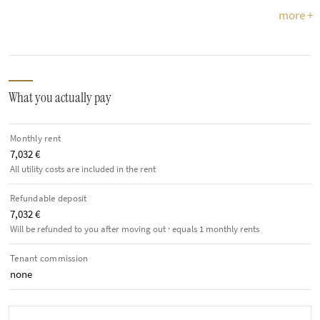
more +
What you actually pay
Monthly rent
7,032 €
All utility costs are included in the rent
Refundable deposit
7,032 €
Will be refunded to you after moving out · equals 1 monthly rents
Tenant commission
none