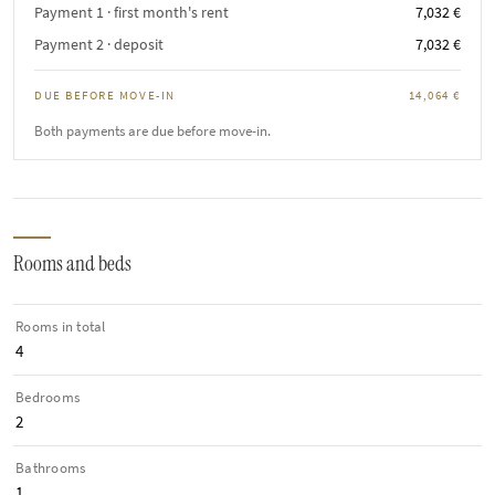
Payment 1 · first month's rent
7,032 €
Payment 2 · deposit
7,032 €
DUE BEFORE MOVE-IN
14,064 €
Both payments are due before move-in.
Rooms and beds
Rooms in total
4
Bedrooms
2
Bathrooms
1