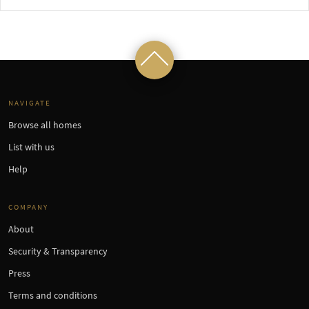
NAVIGATE
Browse all homes
List with us
Help
COMPANY
About
Security & Transparency
Press
Terms and conditions