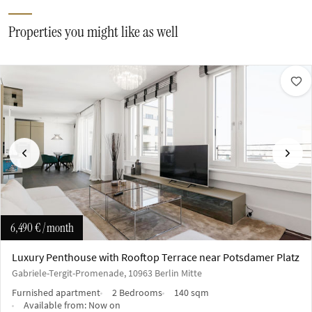
Properties you might like as well
Previous
Next
6,490 €
/ month
Luxury Penthouse with Rooftop Terrace near Potsdamer Platz
Gabriele-Tergit-Promenade, 10963 Berlin Mitte
Furnished apartment
2 Bedrooms
140 sqm
Available from:
Now on