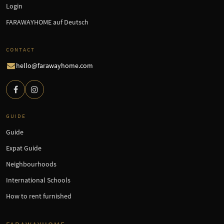
Login
FARAWAYHOME auf Deutsch
CONTACT
hello@farawayhome.com
GUIDE
Guide
Expat Guide
Neighbourhoods
International Schools
How to rent furnished