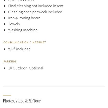
Final cleaning not included in rent
Cleaning once per week included
Iron & ironing board
Towels
Washing machine
COMMUNICATION / INTERNET
Wi-fi included
PARKING
1× Outdoor · Optional
Photos, Video & 3D Tour