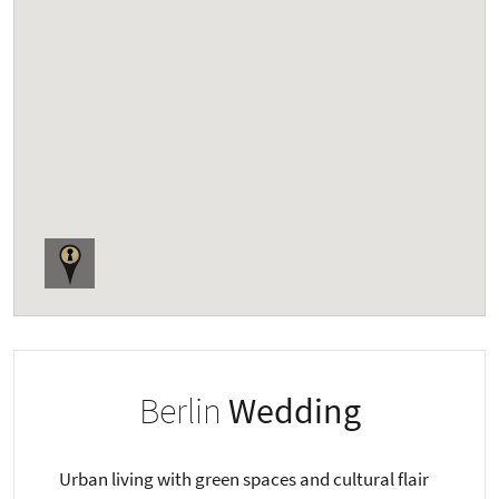
Berlin
Wedding
Urban living with green spaces and cultural flair