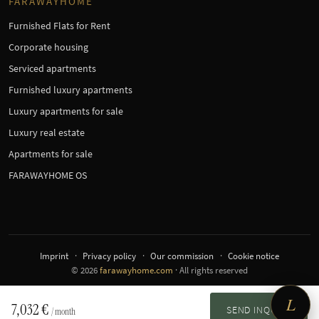
FARAWAYHOME
Furnished Flats for Rent
Corporate housing
Serviced apartments
Furnished luxury apartments
Luxury apartments for sale
Luxury real estate
Apartments for sale
FARAWAYHOME OS
Imprint
Privacy policy
Our commission
Cookie notice
© 2026
farawayhome.com
· All rights reserved
L
7,032 €
SEND INQUIRY
/ month