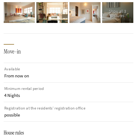
Show all 3
pictures
Move-in
Available
From now on
Minimum rental period
4 Nights
Registration at the residents' registration office
possible
House rules