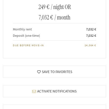
249 €
/ night OR
7,032 €
/ month
Monthly rent
7,032 €
Deposit (one-time)
7,032 €
DUE BEFORE MOVE-IN
14,064 €
SAVE TO FAVORITES
ACTIVATE NOTIFICATIONS