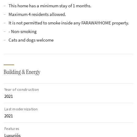
This home has a minimum stay of 1 months.
Maximum 4 residents allowed.
It is not permitted to smoke inside any FARAWAYHOME property.
- Non-smoking
Cats and dogs welcome
Building & Energy
Year of construction
2021
Last modernization
2021
Features
Luxuriös