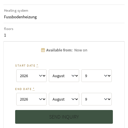
Heating system
Fussbodenheizung
floors
1
Available from:
Now on
START DATE
*
END DATE
*