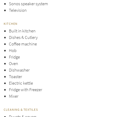
Sonos speaker system
Television
KITCHEN
Built in kitchen
Dishes & Cutlery
Coffee machine
Hob
Fridge
Oven
Dishwasher
Toaster
Electric kettle
Fridge with Freezer
Mixer
CLEANING & TEXTILES
Duvets & covers