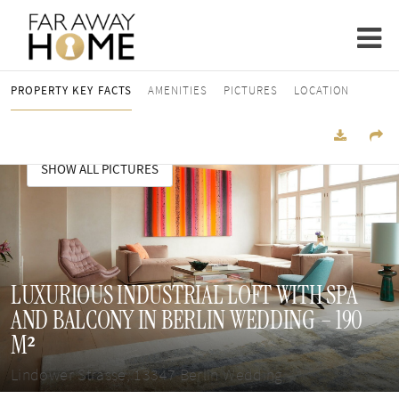
PROPERTY KEY FACTS
AMENITIES
PICTURES
LOCATION
SHOW ALL PICTURES
LUXURIOUS INDUSTRIAL LOFT WITH SPA
AND BALCONY IN BERLIN WEDDING – 190
M²
Lindower Strasse, 13347 Berlin Wedding