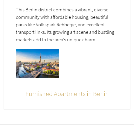
This Berlin district combines a vibrant, diverse
community with affordable housing, beautiful
parks like Volkspark Rehberge, and excellent
transport links. Its growing art scene and bustling
markets add to the area’s unique charm.
Furnished Apartments in Berlin