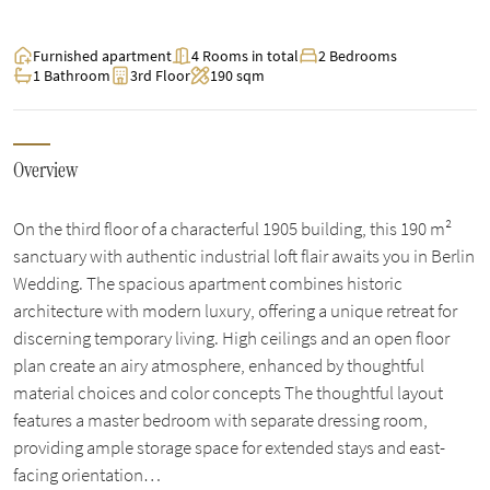
Furnished apartment
4 Rooms in total
2 Bedrooms
1 Bathroom
3rd Floor
190 sqm
Overview
On the third floor of a characterful 1905 building, this 190 m²
sanctuary with authentic industrial loft flair awaits you in Berlin
Wedding. The spacious apartment combines historic
architecture with modern luxury, offering a unique retreat for
discerning temporary living. High ceilings and an open floor
plan create an airy atmosphere, enhanced by thoughtful
material choices and color concepts The thoughtful layout
features a master bedroom with separate dressing room,
providing ample storage space for extended stays and east-
facing orientation…