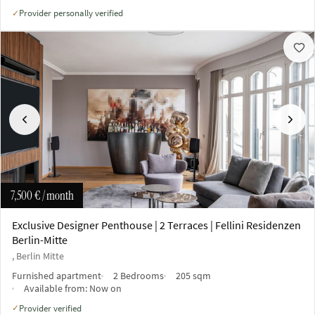
Provider personally verified
✓
Previous
Next
7,500 €
/ month
Exclusive Designer Penthouse | 2 Terraces | Fellini Residenzen
Berlin-Mitte
, Berlin Mitte
Furnished apartment
2 Bedrooms
205 sqm
Available from:
Now on
Provider verified
✓