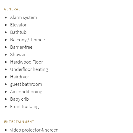
GENERAL
Alarm system
Elevator
Bathtub
Balcony / Terrace
Barrier-free
Shower
Hardwood Floor
Underfloor heating
Hairdryer
guest bathroom
Air conditioning
Baby crib
Front Building
ENTERTAINMENT
video projector & screen