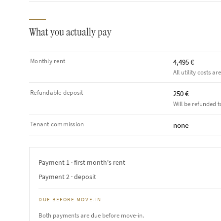
What you actually pay
Monthly rent
4,495 €
All utility costs ar
Refundable deposit
250 €
Will be refunded t
Tenant commission
none
Payment 1 · first month's rent
Payment 2 · deposit
DUE BEFORE MOVE-IN
Both payments are due before move-in.