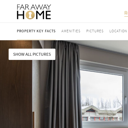
R
PROPERTY KEY FACTS
AMENITIES
PICTURES
LOCATION
SHOW ALL PICTURES