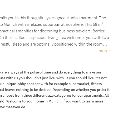
ts you in this thoughtfully designed studio apartment. The
 to Munich with a relaxed suburban atmosphere. This 59 m²
tical amenities for discerning business travelers. Barrier-
n the first floor, a spacious living area welcomes you with two
 restful sleep and are optimally positioned within the room…
more +
are always at the pulse of time and do everything to make our
se with us you shouldn't just live, with us you should live. It's not
Our unique lobby concept with for example supermarket, fitness
at leaves nothing to be desired. Depending on whether you prefer it
 choose from three different size categories for our apartments. All
eek). Welcome to your home in Munich. If you want to learn more
 www.maseven.de