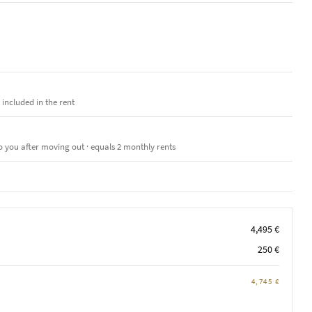
e included in the rent
o you after moving out · equals 2 monthly rents
4,495 €
250 €
4,745 €