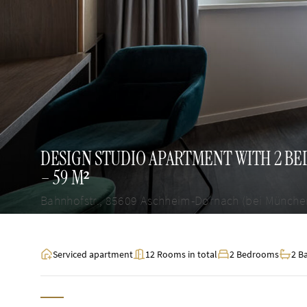
DESIGN STUDIO APARTMENT WITH 2 B
– 59 M²
Bahnhofstr., 85609 Aschheim-Dornach (bei Münche
Serviced apartment
12 Rooms in total
2 Bedrooms
2 B