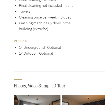
Final cleaning not included in rent
Towels
Cleaning once per week included
Washing machines & dryer in the
building (extra fee)
PARKING
1× Underground · Optional
1× Outdoor · Optional
Photos, Video &amp; 3D Tour