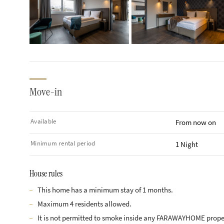
Move-in
Available
From now on
Minimum rental period
1 Night
House rules
This home has a minimum stay of 1 months.
Maximum 4 residents allowed.
It is not permitted to smoke inside any FARAWAYHOME prope