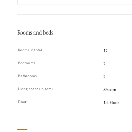
Rooms and beds
Rooms in total
12
Bedrooms
2
Bathrooms
2
Living space (in sqm)
59 sqm
Floor
1st Floor