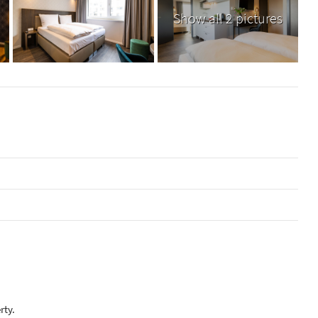
Show all 2 pictures
rty.