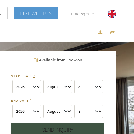
N
LIST WITH US
EUR · sqm
Available from:
Now on
START DATE
*
END DATE
*