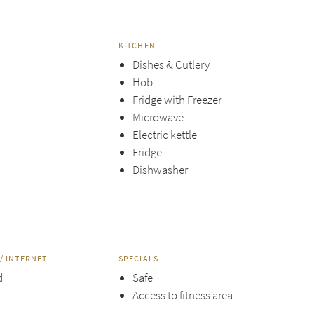
KITCHEN
Dishes & Cutlery
Hob
Fridge with Freezer
Microwave
Electric kettle
Fridge
Dishwasher
/ INTERNET
SPECIALS
d
Safe
Access to fitness area