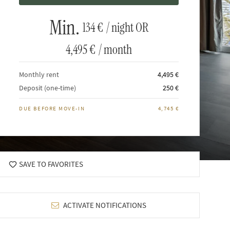
Min.
134 €
/ night OR
4,495 €
/ month
Monthly rent
4,495 €
Deposit (one-time)
250 €
DUE BEFORE MOVE-IN
4,745 €
SAVE TO FAVORITES
ACTIVATE NOTIFICATIONS