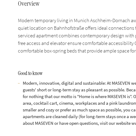
Overview
Modern temporary living in Munich Aschheim-Dornach awai
quiet location on Bahnhofstraße offers ideal connections
serviced apartment combines contemporary design with prac
free access and elevator ensure comfortable accessibility O
comfortable box-spring beds that provide ample space for
Good to know
Modern, innovative, digital and sustainable: At MASEVEN we 
guests' short or long-term stay as pleasant as possible. Becau
for nothing that our motto is "Home is where MASEVEN is". 
area, cocktail cart, cinema, workplaces and a pink laundrom
smaller and cozy or prefer as much space as possible, you can
apartments are cleaned daily (for long-term stays once a w
about MASEVEN or have open questions, visit our website