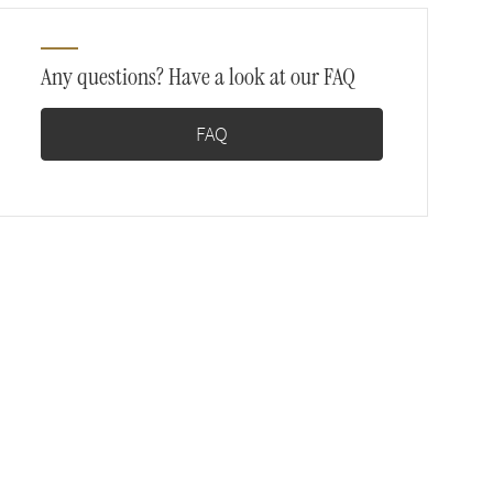
Any questions? Have a look at our FAQ
FAQ