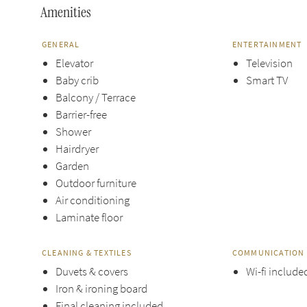
Amenities
GENERAL
ENTERTAINMENT
Elevator
Television
Baby crib
Smart TV
Balcony / Terrace
Barrier-free
Shower
Hairdryer
Garden
Outdoor furniture
Air conditioning
Laminate floor
CLEANING & TEXTILES
COMMUNICATION 
Duvets & covers
Wi-fi include
Iron & ironing board
Final cleaning included