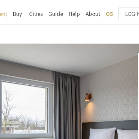
ent
Buy
Cities
Guide
Help
About
OS
LOGI