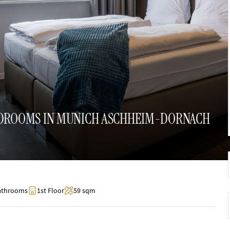
EDROOMS IN MUNICH ASCHHEIM-DORNACH
n)
athrooms
1st Floor
59 sqm