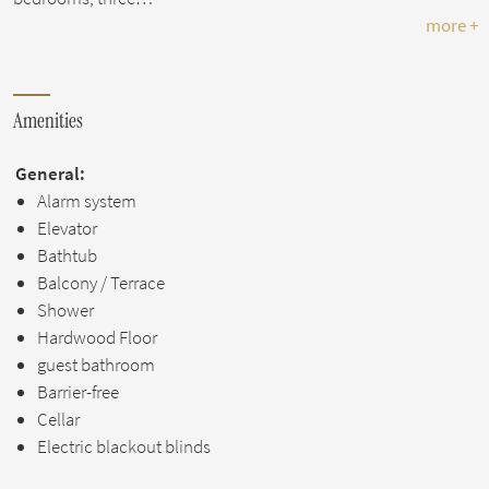
more +
Amenities
General:
Alarm system
Elevator
Bathtub
Balcony / Terrace
Shower
Hardwood Floor
guest bathroom
Barrier-free
Cellar
Electric blackout blinds