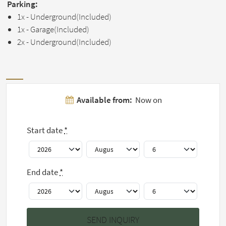
Parking:
1x - Underground(Included)
1x - Garage(Included)
2x - Underground(Included)
Pictures
Available from:
Now on
Show all 10
Start date
*
pictures
End date
*
House rules
This home has a minimum stay of 12 months.