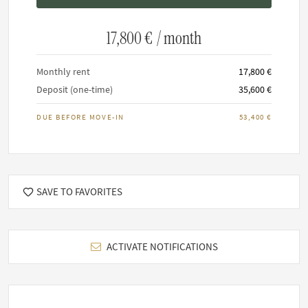
Maximum 0 residents allowed.
It is not permitted to smoke inside any FARAWAYHOME
17,800 €
/ month
property.
Keeping of pets upon request
Monthly rent
17,800 €
Deposit (one-time)
35,600 €
DUE BEFORE MOVE-IN
53,400 €
SAVE TO FAVORITES
ACTIVATE NOTIFICATIONS