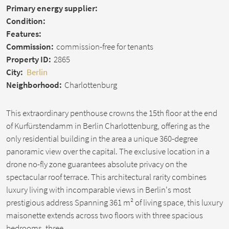
Primary energy supplier:
Condition:
Features:
Commission:
commission-free for tenants
Property ID:
2865
City:
Berlin
Neighborhood:
Charlottenburg
This extraordinary penthouse crowns the 15th floor at the end
of Kurfürstendamm in Berlin Charlottenburg, offering as the
only residential building in the area a unique 360-degree
panoramic view over the capital. The exclusive location in a
drone no-fly zone guarantees absolute privacy on the
spectacular roof terrace. This architectural rarity combines
luxury living with incomparable views in Berlin's most
prestigious address Spanning 361 m² of living space, this luxury
maisonette extends across two floors with three spacious
bedrooms, three…