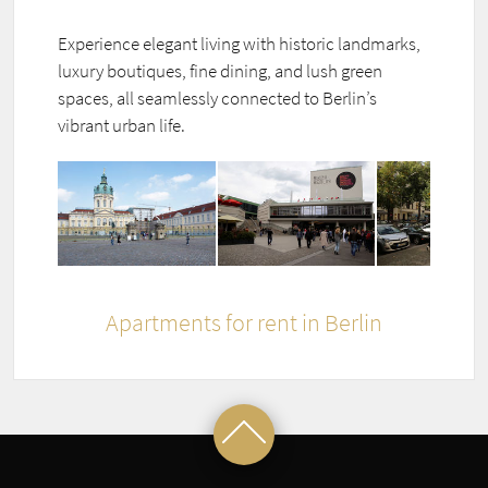
Experience elegant living with historic landmarks,
luxury boutiques, fine dining, and lush green
spaces, all seamlessly connected to Berlin’s
vibrant urban life.
Apartments for rent in Berlin