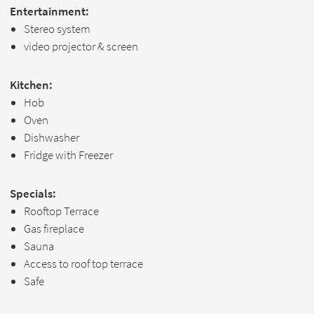
Entertainment:
Stereo system
video projector & screen
Kitchen:
Hob
Oven
Dishwasher
Fridge with Freezer
Specials:
Rooftop Terrace
Gas fireplace
Sauna
Access to roof top terrace
Safe