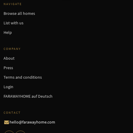
NAVIGATE
Browse all homes
List with us
Help
COMPANY
About
Press
Terms and conditions
Login
FARAWAYHOME auf Deutsch
CONTACT
hello@farawayhome.com