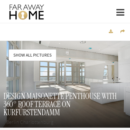
SHOW ALL PICTURES
DESIGN MAISONETTE PENTHOUSE WITH
360° ROOF TERRACE ON
KURFÜRSTENDAMM
, Berlin Charlottenburg