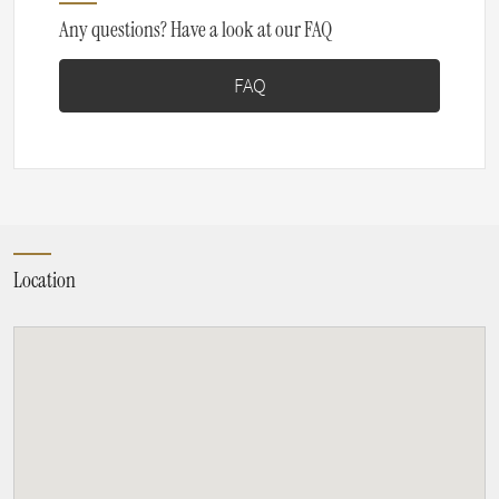
Any questions? Have a look at our FAQ
FAQ
Location