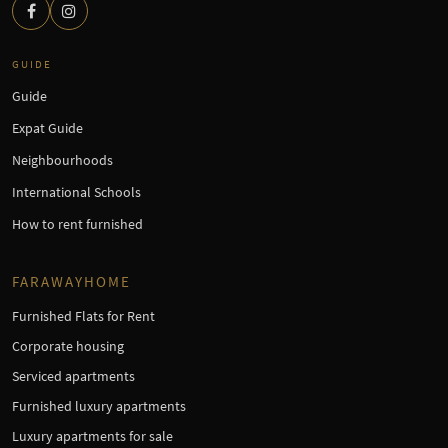
GUIDE
Guide
Expat Guide
Neighbourhoods
International Schools
How to rent furnished
FARAWAYHOME
Furnished Flats for Rent
Corporate housing
Serviced apartments
Furnished luxury apartments
Luxury apartments for sale