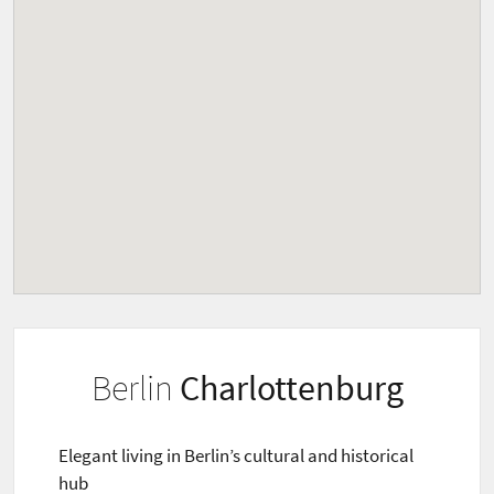
Berlin
Charlottenburg
Elegant living in Berlin’s cultural and historical
hub