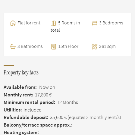
Flat for rent
5 Rooms in
3 Bedrooms
total
3 Bathrooms
15th Floor
361 sqm
Property key facts
Available from:
Now on
Monthly rent:
17,800 €
Minimum rental period:
12 Months
Utilities:
included
Refundable deposit:
35,600 €
(equates 2 monthly rent/s)
Balcony/terrace space approx.:
Heating system: