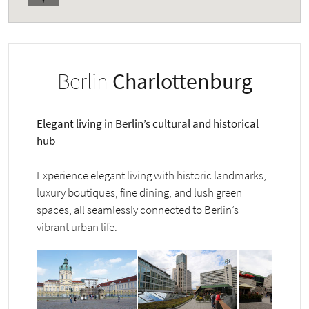
Berlin
Charlottenburg
Elegant living in Berlin’s cultural and historical
hub
Experience elegant living with historic landmarks,
luxury boutiques, fine dining, and lush green
spaces, all seamlessly connected to Berlin’s
vibrant urban life.