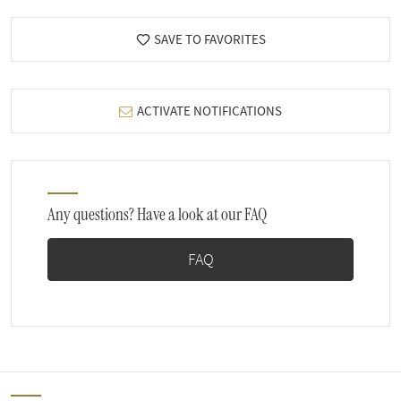
SAVE TO FAVORITES
ACTIVATE NOTIFICATIONS
Any questions? Have a look at our FAQ
FAQ