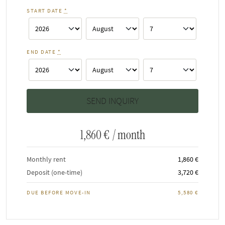
START DATE
*
END DATE
*
1,860 €
/ month
Monthly rent
1,860 €
Deposit (one-time)
3,720 €
DUE BEFORE MOVE-IN
5,580 €