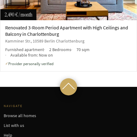
2,490 €
/ month
Renovated 3-Room Period Apartment with High Ceilings and
Balcony in Charlottenburg
Kamminer Str., 10589 Berlin Charlottenburg
Furnished apartment
2 Bedrooms
70 sqm
Available from:
Now on
Provider personally verified
✓
NAVIGATE
Browse all homes
List with us
Help