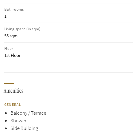
Bathrooms
1
Living space (in sqm)
55 sqm
Floor
1st Floor
Amenities
GENERAL
Balcony / Terrace
Shower
Side Building