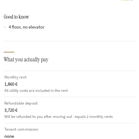
Good to know
4 floor, no elevator
What you actually pay
Monthly rent
1,860 €
All utility costs are included in the rent
Refundable deposit
3,720 €
Will be refunded to you after moving out · equals 2 monthly rents
Tenant commission
none