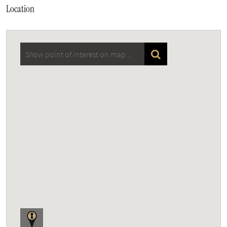
Location