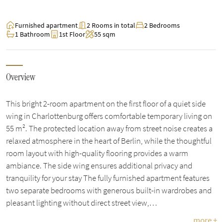
Furnished apartment
2 Rooms in total
2 Bedrooms
1 Bathroom
1st Floor
55 sqm
Overview
This bright 2-room apartment on the first floor of a quiet side
wing in Charlottenburg offers comfortable temporary living on
55 m². The protected location away from street noise creates a
relaxed atmosphere in the heart of Berlin, while the thoughtful
room layout with high-quality flooring provides a warm
ambiance. The side wing ensures additional privacy and
tranquility for your stay The fully furnished apartment features
two separate bedrooms with generous built-in wardrobes and
pleasant lighting without direct street view,…
more +