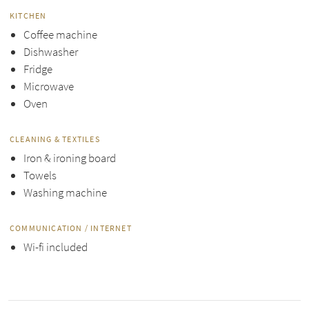
KITCHEN
Coffee machine
Dishwasher
Fridge
Microwave
Oven
CLEANING & TEXTILES
Iron & ironing board
Towels
Washing machine
COMMUNICATION / INTERNET
Wi-fi included