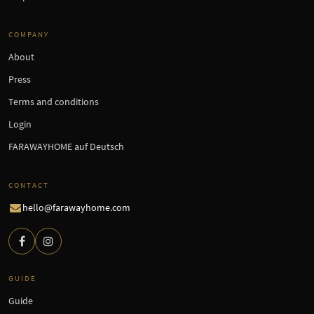
COMPANY
About
Press
Terms and conditions
Login
FARAWAYHOME auf Deutsch
CONTACT
hello@farawayhome.com
GUIDE
Guide