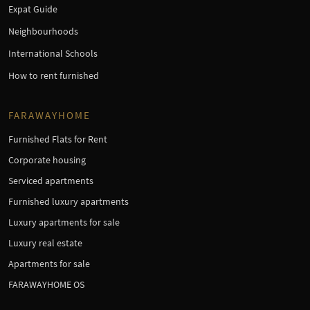
Expat Guide
Neighbourhoods
International Schools
How to rent furnished
FARAWAYHOME
Furnished Flats for Rent
Corporate housing
Serviced apartments
Furnished luxury apartments
Luxury apartments for sale
Luxury real estate
Apartments for sale
FARAWAYHOME OS