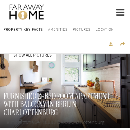
PROPERTY KEY FACTS
AMENITIES
PICTURES
LOCATION
SHOW ALL PICTURES
FURNISHED 2-BEDROOM APARTMENT
WITH BALCONY IN BERLIN
CHARLOTTENBURG
Helmholtzstraße, 10587 Berlin Charlottenburg