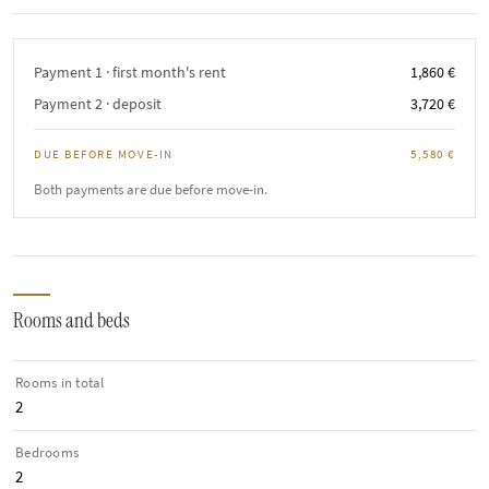
Payment 1 · first month's rent
1,860 €
Payment 2 · deposit
3,720 €
DUE BEFORE MOVE-IN
5,580 €
Both payments are due before move-in.
Rooms and beds
Rooms in total
2
Bedrooms
2