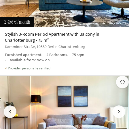
2,456 €
/ month
Stylish 3-Room Period Apartment with Balcony in
Charlottenburg - 75 m²
Kamminer Straße, 10589 Berlin Charlottenburg
Furnished apartment
2 Bedrooms
75 sqm
Available from:
Now on
Provider personally verified
✓
Previous
Next