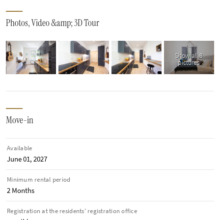
Photos, Video &amp; 3D Tour
Show all 8
pictures
Move-in
Available
June 01, 2027
Minimum rental period
2 Months
Registration at the residents' registration office