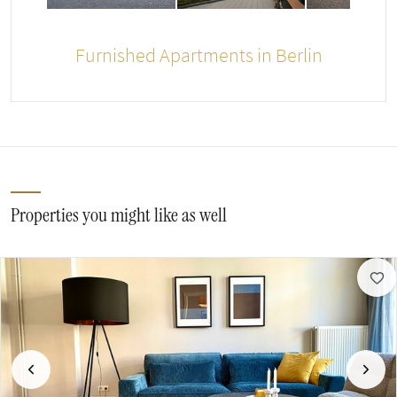
Furnished Apartments in Berlin
Properties you might like as well
Previous
Next