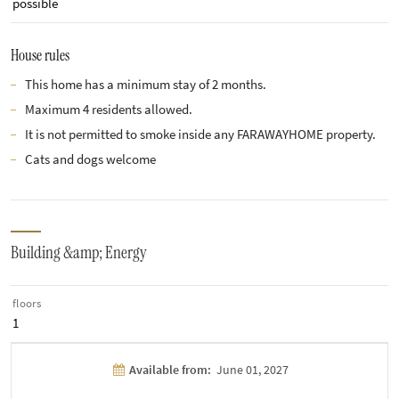
possible
House rules
This home has a minimum stay of 2 months.
Maximum 4 residents allowed.
It is not permitted to smoke inside any FARAWAYHOME property.
Cats and dogs welcome
Building &amp; Energy
floors
1
Available from:
June 01, 2027