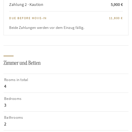
Zahlung 2 · Kaution
5,900 €
DUE BEFORE MOVE-IN
11,800 €
Beide Zahlungen werden vor dem Einzug fällig.
Zimmer und Betten
Rooms in total
4
Bedrooms
3
Bathrooms
2