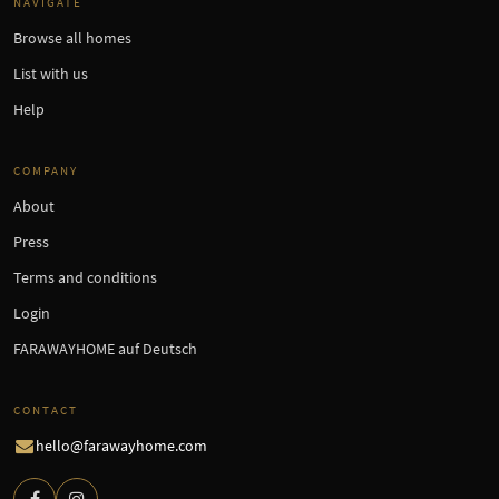
NAVIGATE
Browse all homes
List with us
Help
COMPANY
About
Press
Terms and conditions
Login
FARAWAYHOME auf Deutsch
CONTACT
hello@farawayhome.com