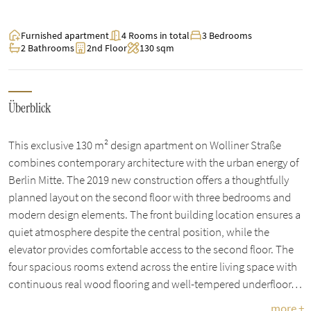
Furnished apartment
4 Rooms in total
3 Bedrooms
2 Bathrooms
2nd Floor
130 sqm
Überblick
This exclusive 130 m² design apartment on Wolliner Straße
combines contemporary architecture with the urban energy of
Berlin Mitte. The 2019 new construction offers a thoughtfully
planned layout on the second floor with three bedrooms and
modern design elements. The front building location ensures a
quiet atmosphere despite the central position, while the
elevator provides comfortable access to the second floor. The
four spacious rooms extend across the entire living space with
continuous real wood flooring and well-tempered underfloor…
more +