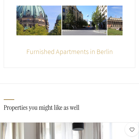
Furnished Apartments in Berlin
Properties you might like as well