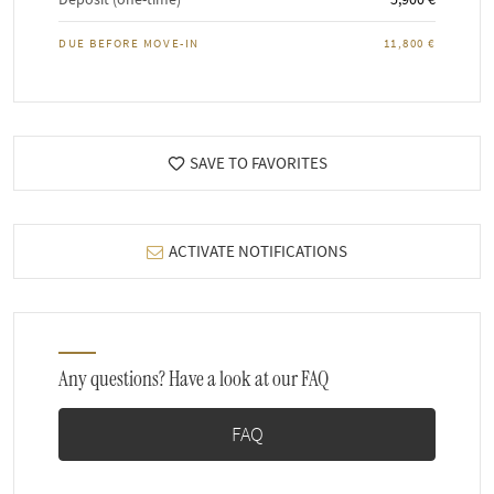
DUE BEFORE MOVE-IN
11,800 €
SAVE TO FAVORITES
ACTIVATE NOTIFICATIONS
Any questions? Have a look at our FAQ
FAQ