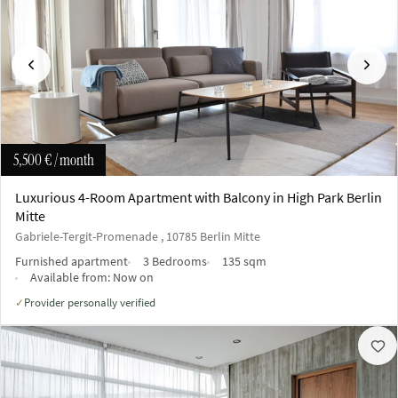
Previous
Next
5,500 €
/ month
Luxurious 4-Room Apartment with Balcony in High Park Berlin
Mitte
Gabriele-Tergit-Promenade , 10785 Berlin Mitte
Furnished apartment
3 Bedrooms
135 sqm
Available from:
Now on
Provider personally verified
✓