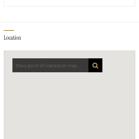
Location