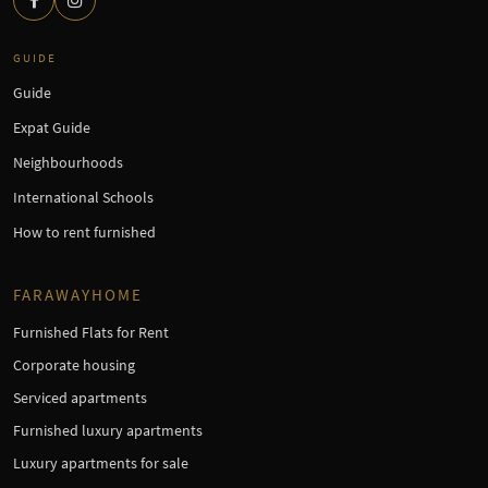
GUIDE
Guide
Expat Guide
Neighbourhoods
International Schools
How to rent furnished
FARAWAYHOME
Furnished Flats for Rent
Corporate housing
Serviced apartments
Furnished luxury apartments
Luxury apartments for sale