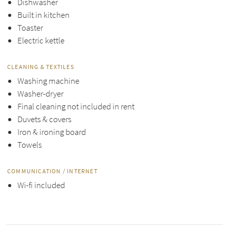
Dishwasher
Built in kitchen
Toaster
Electric kettle
CLEANING & TEXTILES
Washing machine
Washer-dryer
Final cleaning not included in rent
Duvets & covers
Iron & ironing board
Towels
COMMUNICATION / INTERNET
Wi-fi included