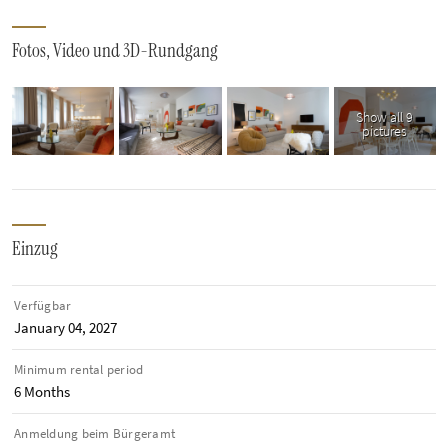
Fotos, Video und 3D-Rundgang
Show all 9
pictures
Einzug
Verfügbar
January 04, 2027
Minimum rental period
6 Months
Anmeldung beim Bürgeramt