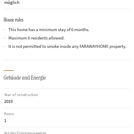
möglich
House rules
This home has a minimum stay of 6 months.
Maximum 6 residents allowed.
It is not permitted to smoke inside any FARAWAYHOME property.
Gebäude und Energie
Year of construction
2019
floors
1
Art des Energieausweises