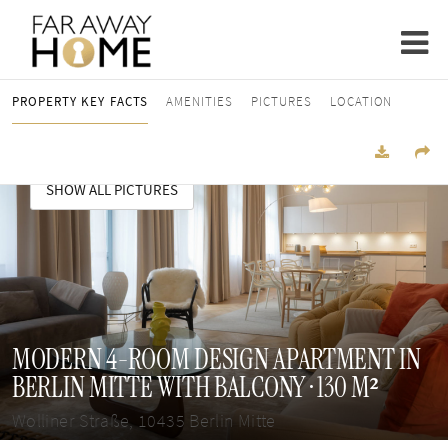
PROPERTY KEY FACTS
AMENITIES
PICTURES
LOCATION
SHOW ALL PICTURES
MODERN 4-ROOM DESIGN APARTMENT IN
BERLIN MITTE WITH BALCONY · 130 M²
Wolliner Straße, 10435 Berlin Mitte