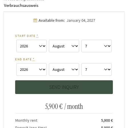
Verbrauchsausweis
Available from:
January 04, 2027
START DATE
*
END DATE
*
5,900 €
/ month
Monthly rent
5,900 €
Deposit (one-time)
5,900 €