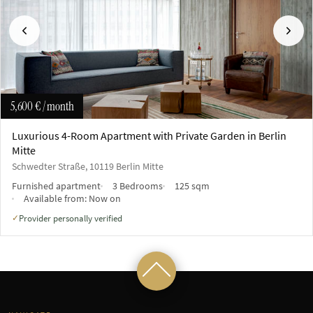
Previous
Next
5,600 €
/ month
Luxurious 4-Room Apartment with Private Garden in Berlin
Mitte
Schwedter Straße, 10119 Berlin Mitte
Furnished apartment
3 Bedrooms
125 sqm
Available from:
Now on
Provider personally verified
✓