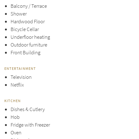
Balcony / Terrace
Shower
Hardwood Floor
Bicycle Cellar
Underfloor heating
Outdoor furniture
Front Building
ENTERTAINMENT
Television
Netflix
KITCHEN
Dishes & Cutlery
Hob
Fridge with Freezer
Oven