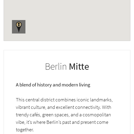
Berlin
Mitte
A blend of history and modern living
This central district combines iconic landmarks,
vibrant culture, and excellent connectivity. With
trendy cafés, green spaces, and a cosmopolitan
vibe, it’s where Berlin’s past and present come
together.