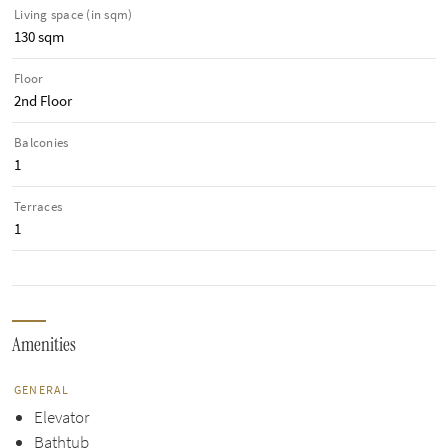
Living space (in sqm)
130 sqm
Floor
2nd Floor
Balconies
1
Terraces
1
Amenities
GENERAL
Elevator
Bathtub