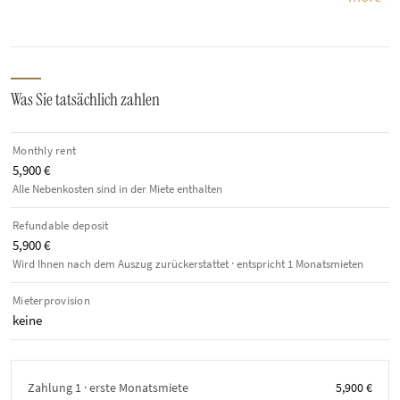
Was Sie tatsächlich zahlen
Monthly rent
5,900 €
Alle Nebenkosten sind in der Miete enthalten
Refundable deposit
5,900 €
Wird Ihnen nach dem Auszug zurückerstattet · entspricht 1 Monatsmieten
Mieterprovision
keine
Zahlung 1 · erste Monatsmiete
5,900 €