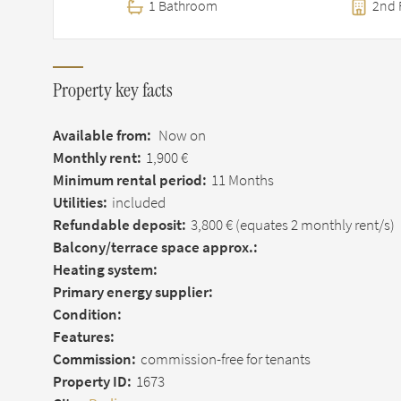
1 Bathroom
2nd 
Property key facts
Available from:
Now on
Monthly rent:
1,900 €
Minimum rental period:
11 Months
Utilities:
included
Refundable deposit:
3,800 €
(equates 2 monthly rent/s)
Balcony/terrace space approx.:
Heating system:
Primary energy supplier:
Condition:
Features:
Commission:
commission-free for tenants
Property ID:
1673