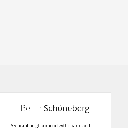
Berlin
Schöneberg
A vibrant neighborhood with charm and