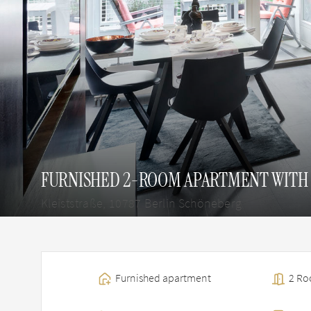
FURNISHED 2-ROOM APARTMENT WITH 
Kleiststraße, 10787 Berlin Schöneberg
Furnished apartment
2 Roo