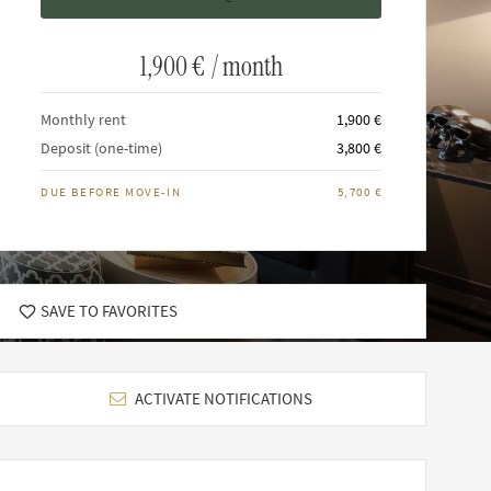
1,900 €
/ month
Monthly rent
1,900 €
Deposit (one-time)
3,800 €
DUE BEFORE MOVE-IN
5,700 €
SAVE TO FAVORITES
ACTIVATE NOTIFICATIONS