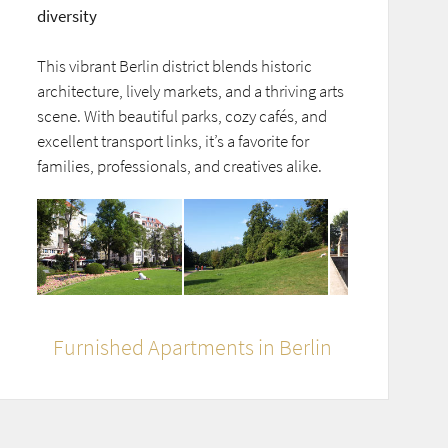
diversity
This vibrant Berlin district blends historic
architecture, lively markets, and a thriving arts
scene. With beautiful parks, cozy cafés, and
excellent transport links, it’s a favorite for
families, professionals, and creatives alike.
Furnished Apartments in Berlin