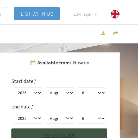
N
LIST WITH US
EUR · sqm
Available from:
Now on
Start date
*
End date
*