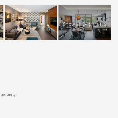
Show all 14 pictures
property.