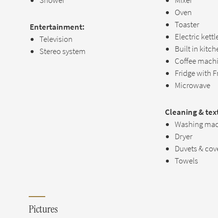
Shower
Mixer
Oven
Toaster
Entertainment:
Electric kettl
Television
Built in kitc
Stereo system
Coffee mach
Fridge with F
Microwave
Cleaning & text
Washing mac
Dryer
Duvets & cov
Towels
Pictures