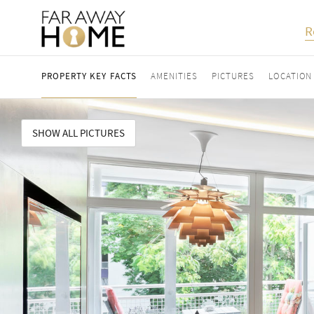
R
PROPERTY KEY FACTS
AMENITIES
PICTURES
LOCATION
SHOW ALL PICTURES