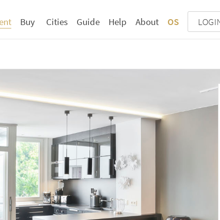
ent
Buy
Cities
Guide
Help
About
OS
LOGI