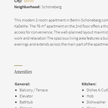
City:
Berlin
Neighborhood:
Schöneberg
This modern 2-room apartment in Berlin-Schöneberg comb
KaDeWe. The 76 m² apartment on the 2nd floor offers a thou
access for convenience. The well-planned layout maximize
work and relaxation The spacious living area features a bui
evenings and extends across the main part of the apartme
Amenities
General:
Kitchen:
Balcony / Terrace
Dishes & Cut
Elevator
Hob
Bathtub
Dishwasher