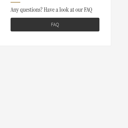
Any questions? Have a look at our FAQ
FAQ