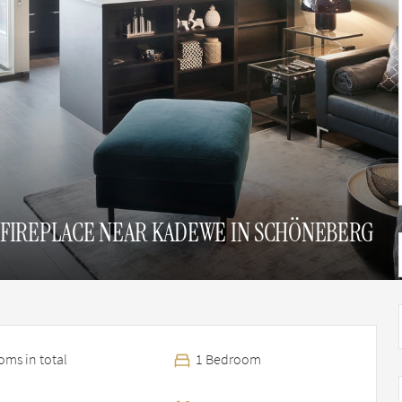
FIREPLACE NEAR KADEWE IN SCHÖNEBERG
ms in total
1 Bedroom