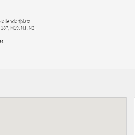
Nollendorfplatz
, 187, M19, N1, N2,
es