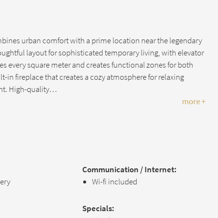
ines urban comfort with a prime location near the legendary
ghtful layout for sophisticated temporary living, with elevator
s every square meter and creates functional zones for both
lt-in fireplace that creates a cozy atmosphere for relaxing
nt. High-quality…
more +
Communication / Internet:
lery
Wi-fi included
Specials: