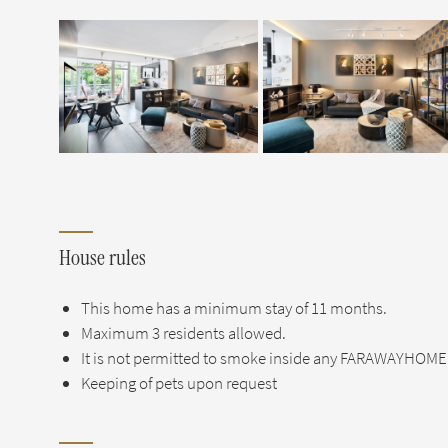
House rules
This home has a minimum stay of 11 months.
Maximum 3 residents allowed.
It is not permitted to smoke inside any FARAWAYHOME 
Keeping of pets upon request