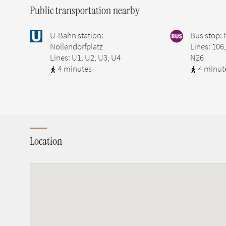
Public transportation nearby
U-Bahn station:
Bus stop: 
Nollendorfplatz
Lines: 106
Lines: U1, U2, U3, U4
N26
4 minutes
4 minut
Location