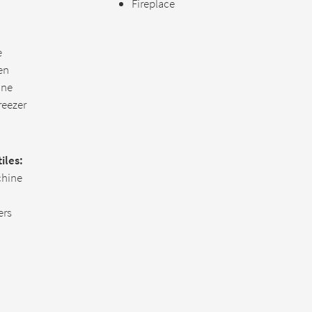
Fireplace
e
hen
ine
reezer
iles:
hine
ers