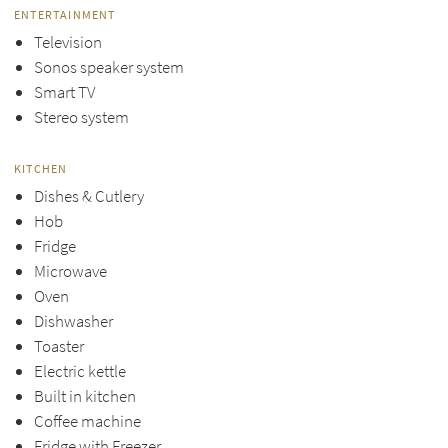
ENTERTAINMENT
Television
Sonos speaker system
Smart TV
Stereo system
KITCHEN
Dishes & Cutlery
Hob
Fridge
Microwave
Oven
Dishwasher
Toaster
Electric kettle
Built in kitchen
Coffee machine
Fridge with Freezer