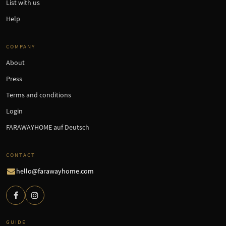
List with us
Help
COMPANY
About
Press
Terms and conditions
Login
FARAWAYHOME auf Deutsch
CONTACT
hello@farawayhome.com
GUIDE