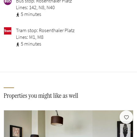
Bus stop: Rosenthaler Platz
Lines: 142, N8, N40
5 minutes
Tram stop: Rosenthaler Platz
Lines: M1, M8
5 minutes
Properties you might like as well