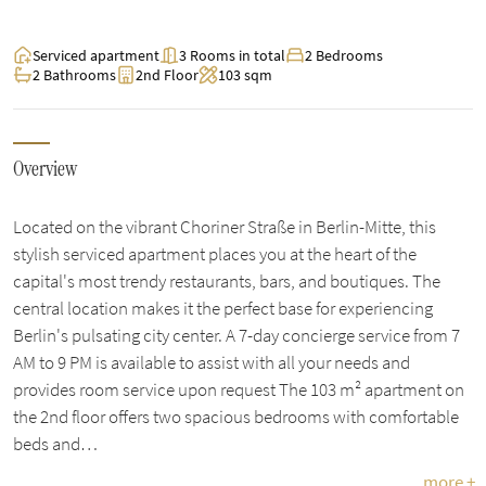
Serviced apartment
3 Rooms in total
2 Bedrooms
2 Bathrooms
2nd Floor
103 sqm
Overview
Located on the vibrant Choriner Straße in Berlin-Mitte, this
stylish serviced apartment places you at the heart of the
capital's most trendy restaurants, bars, and boutiques. The
central location makes it the perfect base for experiencing
Berlin's pulsating city center. A 7-day concierge service from 7
AM to 9 PM is available to assist with all your needs and
provides room service upon request The 103 m² apartment on
the 2nd floor offers two spacious bedrooms with comfortable
beds and…
more +