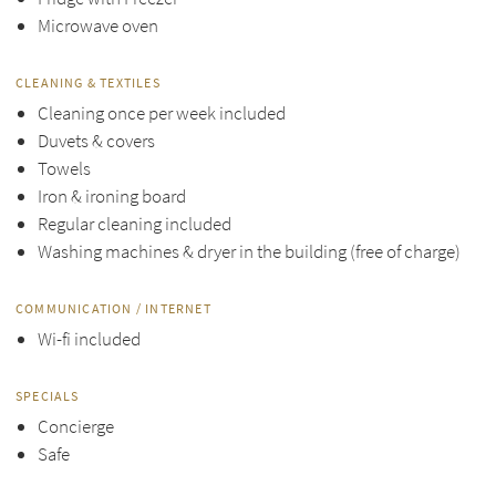
Microwave oven
CLEANING & TEXTILES
Cleaning once per week included
Duvets & covers
Towels
Iron & ironing board
Regular cleaning included
Washing machines & dryer in the building (free of charge)
COMMUNICATION / INTERNET
Wi-fi included
SPECIALS
Concierge
Safe