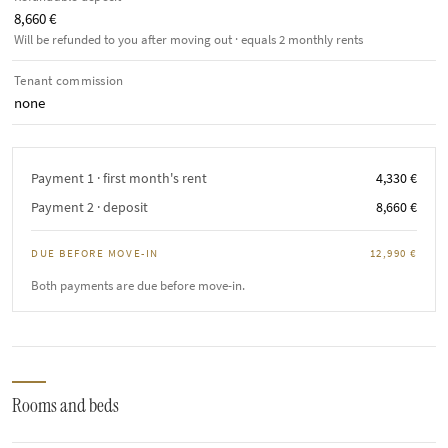
8,660 €
Will be refunded to you after moving out · equals 2 monthly rents
Tenant commission
none
Payment 1 · first month's rent
4,330 €
Payment 2 · deposit
8,660 €
DUE BEFORE MOVE-IN
12,990 €
Both payments are due before move-in.
Rooms and beds