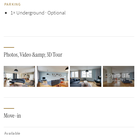
PARKING
1× Underground · Optional
Photos, Video &amp; 3D Tour
Show all 12
pictures
Move-in
Available