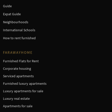
Guide
Expat Guide
Neighbourhoods
International Schools
How to rent furnished
FARAWAYHOME
Furnished Flats for Rent
Corporate housing
Serviced apartments
Furnished luxury apartments
Luxury apartments for sale
Luxury real estate
Apartments for sale