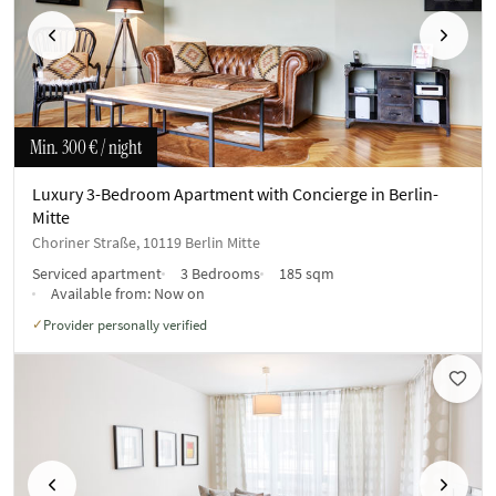
Previous
Next
Min.
300 €
/ night
Luxury 3-Bedroom Apartment with Concierge in Berlin-
Mitte
Choriner Straße, 10119 Berlin Mitte
Serviced apartment
3 Bedrooms
185 sqm
Available from:
Now on
Provider personally verified
✓