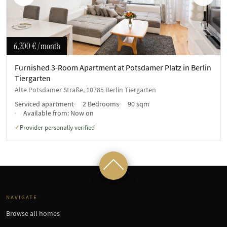
Previous
Next
6,200 €
/ month
Furnished 3-Room Apartment at Potsdamer Platz in Berlin
Tiergarten
Alte Potsdamer Straße, 10785 Berlin Tiergarten
Serviced apartment
2 Bedrooms
90 sqm
Available from:
Now on
Provider personally verified
✓
NAVIGATE
Browse all homes