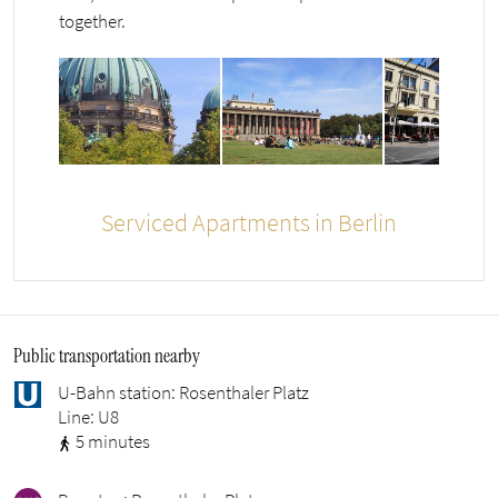
together.
Serviced Apartments in Berlin
Public transportation nearby
U-Bahn station: Rosenthaler Platz
Line: U8
5 minutes