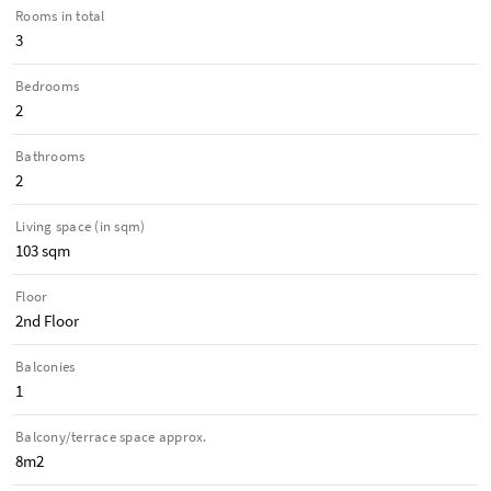
Rooms in total
3
Bedrooms
2
Bathrooms
2
Living space (in sqm)
103 sqm
Floor
2nd Floor
Balconies
1
Balcony/terrace space approx.
8m2