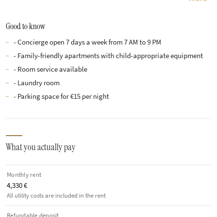
Good to know
- Concierge open 7 days a week from 7 AM to 9 PM
- Family-friendly apartments with child-appropriate equipment
- Room service available
- Laundry room
- Parking space for €15 per night
What you actually pay
Monthly rent
4,330 €
All utility costs are included in the rent
Refundable deposit