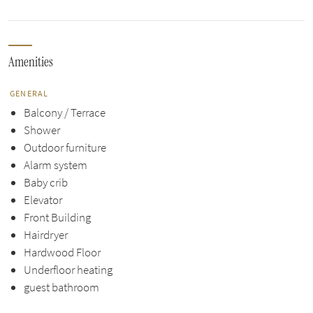
Amenities
GENERAL
Balcony / Terrace
Shower
Outdoor furniture
Alarm system
Baby crib
Elevator
Front Building
Hairdryer
Hardwood Floor
Underfloor heating
guest bathroom