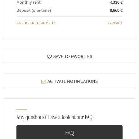
Monthly rent
4,330 €
Deposit (one-time)
8,660 €
DUE BEFORE MOVE-IN
12,990 €
SAVE TO FAVORITES
ACTIVATE NOTIFICATIONS
Any questions? Have a look at our FAQ
FAQ