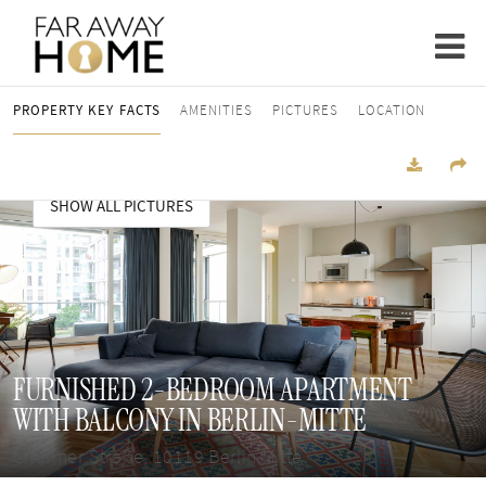
PROPERTY KEY FACTS
AMENITIES
PICTURES
LOCATION
SHOW ALL PICTURES
FURNISHED 2-BEDROOM APARTMENT
WITH BALCONY IN BERLIN-MITTE
Choriner Straße, 10119 Berlin Mitte