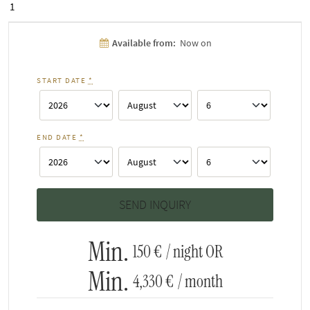
1
Available from:
Now on
START DATE
*
END DATE
*
Min.
150 €
/ night OR
Min.
4,330 €
/ month