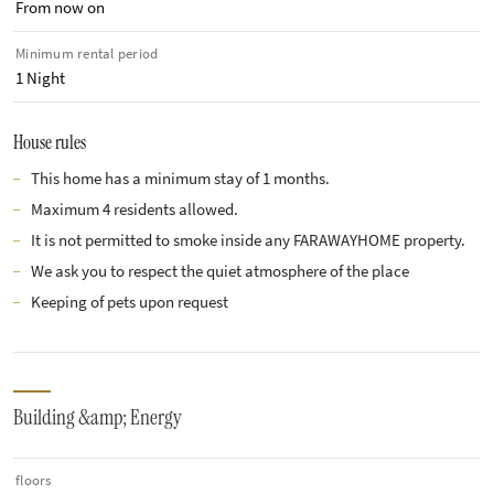
From now on
Minimum rental period
1 Night
House rules
This home has a minimum stay of 1 months.
Maximum 4 residents allowed.
It is not permitted to smoke inside any FARAWAYHOME property.
We ask you to respect the quiet atmosphere of the place
Keeping of pets upon request
Building &amp; Energy
floors