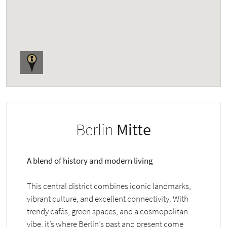
Berlin
Mitte
A blend of history and modern living
This central district combines iconic landmarks,
vibrant culture, and excellent connectivity. With
trendy cafés, green spaces, and a cosmopolitan
vibe, it’s where Berlin’s past and present come