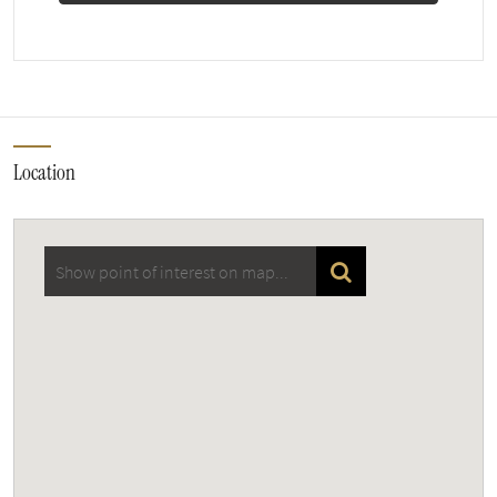
Location