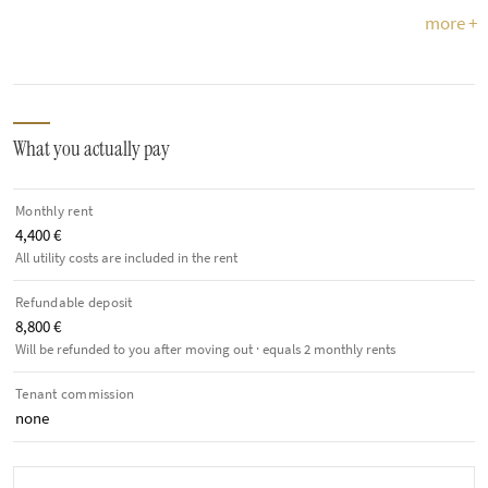
more +
What you actually pay
Monthly rent
4,400 €
All utility costs are included in the rent
Refundable deposit
8,800 €
Will be refunded to you after moving out · equals 2 monthly rents
Tenant commission
none