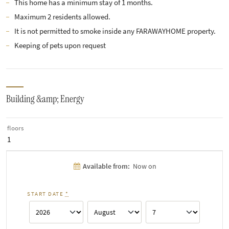
This home has a minimum stay of 1 months.
Maximum 2 residents allowed.
It is not permitted to smoke inside any FARAWAYHOME property.
Keeping of pets upon request
Building &amp; Energy
floors
1
Available from:
Now on
START DATE
*