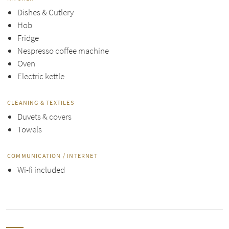
Dishes & Cutlery
Hob
Fridge
Nespresso coffee machine
Oven
Electric kettle
CLEANING & TEXTILES
Duvets & covers
Towels
COMMUNICATION / INTERNET
Wi-fi included