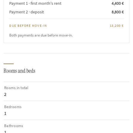
Payment 1 · first month's rent
4,400 €
Payment 2 · deposit
8,800 €
DUE BEFORE MOVE-IN
13,200 €
Both payments are due before move-in.
Rooms and beds
Rooms in total
2
Bedrooms
1
Bathrooms
1