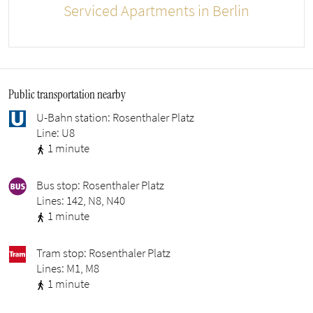
Serviced Apartments in Berlin
Public transportation nearby
U-Bahn station: Rosenthaler Platz
Line: U8
1 minute
Bus stop: Rosenthaler Platz
Lines: 142, N8, N40
1 minute
Tram stop: Rosenthaler Platz
Lines: M1, M8
1 minute