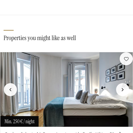
Properties you might like as well
Previous
Next
Min.
250 €
/ night