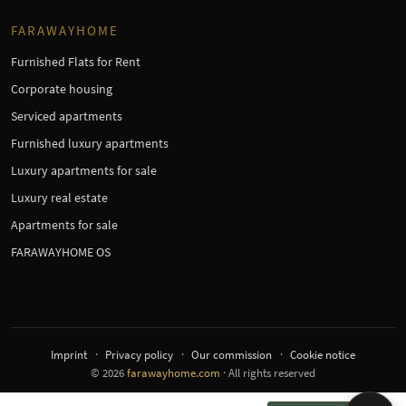
FARAWAYHOME
Furnished Flats for Rent
Corporate housing
Serviced apartments
Furnished luxury apartments
Luxury apartments for sale
Luxury real estate
Apartments for sale
FARAWAYHOME OS
Imprint
Privacy policy
Our commission
Cookie notice
© 2026
farawayhome.com
· All rights reserved