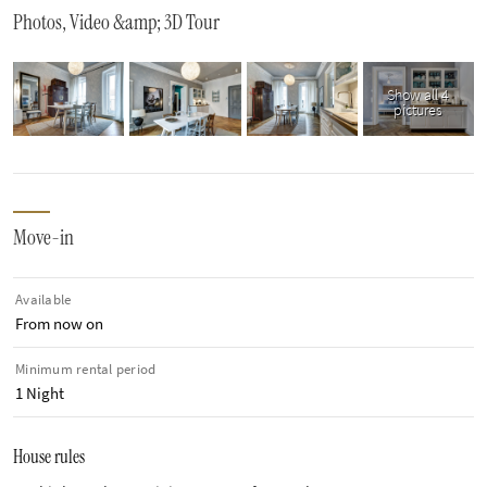
Photos, Video &amp; 3D Tour
Show all 4
pictures
Move-in
Available
From now on
Minimum rental period
1 Night
House rules