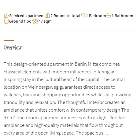
Serviced apartment
2 Rooms in total
1 Bedroom
1 Bathroom
Ground floor
47 sqm
Overview
This design-oriented apartment in Berlin Mitte combines
classical elements with modern influences, offering an
inspiring stay in the cultural heart of the capital. The central
location on Weinbergsweg guarantees direct access to
galleries, bars and shopping opportunities while still providing
tranquility and relaxation. The thoughtful interior creates an
ambiance that unites comfort with contemporary design The
47 m² one-room apartment impresses with its light-flooded
ambiance and high-quality materials that flow throughout
every area of the open living space. The spacious…