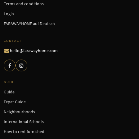
Terms and conditions
Login
FARAWAYHOME auf Deutsch
CONTACT
hello@farawayhome.com
GUIDE
Guide
Expat Guide
Neighbourhoods
International Schools
How to rent furnished