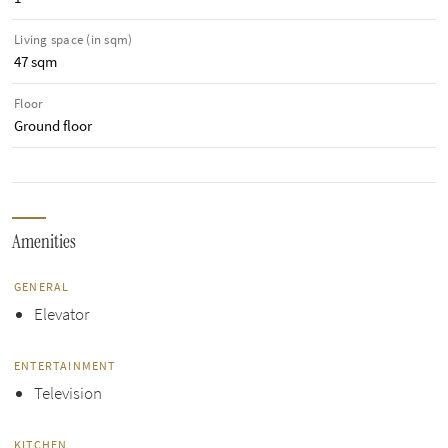
Living space (in sqm)
47 sqm
Floor
Ground floor
Amenities
GENERAL
Elevator
ENTERTAINMENT
Television
KITCHEN