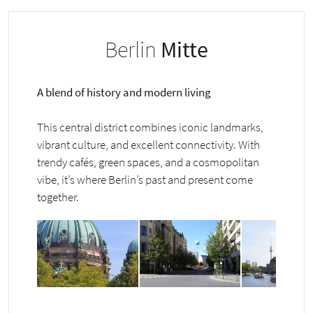
Berlin
Mitte
A blend of history and modern living
This central district combines iconic landmarks,
vibrant culture, and excellent connectivity. With
trendy cafés, green spaces, and a cosmopolitan
vibe, it’s where Berlin’s past and present come
together.