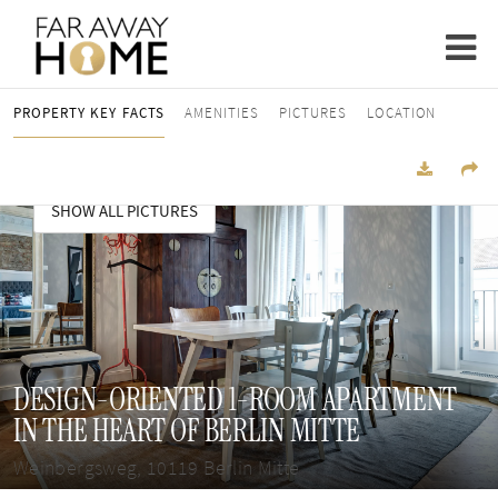
PROPERTY KEY FACTS
AMENITIES
PICTURES
LOCATION
SHOW ALL PICTURES
DESIGN-ORIENTED 1-ROOM APARTMENT
IN THE HEART OF BERLIN MITTE
Weinbergsweg, 10119 Berlin Mitte