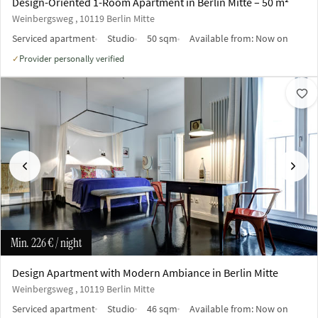
Design-Oriented 1-Room Apartment in Berlin Mitte – 50 m²
Weinbergsweg , 10119 Berlin Mitte
Serviced apartment
Studio
50 sqm
Available from:
Now on
Provider personally verified
✓
Previous
Next
Min.
226 €
/ night
Design Apartment with Modern Ambiance in Berlin Mitte
Weinbergsweg , 10119 Berlin Mitte
Serviced apartment
Studio
46 sqm
Available from:
Now on