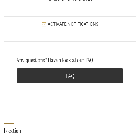
ACTIVATE NOTIFICATIONS
Any questions? Have a look at our FAQ
FAQ
Location