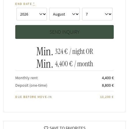
END DATE
*
Min.
324 €
/ night OR
Min.
4,400 €
/ month
Monthly rent
4,400 €
Deposit (one-time)
8,800 €
DUE BEFORE MOVE-IN
13,200 €
SAVE TO FAVORITES