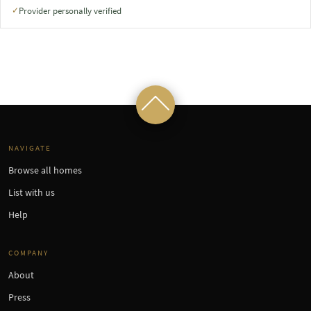
Provider personally verified
✓
NAVIGATE
Browse all homes
List with us
Help
COMPANY
About
Press