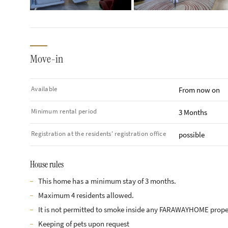
Move-in
Available
From now on
Minimum rental period
3 Months
Registration at the residents' registration office
possible
House rules
This home has a minimum stay of 3 months.
Maximum 4 residents allowed.
It is not permitted to smoke inside any FARAWAYHOME prope
Keeping of pets upon request