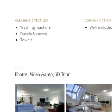
CLEANING & TEXTILES
COMMUNICATION 
Washing machine
Wi-fi include
Duvets & covers
Towels
Photos, Video &amp; 3D Tour