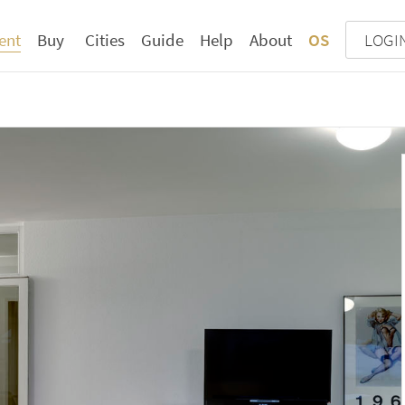
ent
Buy
Cities
Guide
Help
About
OS
LOGI