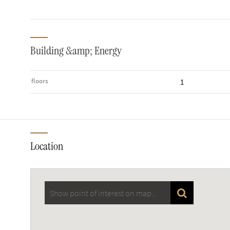
Building &amp; Energy
floors
1
Location