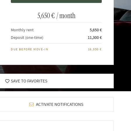
5,650 €
/ month
Monthly rent
5,650 €
Deposit (one-time)
11,300 €
DUE BEFORE MOVE-IN
16,950 €
SAVE TO FAVORITES
ACTIVATE NOTIFICATIONS