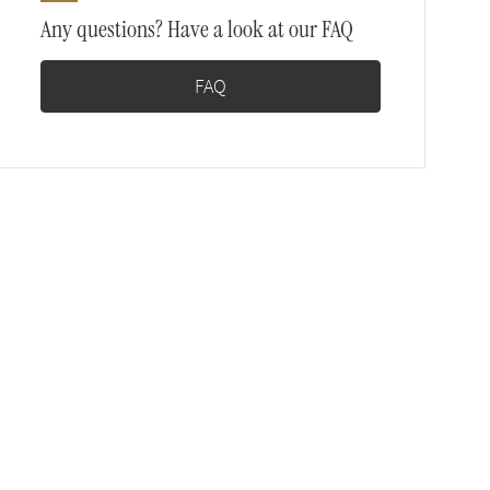
Any questions? Have a look at our FAQ
FAQ