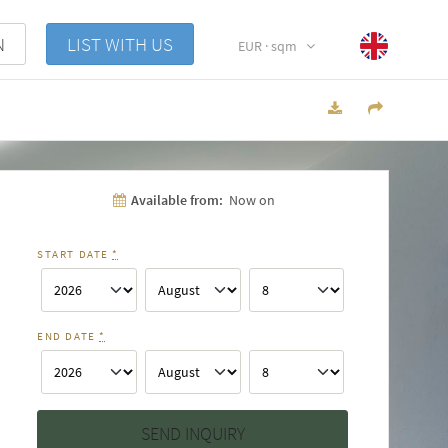
N
LIST WITH US
EUR · sqm
Available from:
Now on
START DATE
*
END DATE
*