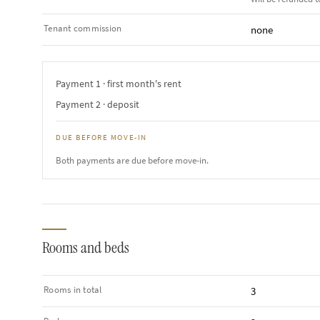
Tenant commission
none
Payment 1 · first month's rent
Payment 2 · deposit
DUE BEFORE MOVE-IN
Both payments are due before move-in.
Rooms and beds
Rooms in total
3