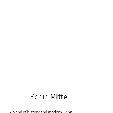
Berlin
Mitte
A blend of history and modern living