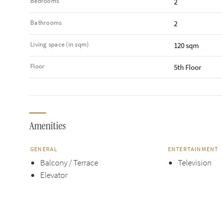
Bedrooms
2
Bathrooms
2
Living space (in sqm)
120 sqm
Floor
5th Floor
Amenities
GENERAL
ENTERTAINMENT
Balcony / Terrace
Television
Elevator