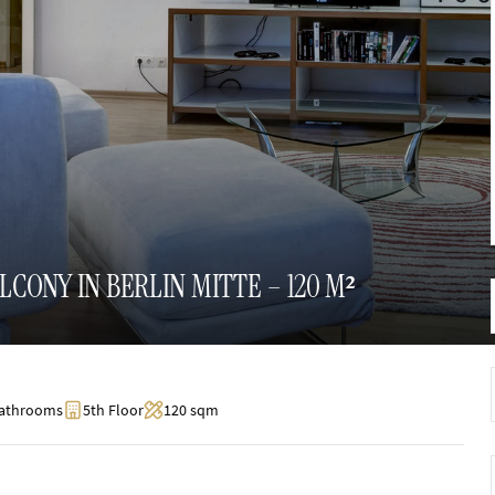
ONY IN BERLIN MITTE – 120 M²
Bathrooms
5th Floor
120 sqm