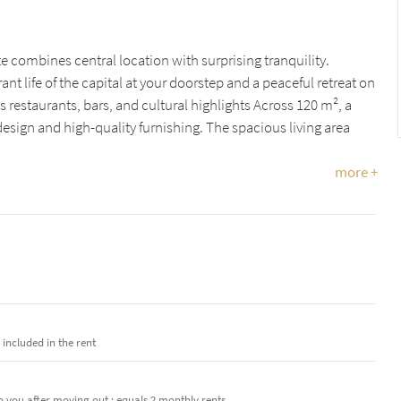
e combines central location with surprising tranquility.
ant life of the capital at your doorstep and a peaceful retreat on
ss restaurants, bars, and cultural highlights Across 120 m², a
sign and high-quality furnishing. The spacious living area
more +
e included in the rent
o you after moving out · equals 2 monthly rents