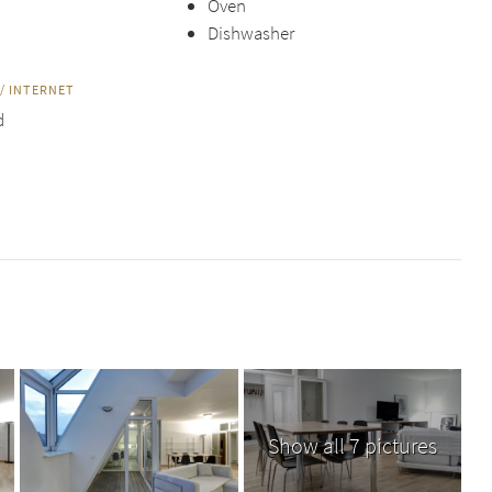
Oven
Dishwasher
/ INTERNET
d
Show all 7 pictures