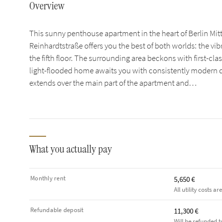
Overview
This sunny penthouse apartment in the heart of Berlin Mitt
Reinhardtstraße offers you the best of both worlds: the vibr
the fifth floor. The surrounding area beckons with first-cla
light-flooded home awaits you with consistently modern de
extends over the main part of the apartment and…
What you actually pay
Monthly rent
5,650 €
All utility costs ar
Refundable deposit
11,300 €
Will be refunded t