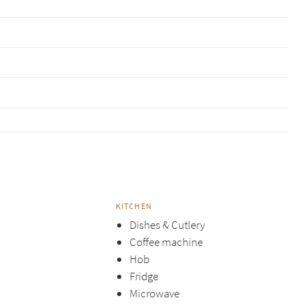
KITCHEN
Dishes & Cutlery
Coffee machine
Hob
Fridge
Microwave