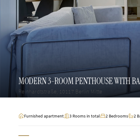
MODERN 3-ROOM PENTHOUSE WITH BALC
Reinhardtstraße, 10117 Berlin Mitte
Furnished apartment
3 Rooms in total
2 Bedrooms
2 