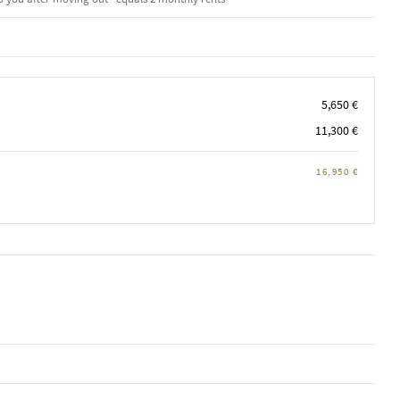
5,650 €
11,300 €
16,950 €