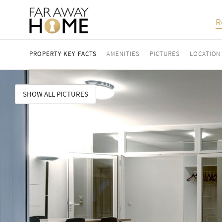
R
PROPERTY KEY FACTS
AMENITIES
PICTURES
LOCATION
SHOW ALL PICTURES