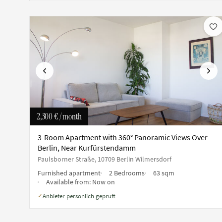
Previous
Next
2,300 €
/ month
3-Room Apartment with 360° Panoramic Views Over
Berlin, Near Kurfürstendamm
Paulsborner Straße, 10709 Berlin Wilmersdorf
Furnished apartment
2 Bedrooms
63 sqm
Available from:
Now on
Anbieter persönlich geprüft
✓