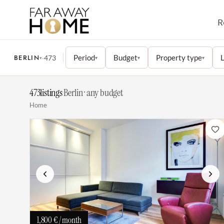
R
BERLIN
Period
Budget
Property type
L
·
473
▾
▾
▾
▾
473
listings
·
Berlin · any budget
Home
Previous
Next
1,800 €
/ month