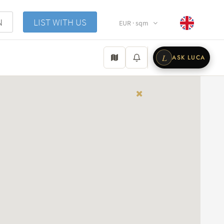
N
LIST WITH US
EUR · sqm
L
ASK LUCA