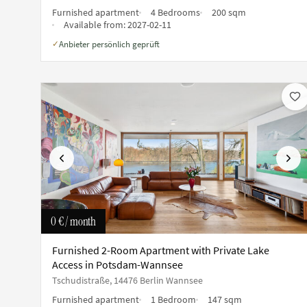
Furnished apartment
4 Bedrooms
200 sqm
Available from:
2027-02-11
Anbieter persönlich geprüft
✓
Previous
Next
0 €
/ month
Furnished 2-Room Apartment with Private Lake
Access in Potsdam-Wannsee
Tschudistraße, 14476 Berlin Wannsee
Furnished apartment
1 Bedroom
147 sqm