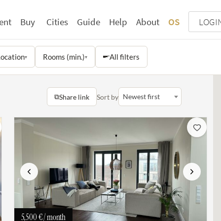
ent
Buy
Cities
Guide
Help
About
OS
LOGI
ocation
Rooms (min.)
All filters
▾
▾
⧉
Newest first
Share link
Sort by
Previous
Next
5,500 €
/ month