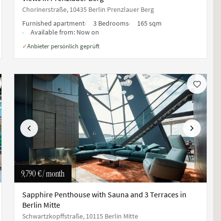
Chorinerstraße, 10435 Berlin Prenzlauer Berg
Furnished apartment
3 Bedrooms
165 sqm
Available from:
Now on
Anbieter persönlich geprüft
✓
Previous
Next
9,790 €
/ month
Sapphire Penthouse with Sauna and 3 Terraces in
Berlin Mitte
Schwartzkopffstraße, 10115 Berlin Mitte