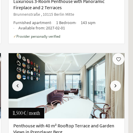
Luxurious 3-Room Penthouse with Panoramic
Fireplace and 2 Terraces
Brunnenstraße , 10115 Berlin Mitte
Furnished apartment
1 Bedroom
143 sqm
Available from:
2027-02-01
Provider personally verified
✓
Previous
Next
11,500 €
/ month
Penthouse with 40 m² Rooftop Terrace and Garden
Views in Prenzlauer Berg