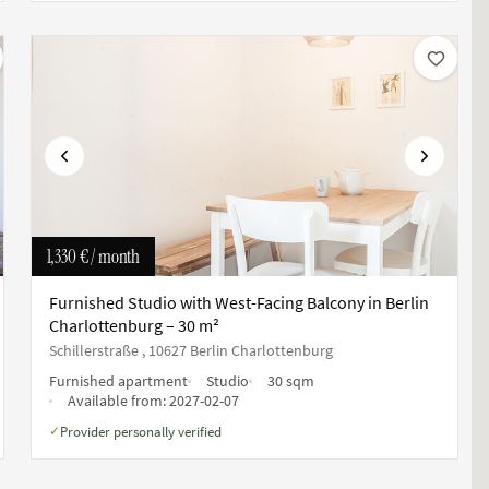
Previous
Next
1,330 €
/ month
Furnished Studio with West-Facing Balcony in Berlin
Charlottenburg – 30 m²
Schillerstraße , 10627 Berlin Charlottenburg
Furnished apartment
Studio
30 sqm
Available from:
2027-02-07
Provider personally verified
✓