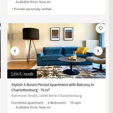
Available from:
Now on
Provider personally verified
✓
Previous
Next
2,456 €
/ month
Stylish 3-Room Period Apartment with Balcony in
Charlottenburg - 75 m²
Kamminer Straße, 10589 Berlin Charlottenburg
Furnished apartment
2 Bedrooms
75 sqm
Available from:
Now on