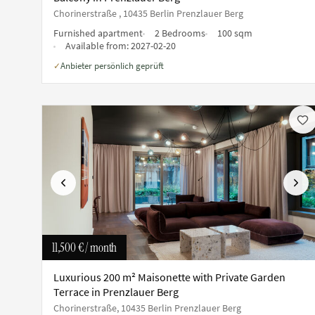
Chorinerstraße , 10435 Berlin Prenzlauer Berg
Furnished apartment
2 Bedrooms
100 sqm
Available from:
2027-02-20
Anbieter persönlich geprüft
✓
Previous
Next
11,500 €
/ month
Luxurious 200 m² Maisonette with Private Garden
Terrace in Prenzlauer Berg
Chorinerstraße, 10435 Berlin Prenzlauer Berg