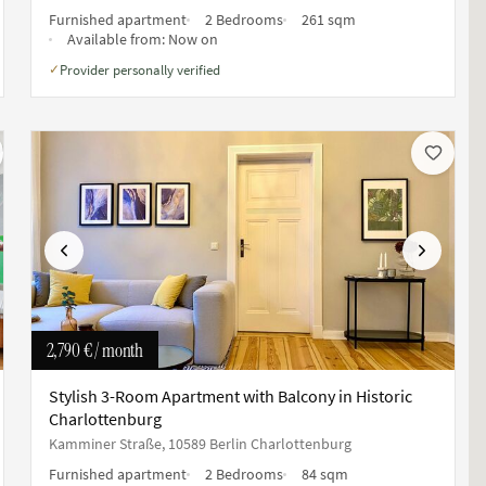
Furnished apartment
2 Bedrooms
261 sqm
Available from:
Now on
Provider personally verified
✓
Previous
Next
2,790 €
/ month
Stylish 3-Room Apartment with Balcony in Historic
Charlottenburg
Kamminer Straße, 10589 Berlin Charlottenburg
Furnished apartment
2 Bedrooms
84 sqm