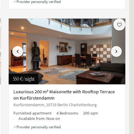
Provider personally verified
✓
Previous
Next
550 €
/ night
Luxurious 200 m² Maisonette with Rooftop Terrace
on Kurfürstendamm
Kurfürstendamm, 10719 Berlin Charlottenburg
Furnished apartment
4 Bedrooms
200 sqm
Available from:
Now on
Provider personally verified
✓