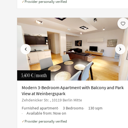
Provider personally verified
✓
Previous
Next
3,400 €
/ month
Modern 3-Bedroom Apartment with Balcony and Park
View at Weinbergspark
Zehdenicker Str. , 10119 Berlin Mitte
Furnished apartment
3 Bedrooms
130 sqm
Available from:
Now on
Provider personally verified
✓