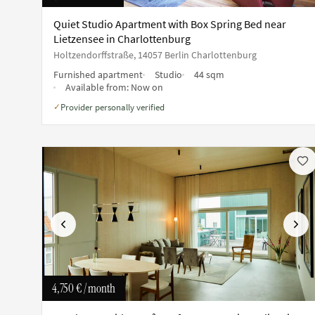
Quiet Studio Apartment with Box Spring Bed near
Lietzensee in Charlottenburg
Holtzendorffstraße, 14057 Berlin Charlottenburg
Furnished apartment
Studio
44 sqm
Available from:
Now on
Provider personally verified
✓
Previous
Next
4,750 €
/ month