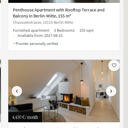
Penthouse Apartment with Rooftop Terrace and
Balcony in Berlin-Mitte, 155 m²
Chausseestrasse, 10115 Berlin Mitte
Furnished apartment
3 Bedrooms
155 sqm
Available from:
2027-08-15
Provider personally verified
✓
Previous
Next
4,450 €
/ month