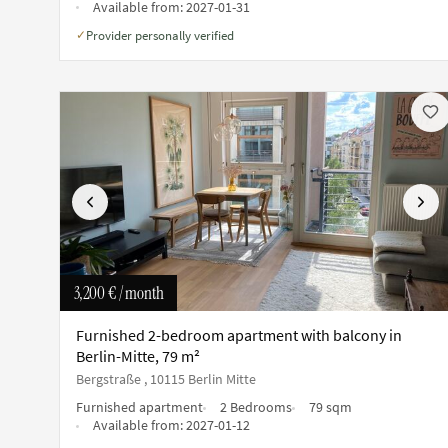
Available from:
2027-01-31
Provider personally verified
✓
Previous
Next
3,200 €
/ month
Furnished 2-bedroom apartment with balcony in
Berlin-Mitte, 79 m²
Bergstraße , 10115 Berlin Mitte
Furnished apartment
2 Bedrooms
79 sqm
Available from:
2027-01-12