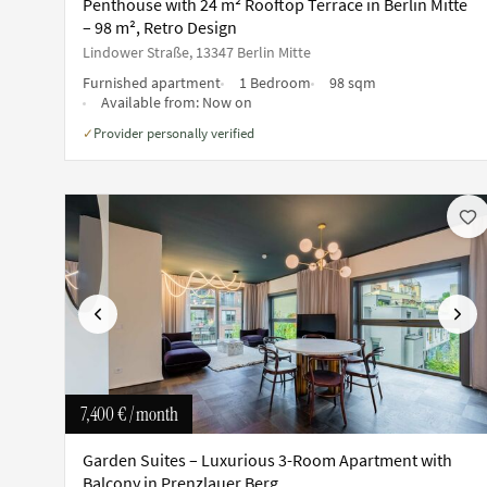
Penthouse with 24 m² Rooftop Terrace in Berlin Mitte
– 98 m², Retro Design
Lindower Straße, 13347 Berlin Mitte
Furnished apartment
1 Bedroom
98 sqm
Available from:
Now on
Provider personally verified
✓
Previous
Next
7,400 €
/ month
Garden Suites – Luxurious 3-Room Apartment with
Balcony in Prenzlauer Berg