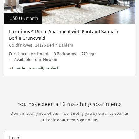
12,500 €
/ month
Luxurious 4-Room Apartment with Pool and Sauna in
Berlin Grunewald
Goldfinkweg , 14195 Berlin Dahlem
Furnished apartment
3 Bedrooms
270 sqm
Available from:
Now on
Provider personally verified
✓
You have seen all
3
matching apartments
Don't miss any new offers — we'll notify you by email as soon as
suitable apartments go online.