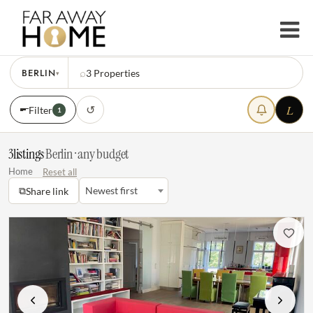
BERLIN
⌕
3
Properties
▾
L
↺
Filter
1
3
listings
·
Berlin · any budget
Home
Reset all
⧉
Newest first
Share link
Previous
Next