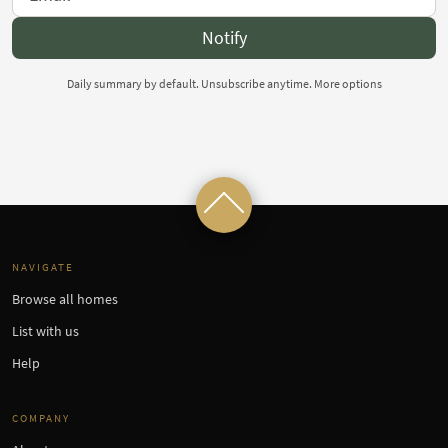
Notify
Daily summary by default. Unsubscribe anytime.
More options
NAVIGATE
Browse all homes
List with us
Help
COMPANY