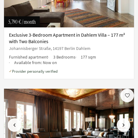
5,790 €
/ month
Exclusive 3-Bedroom Apartment in Dahlem Villa – 177 m²
with Two Balconies
Johannisberger Straße, 14197 Berlin Dahlem
Furnished apartment
3 Bedrooms
177 sqm
Available from:
Now on
Provider personally verified
✓
Previous
Next