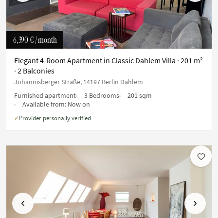
6,390 €
/ month
Elegant 4-Room Apartment in Classic Dahlem Villa · 201 m²
· 2 Balconies
Johannisberger Straße, 14197 Berlin Dahlem
Furnished apartment
3 Bedrooms
201 sqm
Available from:
Now on
Provider personally verified
✓
Previous
Next