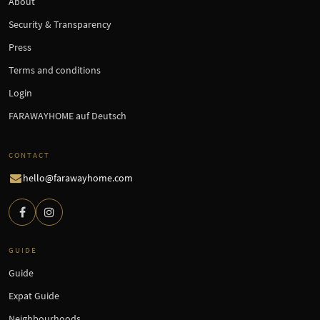
About
Security & Transparency
Press
Terms and conditions
Login
FARAWAYHOME auf Deutsch
CONTACT
hello@farawayhome.com
GUIDE
Guide
Expat Guide
Neighbourhoods