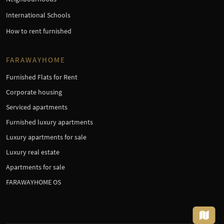
International Schools
How to rent furnished
FARAWAYHOME
Furnished Flats for Rent
Corporate housing
Serviced apartments
Furnished luxury apartments
Luxury apartments for sale
Luxury real estate
Apartments for sale
FARAWAYHOME OS